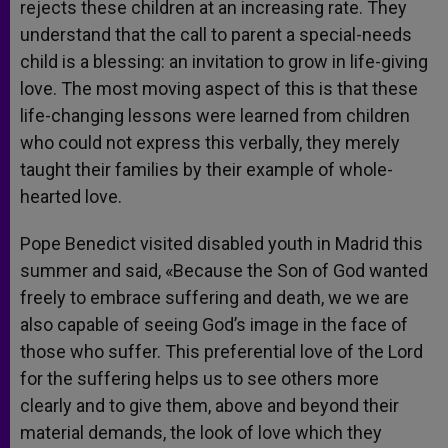
rejects these children at an increasing rate. They
understand that the call to parent a special-needs
child is a blessing: an invitation to grow in life-giving
love. The most moving aspect of this is that these
life-changing lessons were learned from children
who could not express this verbally, they merely
taught their families by their example of whole-
hearted love.
Pope Benedict visited disabled youth in Madrid this
summer and said, «Because the Son of God wanted
freely to embrace suffering and death, we we are
also capable of seeing God’s image in the face of
those who suffer. This preferential love of the Lord
for the suffering helps us to see others more
clearly and to give them, above and beyond their
material demands, the look of love which they