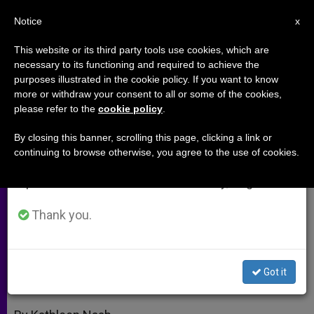
EN
Notice
×
x
Important Notice
This website or its third party tools use cookies, which are
necessary to its functioning and required to achieve the
From July 27 to August 7 we will take our
purposes illustrated in the cookie policy. If you want to know
Prenatal Diagnoses: No
annual break, taking advantage of the summer
more or withdraw your consent to all or some of the cookies,
please refer to the
cookie policy
.
period when less information is generated and
Detecting the Joy Awaiting
consumption also decreases.
By closing this banner, scrolling this page, clicking a link or
continuing to browse otherwise, you agree to the use of cookies.
We will resume regular work on the English and
Founder of Advocacy Group on Her
Spanish editions of ZENIT on Monday, August 10.
Book «A Special Mother Is Born»
Thank you.
DICIEMBRE 06, 2011 00:00
ZENIT STAFF
ARCHIVES
W
M
F
T
S
h
e
a
w
h
a
s
c
i
a
Got it
t
s
e
t
r
Share this Entry
s
e
b
t
e
A
n
o
e
p
g
o
r