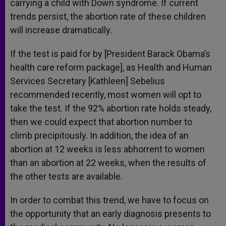
carrying a child with Down syndrome. If current
trends persist, the abortion rate of these children
will increase dramatically.
If the test is paid for by [President Barack Obama’s
health care reform package], as Health and Human
Services Secretary [Kathleen] Sebelius
recommended recently, most women will opt to
take the test. If the 92% abortion rate holds steady,
then we could expect that abortion number to
climb precipitously. In addition, the idea of an
abortion at 12 weeks is less abhorrent to women
than an abortion at 22 weeks, when the results of
the other tests are available.
In order to combat this trend, we have to focus on
the opportunity that an early diagnosis presents to