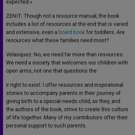
expected.»
ZENIT: Though not a resource manual, the book
includes a list of resources at the end that is varied
and extensive, even a
board book
for toddlers. Are
resources what these families need most?
Velasquez: No, we need far more than resources.
We need a society that welcomes our children with
open arms, not one that questions the
ir right to exist. I offer resources and inspirational
stories to accompany parents in their journey of
giving birth to a special-needs child, as they, and
the authors of the book, strive to create this culture
of life together. Many of my contributors offer their
personal support to such parents.