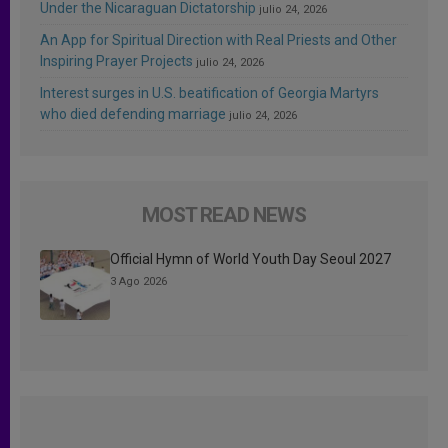
Under the Nicaraguan Dictatorship
julio 24, 2026
An App for Spiritual Direction with Real Priests and Other
Inspiring Prayer Projects
julio 24, 2026
Interest surges in U.S. beatification of Georgia Martyrs
who died defending marriage
julio 24, 2026
MOST READ NEWS
Official Hymn of World Youth Day Seoul 2027
3 Ago 2026