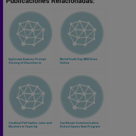
Publicaciones Relacionadas:
Explosive Devices Prompt
World Youth Day 2005 Goes
Closing of Churches in
Online
Caracas
Cardinal Pell Invites Jews and
Caribbean Communication
Muslims to Team Up
School Opens New Program