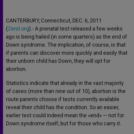
CANTERBURY, Connecticut, DEC. 6, 2011
(
Zenit.org
).- A prenatal test released a few weeks
ago is being hailed (in some quarters) as the end of
Down syndrome. The implication, of course, is that
if parents can discover more quickly and easily that
their unborn child has Down, they will opt for
abortion.
Statistics indicate that already in the vast majority
of cases (more than nine out of 10), abortion is the
route parents choose if tests currently available
reveal their child has the condition. So an easier,
earlier test could indeed mean the «end» — not for
Down syndrome itself, but for those who carry it.