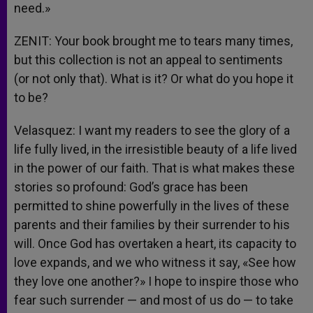
need.»
ZENIT: Your book brought me to tears many times,
but this collection is not an appeal to sentiments
(or not only that). What is it? Or what do you hope it
to be?
Velasquez: I want my readers to see the glory of a
life fully lived, in the irresistible beauty of a life lived
in the power of our faith. That is what makes these
stories so profound: God’s grace has been
permitted to shine powerfully in the lives of these
parents and their families by their surrender to his
will. Once God has overtaken a heart, its capacity to
love expands, and we who witness it say, «See how
they love one another?» I hope to inspire those who
fear such surrender — and most of us do — to take