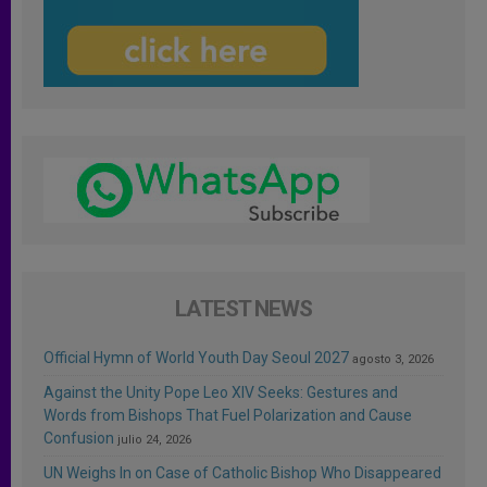
LATEST NEWS
Official Hymn of World Youth Day Seoul 2027
agosto 3, 2026
Against the Unity Pope Leo XIV Seeks: Gestures and
Words from Bishops That Fuel Polarization and Cause
Confusion
julio 24, 2026
UN Weighs In on Case of Catholic Bishop Who Disappeared