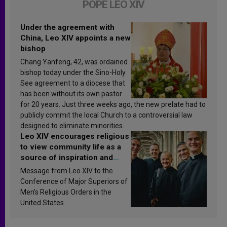
POPE LEO XIV
Under the agreement with
China, Leo XIV appoints a new
bishop
Chang Yanfeng, 42, was ordained
bishop today under the Sino-Holy
See agreement to a diocese that
has been without its own pastor
for 20 years. Just three weeks ago, the new prelate had to
publicly commit the local Church to a controversial law
designed to eliminate minorities.
Leo XIV encourages religious
to view community life as a
source of inspiration and
sanctification
Message from Leo XIV to the
Conference of Major Superiors of
Men’s Religious Orders in the
United States