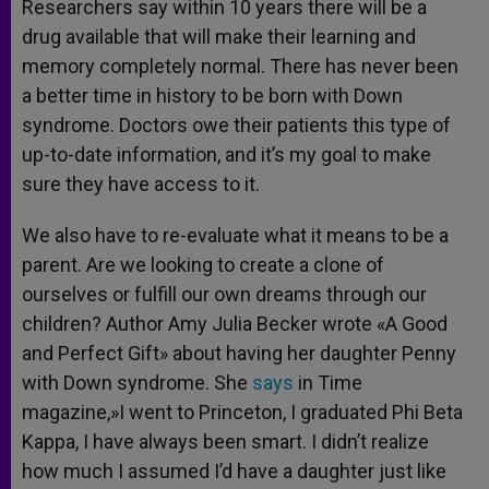
Researchers say within 10 years there will be a
drug available that will make their learning and
memory completely normal. There has never been
a better time in history to be born with Down
syndrome. Doctors owe their patients this type of
up-to-date information, and it’s my goal to make
sure they have access to it.
We also have to re-evaluate what it means to be a
parent. Are we looking to create a clone of
ourselves or fulfill our own dreams through our
children? Author Amy Julia Becker wrote «A Good
and Perfect Gift» about having her daughter Penny
with Down syndrome. She
says
in Time
magazine,»I went to Princeton, I graduated Phi Beta
Kappa, I have always been smart. I didn’t realize
how much I assumed I’d have a daughter just like