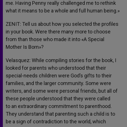
me. Having Penny really challenged me to rethink
what it means to be a whole and full human being.»
ZENIT: Tell us about how you selected the profiles
in your book. Were there many more to choose
from than those who made it into «A Special
Mother Is Born»?
Velasquez: While compiling stories for the book, I
looked for parents who understood that their
special-needs children were God’s gifts to their
families, and the larger community. Some were
writers, and some were personal friends, but all of
these people understood that they were called
to an extraordinary commitment to parenthood.
They understand that parenting such a child is to
be a sign of contradiction to the world, which