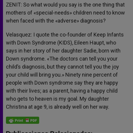
ZENIT: So what would you say is the one thing that
mothers of «special-needs» children need to know
when faced with the «adverse» diagnosis?
Velasquez: I quote the co-founder of Keep Infants
with Down Syndrome (KIDS), Eileen Haupt, who
says in her story of her daughter Sadie, born with
Down syndrome. «The doctors can tell you your
child’s diagnosis, but they cannot tell you the joy
your child will bring you.» Ninety nine percent of
people with Down syndrome say they are happy
with their lives; as a parent, having a happy child
who gets to heaven is my goal. My daughter
Christina at age 9, is already well on her way.