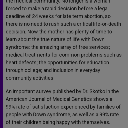
the medical community. No longer is a woman
forced to make a rapid decision before a legal
deadline of 24 weeks for late term abortion, so
there is no need to rush such a critical life-or-death
decision. Now the mother has plenty of time to
learn about the true nature of life with Down
syndrome: the amazing array of free services;
medical treatments for common problems such as
heart defects; the opportunities for education
through college; and inclusion in everyday
community activities.
An important survey published by Dr. Skotko in the
American Journal of Medical Genetics shows a
99% rate of satisfaction experienced by families of
people with Down syndrome, as well as a 99% rate
of their children being happy with themselves.