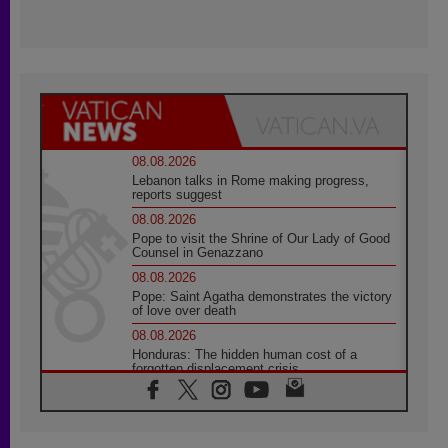
08.08.2026
Lebanon talks in Rome making progress,
reports suggest
08.08.2026
Pope to visit the Shrine of Our Lady of Good
Counsel in Genazzano
08.08.2026
Pope: Saint Agatha demonstrates the victory
of love over death
08.08.2026
Honduras: The hidden human cost of a
forgotten displacement crisis
08.08.2026
Archbishop Nwachukwu: Communication in
the service of the Gospel