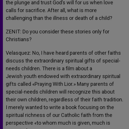
the plunge and trust God’s will for us when love
calls for sacrifice. After all, what is more
challenging than the illness or death of a child?
ZENIT: Do you consider these stories only for
Christians?
Velasquez: No, I have heard parents of other faiths
discuss the extraordinary spiritual gifts of special-
needs children. There is a film about a
Jewish youth endowed with extraordinary spiritual
gifts called «Praying With Lior.» Many parents of
special-needs children will recognize this about
their own children, regardless of their faith tradition.
I merely wanted to write a book focusing on the
spiritual richness of our Catholic faith from the
perspective «to whom much is given, much is