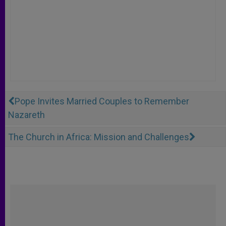
Pope Invites Married Couples to Remember
Nazareth
The Church in Africa: Mission and Challenges