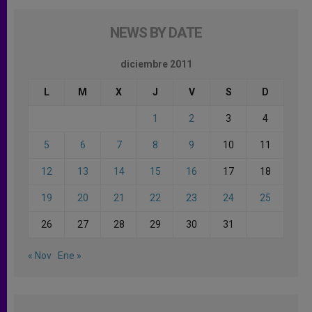
NEWS BY DATE
diciembre 2011
L
M
X
J
V
S
D
1
2
3
4
5
6
7
8
9
10
11
12
13
14
15
16
17
18
19
20
21
22
23
24
25
26
27
28
29
30
31
« Nov
Ene »