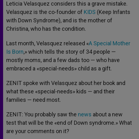
Leticia Velasquez considers this a grave mistake.
Velasquez is the co-founder of
KIDS
(Keep Infants
with Down Syndrome), and is the mother of
Christina, who has the condition.
Last month, Velasquez released «
A Special Mother
Is Born
,» which tells the story of 34 people —
mostly moms, and a few dads too — who have
embraced a «special-needs» child as a gift.
ZENIT spoke with Velasquez about her book and
what these «special-needs» kids — and their
families — need most.
ZENIT: You probably saw the
news
about a new
test that will be the «end of Down syndrome.» What
are your comments on it?