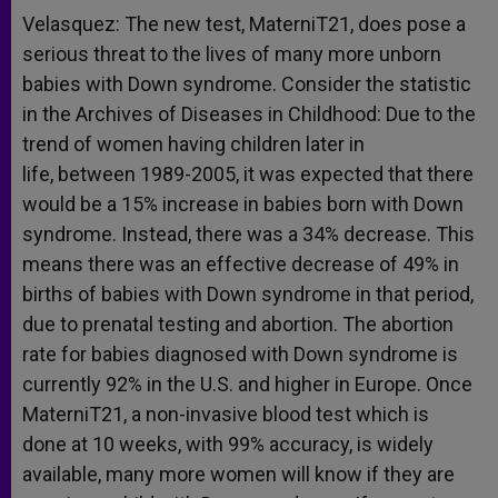
Velasquez: The new test, MaterniT21, does pose a
serious threat to the lives of many more unborn
babies with Down syndrome. Consider the statistic
in the Archives of Diseases in Childhood: Due to the
trend of women having children later in
life, between 1989-2005, it was expected that there
would be a 15% increase in babies born with Down
syndrome. Instead, there was a 34% decrease. This
means there was an effective decrease of 49% in
births of babies with Down syndrome in that period,
due to prenatal testing and abortion. The abortion
rate for babies diagnosed with Down syndrome is
currently 92% in the U.S. and higher in Europe. Once
MaterniT21, a non-invasive blood test which is
done at 10 weeks, with 99% accuracy, is widely
available, many more women will know if they are