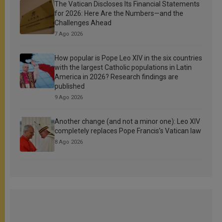
The Vatican Discloses Its Financial Statements
for 2026: Here Are the Numbers—and the
Challenges Ahead
7 Ago 2026
How popular is Pope Leo XIV in the six countries
with the largest Catholic populations in Latin
America in 2026? Research findings are
published
9 Ago 2026
Another change (and not a minor one): Leo XIV
completely replaces Pope Francis’s Vatican law
8 Ago 2026