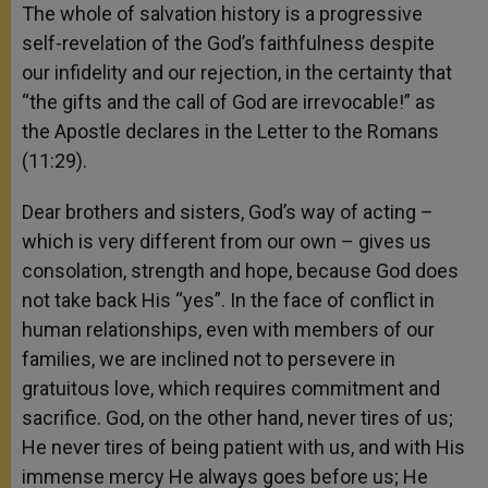
The whole of salvation history is a progressive
self-revelation of the God’s faithfulness despite
our infidelity and our rejection, in the certainty that
“the gifts and the call of God are irrevocable!” as
the Apostle declares in the Letter to the Romans
(11:29).
Dear brothers and sisters, God’s way of acting –
which is very different from our own – gives us
consolation, strength and hope, because God does
not take back His “yes”. In the face of conflict in
human relationships, even with members of our
families, we are inclined not to persevere in
gratuitous love, which requires commitment and
sacrifice. God, on the other hand, never tires of us;
He never tires of being patient with us, and with His
immense mercy He always goes before us; He