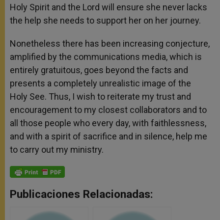
Holy Spirit and the Lord will ensure she never lacks
the help she needs to support her on her journey.
Nonetheless there has been increasing conjecture,
amplified by the communications media, which is
entirely gratuitous, goes beyond the facts and
presents a completely unrealistic image of the
Holy See. Thus, I wish to reiterate my trust and
encouragement to my closest collaborators and to
all those people who every day, with faithlessness,
and with a spirit of sacrifice and in silence, help me
to carry out my ministry.
Publicaciones Relacionadas: