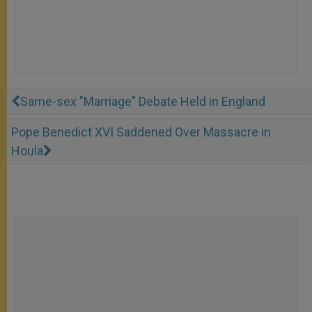
Same-sex "Marriage" Debate Held in England
Pope Benedict XVI Saddened Over Massacre in
Houla