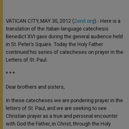
VATICAN CITY, MAY 30, 2012 (
Zenit.org
).- Here is a
translation of the Italian-language catechesis
Benedict XVI gave during the general audience held
in St. Peter’s Square. Today the Holy Father
continued his series of catecheses on prayer in the
Letters of St. Paul.
* * *
Dear brothers and sisters,
In these catecheses we are pondering prayer in the
letters of St. Paul, and we are seeking to see
Christian prayer as a true and personal encounter
with God the Father, in Christ, through the Holy