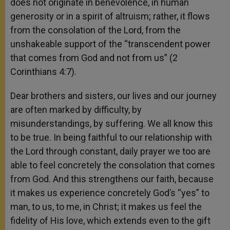
does not originate in benevolence, in human
generosity or in a spirit of altruism; rather, it flows
from the consolation of the Lord, from the
unshakeable support of the “transcendent power
that comes from God and not from us” (2
Corinthians 4:7).
Dear brothers and sisters, our lives and our journey
are often marked by difficulty, by
misunderstandings, by suffering. We all know this
to be true. In being faithful to our relationship with
the Lord through constant, daily prayer we too are
able to feel concretely the consolation that comes
from God. And this strengthens our faith, because
it makes us experience concretely God’s “yes” to
man, to us, to me, in Christ; it makes us feel the
fidelity of His love, which extends even to the gift