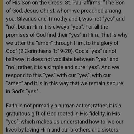
of His Son on the Cross. St. Paul affirms: “The Son
of God, Jesus Christ, whom we preached among
you, Silvanus and Timothy and I, was not “yes” and
“no”; but in Him it is always “yes”. For all the
promises of God find their “yes” in Him. That is why
we utter the “amen” through Him, to the glory of
God” (2 Corinthians 1:19-20). God’s “yes” is not
halfway; it does not vacillate between “yes” and
“no”; rather, it is a simple and sure “yes”. And we
respond to this “yes” with our “yes”, with our
“amen” and it is in this way that we remain secure
in God’s “yes”.
Faith is not primarily a human action; rather, it is a
gratuitous gift of God rooted in His fidelity, in His
“yes”, which makes us understand how to live our
lives by loving Him and our brothers and sisters.