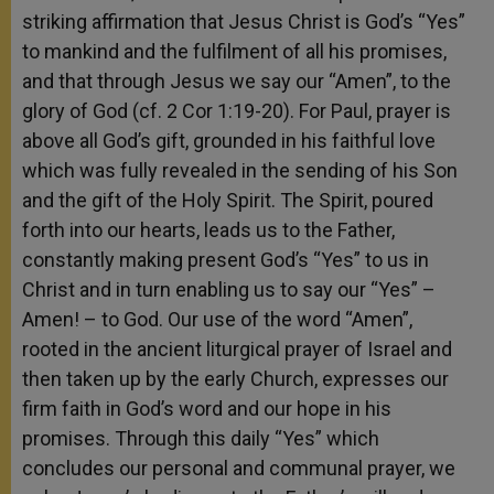
striking affirmation that Jesus Christ is God’s “Yes”
to mankind and the fulfilment of all his promises,
and that through Jesus we say our “Amen”, to the
glory of God (cf. 2 Cor 1:19-20). For Paul, prayer is
above all God’s gift, grounded in his faithful love
which was fully revealed in the sending of his Son
and the gift of the Holy Spirit. The Spirit, poured
forth into our hearts, leads us to the Father,
constantly making present God’s “Yes” to us in
Christ and in turn enabling us to say our “Yes” –
Amen! – to God. Our use of the word “Amen”,
rooted in the ancient liturgical prayer of Israel and
then taken up by the early Church, expresses our
firm faith in God’s word and our hope in his
promises. Through this daily “Yes” which
concludes our personal and communal prayer, we