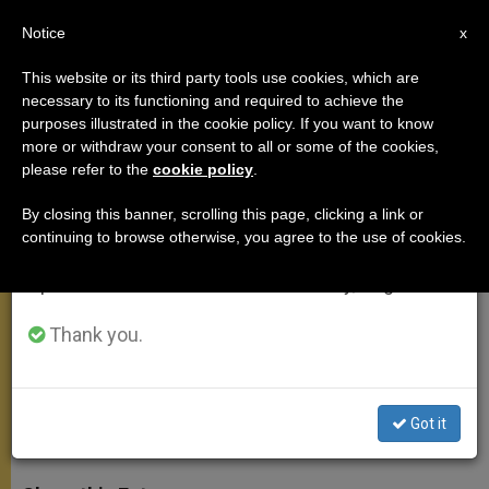
EN
Notice
×
x
Important Notice
This website or its third party tools use cookies, which are
necessary to its functioning and required to achieve the
From July 27 to August 7 we will take our
purposes illustrated in the cookie policy. If you want to know
On Prayer in St. Pauls Second
annual break, taking advantage of the summer
more or withdraw your consent to all or some of the cookies,
please refer to the
cookie policy
.
period when less information is generated and
Letter to the Corinthians
consumption also decreases.
By closing this banner, scrolling this page, clicking a link or
continuing to browse otherwise, you agree to the use of cookies.
We will resume regular work on the English and
«In our prayer we are called to say yes
Spanish editions of ZENIT on Monday, August 10.
to God and to respond with the amen
of adherence»
Thank you.
MAYO 30, 2012 00:00
ZENIT STAFF
GENERAL
AUDIENCE
Got it
W
M
F
T
S
h
e
a
w
h
a
s
c
i
a
t
s
e
t
r