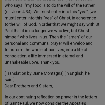
who says: “my food is to do the will of the Father
(cf. John 4:34). We must enter into this “yes”, [we
must] enter into this “yes” of Christ, in adherence
to the will of God, in order that we might say with St.
Paul that it is no longer we who live, but Christ
himself who lives in us. Then the “amen” of our
personal and communal prayer will envelop and
transform the whole of our lives, into a life of
consolation, a life immersed in eternal and
unshakeable Love. Thank you.
[Translation by Diane Montagna] [In English, he
said:]
Dear Brothers and Sisters,
In our continuing reflection on prayer in the letters
of Saint Paul, we now consider the Apostle’s