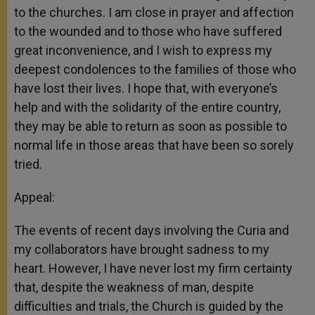
to the churches. I am close in prayer and affection
to the wounded and to those who have suffered
great inconvenience, and I wish to express my
deepest condolences to the families of those who
have lost their lives. I hope that, with everyone’s
help and with the solidarity of the entire country,
they may be able to return as soon as possible to
normal life in those areas that have been so sorely
tried.
Appeal:
The events of recent days involving the Curia and
my collaborators have brought sadness to my
heart. However, I have never lost my firm certainty
that, despite the weakness of man, despite
difficulties and trials, the Church is guided by the