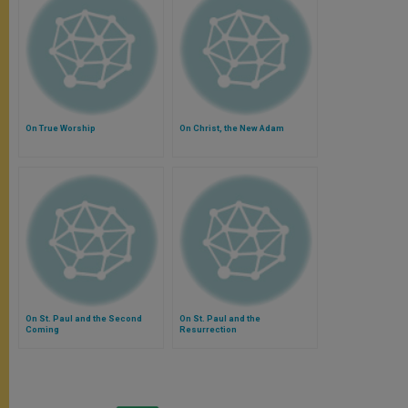
On True Worship
On Christ, the New Adam
On St. Paul and the Second
On St. Paul and the
Coming
Resurrection