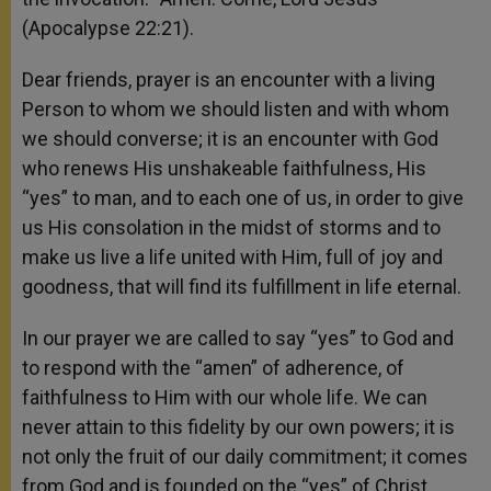
(Apocalypse 22:21).
Dear friends, prayer is an encounter with a living
Person to whom we should listen and with whom
we should converse; it is an encounter with God
who renews His unshakeable faithfulness, His
“yes” to man, and to each one of us, in order to give
us His consolation in the midst of storms and to
make us live a life united with Him, full of joy and
goodness, that will find its fulfillment in life eternal.
In our prayer we are called to say “yes” to God and
to respond with the “amen” of adherence, of
faithfulness to Him with our whole life. We can
never attain to this fidelity by our own powers; it is
not only the fruit of our daily commitment; it comes
from God and is founded on the “yes” of Christ,