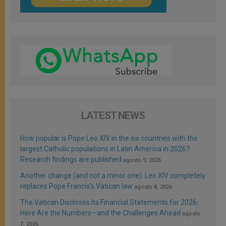
LATEST NEWS
How popular is Pope Leo XIV in the six countries with the
largest Catholic populations in Latin America in 2026?
Research findings are published
agosto 9, 2026
Another change (and not a minor one): Leo XIV completely
replaces Pope Francis’s Vatican law
agosto 8, 2026
The Vatican Discloses Its Financial Statements for 2026:
Here Are the Numbers—and the Challenges Ahead
agosto
7, 2026