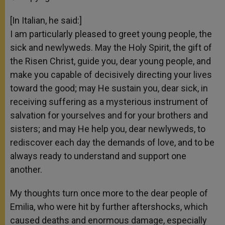
[In Italian, he said:]
I am particularly pleased to greet young people, the
sick and newlyweds. May the Holy Spirit, the gift of
the Risen Christ, guide you, dear young people, and
make you capable of decisively directing your lives
toward the good; may He sustain you, dear sick, in
receiving suffering as a mysterious instrument of
salvation for yourselves and for your brothers and
sisters; and may He help you, dear newlyweds, to
rediscover each day the demands of love, and to be
always ready to understand and support one
another.
My thoughts turn once more to the dear people of
Emilia, who were hit by further aftershocks, which
caused deaths and enormous damage, especially