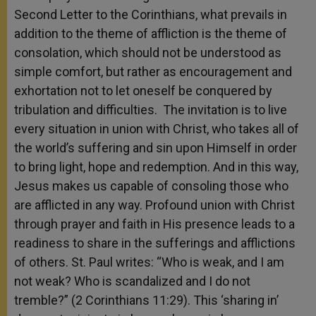
Second Letter to the Corinthians, what prevails in
addition to the theme of affliction is the theme of
consolation, which should not be understood as
simple comfort, but rather as encouragement and
exhortation not to let oneself be conquered by
tribulation and difficulties. The invitation is to live
every situation in union with Christ, who takes all of
the world’s suffering and sin upon Himself in order
to bring light, hope and redemption. And in this way,
Jesus makes us capable of consoling those who
are afflicted in any way. Profound union with Christ
through prayer and faith in His presence leads to a
readiness to share in the sufferings and afflictions
of others. St. Paul writes: “Who is weak, and I am
not weak? Who is scandalized and I do not
tremble?” (2 Corinthians 11:29). This ‘sharing in’