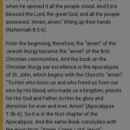
when he opened it all the people stood. And Ezra
blessed the Lord, the great God; and all the people
answered: ‘Amen, amen,” lifting up their hands
(Nehemiah 8:5-6).
From the beginning, therefore, the “amen” of the
Jewish liturgy became the “amen” of the first
Christian communities. And the book on the
Christian liturgy par excellence is the Apocalypse
of St. John, which begins with the Church’s “amen”:
“To Him who loves us and who freed us from our
sins by His blood, who made us a kingdom, priests
for His God and Father, to Him be glory and
dominion for ever and ever. Amen” (Apocalypse
1:5b-6). So it is in the first chapter of the
Apocalypse. And the same Book concludes with
the invocation: “Amen. Come, Lord Jesus”