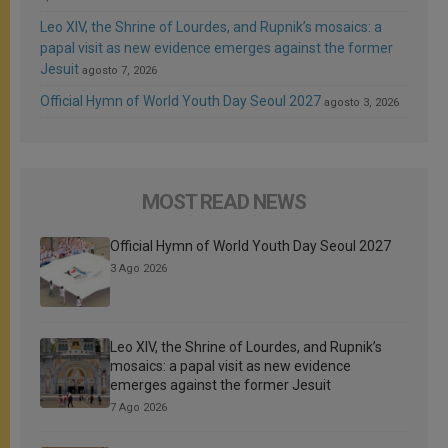
Leo XIV, the Shrine of Lourdes, and Rupnik’s mosaics: a
papal visit as new evidence emerges against the former
Jesuit
agosto 7, 2026
Official Hymn of World Youth Day Seoul 2027
agosto 3, 2026
MOST READ NEWS
Official Hymn of World Youth Day Seoul 2027
3 Ago 2026
Leo XIV, the Shrine of Lourdes, and Rupnik’s
mosaics: a papal visit as new evidence
emerges against the former Jesuit
7 Ago 2026