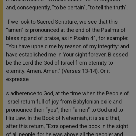
and, consequently, “to be certain”, “to tell the truth”.
If we look to Sacred Scripture, we see that this
“amen” is pronounced at the end of the Psalms of
blessing and of praise, as in Psalm 41, for example:
“You have upheld me by reason of my integrity: and
have established me in Your sight forever. Blessed
be the Lord the God of Israel from eternity to
eternity. Amen. Amen.” (Verses 13-14). Or it
expresse
s adherence to God, at the time when the People of
Israel return full of joy from Babylonian exile and
pronounce their “yes”, their “amen” to God and to
His Law. In the Book of Nehemiah, it is said that,
after this return, “Ezra opened the book in the sight
of all people, for he was above all the people; and