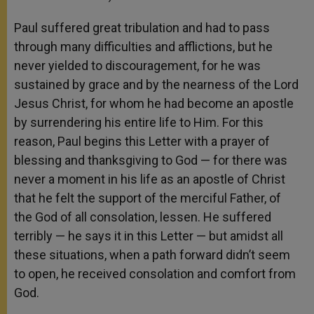
Paul suffered great tribulation and had to pass
through many difficulties and afflictions, but he
never yielded to discouragement, for he was
sustained by grace and by the nearness of the Lord
Jesus Christ, for whom he had become an apostle
by surrendering his entire life to Him. For this
reason, Paul begins this Letter with a prayer of
blessing and thanksgiving to God — for there was
never a moment in his life as an apostle of Christ
that he felt the support of the merciful Father, of
the God of all consolation, lessen. He suffered
terribly — he says it in this Letter — but amidst all
these situations, when a path forward didn’t seem
to open, he received consolation and comfort from
God.