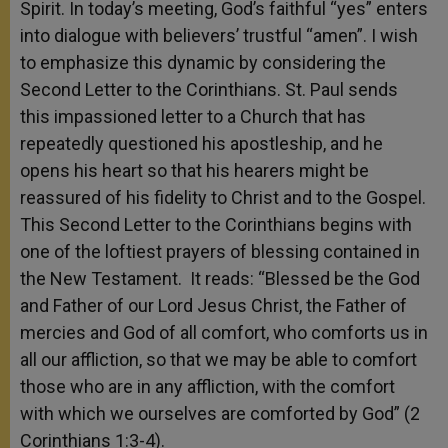
Spirit. In today’s meeting, God’s faithful “yes” enters
into dialogue with believers’ trustful “amen”. I wish
to emphasize this dynamic by considering the
Second Letter to the Corinthians. St. Paul sends
this impassioned letter to a Church that has
repeatedly questioned his apostleship, and he
opens his heart so that his hearers might be
reassured of his fidelity to Christ and to the Gospel.
This Second Letter to the Corinthians begins with
one of the loftiest prayers of blessing contained in
the New Testament. It reads: “Blessed be the God
and Father of our Lord Jesus Christ, the Father of
mercies and God of all comfort, who comforts us in
all our affliction, so that we may be able to comfort
those who are in any affliction, with the comfort
with which we ourselves are comforted by God” (2
Corinthians 1:3-4).