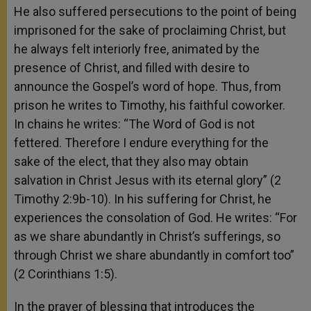
He also suffered persecutions to the point of being
imprisoned for the sake of proclaiming Christ, but
he always felt interiorly free, animated by the
presence of Christ, and filled with desire to
announce the Gospel’s word of hope. Thus, from
prison he writes to Timothy, his faithful coworker.
In chains he writes: “The Word of God is not
fettered. Therefore I endure everything for the
sake of the elect, that they also may obtain
salvation in Christ Jesus with its eternal glory” (2
Timothy 2:9b-10). In his suffering for Christ, he
experiences the consolation of God. He writes: “For
as we share abundantly in Christ’s sufferings, so
through Christ we share abundantly in comfort too”
(2 Corinthians 1:5).
In the prayer of blessing that introduces the