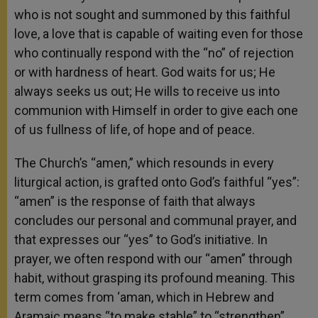
who is not sought and summoned by this faithful
love, a love that is capable of waiting even for those
who continually respond with the “no” of rejection
or with hardness of heart. God waits for us; He
always seeks us out; He wills to receive us into
communion with Himself in order to give each one
of us fullness of life, of hope and of peace.
The Church’s “amen,” which resounds in every
liturgical action, is grafted onto God’s faithful “yes”:
“amen” is the response of faith that always
concludes our personal and communal prayer, and
that expresses our “yes” to God’s initiative. In
prayer, we often respond with our “amen” through
habit, without grasping its profound meaning. This
term comes from ‘aman, which in Hebrew and
Aramaic means “to make stable” to “strengthen”