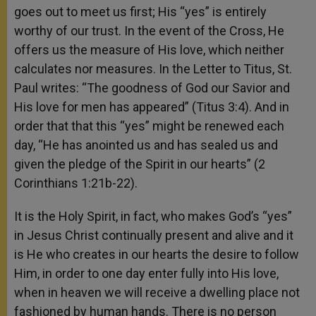
goes out to meet us first; His “yes” is entirely
worthy of our trust. In the event of the Cross, He
offers us the measure of His love, which neither
calculates nor measures. In the Letter to Titus, St.
Paul writes: “The goodness of God our Savior and
His love for men has appeared” (Titus 3:4). And in
order that that this “yes” might be renewed each
day, “He has anointed us and has sealed us and
given the pledge of the Spirit in our hearts” (2
Corinthians 1:21b-22).
It is the Holy Spirit, in fact, who makes God’s “yes”
in Jesus Christ continually present and alive and it
is He who creates in our hearts the desire to follow
Him, in order to one day enter fully into His love,
when in heaven we will receive a dwelling place not
fashioned by human hands. There is no person