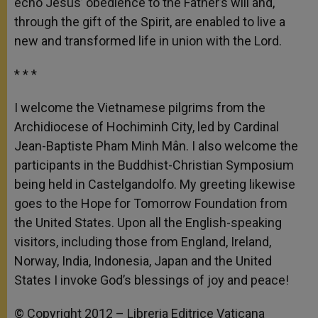
echo Jesus’ obedience to the Father’s will and,
through the gift of the Spirit, are enabled to live a
new and transformed life in union with the Lord.
* * *
I welcome the Vietnamese pilgrims from the
Archidiocese of Hochiminh City, led by Cardinal
Jean-Baptiste Pham Minh Mân. I also welcome the
participants in the Buddhist-Christian Symposium
being held in Castelgandolfo. My greeting likewise
goes to the Hope for Tomorrow Foundation from
the United States. Upon all the English-speaking
visitors, including those from England, Ireland,
Norway, India, Indonesia, Japan and the United
States I invoke God’s blessings of joy and peace!
© Copyright 2012 – Libreria Editrice Vaticana