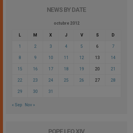
NEWS BY DATE
octubre 2012
L
M
X
J
V
S
D
1
2
3
4
5
6
7
8
9
10
11
12
13
14
15
16
17
18
19
20
21
22
23
24
25
26
27
28
29
30
31
« Sep
Nov »
POPE LEO XIV