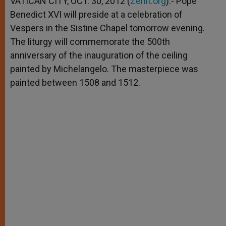
VATICAN CITY, OCT. 30, 2012 (
Zenit.org
).- Pope
p
e
k
Benedict XVI will preside at a celebration of
r
Vespers in the Sistine Chapel tomorrow evening.
The liturgy will commemorate the 500th
anniversary of the inauguration of the ceiling
painted by Michelangelo. The masterpiece was
painted between 1508 and 1512.