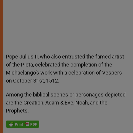
Pope Julius II, who also entrusted the famed artist
of the Pieta, celebrated the completion of the
Michaelango’s work with a celebration of Vespers
on October 31st, 1512.
Among the biblical scenes or personages depicted
are the Creation, Adam & Eve, Noah, and the
Prophets.