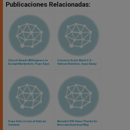
Publicaciones Relacionadas:
Church Needs Willingness to
Common Goals Mark U.S.-
Accept Martyrdom, Pope Says
Vatican Relation, Says Envoy
Pope Gets in Line at Vatican
Benedict XVI Gives Thanks for
Canteen
Neocatechumenal Way