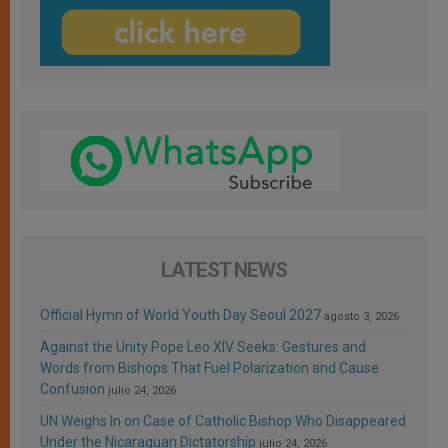
LATEST NEWS
Official Hymn of World Youth Day Seoul 2027
agosto 3, 2026
Against the Unity Pope Leo XIV Seeks: Gestures and
Words from Bishops That Fuel Polarization and Cause
Confusion
julio 24, 2026
UN Weighs In on Case of Catholic Bishop Who Disappeared
Under the Nicaraguan Dictatorship
julio 24, 2026