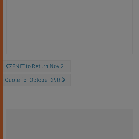
ZENIT to Return Nov.2
Quote for October 29th