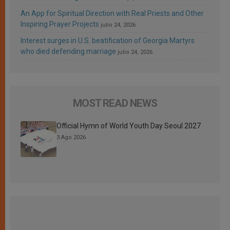
An App for Spiritual Direction with Real Priests and Other
Inspiring Prayer Projects
julio 24, 2026
Interest surges in U.S. beatification of Georgia Martyrs
who died defending marriage
julio 24, 2026
MOST READ NEWS
Official Hymn of World Youth Day Seoul 2027
3 Ago 2026