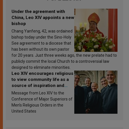
Under the agreement with
China, Leo XIV appoints a new
bishop
Chang Yanfeng, 42, was ordained
bishop today under the Sino-Holy
See agreement to a diocese that
has been without its own pastor
for 20 years. Just three weeks ago, the new prelate had to
publicly commit the local Church to a controversial law
designed to eliminate minorities.
Leo XIV encourages religious
to view community life as a
source of inspiration and
sanctification
Message from Leo XIV to the
Conference of Major Superiors of
Men’s Religious Orders in the
United States