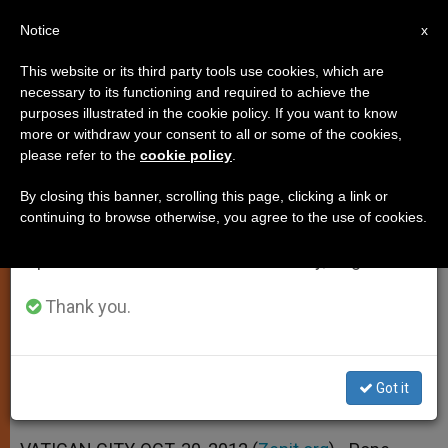
EN
Notice
×
x
Important Notice
This website or its third party tools use cookies, which are
necessary to its functioning and required to achieve the
From July 27 to August 7 we will take our
purposes illustrated in the cookie policy. If you want to know
Pope Benedict XVI to Celebrate
annual break, taking advantage of the summer
more or withdraw your consent to all or some of the cookies,
please refer to the
cookie policy
.
period when less information is generated and
Vespers at Sistine Chapel
consumption also decreases.
By closing this banner, scrolling this page, clicking a link or
continuing to browse otherwise, you agree to the use of cookies.
We will resume regular work on the English and
Celebration Commemorates 500th
Spanish editions of ZENIT on Monday, August 10.
Anniversary of Ceiling Masterpiece
Thank you.
OCTUBRE 30, 2012 00:00
ZENIT STAFF
SPIRITUALITY
W
M
F
T
S
h
e
a
w
h
a
s
c
i
a
Got it
t
s
e
t
r
Share this Entry
s
e
b
t
e
A
n
o
e
p
g
o
r