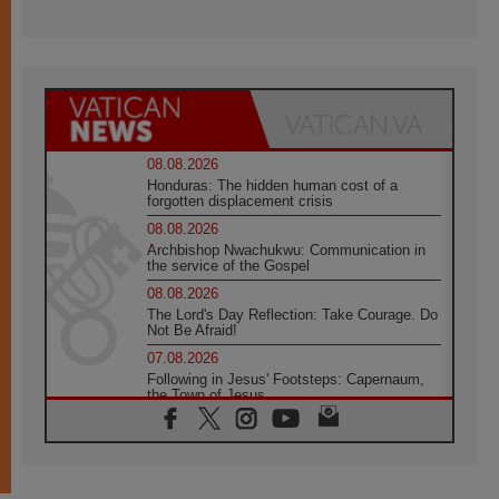
08.08.2026
Honduras: The hidden human cost of a
forgotten displacement crisis
08.08.2026
Archbishop Nwachukwu: Communication in
the service of the Gospel
08.08.2026
The Lord's Day Reflection: Take Courage. Do
Not Be Afraid!
07.08.2026
Following in Jesus' Footsteps: Capernaum,
the Town of Jesus
07.08.2026
Catholic universities offer art as a way of
addressing today's problems
07.08.2026