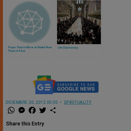
Pope: Future More at Stake Now
Life Diplomacy
Than in Past
DICIEMBRE 20, 2012 00:00
SPIRITUALITY
W
M
F
T
S
h
e
a
w
h
a
s
c
i
a
t
s
e
t
r
Share this Entry
s
e
b
t
e