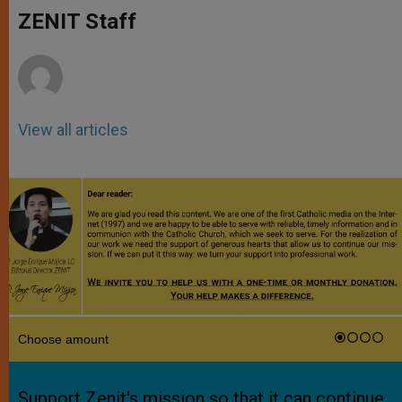
A
n
o
e
p
g
o
r
ZENIT Staff
p
e
k
r
View all articles