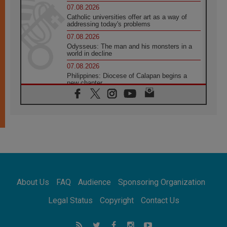
07.08.2026
Catholic universities offer art as a way of
addressing today's problems
07.08.2026
Odysseus: The man and his monsters in a
world in decline
07.08.2026
Philippines: Diocese of Calapan begins a
new chapter
07.08.2026
Pope Leo's schedule for his four-day
Apostolic Journey to France
07.08.2026
Bangladesh: Church walks alongside Dalits
on path to dignity
07.08.2026
Amplifying the voices of Catholic sisters in
the public square
About Us
FAQ
Audience
Sponsoring Organization
07.08.2026
Cardinal Parolin: Peace begins with empathy
Legal Status
Copyright
Contact Us
for the suffering of others
06.08.2026
UN concern over disrupted life in Gaza