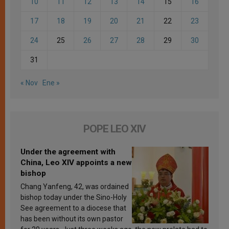
10
11
12
13
14
15
16
17
18
19
20
21
22
23
24
25
26
27
28
29
30
31
« Nov
Ene »
POPE LEO XIV
Under the agreement with
China, Leo XIV appoints a new
bishop
Chang Yanfeng, 42, was ordained
bishop today under the Sino-Holy
See agreement to a diocese that
has been without its own pastor