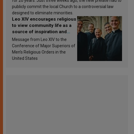
for 20 years. Just three weeks ago, the new prelate had to
publicly commit the local Church to a controversial law
designed to eliminate minorities.
Leo XIV encourages religious
to view community life as a
source of inspiration and
sanctification
Message from Leo XIV to the
Conference of Major Superiors of
Men’s Religious Orders in the
United States