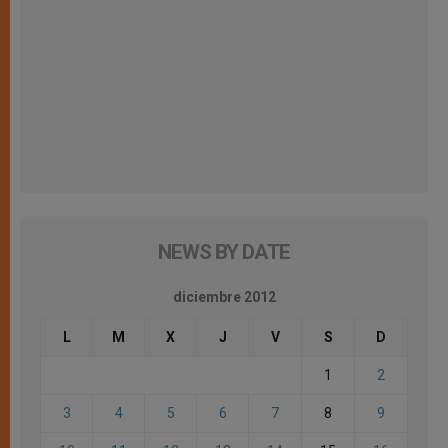
NEWS BY DATE
diciembre 2012
L
M
X
J
V
S
D
1
2
3
4
5
6
7
8
9