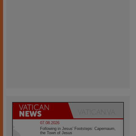
07.08.2026
Following in Jesus' Footsteps: Capernaum,
the Town of Jesus