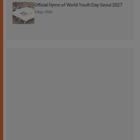
Official Hymn of World Youth Day Seoul 2027
3 Ago 2026