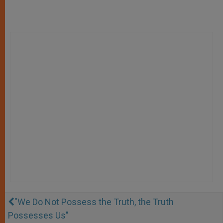
"We Do Not Possess the Truth, the Truth
Possesses Us"