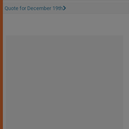
Quote for December 19th