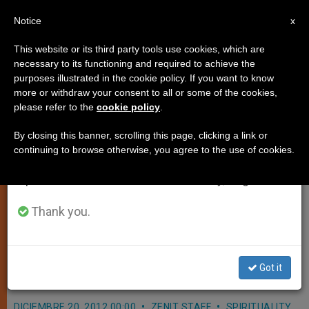
EN
Notice
×
x
Important Notice
This website or its third party tools use cookies, which are
necessary to its functioning and required to achieve the
From July 27 to August 7 we will take our
purposes illustrated in the cookie policy. If you want to know
Quote for December 20th
annual break, taking advantage of the summer
more or withdraw your consent to all or some of the cookies,
please refer to the
cookie policy
.
period when less information is generated and
consumption also decreases.
By closing this banner, scrolling this page, clicking a link or
«It is within my power either to serve
continuing to browse otherwise, you agree to the use of cookies.
We will resume regular work on the English and
God or not to serve Him. Serving Him,
Spanish editions of ZENIT on Monday, August 10.
I add to my own good and the good of
the whole world. Not serving Him, I
Thank you.
forfeit my own good and deprive the
world of that good, which was in my
power to create.»
Got it
DICIEMBRE 20, 2012 00:00
ZENIT STAFF
SPIRITUALITY