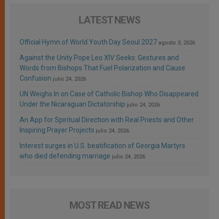
LATEST NEWS
Official Hymn of World Youth Day Seoul 2027
agosto 3, 2026
Against the Unity Pope Leo XIV Seeks: Gestures and
Words from Bishops That Fuel Polarization and Cause
Confusion
julio 24, 2026
UN Weighs In on Case of Catholic Bishop Who Disappeared
Under the Nicaraguan Dictatorship
julio 24, 2026
An App for Spiritual Direction with Real Priests and Other
Inspiring Prayer Projects
julio 24, 2026
Interest surges in U.S. beatification of Georgia Martyrs
who died defending marriage
julio 24, 2026
MOST READ NEWS