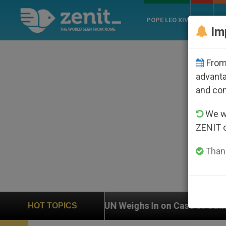
POPE LEO XIV
ROME
CH
Im
From 
advanta
and co
We wi
ZENIT 
Thank
UN Weighs In on Case of Catholic Bishop Who Dis
HOT TOPICS