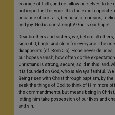
courage of faith, and not allow ourselves to be g
not important for you». It is the exact opposite:
because of our falls, because of our sins, feelin
and joy. God is our strength! God is our hope!
Dear brothers and sisters, we, before all others,
sign of it, bright and clear for everyone. The ri
disappoints (cf. Rom 5:5). Hope never deludes.
our hopes vanish, how often do the expectation
Christians is strong, secure, solid in this land,
it is founded on God, who is always faithful. We 
Being risen with Christ through baptism, by the g
seek the things of God, to think of Him more ofte
the commandments, but means being in Christ, thi
letting him take possession of our lives and c
and sin.