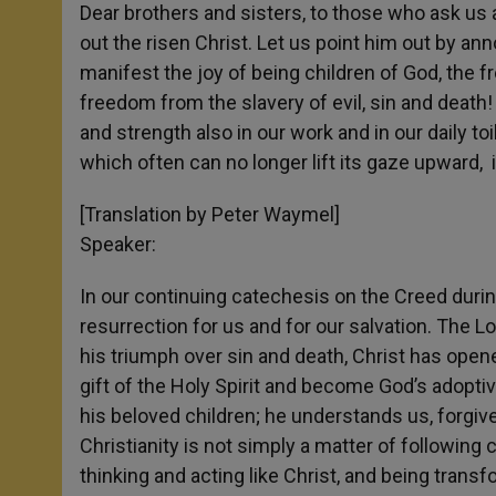
Dear brothers and sisters, to those who ask us an
out the risen Christ. Let us point him out by ann
manifest the joy of being children of God, the f
freedom from the slavery of evil, sin and death!
and strength also in our work and in our daily toi
which often can no longer lift its gaze upward, 
[Translation by Peter Waymel]
Speaker:
In our continuing catechesis on the Creed durin
resurrection for us and for our salvation. The Lo
his triumph over sin and death, Christ has open
gift of the Holy Spirit and become God’s adopti
his beloved children; he understands us, forgi
Christianity is not simply a matter of following 
thinking and acting like Christ, and being transf