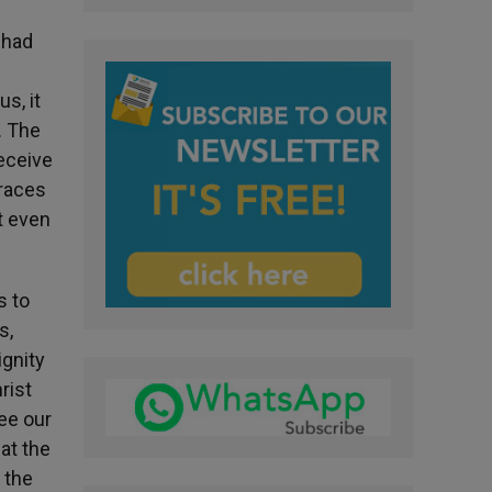
 had
s, it
. The
receive
braces
t even
s to
s,
ignity
rist
see our
at the
 the