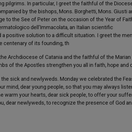
 pilgrims. In particular, I greet the faithful of the Dioces
ompanied by the bishops, Mons. Borghetti, Mons. Giusti 
 to the See of Peter on the occasion of the Year of Faith
ermatologico dell’Immacolata, an Italian scientific
 a positive solution to a difficult situation. I greet the m
e centenary of its founding, th
the Archdiocese of Catania and the faithful of the Marian
s of the Apostles strengthen you all in faith, hope and c
le, the sick and newlyweds. Monday we celebrated the Fea
our mind, dear young people, so that you may always liste
she warm your hearts, dear sick people, to offer your suffe
ou, dear newlyweds, to recognize the presence of God an