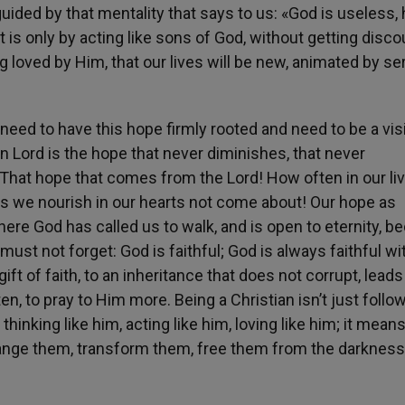
uided by that mentality that says to us: «God is useless, 
 it is only by acting like sons of God, without getting disc
g loved by Him, that our lives will be new, animated by se
 need to have this hope firmly rooted and need to be a vis
sen Lord is the hope that never diminishes, that never
 That hope that comes from the Lord! How often in our li
s we nourish in our hearts not come about! Our hope as
 where God has called us to walk, and is open to eternity, 
must not forget: God is faithful; God is always faithful wi
ift of faith, to an inheritance that does not corrupt, leads
n, to pray to Him more. Being a Christian isn’t just follo
nking like him, acting like him, loving like him; it mean
hange them, transform them, free them from the darkness 