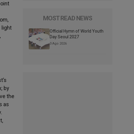
point
MOST READ NEWS
dom,
 light
Official Hymn of World Youth
,
Day Seoul 2027
3 Ago 2026
t’s
h; by
ive the
s as
.
t,