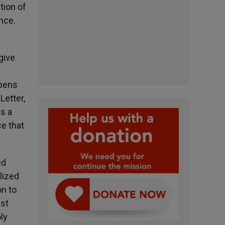
tion of
ance.
give
opens
Letter,
s a
ce that
ed
lized
on to
est
ly