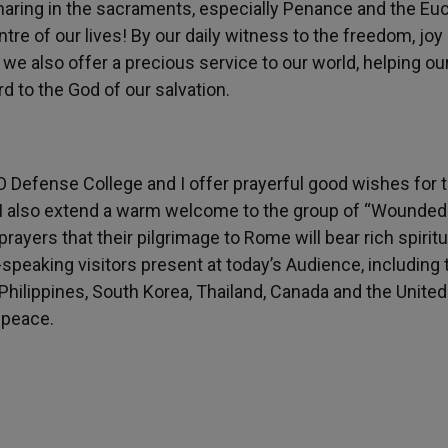
sharing in the sacraments, especially Penance and the Euc
tre of our lives! By our daily witness to the freedom, joy
 we also offer a precious service to our world, helping ou
d to the God of our salvation.
O Defense College and I offer prayerful good wishes for t
. I also extend a warm welcome to the group of “Wounded
rayers that their pilgrimage to Rome will bear rich spiritua
h-speaking visitors present at today’s Audience, including
 Philippines, South Korea, Thailand, Canada and the United
d peace.