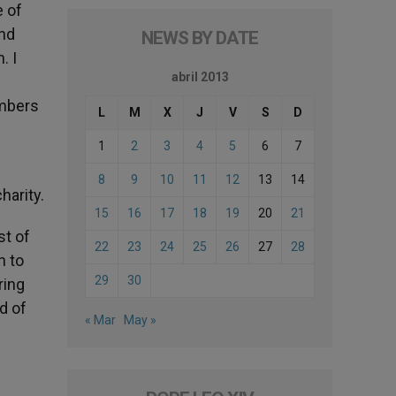
e of
and
NEWS BY DATE
. I
abril 2013
embers
L
M
X
J
V
S
D
1
2
3
4
5
6
7
8
9
10
11
12
13
14
harity.
15
16
17
18
19
20
21
st of
22
23
24
25
26
27
28
n to
29
30
ring
d of
« Mar
May »