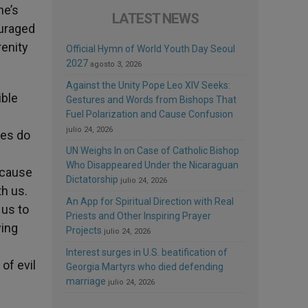
he’s
LATEST NEWS
ouraged
renity
Official Hymn of World Youth Day Seoul
2027
agosto 3, 2026
Against the Unity Pope Leo XIV Seeks:
ible
Gestures and Words from Bishops That
Fuel Polarization and Cause Confusion
julio 24, 2026
ves do
UN Weighs In on Case of Catholic Bishop
Who Disappeared Under the Nicaraguan
because
Dictatorship
julio 24, 2026
th us.
An App for Spiritual Direction with Real
 us to
Priests and Other Inspiring Prayer
wing
Projects
julio 24, 2026
s
Interest surges in U.S. beatification of
of evil
Georgia Martyrs who died defending
marriage
julio 24, 2026