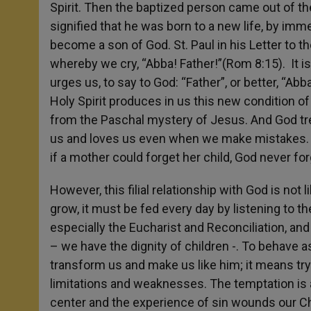
Spirit. Then the baptized person came out of th
signified that he was born to a new life, by imm
become a son of God. St. Paul in his Letter to t
whereby we cry, “Abba! Father!”(Rom 8:15). It is
urges us, to say to God: “Father”, or better, “Ab
Holy Spirit produces in us this new condition of
from the Paschal mystery of Jesus. And God tre
us and loves us even when we make mistakes. Al
if a mother could forget her child, God never forg
However, this filial relationship with God is not l
grow, it must be fed every day by listening to t
especially the Eucharist and Reconciliation, and 
– we have the dignity of children -. To behave a
transform us and make us like him; it means tryin
limitations and weaknesses. The temptation is a
center and the experience of sin wounds our Chr