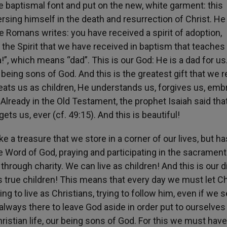
e baptismal font and put on the new, white garment: this
ersing himself in the death and resurrection of Christ. He
he Romans writes: you have received a spirit of adoption,
 the Spirit that we have received in baptism that teaches u
ba!”, which means “dad”. This is our God: He is a dad for us
 being sons of God. And this is the greatest gift that we 
ats us as children, He understands us, forgives us, em
ready in the Old Testament, the prophet Isaiah said tha
ets us, ever (cf. 49:15). And this is beautiful!
ike a treasure that we store in a corner of our lives, but ha
he Word of God, praying and participating in the sacrament
through charity. We can live as children! And this is our d
s true children! This means that every day we must let Ch
g to live as Christians, trying to follow him, even if we 
lways there to leave God aside in order put to ourselves 
istian life, our being sons of God. For this we must have