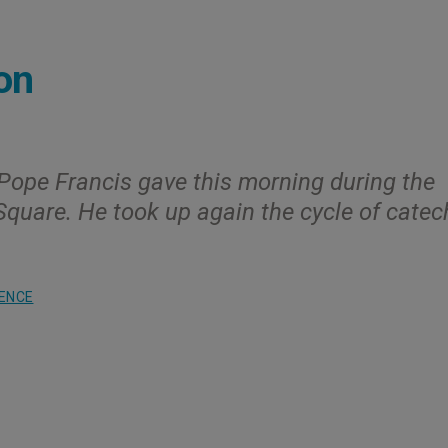
on
 Pope Francis gave this morning during the
 Square. He took up again the cycle of catec
ENCE