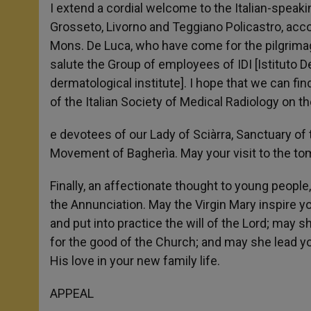
I extend a cordial welcome to the Italian-speaking
Grosseto, Livorno and Teggiano Policastro, acc
Mons. De Luca, who have come for the pilgrimage
salute the Group of employees of IDI [Istituto D
dermatological institute]. I hope that we can find
of the Italian Society of Medical Radiology on th
e devotees of our Lady of Sciàrra, Sanctuary of 
Movement of Bagherìa. May your visit to the tomb
Finally, an affectionate thought to young peop
the Annunciation. May the Virgin Mary inspire y
and put into practice the will of the Lord; may 
for the good of the Church; and may she lead y
His love in your new family life.
APPEAL