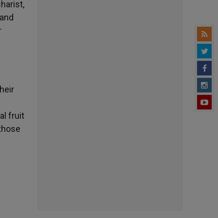
harist,
 and
r
heir
l fruit
 those