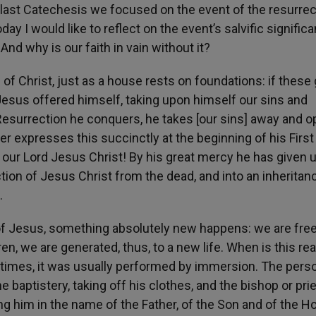
 last Catechesis we focused on the event of the resurrec
y I would like to reflect on the event’s salvific signific
nd why is our faith in vain without it?
 of Christ, just as a house rests on foundations: if these 
Jesus offered himself, taking upon himself our sins and
 Resurrection he conquers, he takes [our sins] away and 
ter expresses this succinctly at the beginning of his First 
our Lord Jesus Christ! By his great mercy he has given u
ction of Jesus Christ from the dead, and into an inheritan
.
n of Jesus, something absolutely new happens: we are fre
n, we are generated, thus, to a new life. When is this rea
t times, it was usually performed by immersion. The pers
 baptistery, taking off his clothes, and the bishop or pri
ng him in the name of the Father, of the Son and of the Ho