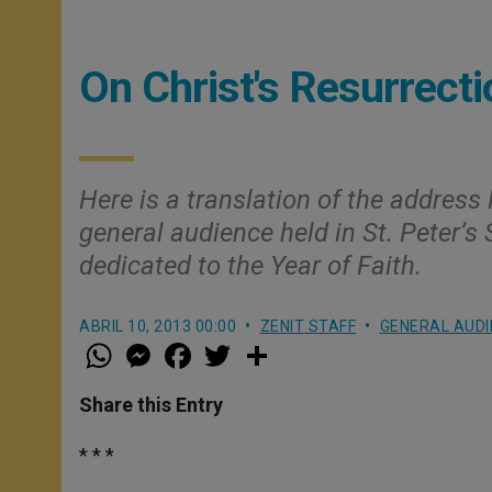
On Christ's Resurrecti
Here is a translation of the address
general audience held in St. Peter’s
dedicated to the Year of Faith.
ABRIL 10, 2013 00:00
ZENIT STAFF
GENERAL AUDI
W
M
F
T
S
h
e
a
w
h
a
s
c
i
a
t
s
e
t
r
Share this Entry
s
e
b
t
e
A
n
o
e
p
g
o
r
* * *
p
e
k
r