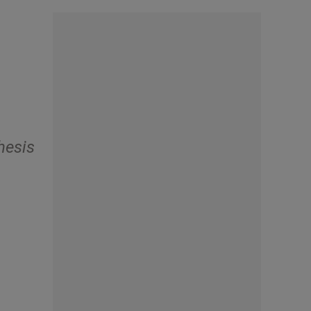
hesis