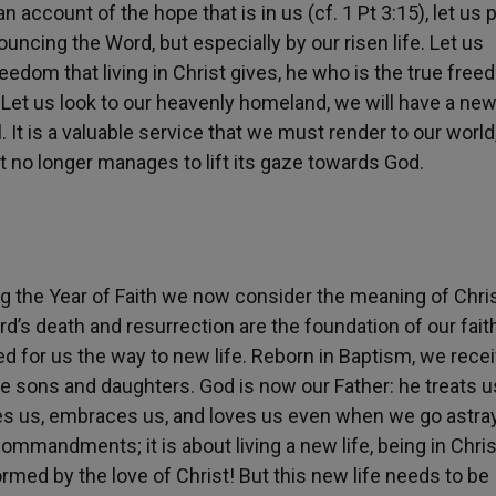
 account of the hope that is in us (cf. 1 Pt 3:15), let us 
ouncing the Word, but especially by our risen life. Let us
reedom that living in Christ gives, he who is the true free
 Let us look to our heavenly homeland, we will have a new
l. It is a valuable service that we must render to our world
it no longer manages to lift its gaze towards God.
g the Year of Faith we now consider the meaning of Chris
rd’s death and resurrection are the foundation of our fait
ed for us the way to new life. Reborn in Baptism, we rece
ve sons and daughters. God is now our Father: he treats u
ves us, embraces us, and loves us even when we go astray
commandments; it is about living a new life, being in Chris
ormed by the love of Christ! But this new life needs to be