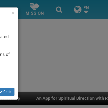
EN
×
MISSION
rated
ons of
Got it
 App for Spiritual Direction with Real Priests and Othe