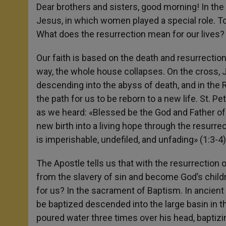
Dear brothers and sisters, good morning! In the
Jesus, in which women played a special role. Toda
What does the resurrection mean for our lives? A
Our faith is based on the death and resurrection
way, the whole house collapses. On the cross, 
descending into the abyss of death, and in the
the path for us to be reborn to a new life. St. Pe
as we heard: «Blessed be the God and Father of 
new birth into a living hope through the resurre
is imperishable, undefiled, and unfading» (1:3-4)
The Apostle tells us that with the resurrectio
from the slavery of sin and become God’s childre
for us? In the sacrament of Baptism. In ancien
be baptized descended into the large basin in the
poured water three times over his head, baptizi