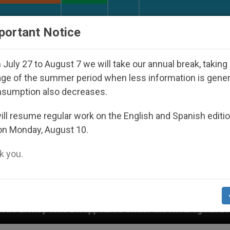
URCH AND WORLD
DOCUMENTS
DONATE
portant Notice
July 27 to August 7 we will take our annual break, taking
ge of the summer period when less information is gene
nsumption also decreases.
ll resume regular work on the English and Spanish editi
on Monday, August 10.
 you.
appeared Under the Nicaraguan Dictatorship
An