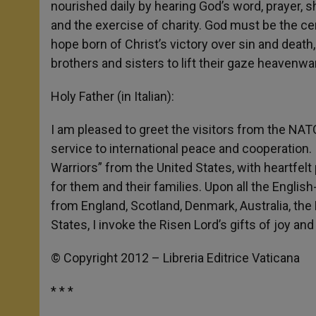
nourished daily by hearing God’s word, prayer, 
and the exercise of charity. God must be the cen
hope born of Christ’s victory over sin and death,
brothers and sisters to lift their gaze heavenwar
Holy Father (in Italian):
I am pleased to greet the visitors from the NAT
service to international peace and cooperation
Warriors” from the United States, with heartfelt p
for them and their families. Upon all the Englis
from England, Scotland, Denmark, Australia, the
States, I invoke the Risen Lord’s gifts of joy an
© Copyright 2012 – Libreria Editrice Vaticana
* * *