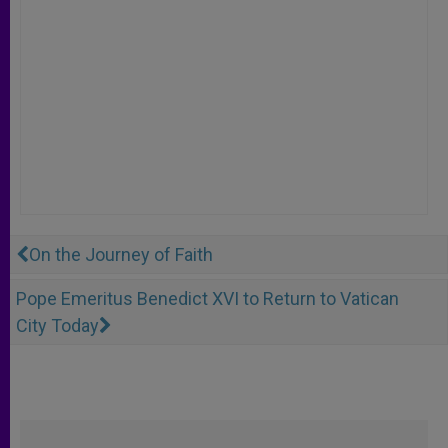
On the Journey of Faith
Pope Emeritus Benedict XVI to Return to Vatican
City Today