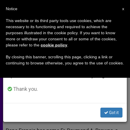
EN
Notice
×
x
Important Notice
This website or its third party tools use cookies, which are
necessary to its functioning and required to achieve the
From July 27 to August 7 we will take our
purposes illustrated in the cookie policy. If you want to know
Pope Francis Names Irish Priest
annual break, taking advantage of the summer
more or withdraw your consent to all or some of the cookies,
please refer to the
cookie policy
.
period when less information is generated and
as Bishop of Kerry
consumption also decreases.
By closing this banner, scrolling this page, clicking a link or
continuing to browse otherwise, you agree to the use of cookies.
We will resume regular work on the English and
Fr. Raymond Browne To Succeed
Spanish editions of ZENIT on Monday, August 10.
Bishop William Murphy
Thank you.
MAYO 03, 2013 00:00
ZENIT STAFF
ARCHIVES
W
M
F
T
S
h
e
a
w
h
a
s
c
i
a
Got it
t
s
e
t
r
Share this Entry
s
e
b
t
e
A
n
o
e
p
g
o
r