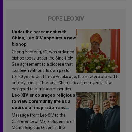
POPE LEO XIV
Under the agreement with
China, Leo XIV appoints a new
bishop
Chang Yanfeng, 42, was ordained
bishop today under the Sino-Holy
See agreement to a diocese that
has been without its own pastor
for 20 years. Just three weeks ago, the new prelate had to
publicly commit the local Church to a controversial law
designed to eliminate minorities.
Leo XIV encourages religious
to view community life as a
source of inspiration and
sanctification
Message from Leo XIV to the
Conference of Major Superiors of
Men’s Religious Orders in the