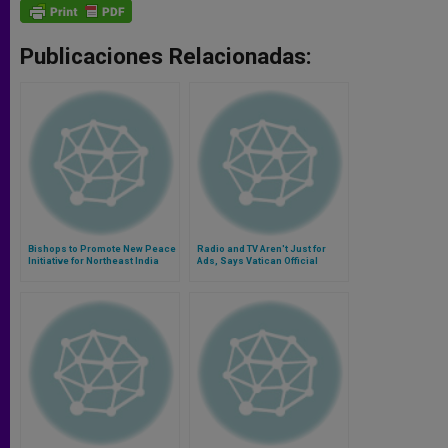
Publicaciones Relacionadas:
Bishops to Promote New Peace
Radio and TV Aren't Just for
Initiative for Northeast India
Ads, Says Vatican Official