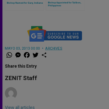
Bishop Appointed for Talibon,
Bishop Named for Gary, Indiana
Philippines
MAYO 03, 2013 00:00
ARCHIVES
W
M
F
T
S
h
e
a
w
h
a
s
c
i
a
t
s
e
t
r
Share this Entry
s
e
b
t
e
A
n
o
e
p
g
o
r
ZENIT Staff
p
e
k
r
View all articles