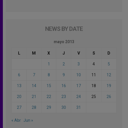
NEWS BY DATE
mayo 2013
L
M
X
J
V
S
D
1
2
3
4
5
6
7
8
9
10
11
12
13
14
15
16
17
18
19
20
21
22
23
24
25
26
27
28
29
30
31
« Abr
Jun »