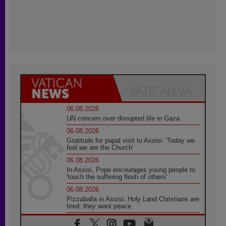
06.08.2026
UN concern over disrupted life in Gaza
06.08.2026
Gratitude for papal visit to Assisi: 'Today we
feel we are the Church'
06.08.2026
In Assisi, Pope encourages young people to
'touch the suffering flesh of others'
06.08.2026
Pizzaballa in Assisi: Holy Land Christians are
tired; they want peace
06.08.2026