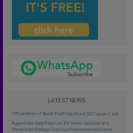
LATEST NEWS
Official Hymn of World Youth Day Seoul 2027
agosto 3, 2026
Against the Unity Pope Leo XIV Seeks: Gestures and
Words from Bishops That Fuel Polarization and Cause