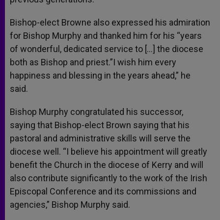
Bishop-elect Browne also expressed his admiration
for Bishop Murphy and thanked him for his “years
of wonderful, dedicated service to […] the diocese
both as Bishop and priest.”I wish him every
happiness and blessing in the years ahead,” he
said.
Bishop Murphy congratulated his successor,
saying that Bishop-elect Brown saying that his
pastoral and administrative skills will serve the
diocese well. “I believe his appointment will greatly
benefit the Church in the diocese of Kerry and will
also contribute significantly to the work of the Irish
Episcopal Conference and its commissions and
agencies,” Bishop Murphy said.