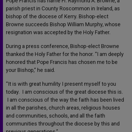
Pope Francis has name Fr. Raymond A. Browne, a
p
e
k
parish priest in County Roscommon in Ireland, as
r
bishop of the diocese of Kerry. Bishop-elect
Browne succeeds Bishop William Murphy, whose
resignation was accepted by the Holy Father.
During a press conference, Bishop-elect Browne
thanked the Holy Father for the honor. “I am deeply
honored that Pope Francis has chosen me to be
your Bishop,” he said.
“It is with great humility I present myself to you
today. I am conscious of the great diocese this is.
I am conscious of the way the faith has been lived
in all the parishes, church areas, religious houses
and communities, schools, and all the faith
communities throughout the diocese by this and
previous generations.”