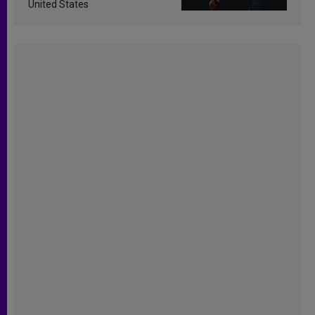
United States