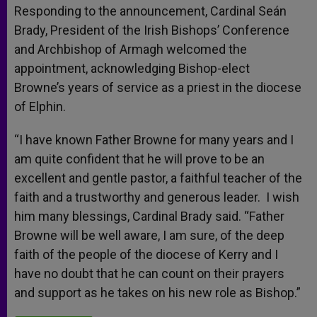
Responding to the announcement, Cardinal Seán
Brady, President of the Irish Bishops’ Conference
and Archbishop of Armagh welcomed the
appointment, acknowledging Bishop-elect
Browne’s years of service as a priest in the diocese
of Elphin.
“I have known Father Browne for many years and I
am quite confident that he will prove to be an
excellent and gentle pastor, a faithful teacher of the
faith and a trustworthy and generous leader. I wish
him many blessings, Cardinal Brady said. “Father
Browne will be well aware, I am sure, of the deep
faith of the people of the diocese of Kerry and I
have no doubt that he can count on their prayers
and support as he takes on his new role as Bishop.”