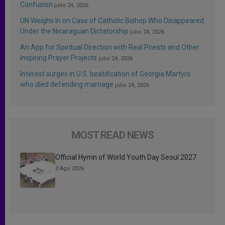
Confusion
julio 24, 2026
UN Weighs In on Case of Catholic Bishop Who Disappeared
Under the Nicaraguan Dictatorship
julio 24, 2026
An App for Spiritual Direction with Real Priests and Other
Inspiring Prayer Projects
julio 24, 2026
Interest surges in U.S. beatification of Georgia Martyrs
who died defending marriage
julio 24, 2026
MOST READ NEWS
Official Hymn of World Youth Day Seoul 2027
3 Ago 2026