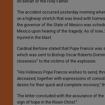
on behalf of the Holy Father.
The accident occurred yesterday morning when a 
on a highway stretch that was lined with homes.
the governor of the State of Mexico was sched
Mexico upon hearing of the tragedy. As of now, 
injured in the blast.
Cardinal Bertone stated that Pope Francis was s
which was sent to Bishop Oscar Roberto Doming
closeness” to the victims of the explosion.
“His Holiness Pope Francis wishes to send, thro
deceased, together with expressions of consola
desire for their quick and complete recovery,” t
The letter concluded with the assurance of the 
sign of hope in the Risen Christ.”