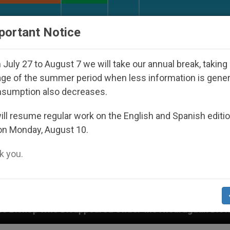
URCH AND WORLD
DOCUMENTS
DONATE
portant Notice
July 27 to August 7 we will take our annual break, taking
ge of the summer period when less information is gene
nsumption also decreases.
ll resume regular work on the English and Spanish editi
on Monday, August 10.
 you.
peared Under the Nicaraguan Dictatorship
An A