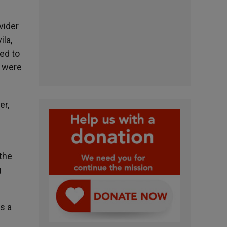
vider
ila,
ed to
n were
er,
the
g
s a