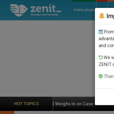
POPE LEO XIV
ROME
CH
Im
From 
advanta
and co
We wi
ZENIT 
Thank
UN Weighs In on Case of Catholic Bishop Who Disap
HOT TOPICS