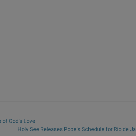
s of God's Love
Holy See Releases Pope's Schedule for Rio de Ja