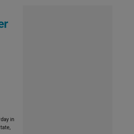
er
rday in
tate,