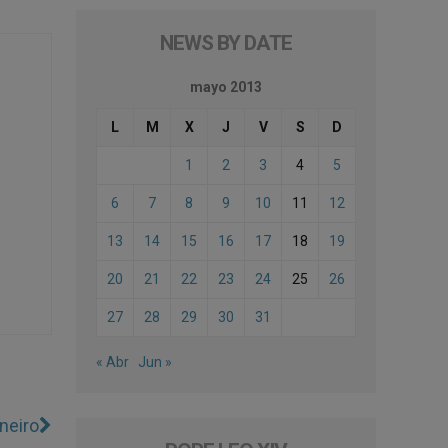
NEWS BY DATE
mayo 2013
L
M
X
J
V
S
D
1
2
3
4
5
6
7
8
9
10
11
12
13
14
15
16
17
18
19
20
21
22
23
24
25
26
27
28
29
30
31
« Abr
Jun »
neiro