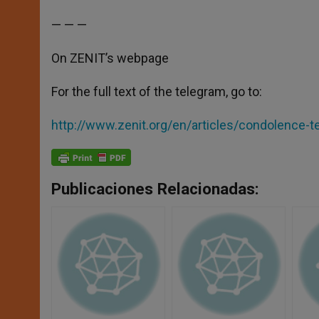
— — —
On ZENIT’s webpage
For the full text of the telegram, go to:
http://www.zenit.org/en/articles/condolence-t
Publicaciones Relacionadas: