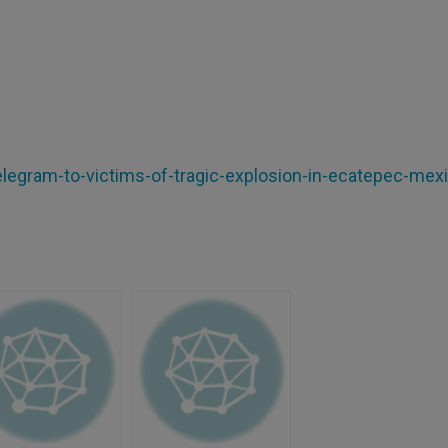
elegram-to-victims-of-tragic-explosion-in-ecatepec-mex