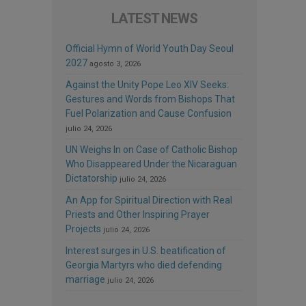
LATEST NEWS
Official Hymn of World Youth Day Seoul
2027
agosto 3, 2026
Against the Unity Pope Leo XIV Seeks:
Gestures and Words from Bishops That
Fuel Polarization and Cause Confusion
julio 24, 2026
UN Weighs In on Case of Catholic Bishop
Who Disappeared Under the Nicaraguan
Dictatorship
julio 24, 2026
An App for Spiritual Direction with Real
Priests and Other Inspiring Prayer
Projects
julio 24, 2026
Interest surges in U.S. beatification of
Georgia Martyrs who died defending
marriage
julio 24, 2026