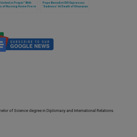
United in Prayer" With
Pope Benedict XVI Expresses
s of Nursing Home Fire in
'Sadness' At Death of Ghanaian
ec
President
lor of Science degree in Diplomacy and International Relations.