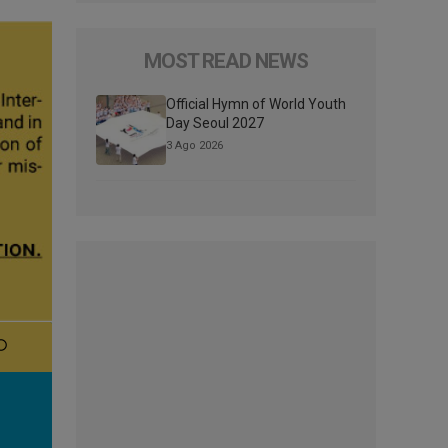
MOST READ NEWS
Official Hymn of World Youth
Day Seoul 2027
3 Ago 2026