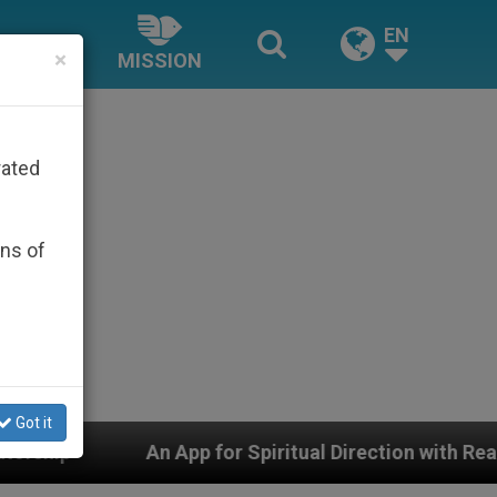
EN
×
MISSION
rated
ons of
Got it
pp for Spiritual Direction with Real Priests and Other I