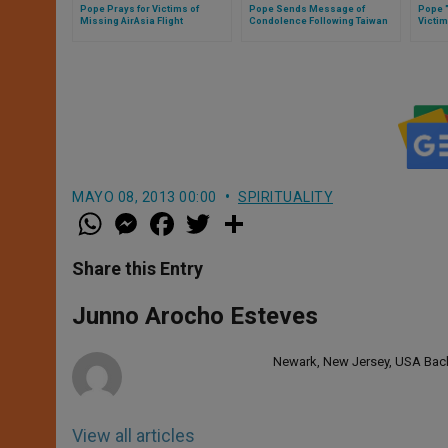
Pope Prays for Victims of
Pope Sends Message of
Pope "
Missing AirAsia Flight
Condolence Following Taiwan
Victim
Plane Crash
Queb
MAYO 08, 2013 00:00
SPIRITUALITY
W
M
F
T
S
h
e
a
w
h
a
s
c
i
a
t
s
e
t
r
Share this Entry
s
e
b
t
e
A
n
o
e
p
g
o
r
Junno Arocho Esteves
p
e
k
r
Newark, New Jersey, USA Bache
View all articles