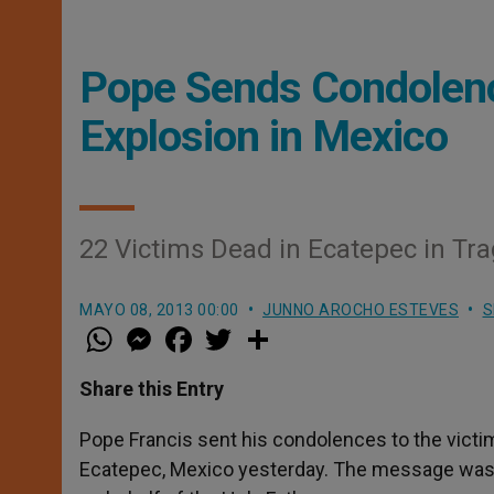
Pope Sends Condolenc
Explosion in Mexico
22 Victims Dead in Ecatepec in Tra
MAYO 08, 2013 00:00
JUNNO AROCHO ESTEVES
S
W
M
F
T
S
h
e
a
w
h
a
s
c
i
a
t
s
e
t
r
Share this Entry
s
e
b
t
e
A
n
o
e
p
g
o
r
Pope Francis sent his condolences to the victim
p
e
k
Ecatepec, Mexico yesterday. The message was se
r