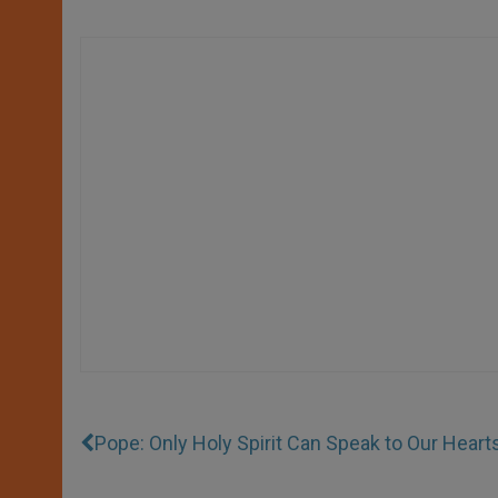
Pope: Only Holy Spirit Can Speak to Our Heart