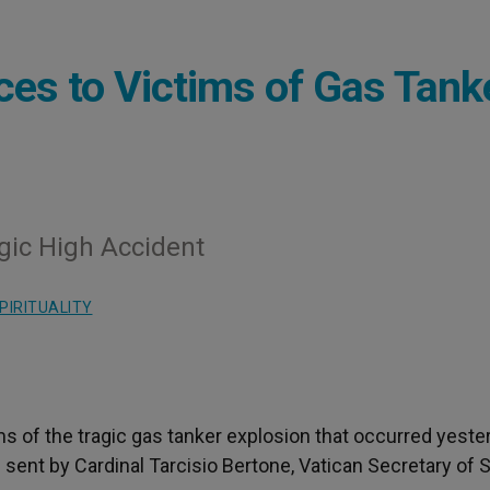
es to Victims of Gas Tank
gic High Accident
PIRITUALITY
s of the tragic gas tanker explosion that occurred yeste
nt by Cardinal Tarcisio Bertone, Vatican Secretary of S