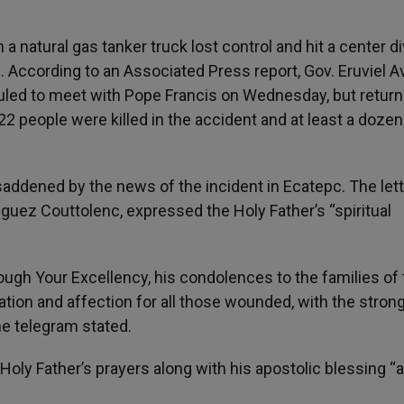
natural gas tanker truck lost control and hit a center di
 According to an Associated Press report, Gov. Eruviel Av
uled to meet with Pope Francis on Wednesday, but return
22 people were killed in the accident and at least a doze
addened by the news of the incident in Ecatepc. The lett
uez Couttolenc, expressed the Holy Father’s “spiritual
ugh Your Excellency, his condolences to the families of 
tion and affection for all those wounded, with the stron
he telegram stated.
Holy Father’s prayers along with his apostolic blessing “a