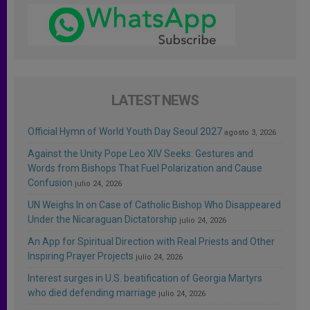
LATEST NEWS
Official Hymn of World Youth Day Seoul 2027
agosto 3, 2026
Against the Unity Pope Leo XIV Seeks: Gestures and
Words from Bishops That Fuel Polarization and Cause
Confusion
julio 24, 2026
UN Weighs In on Case of Catholic Bishop Who Disappeared
Under the Nicaraguan Dictatorship
julio 24, 2026
An App for Spiritual Direction with Real Priests and Other
Inspiring Prayer Projects
julio 24, 2026
Interest surges in U.S. beatification of Georgia Martyrs
who died defending marriage
julio 24, 2026