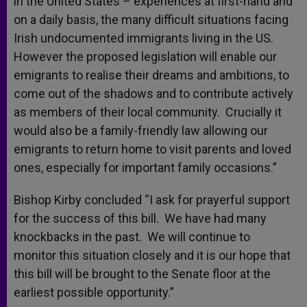
in the United States – experiences at first-hand and
on a daily basis, the many difficult situations facing
Irish undocumented immigrants living in the US.
However the proposed legislation will enable our
emigrants to realise their dreams and ambitions, to
come out of the shadows and to contribute actively
as members of their local community. Crucially it
would also be a family-friendly law allowing our
emigrants to return home to visit parents and loved
ones, especially for important family occasions.”
Bishop Kirby concluded “I ask for prayerful support
for the success of this bill. We have had many
knockbacks in the past. We will continue to
monitor this situation closely and it is our hope that
this bill will be brought to the Senate floor at the
earliest possible opportunity.”