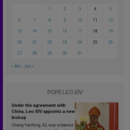
1
2
3
4
5
6
7
8
9
10
11
12
13
14
15
16
17
18
19
20
21
22
23
24
25
26
27
28
29
30
31
« Abr
Jun »
POPE LEO XIV
Under the agreement with
China, Leo XIV appoints a new
bishop
Chang Yanfeng, 42, was ordained