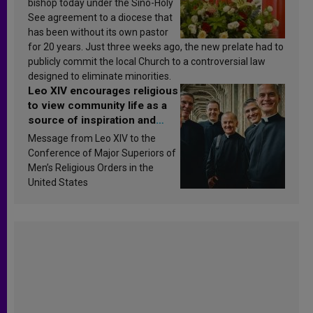
bishop today under the Sino-Holy
See agreement to a diocese that
has been without its own pastor
for 20 years. Just three weeks ago, the new prelate had to
publicly commit the local Church to a controversial law
designed to eliminate minorities.
Leo XIV encourages religious
to view community life as a
source of inspiration and
sanctification
Message from Leo XIV to the
Conference of Major Superiors of
Men’s Religious Orders in the
United States