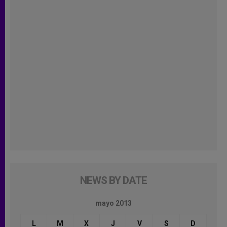
NEWS BY DATE
mayo 2013
L
M
X
J
V
S
D