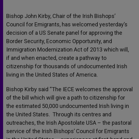
Bishop John Kirby, Chair of the Irish Bishops’
Council for Emigrants, has welcomed yesterday’s
decision of a US Senate panel for approving the
Border Security, Economic Opportunity, and
Immigration Modernization Act of 2013 which will,
if and when enacted, create a pathway to
citizenship for thousands of undocumented Irish
living in the United States of America.
Bishop Kirby said “The IECE welcomes the approval
of the bill which will give a path to citizenship for
the estimated 50,000 undocumented Irish living in
the United States. Through its centres and
outreaches, the Irish Apostolate USA – the pastoral
service of the Irish Bishops’ Council for Emigrants