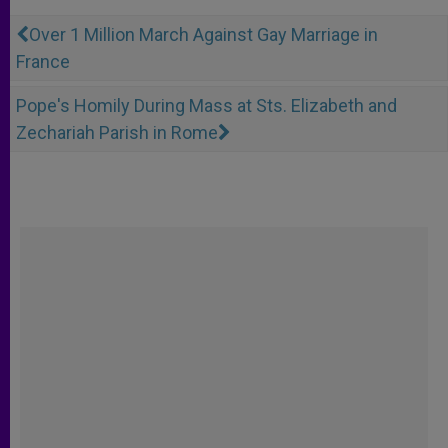
Over 1 Million March Against Gay Marriage in
France
Pope's Homily During Mass at Sts. Elizabeth and
Zechariah Parish in Rome