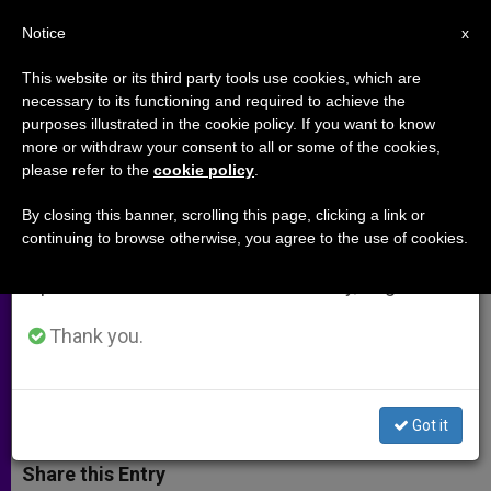
EN
Notice
×
x
Important Notice
This website or its third party tools use cookies, which are
necessary to its functioning and required to achieve the
From July 27 to August 7 we will take our
purposes illustrated in the cookie policy. If you want to know
Irish Bishop Applauds US
annual break, taking advantage of the summer
more or withdraw your consent to all or some of the cookies,
please refer to the
cookie policy
.
period when less information is generated and
Immigration Bill Progress
consumption also decreases.
By closing this banner, scrolling this page, clicking a link or
continuing to browse otherwise, you agree to the use of cookies.
We will resume regular work on the English and
Hopes Final Approval Will Give
Spanish editions of ZENIT on Monday, August 10.
Undocumented Irish a Path to
Citizenship
Thank you.
MAYO 27, 2013 00:00
ZENIT STAFF
ARCHIVES
W
M
F
T
S
Got it
h
e
a
w
h
a
s
c
i
a
t
s
e
t
r
Share this Entry
s
e
b
t
e