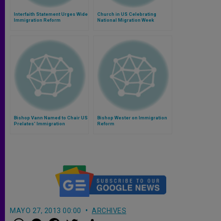
Interfaith Statement Urges Wide
Church in US Celebrating
Immigration Reform
National Migration Week
Bishop Vann Named to Chair US
Bishop Wester on Immigration
Prelates' Immigration
Reform
Advocacy Network
MAYO 27, 2013 00:00
ARCHIVES
W
M
F
T
S