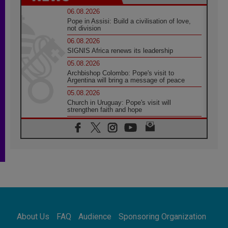
06.08.2026
Pope in Assisi: Build a civilisation of love,
not division
06.08.2026
SIGNIS Africa renews its leadership
05.08.2026
Archbishop Colombo: Pope's visit to
Argentina will bring a message of peace
05.08.2026
Church in Uruguay: Pope's visit will
strengthen faith and hope
05.08.2026
Indonesia: One Dollar, 219 Churches
05.08.2026
Confucian-Christian Colloquium Final
Statement: Building a harmonious world
05.08.2026
Pope's visit to Peru: A source of hope for a
people seeking peace
05.08.2026
SIGNIS World Congress 2026:
About Us
FAQ
Audience
Sponsoring Organization
communication at the service of peace