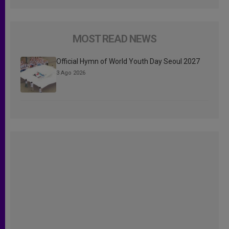
MOST READ NEWS
Official Hymn of World Youth Day Seoul 2027
3 Ago 2026