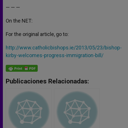
— — —
On the NET:
For the original article, go to:
http://www.catholicbishops.ie/2013/05/23/bishop-
kirby-welcomes-progress-immigration-bill/
Publicaciones Relacionadas: