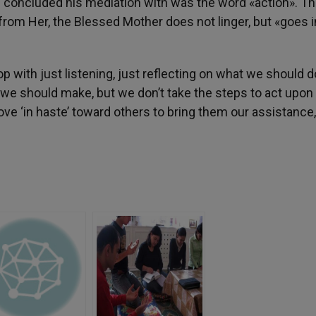
is concluded his mediation with was the word «action». T
rom Her, the Blessed Mother does not linger, but «goes i
with just listening, just reflecting on what we should d
e should make, but we don’t take the steps to act upon i
move ‘in haste’ toward others to bring them our assistance,