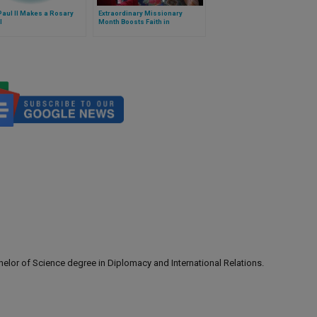
aul II Makes a Rosary
Extraordinary Missionary
l
Month Boosts Faith in
Uzbekistan
lor of Science degree in Diplomacy and International Relations.