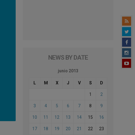
NEWS BY DATE
junio 2013
L
M
X
J
V
S
D
1
2
3
4
5
6
7
8
9
10
11
12
13
14
15
16
17
18
19
20
21
22
23