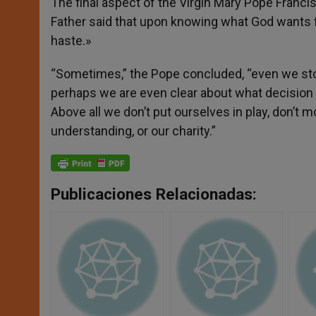
The final aspect of the Virgin Mary Pope Franc
Father said that upon knowing what God wants f
haste.»
“Sometimes,” the Pope concluded, “even we stop 
perhaps we are even clear about what decision w
Above all we don’t put ourselves in play, don’t 
understanding, or our charity.”
Publicaciones Relacionadas: