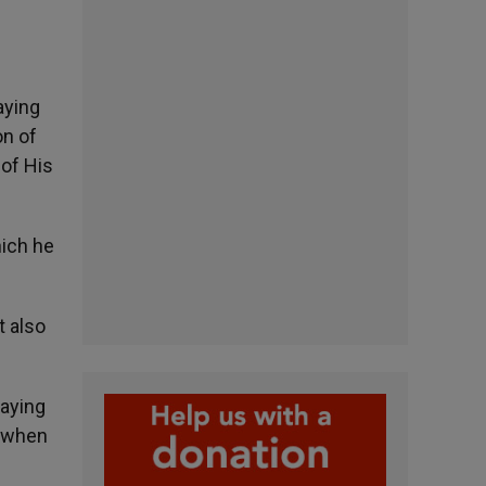
aying
on of
 of His
hich he
t also
paying
e when