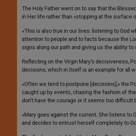
The Holy Father went on to say that the Blesse
in Her life rather than «stopping at the surface o
«This is also true in our lives: listening to God 
attention to people and to facts because the Lor
signs along our path and giving us the ability to
Reflecting on the Virgin Mary’s decisiveness, 
decisions, which in itself is an example for all
«Often we tend to postpone [decisions],» the Pop
caught up by events, chasing the fashion of 
don’t have the courage or it seems too difficult
«Mary goes against the current. She listens to Go
and decides to entrust herself completely to Go