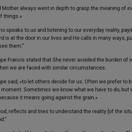
d Mother always went in depth to grasp the meaning of e
f things.»
who speaks to us and listening to our everyday reality, pay
d is at the door in our lives and He calls in many ways, pu
 see them.”
Pope Francis stated that She never avoided the burden of
 when we are faced with similar circumstances.
e said, «to let others decide for us. Often we prefer to 
the moment. Sometimes we know what we have to do, but
 because it means going against the grain.»
d, reflects and tries to understand the reality [of the sit
d.”