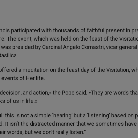
is participated with thousands of faithful present in pr
re. The event, which was held on the feast of the Visitati
, was presided by Cardinal Angelo Comastri, vicar general
asilica.
offered a meditation on the feast day of the Visitation, w
events of Her life.
decision, and action,» the Pope said. «They are words tha
 of us in life.»
 this is not a simple ‘hearing’ but a ‘listening’ based on 
d. It isn’t the distracted manner that we sometimes hav
r words, but we don’t really listen.”