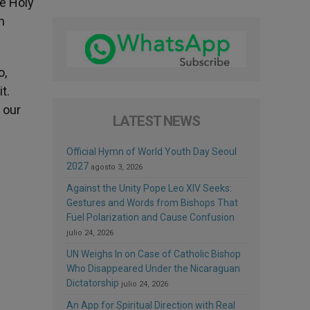
he Holy
n
o,
t.
 our
LATEST NEWS
Official Hymn of World Youth Day Seoul
2027
agosto 3, 2026
Against the Unity Pope Leo XIV Seeks:
Gestures and Words from Bishops That
Fuel Polarization and Cause Confusion
julio 24, 2026
UN Weighs In on Case of Catholic Bishop
Who Disappeared Under the Nicaraguan
Dictatorship
julio 24, 2026
An App for Spiritual Direction with Real