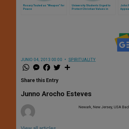
Rosary Touted as "Weapon" for
University Students Urged to
John P
Peace
Protect Christian Values in
Appea
Europe
JUNIO 04, 2013 00:00
SPIRITUALITY
W
M
F
T
S
h
e
a
w
h
a
s
c
i
a
t
s
e
t
r
Share this Entry
s
e
b
t
e
A
n
o
e
p
g
o
r
Junno Arocho Esteves
p
e
k
r
Newark, New Jersey, USA Bache
View all articles