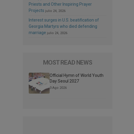
Priests and Other Inspiring Prayer
Projects
julio 24, 2026
Interest surges in U.S. beatification of
Georgia Martyrs who died defending
marriage
julio 24, 2026
MOST READ NEWS
Official Hymn of World Youth
Day Seoul 2027
3 Ago 2026