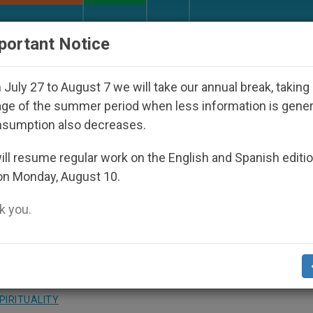
URCH AND WORLD
DOCUMENTS
DONATE
portant Notice
 Disappeared Under the Nicaraguan Dictatorship
July 27 to August 7 we will take our annual break, taking
ge of the summer period when less information is gene
nsumption also decreases.
 of May With Rosary at St
ll resume regular work on the English and Spanish editi
on Monday, August 10.
 you.
of the Blessed Virgin Mary
PIRITUALITY