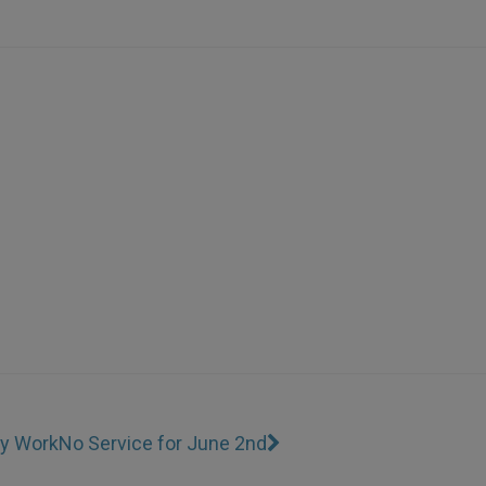
ty Work
No Service for June 2nd