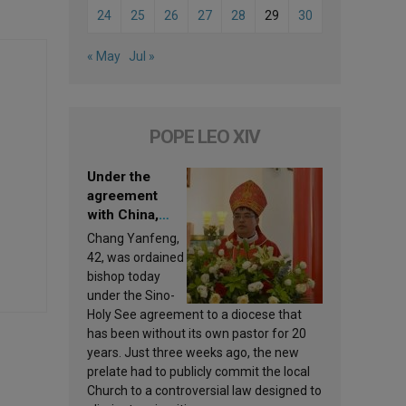
24
25
26
27
28
29
30
« May
Jul »
POPE LEO XIV
Under the
agreement
with China,
Leo XIV
Chang Yanfeng,
appoints a new
42, was ordained
bishop
bishop today
under the Sino-
Holy See agreement to a diocese that
has been without its own pastor for 20
years. Just three weeks ago, the new
prelate had to publicly commit the local
Church to a controversial law designed to