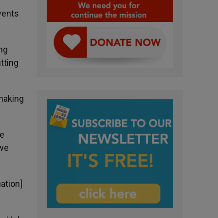
vents
ing
tting
 making
be
 we
uation]