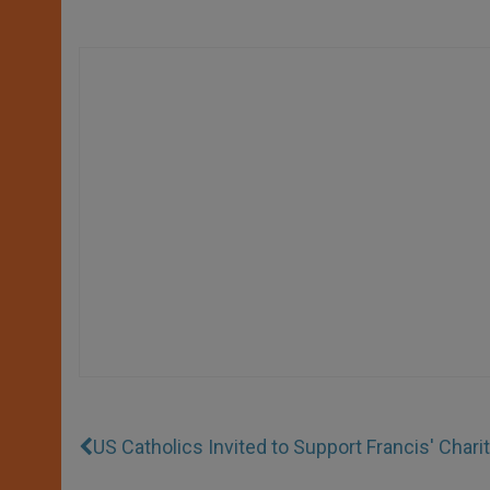
US Catholics Invited to Support Francis' Chari