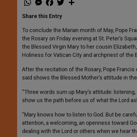
h
e
a
w
h
a
s
c
i
a
t
s
e
t
r
Share this Entry
s
e
b
t
e
A
n
o
e
p
g
o
r
To conclude the Marian month of May, Pope Franc
p
e
k
the Rosary on Friday evening at St. Peter’s Squa
r
the Blessed Virgin Mary to her cousin Elizabeth
Holiness for Vatican City and archpriest of the B
After the recitation of the Rosary, Pope Francis 
said shows the Blessed Mother’s attitude in the 
“Three words sum up Mary’s attitude: listening, 
show us the path before us of what the Lord asks
“Mary knows how to listen to God. But be careful:
attention, a welcoming, an openness toward Go
dealing with the Lord or others when we hear thei