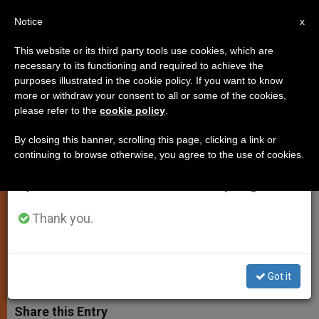
EN
Notice
×
x
Important Notice
This website or its third party tools use cookies, which are
necessary to its functioning and required to achieve the
From July 27 to August 7 we will take our
purposes illustrated in the cookie policy. If you want to know
Pope Meets with President
annual break, taking advantage of the summer
more or withdraw your consent to all or some of the cookies,
please refer to the
cookie policy
.
period when less information is generated and
Jorge Carlos de Almeida
consumption also decreases.
Fonseca of Cape Verde
By closing this banner, scrolling this page, clicking a link or
continuing to browse otherwise, you agree to the use of cookies.
We will resume regular work on the English and
Spanish editions of ZENIT on Monday, August 10.
Discuss Role of the Church in
Education and Health
Thank you.
JUNIO 04, 2013 00:00
ZENIT STAFF
SPIRITUALITY
W
M
F
T
S
Got it
h
e
a
w
h
a
s
c
i
a
t
s
e
t
r
Share this Entry
s
e
b
t
e