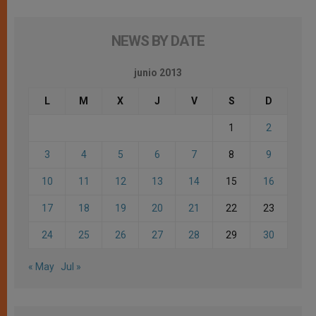
NEWS BY DATE
junio 2013
L
M
X
J
V
S
D
1
2
3
4
5
6
7
8
9
10
11
12
13
14
15
16
17
18
19
20
21
22
23
24
25
26
27
28
29
30
« May
Jul »