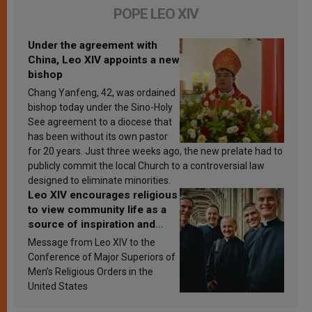
POPE LEO XIV
Under the agreement with
China, Leo XIV appoints a new
bishop
Chang Yanfeng, 42, was ordained
bishop today under the Sino-Holy
See agreement to a diocese that
has been without its own pastor
for 20 years. Just three weeks ago, the new prelate had to
publicly commit the local Church to a controversial law
designed to eliminate minorities.
Leo XIV encourages religious
to view community life as a
source of inspiration and
sanctification
Message from Leo XIV to the
Conference of Major Superiors of
Men’s Religious Orders in the
United States