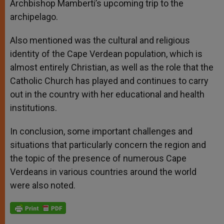
Archbishop Mamberti’s upcoming trip to the
archipelago.
Also mentioned was the cultural and religious
identity of the Cape Verdean population, which is
almost entirely Christian, as well as the role that the
Catholic Church has played and continues to carry
out in the country with her educational and health
institutions.
In conclusion, some important challenges and
situations that particularly concern the region and
the topic of the presence of numerous Cape
Verdeans in various countries around the world
were also noted.