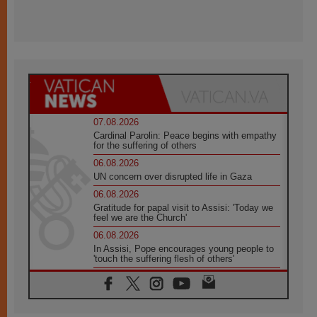
07.08.2026
Cardinal Parolin: Peace begins with empathy
for the suffering of others
06.08.2026
UN concern over disrupted life in Gaza
06.08.2026
Gratitude for papal visit to Assisi: 'Today we
feel we are the Church'
06.08.2026
In Assisi, Pope encourages young people to
'touch the suffering flesh of others'
06.08.2026
Pizzaballa in Assisi: Holy Land Christians are
tired; they want peace