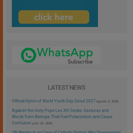
LATEST NEWS
Official Hymn of World Youth Day Seoul 2027
agosto 3, 2026
Against the Unity Pope Leo XIV Seeks: Gestures and
Words from Bishops That Fuel Polarization and Cause
Confusion
julio 24, 2026
UN Weighs In on Case of Catholic Bishop Who Disappeared