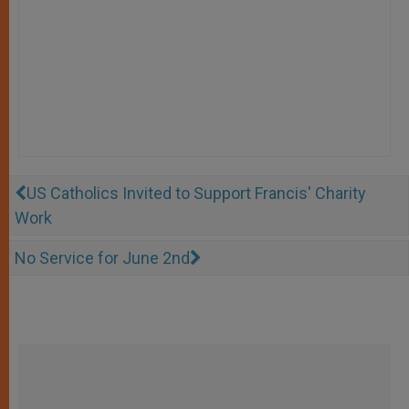
US Catholics Invited to Support Francis' Charity
Work
No Service for June 2nd