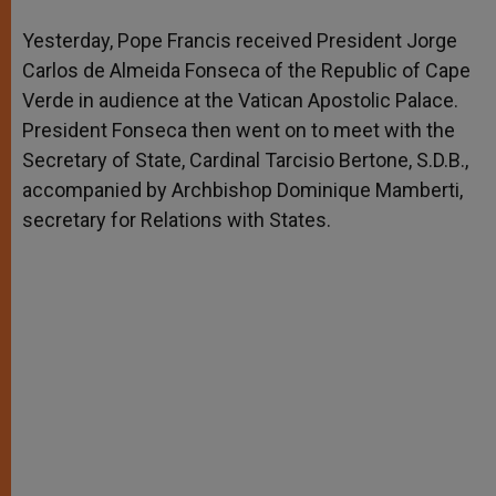
A
n
o
e
p
g
o
r
Yesterday, Pope Francis received President Jorge
p
e
k
Carlos de Almeida Fonseca of the Republic of Cape
r
Verde in audience at the Vatican Apostolic Palace.
President Fonseca then went on to meet with the
Secretary of State, Cardinal Tarcisio Bertone, S.D.B.,
accompanied by Archbishop Dominique Mamberti,
secretary for Relations with States.