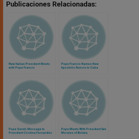
Publicaciones Relacionadas:
New Italian President Meets
Pope Francis Names New
with Pope Francis
Apostolic Nuncio to Cuba
Pope Sends Message to
Pope Meets With President Evo
President Cristina Fernandez
Morales of Bolivia
de Kirchner After Surgery