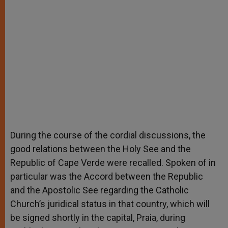
During the course of the cordial discussions, the
good relations between the Holy See and the
Republic of Cape Verde were recalled. Spoken of in
particular was the Accord between the Republic
and the Apostolic See regarding the Catholic
Church’s juridical status in that country, which will
be signed shortly in the capital, Praia, during