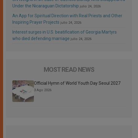
Under the Nicaraguan Dictatorship
julio 24, 2026
An App for Spiritual Direction with Real Priests and Other
Inspiring Prayer Projects
julio 24, 2026
Interest surges in U.S. beatification of Georgia Martyrs
who died defending marriage
julio 24, 2026
MOST READ NEWS
Official Hymn of World Youth Day Seoul 2027
3 Ago 2026