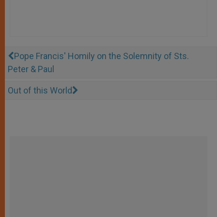
Pope Francis' Homily on the Solemnity of Sts.
Peter & Paul
Out of this World