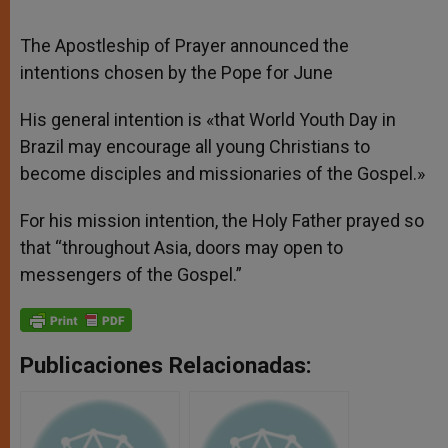
The Apostleship of Prayer announced the
intentions chosen by the Pope for June
His general intention is «that World Youth Day in
Brazil may encourage all young Christians to
become disciples and missionaries of the Gospel.»
For his mission intention, the Holy Father prayed so
that “throughout Asia, doors may open to
messengers of the Gospel.”
Publicaciones Relacionadas: