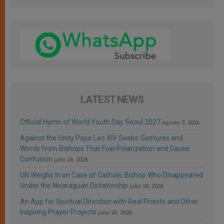
LATEST NEWS
Official Hymn of World Youth Day Seoul 2027
agosto 3, 2026
Against the Unity Pope Leo XIV Seeks: Gestures and
Words from Bishops That Fuel Polarization and Cause
Confusion
julio 24, 2026
UN Weighs In on Case of Catholic Bishop Who Disappeared
Under the Nicaraguan Dictatorship
julio 24, 2026
An App for Spiritual Direction with Real Priests and Other
Inspiring Prayer Projects
julio 24, 2026