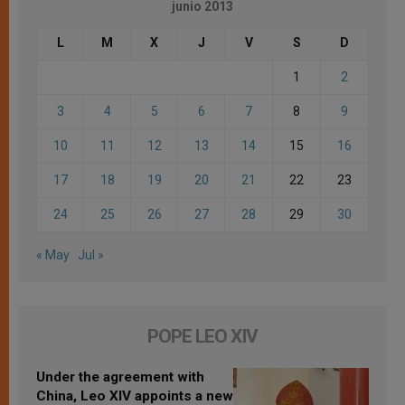
junio 2013
L
M
X
J
V
S
D
1
2
3
4
5
6
7
8
9
10
11
12
13
14
15
16
17
18
19
20
21
22
23
24
25
26
27
28
29
30
« May
Jul »
POPE LEO XIV
Under the agreement with
China, Leo XIV appoints a new