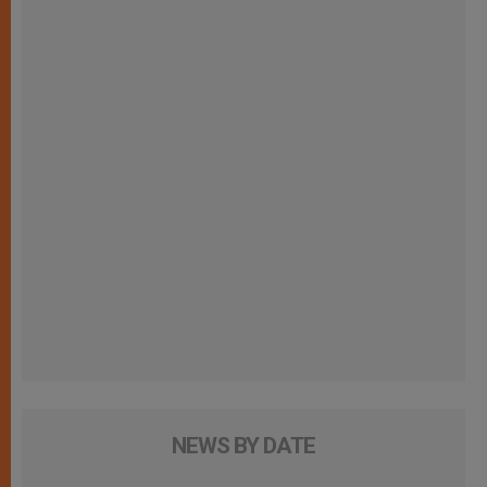
NEWS BY DATE