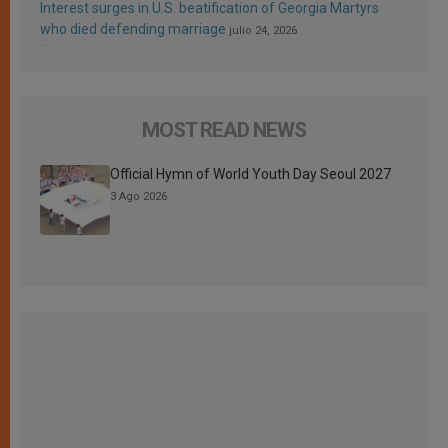
Interest surges in U.S. beatification of Georgia Martyrs
who died defending marriage
julio 24, 2026
MOST READ NEWS
Official Hymn of World Youth Day Seoul 2027
3 Ago 2026