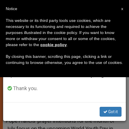
EN
Notice
×
x
Important Notice
This website or its third party tools use cookies, which are
necessary to its functioning and required to achieve the
From July 27 to August 7 we will take our
purposes illustrated in the cookie policy. If you want to know
Pope's July Prayer Intentions
annual break, taking advantage of the summer
more or withdraw your consent to all or some of the cookies,
please refer to the
cookie policy
.
period when less information is generated and
Dedicated to World Youth Day
consumption also decreases.
By closing this banner, scrolling this page, clicking a link or
continuing to browse otherwise, you agree to the use of cookies.
We will resume regular work on the English and
Also Prays for Evangelization in Asia
Spanish editions of ZENIT on Monday, August 10.
JUNIO 28, 2013 00:00
ZENIT STAFF
SPIRITUALITY
Thank you.
W
M
F
T
S
h
e
a
w
h
a
s
c
i
a
t
s
e
t
r
Share this Entry
s
e
b
t
e
Got it
A
n
o
e
p
g
o
r
Pope Francis’ prayer intentions for the month of
p
e
k
July focus on the upcoming World Youth Day in
r