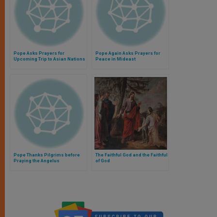
Pope Asks Prayers for
Pope Again Asks Prayers for
Upcoming Trip to Asian Nations
Peace in Mideast
Pope Thanks Pilgrims before
The Faithful God and the Faithful
Praying the Angelus
of God