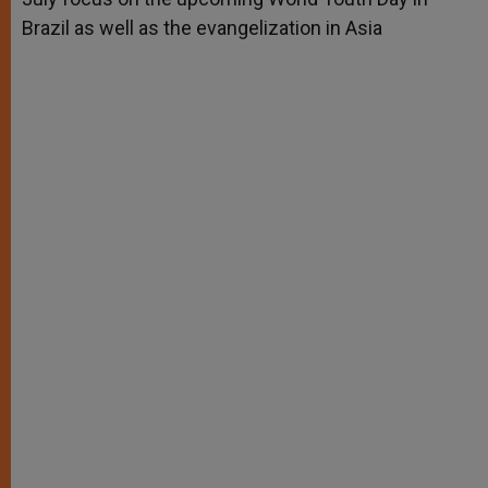
Brazil as well as the evangelization in Asia