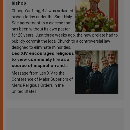
bishop
Chang Yanfeng, 42, was ordained
bishop today under the Sino-Holy
See agreement to a diocese that
has been without its own pastor
for 20 years. Just three weeks ago, the new prelate had to
publicly commit the local Church to a controversial law
designed to eliminate minorities.
Leo XIV encourages religious
to view community life as a
source of inspiration and
sanctification
Message from Leo XIV to the
Conference of Major Superiors of
Men’s Religious Orders in the
United States