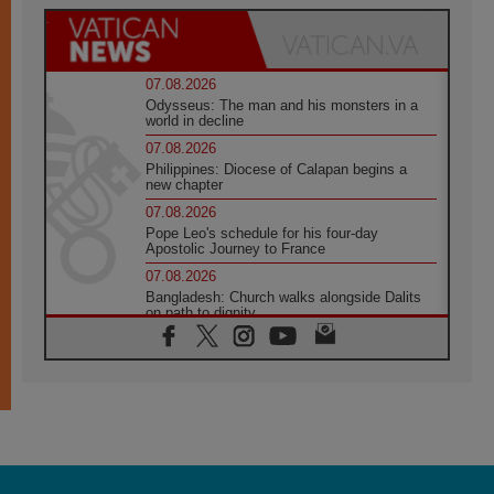
07.08.2026
Odysseus: The man and his monsters in a
world in decline
07.08.2026
Philippines: Diocese of Calapan begins a
new chapter
07.08.2026
Pope Leo's schedule for his four-day
Apostolic Journey to France
07.08.2026
Bangladesh: Church walks alongside Dalits
on path to dignity
07.08.2026
Amplifying the voices of Catholic sisters in
the public square
07.08.2026
Cardinal Parolin: Peace begins with empathy
for the suffering of others
06.08.2026
UN concern over disrupted life in Gaza