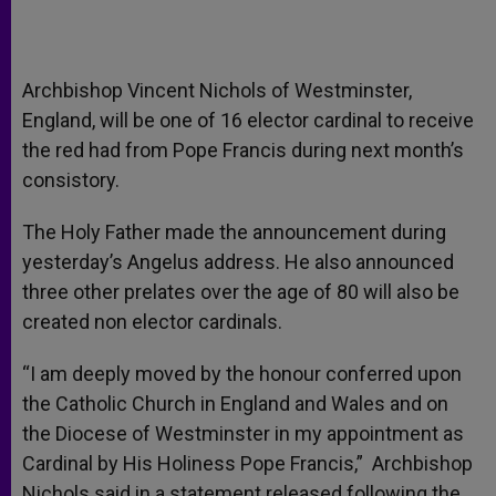
Archbishop Vincent Nichols of Westminster,
England, will be one of 16 elector cardinal to receive
the red had from Pope Francis during next month’s
consistory.
The Holy Father made the announcement during
yesterday’s Angelus address. He also announced
three other prelates over the age of 80 will also be
created non elector cardinals.
“I am deeply moved by the honour conferred upon
the Catholic Church in England and Wales and on
the Diocese of Westminster in my appointment as
Cardinal by His Holiness Pope Francis,” Archbishop
Nichols said in a statement released following the