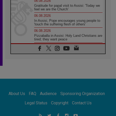
06.08.2026
Gratitude for papal visit to Assisi: 'Today we
feel we are the Church'
06.08.2026
In Assisi, Pope encourages young people to
'touch the suffering flesh of others'
06.08.2026
Pizzaballa in Assisi: Holy Land Christians are
tired; they want peace
06.08.2026
Franciscan Provincial Minister: School of St.
Francis teaches the Gospel of peace
06.08.2026
Pope in Assisi: Build a civilisation of love,
not division
06.08.2026
SIGNIS Africa renews its leadership
06.08.2026
Africa's Synodal Journey to 2028 Begins with
About Us
FAQ
Audience
Sponsoring Organization
Call to Build a Listening Church Across the
Continent
Legal Status
Copyright
Contact Us
05.08.2026
Archbishop Colombo: Pope's visit to
Argentina will bring a message of peace