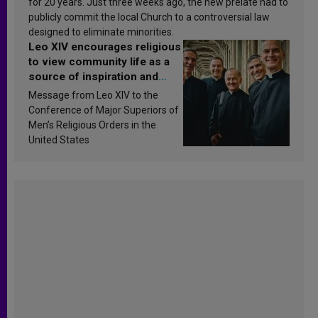
for 20 years. Just three weeks ago, the new prelate had to
publicly commit the local Church to a controversial law
designed to eliminate minorities.
Leo XIV encourages religious
to view community life as a
source of inspiration and
sanctification
Message from Leo XIV to the
Conference of Major Superiors of
Men’s Religious Orders in the
United States