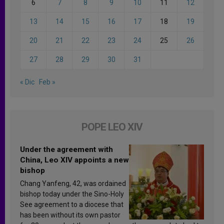
6
7
8
9
10
11
12
13
14
15
16
17
18
19
20
21
22
23
24
25
26
27
28
29
30
31
« Dic
Feb »
POPE LEO XIV
Under the agreement with
China, Leo XIV appoints a new
bishop
Chang Yanfeng, 42, was ordained
bishop today under the Sino-Holy
See agreement to a diocese that
has been without its own pastor