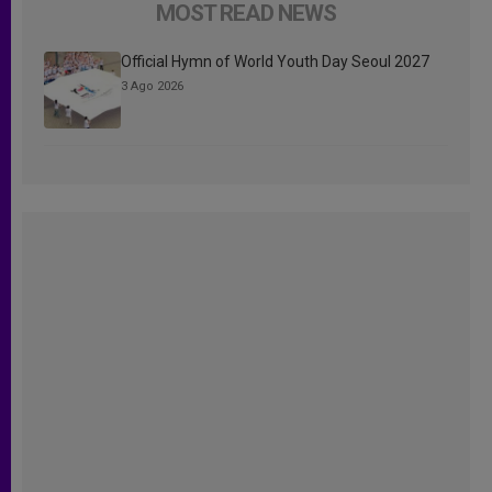
MOST READ NEWS
Official Hymn of World Youth Day Seoul 2027
3 Ago 2026