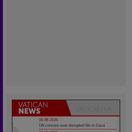
06.08.2026
UN concern over disrupted life in Gaza