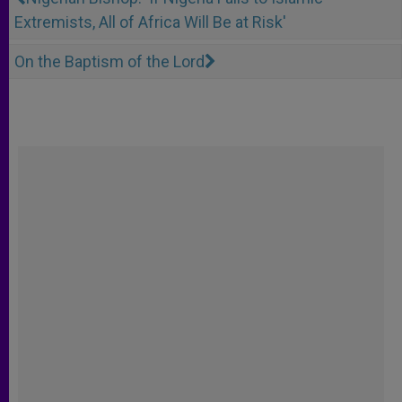
Extremists, All of Africa Will Be at Risk'
On the Baptism of the Lord