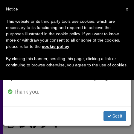
EN
Notice
×
x
Important Notice
This website or its third party tools use cookies, which are
necessary to its functioning and required to achieve the
From July 27 to August 7 we will take our
purposes illustrated in the cookie policy. If you want to know
UK Prelate Responds to His
annual break, taking advantage of the summer
more or withdraw your consent to all or some of the cookies,
please refer to the
cookie policy
.
period when less information is generated and
Appointment as Cardinal
consumption also decreases.
By closing this banner, scrolling this page, clicking a link or
continuing to browse otherwise, you agree to the use of cookies.
We will resume regular work on the English and
Archbishop Nichols said his elevation
Spanish editions of ZENIT on Monday, August 10.
to the College of Cardinals enables
him to «serve the Pope in a direct and
Thank you.
prolonged way».
Got it
ENERO 13, 2014 00:00
ZENIT STAFF
ARCHIVES
W
M
F
T
S
h
e
a
w
h
a
s
c
i
a