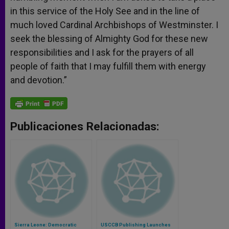
in this service of the Holy See and in the line of
much loved Cardinal Archbishops of Westminster. I
seek the blessing of Almighty God for these new
responsibilities and I ask for the prayers of all
people of faith that I may fulfill them with energy
and devotion.”
Publicaciones Relacionadas:
Sierra Leone: Democratic
USCCB Publishing Launches