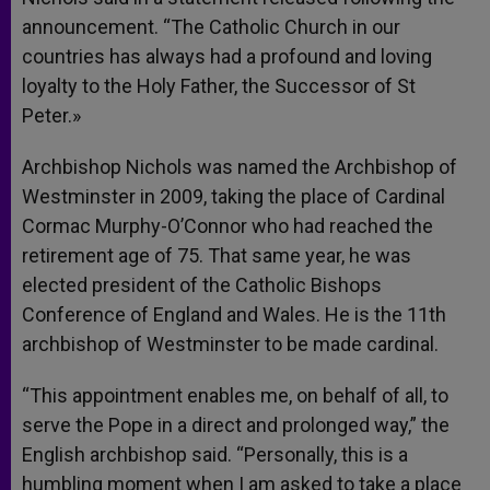
announcement. “The Catholic Church in our
countries has always had a profound and loving
loyalty to the Holy Father, the Successor of St
Peter.»
Archbishop Nichols was named the Archbishop of
Westminster in 2009, taking the place of Cardinal
Cormac Murphy-O’Connor who had reached the
retirement age of 75. That same year, he was
elected president of the Catholic Bishops
Conference of England and Wales. He is the 11th
archbishop of Westminster to be made cardinal.
“This appointment enables me, on behalf of all, to
serve the Pope in a direct and prolonged way,” the
English archbishop said. “Personally, this is a
humbling moment when I am asked to take a place