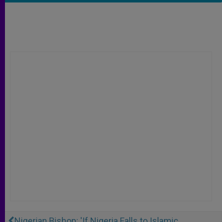
Nigerian Bishop: 'If Nigeria Falls to Islamic