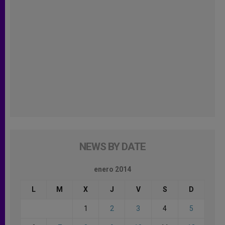
NEWS BY DATE
enero 2014
L
M
X
J
V
S
D
1
2
3
4
5