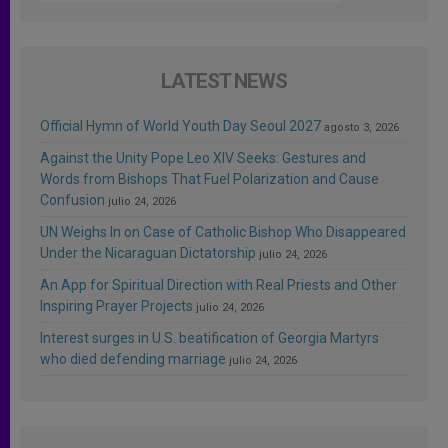
LATEST NEWS
Official Hymn of World Youth Day Seoul 2027
agosto 3, 2026
Against the Unity Pope Leo XIV Seeks: Gestures and
Words from Bishops That Fuel Polarization and Cause
Confusion
julio 24, 2026
UN Weighs In on Case of Catholic Bishop Who Disappeared
Under the Nicaraguan Dictatorship
julio 24, 2026
An App for Spiritual Direction with Real Priests and Other
Inspiring Prayer Projects
julio 24, 2026
Interest surges in U.S. beatification of Georgia Martyrs
who died defending marriage
julio 24, 2026