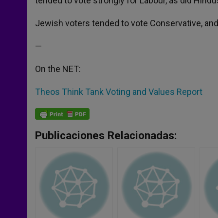
tended to vote strongly for Labour, as did Hindu
Jewish voters tended to vote Conservative, and 
—
On the NET:
Theos Think Tank Voting and Values Report
Publicaciones Relacionadas: