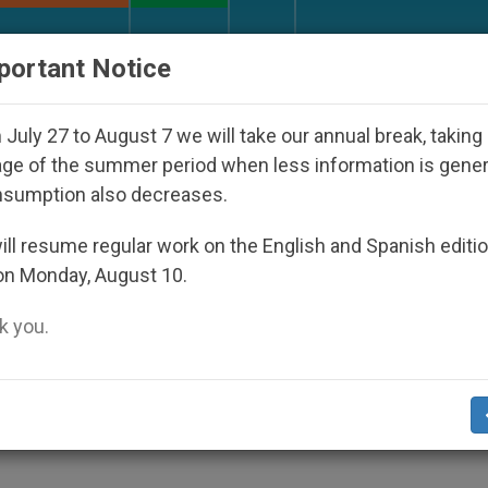
URCH AND WORLD
DOCUMENTS
DONATE
portant Notice
ho Disappeared Under the Nicaraguan Dictatorship
July 27 to August 7 we will take our annual break, taking
ge of the summer period when less information is gene
nsumption also decreases.
d to Vote Labour, Says New
ll resume regular work on the English and Spanish editi
on Monday, August 10.
 you.
-Wing of All Christian Groups