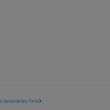
ss
Januordinary Time