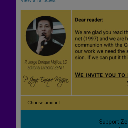
View all articles