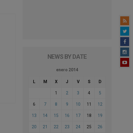
NEWS BY DATE
enero 2014
L
M
X
J
V
S
D
1
2
3
4
5
6
7
8
9
10
11
12
13
14
15
16
17
18
19
20
21
22
23
24
25
26