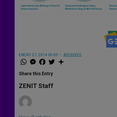
Latin American Bishops Fear for
Samuel Huntington Says
Venez
Democracies
Mideast Is Key to World Peace
Democ
ENERO 27, 2014 00:00
ARCHIVES
W
M
F
T
S
h
e
a
w
h
a
s
c
i
a
t
s
e
t
r
Share this Entry
s
e
b
t
e
A
n
o
e
p
g
o
r
ZENIT Staff
p
e
k
r