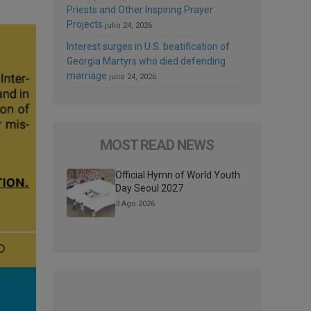
Priests and Other Inspiring Prayer
Projects
julio 24, 2026
Interest surges in U.S. beatification of
Georgia Martyrs who died defending
marriage
julio 24, 2026
MOST READ NEWS
Official Hymn of World Youth
Day Seoul 2027
3 Ago 2026