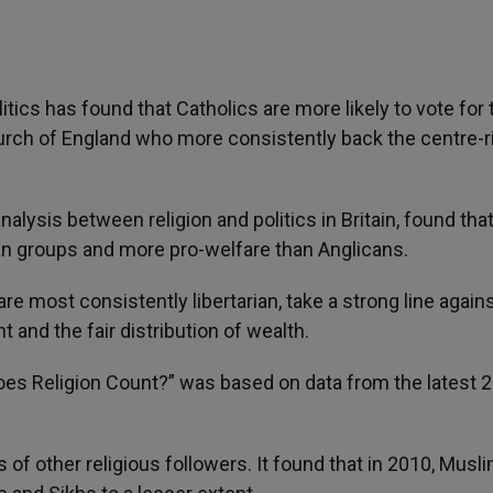
litics has found that Catholics are more likely to vote for 
urch of England who more consistently back the centre-r
nalysis between religion and politics in Britain, found tha
ian groups and more pro-welfare than Anglicans.
re most consistently libertarian, take a strong line again
and the fair distribution of wealth.
: Does Religion Count?” was based on data from the latest 
s of other religious followers. It found that in 2010, Musl