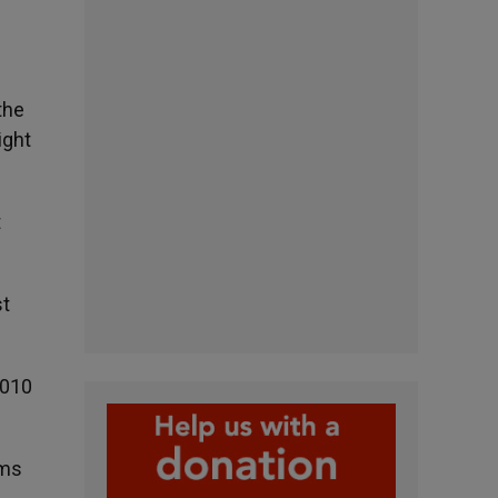
the
ight
t
st
2010
ims