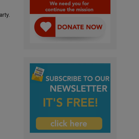
arty.