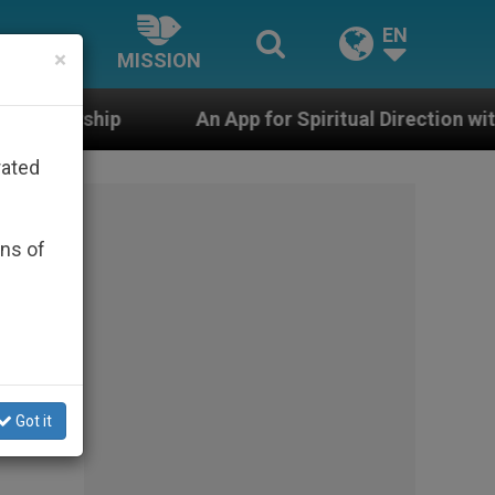
EN
×
MISSION
An App for Spiritual Direction with Real Priests an
rated
ons of
Got it