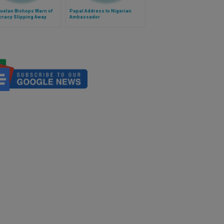
uelan Bishops Warn of
Papal Address to Nigerian
racy Slipping Away
Ambassador