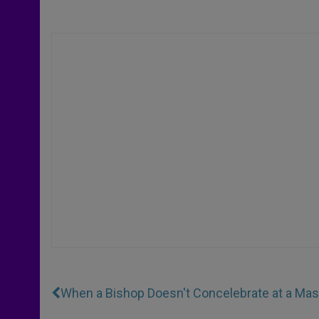
When a Bishop Doesn't Concelebrate at a Ma