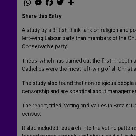
h
e
a
w
h
a
s
c
i
a
t
s
e
t
r
Share this Entry
s
e
b
t
e
A
n
o
e
p
g
o
r
A study by a British think tank on religion and po
p
e
k
left-wing Labour party than members of the Ch
r
Conservative party.
Theos, which has carried out the first in-depth a
Catholics were the most left-wing of all Christ
The study also found that non-religious people a
censorship and are sceptical about management 
The report, titled ‘Voting and Values in Britain
census.
It also included research into the voting pattern