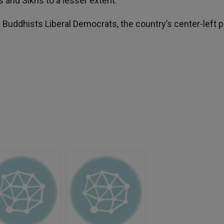
s and Sikhs to a lesser extent.
Buddhists Liberal Democrats, the country’s center-left p