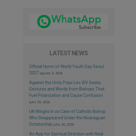
LATEST NEWS
Official Hymn of World Youth Day Seoul
2027
agosto 3, 2026
Against the Unity Pope Leo XIV Seeks:
Gestures and Words from Bishops That
Fuel Polarization and Cause Confusion
julio 24, 2026
UN Weighs In on Case of Catholic Bishop
Who Disappeared Under the Nicaraguan
Dictatorship
julio 24, 2026
An App for Spiritual Direction with Real