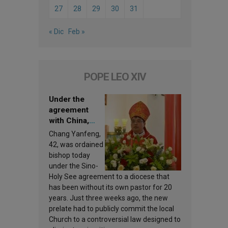
27
28
29
30
31
« Dic
Feb »
POPE LEO XIV
Under the
agreement
with China,
Leo XIV
Chang Yanfeng,
appoints a new
42, was ordained
bishop
bishop today
under the Sino-
Holy See agreement to a diocese that
has been without its own pastor for 20
years. Just three weeks ago, the new
prelate had to publicly commit the local
Church to a controversial law designed to