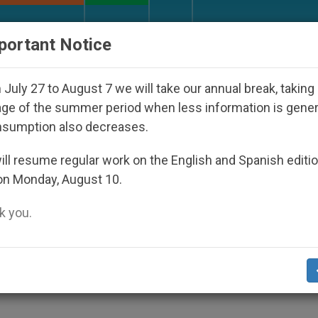
URCH AND WORLD
DOCUMENTS
DONATE
portant Notice
 Disappeared Under the Nicaraguan Dictatorship
July 27 to August 7 we will take our annual break, taking
ge of the summer period when less information is gene
nsumption also decreases.
ion Must be Protected from
ll resume regular work on the English and Spanish editi
on Monday, August 10.
wpoints
 you.
trine of Faith at End of Plenary Session