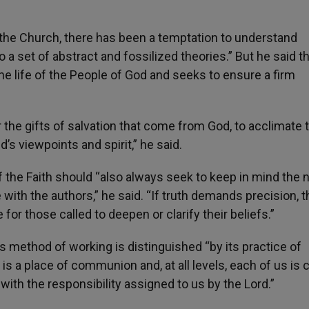
 the Church, there has been a temptation to understand
o a set of abstract and fossilized theories.” But he said th
he life of the People of God and seeks to ensure a firm
the gifts of salvation that come from God, to acclimat
s viewpoints and spirit,” he said.
f the Faith should “also always seek to keep in mind the
 with the authors,” he said. “If truth demands precision, t
for those called to deepen or clarify their beliefs.”
s method of working is distinguished “by its practice of
 is a place of communion and, at all levels, each of us is 
th the responsibility assigned to us by the Lord.”