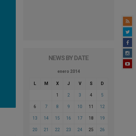
NEWS BY DATE
enero 2014
L
M
X
J
V
S
D
1
2
3
4
5
6
7
8
9
10
11
12
13
14
15
16
17
18
19
20
21
22
23
24
25
26