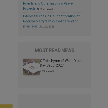
Priests and Other Inspiring Prayer
Projects
julio 24, 2026
Interest surges in U.S. beatification of
Georgia Martyrs who died defending
marriage
julio 24, 2026
MOST READ NEWS
Official Hymn of World Youth
Day Seoul 2027
3 Ago 2026