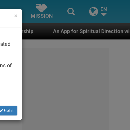
EN
×
MISSION
An App for Spiritual Direction with Real Priests and 
rated
ons of
Got it