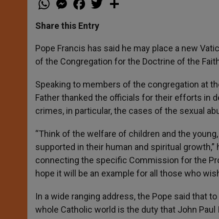
h
e
a
w
h
a
s
c
i
a
t
s
e
t
r
Share this Entry
s
e
b
t
e
A
n
o
e
p
g
o
r
Pope Francis has said he may place a new Vati
p
e
k
of the Congregation for the Doctrine of the Faith
r
Speaking to members of the congregation at the 
Father thanked the officials for their efforts in
crimes, in particular, the cases of the sexual ab
“Think of the welfare of children and the youn
supported in their human and spiritual growth,” he
connecting the specific Commission for the Prot
hope it will be an example for all those who wis
In a wide ranging address, the Pope said that t
whole Catholic world is the duty that John Paul 