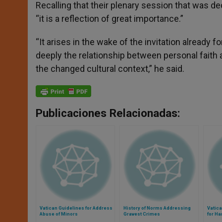
Recalling that their plenary session that was de
“it is a reflection of great importance.”
“It arises in the wake of the invitation already
deeply the relationship between personal faith 
the changed cultural context,” he said.
Publicaciones Relacionadas:
Vatican Guidelines for Address
History of Norms Addressing
Vatic
Abuse of Minors
Gravest Crimes
for Ha