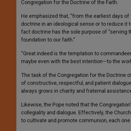
Congregation for the Doctrine of the Faith.
He emphasized that, “from the earliest days of
doctrine in an ideological sense or to reduce it t
fact doctrine has the sole purpose of “serving t
foundation to our faith.”
“Great indeed is the temptation to commandeer 
maybe even with the best intention—to the world’
The task of the Congregation for the Doctrine o
of constructive, respectful, and patient dialogue
always grows in charity and fraternal assistance 
Likewise, the Pope noted that the Congregation’
collegiality and dialogue. Effectively, the Church
to cultivate and promote communion, each one wi