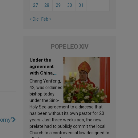
27
28
29
30
31
« Dic
Feb »
POPE LEO XIV
Under the
agreement
with China,
Leo XIV
Chang Yanfeng,
appoints a new
42, was ordained
bishop
bishop today
under the Sino-
Holy See agreement to a diocese that
has been without its own pastor for 20
tomy'
years. Just three weeks ago, the new
prelate had to publicly commit the local
Church to a controversial law designed to