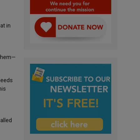
at in
e them—
 needs
his
called