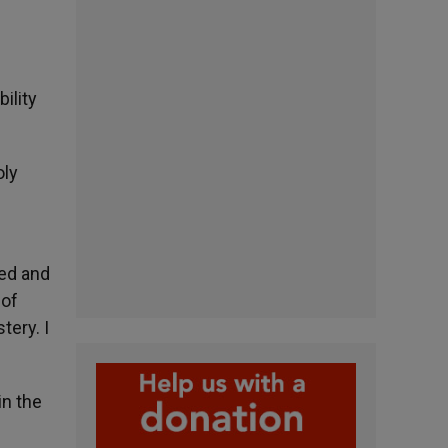
ility
oly
ted and
 of
tery. I
in the