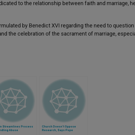
dicated to the relationship between faith and marriage, h
 formulated by Benedict XVI regarding the need to questio
and the celebration of the sacrament of marriage, especia
an Streamlines Process
Church Doesn't Oppose
ndling Abuse
Research, Says Pope