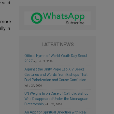
e said
n more
lly in
LATEST NEWS
Official Hymn of World Youth Day Seoul
2027
agosto 3, 2026
Against the Unity Pope Leo XIV Seeks:
Gestures and Words from Bishops That
Fuel Polarization and Cause Confusion
julio 24, 2026
UN Weighs In on Case of Catholic Bishop
Who Disappeared Under the Nicaraguan
Dictatorship
julio 24, 2026
An App for Spiritual Direction with Real