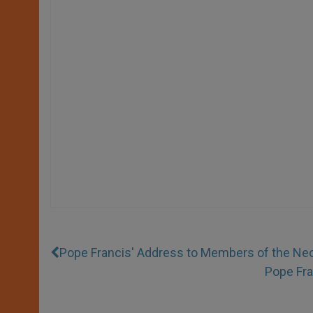
Pope Francis' Address to Members of the N
Pope Fra