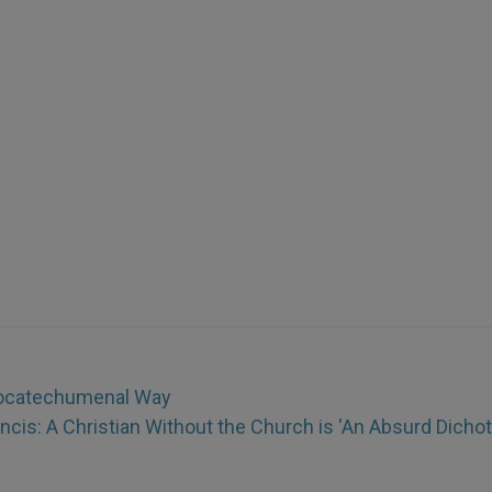
eocatechumenal Way
ncis: A Christian Without the Church is 'An Absurd Dicho