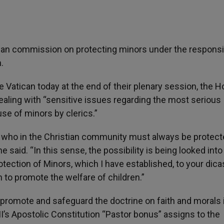
can commission on protecting minors under the responsib
.
Vatican today at the end of their plenary session, the H
 dealing with “sensitive issues regarding the most serious
use of minors by clerics.”
g, who in the Christian community must always be protec
 said. “In this sense, the possibility is being looked into
ection of Minors, which I have established, to your dicas
h to promote the welfare of children.”
o promote and safeguard the doctrine on faith and morals 
II’s Apostolic Constitution “Pastor bonus” assigns to the