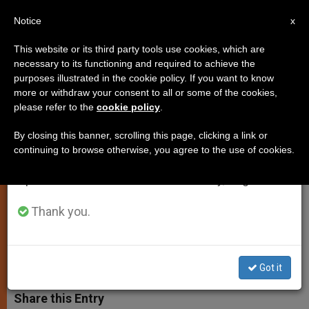
EN
Notice
×
x
Important Notice
This website or its third party tools use cookies, which are
necessary to its functioning and required to achieve the
From July 27 to August 7 we will take our
purposes illustrated in the cookie policy. If you want to know
Pope's Prayer Intentions for
annual break, taking advantage of the summer
more or withdraw your consent to all or some of the cookies,
please refer to the
cookie policy
.
period when less information is generated and
February
consumption also decreases.
By closing this banner, scrolling this page, clicking a link or
continuing to browse otherwise, you agree to the use of cookies.
We will resume regular work on the English and
Focuses on Working Together for
Spanish editions of ZENIT on Monday, August 10.
Evangelization and Respect for the
Elderly
Thank you.
FEBRERO 03, 2014 00:00
ZENIT STAFF
SPIRITUALITY
W
M
F
T
S
Got it
h
e
a
w
h
a
s
c
i
a
t
s
e
t
r
Share this Entry
s
e
b
t
e