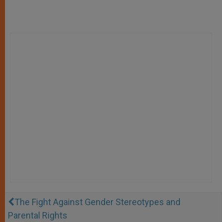
The Fight Against Gender Stereotypes and
Parental Rights