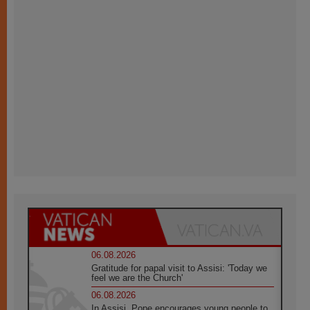
06.08.2026
Gratitude for papal visit to Assisi: 'Today we
feel we are the Church'
06.08.2026
In Assisi, Pope encourages young people to