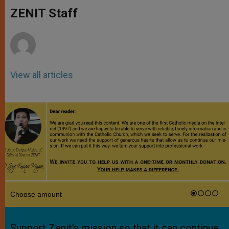
A
n
o
e
p
g
o
r
ZENIT Staff
p
e
k
r
View all articles