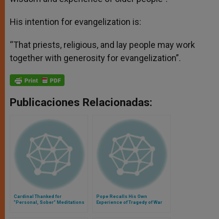
His intention for evangelization is:
“That priests, religious, and lay people may work
together with generosity for evangelization”.
Publicaciones Relacionadas:
Cardinal Thanked for
Pope Recalls His Own
"Personal, Sober" Meditations
Experience of Tragedy of War