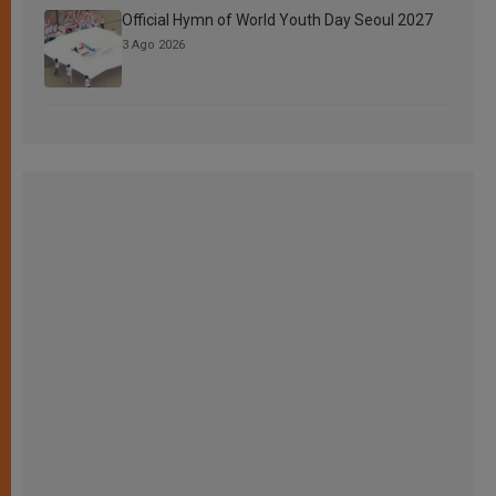
Official Hymn of World Youth Day Seoul 2027
3 Ago 2026