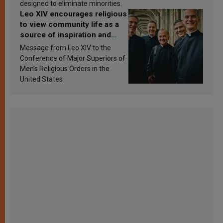
designed to eliminate minorities.
Leo XIV encourages religious
to view community life as a
source of inspiration and
sanctification
Message from Leo XIV to the
Conference of Major Superiors of
Men’s Religious Orders in the
United States