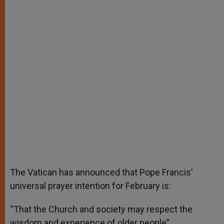
A
n
o
e
p
g
o
r
p
e
k
r
The Vatican has announced that Pope Francis’
universal prayer intention for February is:
“That the Church and society may respect the
wisdom and experience of older people”.