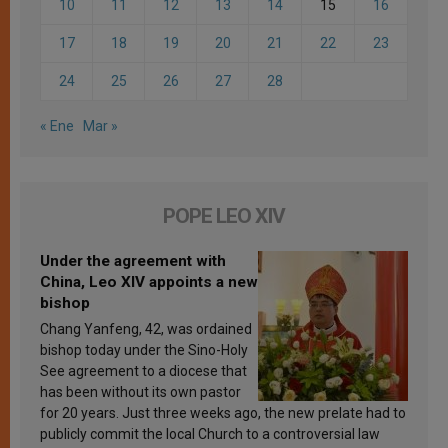
10
11
12
13
14
15
16
17
18
19
20
21
22
23
24
25
26
27
28
« Ene
Mar »
POPE LEO XIV
Under the agreement with
China, Leo XIV appoints a new
bishop
Chang Yanfeng, 42, was ordained
bishop today under the Sino-Holy
See agreement to a diocese that
has been without its own pastor
for 20 years. Just three weeks ago, the new prelate had to
publicly commit the local Church to a controversial law