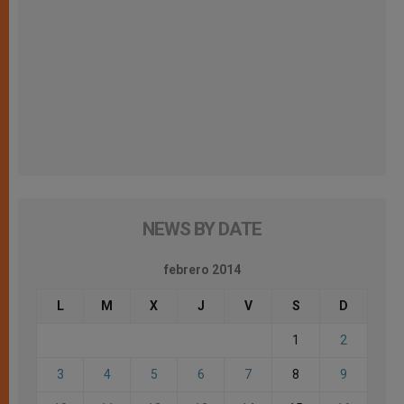
NEWS BY DATE
febrero 2014
L
M
X
J
V
S
D
1
2
3
4
5
6
7
8
9