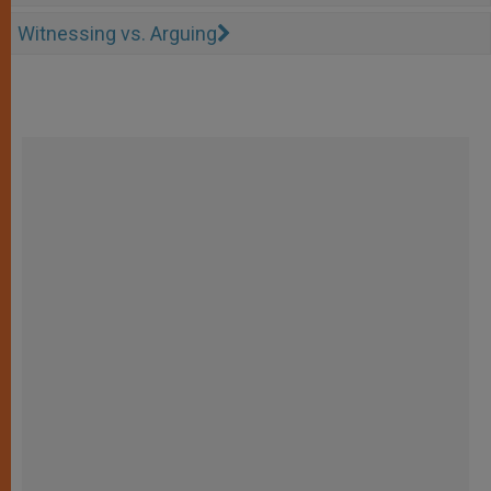
Witnessing vs. Arguing