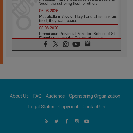
'touch the suffering flesh of others'
06.08.2026
Pizzaballa in Assisi: Holy Land Christians are
tired; they want peace
06.08.2026
Franciscan Provincial Minister: School of St.
Francis teaches the Gospel of peace
06.08.2026
Pope in Assisi: Build a civilisation of love,
not division
06.08.2026
SIGNIS Africa renews its leadership
05.08.2026
Archbishop Colombo: Pope's visit to
Argentina will bring a message of peace
05.08.2026
About Us
FAQ
Audience
Sponsoring Organization
Church in Uruguay: Pope's visit will
strengthen faith and hope
Legal Status
Copyright
Contact Us
05.08.2026
Indonesia: One Dollar, 219 Churches
05.08.2026
Confucian-Christian Colloquium Final
Statement: Building a harmonious world