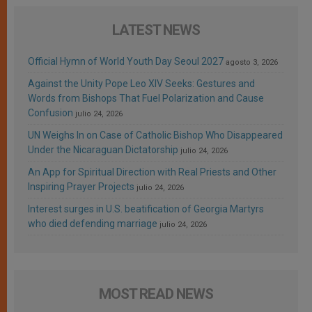
LATEST NEWS
Official Hymn of World Youth Day Seoul 2027
agosto 3, 2026
Against the Unity Pope Leo XIV Seeks: Gestures and
Words from Bishops That Fuel Polarization and Cause
Confusion
julio 24, 2026
UN Weighs In on Case of Catholic Bishop Who Disappeared
Under the Nicaraguan Dictatorship
julio 24, 2026
An App for Spiritual Direction with Real Priests and Other
Inspiring Prayer Projects
julio 24, 2026
Interest surges in U.S. beatification of Georgia Martyrs
who died defending marriage
julio 24, 2026
MOST READ NEWS