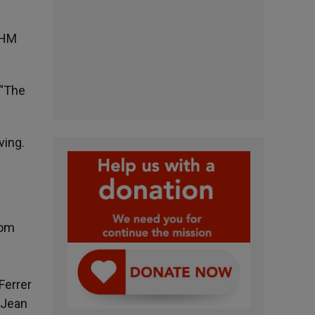
 HM
 “The
ving.
com
Ferrer
 Jean