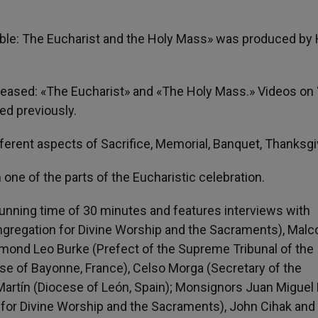
isible: The Eucharist and the Holy Mass» was produced by
eleased: «The Eucharist» and «The Holy Mass.» Videos on
ed previously.
fferent aspects of Sacrifice, Memorial, Banquet, Thanksgi
one of the parts of the Eucharistic celebration.
unning time of 30 minutes and features interviews with
ongregation for Divine Worship and the Sacraments), Mal
ymond Leo Burke (Prefect of the Supreme Tribunal of the
ese of Bayonne, France), Celso Morga (Secretary of the
Martín (Diocese of León, Spain); Monsignors Juan Miguel 
for Divine Worship and the Sacraments), John Cihak and