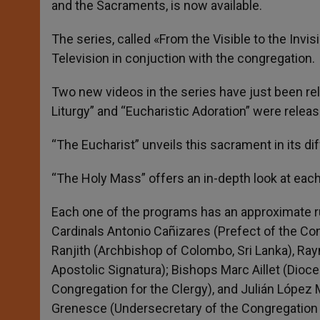
and the Sacraments, is now available.
r
The series, called «From the Visible to the Inv
Television in conjuction with the congregation.
Two new videos in the series have just been r
Liturgy” and “Eucharistic Adoration” were releas
“The Eucharist” unveils this sacrament in its di
“The Holy Mass” offers an in-depth look at each 
Each one of the programs has an approximate r
Cardinals Antonio Cañizares (Prefect of the C
Ranjith (Archbishop of Colombo, Sri Lanka), Ra
Apostolic Signatura); Bishops Marc Aillet (Dioc
Congregation for the Clergy), and Julián López 
Grenesce (Undersecretary of the Congregation 