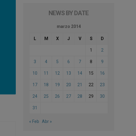
NEWS BY DATE
marzo 2014
L
M
X
J
V
S
D
1
2
3
4
5
6
7
8
9
10
11
12
13
14
15
16
17
18
19
20
21
22
23
24
25
26
27
28
29
30
31
« Feb
Abr »