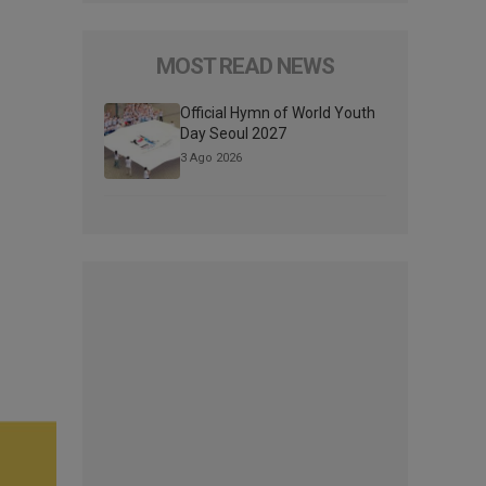
MOST READ NEWS
Official Hymn of World Youth
Day Seoul 2027
3 Ago 2026