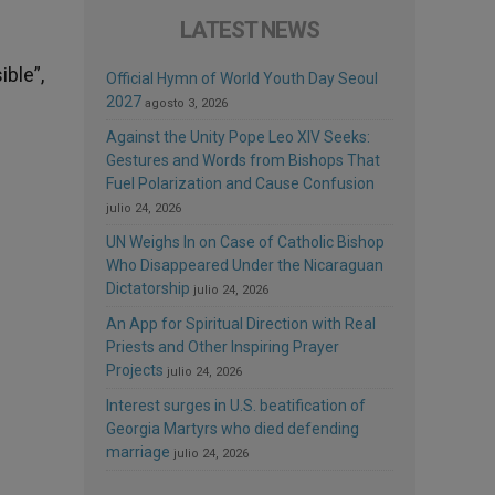
LATEST NEWS
ible”,
Official Hymn of World Youth Day Seoul
2027
agosto 3, 2026
Against the Unity Pope Leo XIV Seeks:
Gestures and Words from Bishops That
Fuel Polarization and Cause Confusion
julio 24, 2026
UN Weighs In on Case of Catholic Bishop
Who Disappeared Under the Nicaraguan
Dictatorship
julio 24, 2026
An App for Spiritual Direction with Real
Priests and Other Inspiring Prayer
Projects
julio 24, 2026
Interest surges in U.S. beatification of
Georgia Martyrs who died defending
marriage
julio 24, 2026