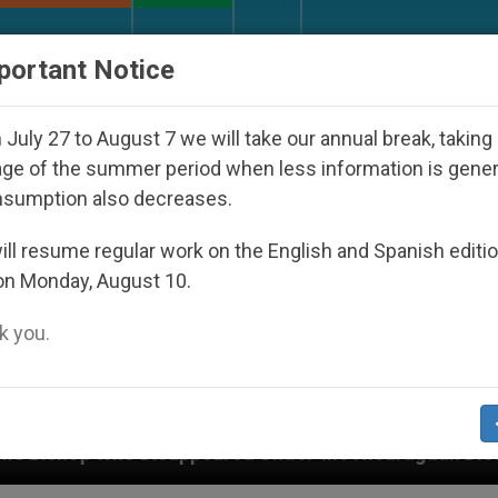
URCH AND WORLD
DOCUMENTS
DONATE
portant Notice
July 27 to August 7 we will take our annual break, taking
ge of the summer period when less information is gene
nsumption also decreases.
ll resume regular work on the English and Spanish editi
on Monday, August 10.
 you.
peared Under the Nicaraguan Dictatorship
An A