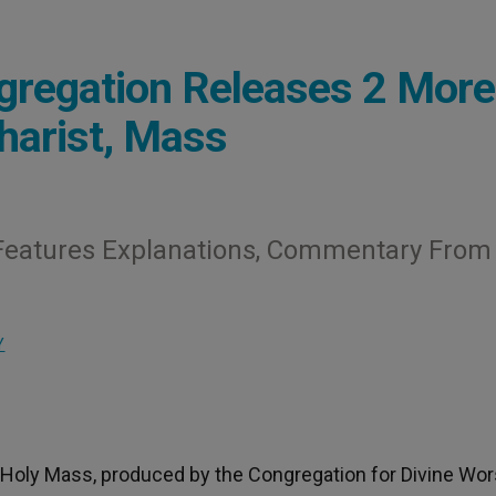
gregation Releases 2 More
harist, Mass
e» Features Explanations, Commentary From
Y
e Holy Mass, produced by the Congregation for Divine Wor