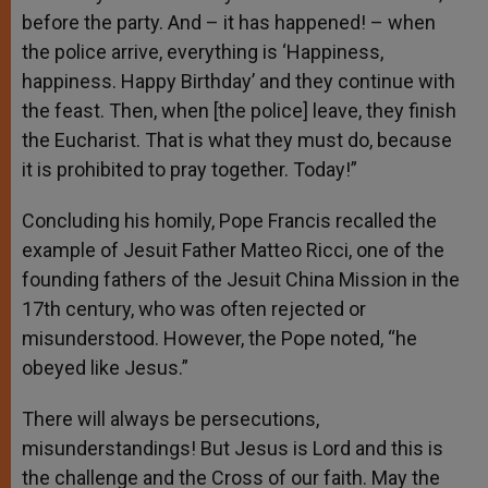
before the party. And – it has happened! – when
the police arrive, everything is ‘Happiness,
happiness. Happy Birthday’ and they continue with
the feast. Then, when [the police] leave, they finish
the Eucharist. That is what they must do, because
it is prohibited to pray together. Today!”
Concluding his homily, Pope Francis recalled the
example of Jesuit Father Matteo Ricci, one of the
founding fathers of the Jesuit China Mission in the
17th century, who was often rejected or
misunderstood. However, the Pope noted, “he
obeyed like Jesus.”
There will always be persecutions,
misunderstandings! But Jesus is Lord and this is
the challenge and the Cross of our faith. May the