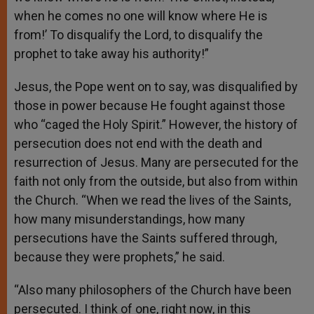
when he comes no one will know where He is
from!’ To disqualify the Lord, to disqualify the
prophet to take away his authority!”
Jesus, the Pope went on to say, was disqualified by
those in power because He fought against those
who “caged the Holy Spirit.” However, the history of
persecution does not end with the death and
resurrection of Jesus. Many are persecuted for the
faith not only from the outside, but also from within
the Church. “When we read the lives of the Saints,
how many misunderstandings, how many
persecutions have the Saints suffered through,
because they were prophets,” he said.
“Also many philosophers of the Church have been
persecuted. I think of one, right now, in this