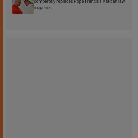
completely replaces Pope Francis’s Vatican law
8 Ago 2026