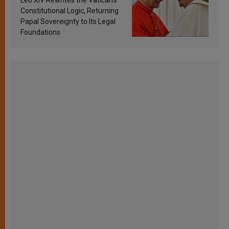
Constitutional Logic, Returning
Papal Sovereignty to Its Legal
Foundations