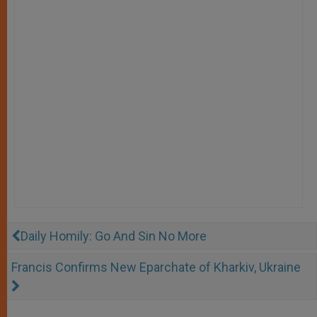
Daily Homily: Go And Sin No More
Francis Confirms New Eparchate of Kharkiv, Ukraine