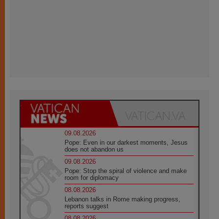
09.08.2026
Pope: Even in our darkest moments, Jesus
does not abandon us
09.08.2026
Pope: Stop the spiral of violence and make
room for diplomacy
08.08.2026
Lebanon talks in Rome making progress,
reports suggest
08.08.2026