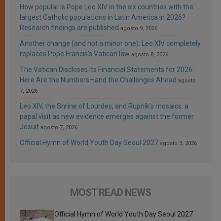
How popular is Pope Leo XIV in the six countries with the
largest Catholic populations in Latin America in 2026?
Research findings are published
agosto 9, 2026
Another change (and not a minor one): Leo XIV completely
replaces Pope Francis’s Vatican law
agosto 8, 2026
The Vatican Discloses Its Financial Statements for 2026:
Here Are the Numbers—and the Challenges Ahead
agosto
7, 2026
Leo XIV, the Shrine of Lourdes, and Rupnik’s mosaics: a
papal visit as new evidence emerges against the former
Jesuit
agosto 7, 2026
Official Hymn of World Youth Day Seoul 2027
agosto 3, 2026
MOST READ NEWS
Official Hymn of World Youth Day Seoul 2027