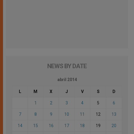
NEWS BY DATE
abril 2014
L
M
X
J
V
S
D
1
2
3
4
5
6
7
8
9
10
11
12
13
14
15
16
17
18
19
20