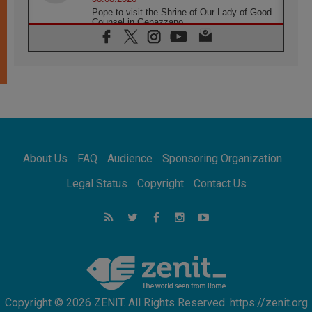
Pope to visit the Shrine of Our Lady of Good
Counsel in Genazzano
08.08.2026
Pope: Saint Agatha demonstrates the victory
of love over death
08.08.2026
Honduras: The hidden human cost of a
forgotten displacement crisis
08.08.2026
Archbishop Nwachukwu: Communication in
the service of the Gospel
About Us
FAQ
Audience
Sponsoring Organization
08.08.2026
The Lord's Day Reflection: Take Courage. Do
Legal Status
Copyright
Contact Us
Not Be Afraid!
07.08.2026
Following in Jesus' Footsteps: Capernaum,
the Town of Jesus
07.08.2026
Catholic universities offer art as a way of
addressing today's problems
Copyright © 2026 ZENIT. All Rights Reserved. https://zenit.org