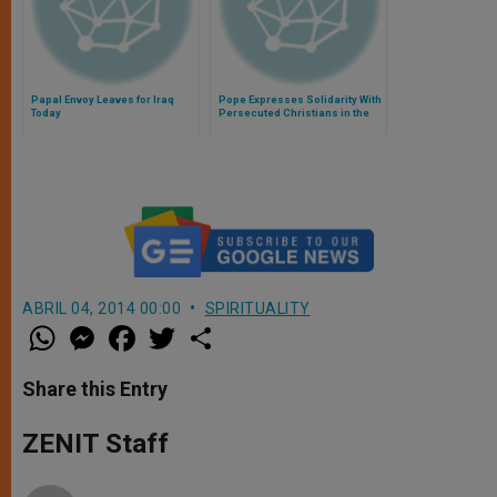
Papal Envoy Leaves for Iraq
Pope Expresses Solidarity With
Today
Persecuted Christians in the
Middle East
ABRIL 04, 2014 00:00
SPIRITUALITY
W
M
F
T
S
h
e
a
w
h
a
s
c
i
a
t
s
e
t
r
Share this Entry
s
e
b
t
e
A
n
o
e
p
g
o
r
ZENIT Staff
p
e
k
r