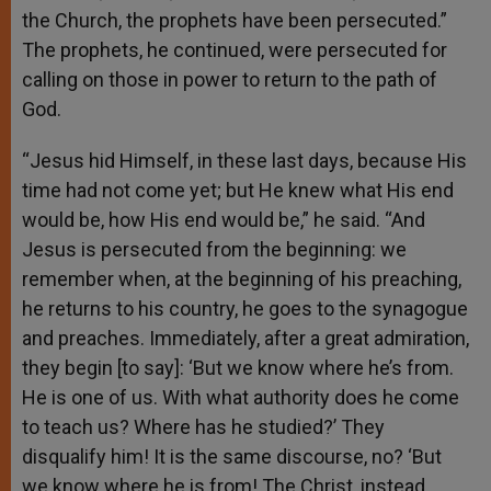
the Church, the prophets have been persecuted.”
The prophets, he continued, were persecuted for
calling on those in power to return to the path of
God.
“Jesus hid Himself, in these last days, because His
time had not come yet; but He knew what His end
would be, how His end would be,” he said. “And
Jesus is persecuted from the beginning: we
remember when, at the beginning of his preaching,
he returns to his country, he goes to the synagogue
and preaches. Immediately, after a great admiration,
they begin [to say]: ‘But we know where he’s from.
He is one of us. With what authority does he come
to teach us? Where has he studied?’ They
disqualify him! It is the same discourse, no? ‘But
we know where he is from! The Christ, instead,