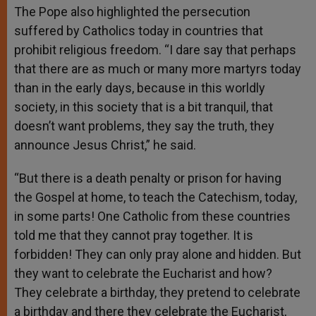
The Pope also highlighted the persecution
suffered by Catholics today in countries that
prohibit religious freedom. “I dare say that perhaps
that there are as much or many more martyrs today
than in the early days, because in this worldly
society, in this society that is a bit tranquil, that
doesn’t want problems, they say the truth, they
announce Jesus Christ,” he said.
“But there is a death penalty or prison for having
the Gospel at home, to teach the Catechism, today,
in some parts! One Catholic from these countries
told me that they cannot pray together. It is
forbidden! They can only pray alone and hidden. But
they want to celebrate the Eucharist and how?
They celebrate a birthday, they pretend to celebrate
a birthday and there they celebrate the Eucharist,