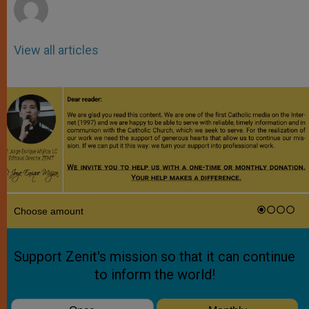
View all articles