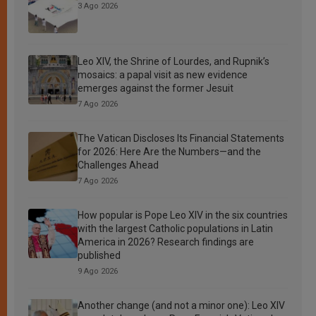
3 Ago 2026
Leo XIV, the Shrine of Lourdes, and Rupnik’s
mosaics: a papal visit as new evidence
emerges against the former Jesuit
7 Ago 2026
The Vatican Discloses Its Financial Statements
for 2026: Here Are the Numbers—and the
Challenges Ahead
7 Ago 2026
How popular is Pope Leo XIV in the six countries
with the largest Catholic populations in Latin
America in 2026? Research findings are
published
9 Ago 2026
Another change (and not a minor one): Leo XIV