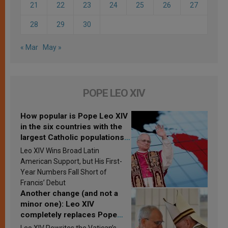
21
22
23
24
25
26
27
28
29
30
« Mar
May »
POPE LEO XIV
How popular is Pope Leo XIV
in the six countries with the
largest Catholic populations
in Latin America in 2026?
Leo XIV Wins Broad Latin
Research findings are
American Support, but His First-
published
Year Numbers Fall Short of
Francis’ Debut
Another change (and not a
minor one): Leo XIV
completely replaces Pope
Francis’s Vatican law
Leo XIV Rewrites the Vatican’s