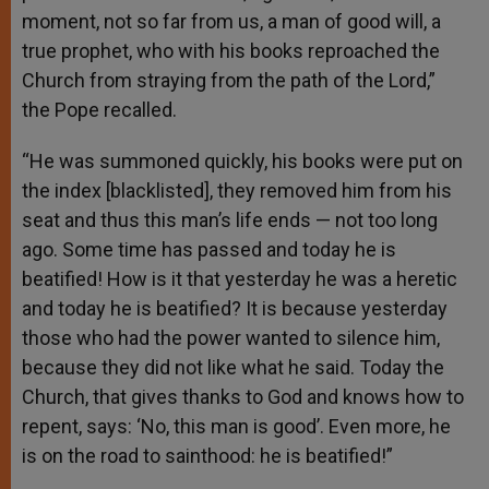
moment, not so far from us, a man of good will, a
true prophet, who with his books reproached the
Church from straying from the path of the Lord,”
the Pope recalled.
“He was summoned quickly, his books were put on
the index [blacklisted], they removed him from his
seat and thus this man’s life ends — not too long
ago. Some time has passed and today he is
beatified! How is it that yesterday he was a heretic
and today he is beatified? It is because yesterday
those who had the power wanted to silence him,
because they did not like what he said. Today the
Church, that gives thanks to God and knows how to
repent, says: ‘No, this man is good’. Even more, he
is on the road to sainthood: he is beatified!”