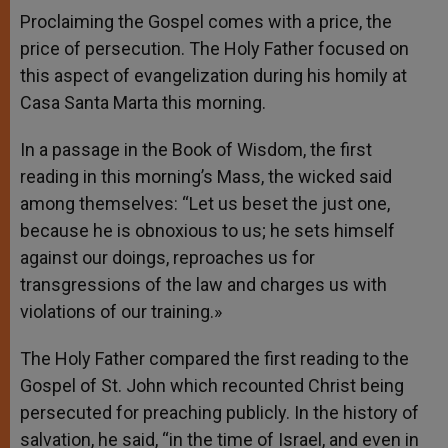
Proclaiming the Gospel comes with a price, the
price of persecution. The Holy Father focused on
this aspect of evangelization during his homily at
Casa Santa Marta this morning.
In a passage in the Book of Wisdom, the first
reading in this morning’s Mass, the wicked said
among themselves: “Let us beset the just one,
because he is obnoxious to us; he sets himself
against our doings, reproaches us for
transgressions of the law and charges us with
violations of our training.»
The Holy Father compared the first reading to the
Gospel of St. John which recounted Christ being
persecuted for preaching publicly. In the history of
salvation, he said, “in the time of Israel, and even in