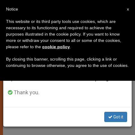
EN
Notice
×
x
Important Notice
This website or its third party tools use cookies, which are
necessary to its functioning and required to achieve the
From July 27 to August 7 we will take our
purposes illustrated in the cookie policy. If you want to know
Pope Francis: Proclaiming the
annual break, taking advantage of the summer
more or withdraw your consent to all or some of the cookies,
please refer to the
cookie policy
.
period when less information is generated and
Gospel Comes With Persecution
consumption also decreases.
By closing this banner, scrolling this page, clicking a link or
continuing to browse otherwise, you agree to the use of cookies.
We will resume regular work on the English and
Reflects on the Price of
Spanish editions of ZENIT on Monday, August 10.
Evangelization During Morning Mass
Thank you.
ABRIL 04, 2014 00:00
ZENIT STAFF
SPIRITUALITY
W
M
F
T
S
h
e
a
w
h
a
s
c
i
a
Got it
t
s
e
t
r
Share this Entry
s
e
b
t
e
A
n
o
e
p
g
o
r