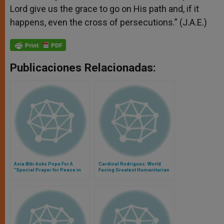
Lord give us the grace to go on His path and, if it
happens, even the cross of persecutions.” (J.A.E.)
Publicaciones Relacionadas:
Asia Bibi Asks Pope For A
Cardinal Rodriguez: World
"Special Prayer for Peace in
Facing Greatest Humanitarian
the World"
Crisis Since World War II