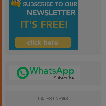
LATEST NEWS