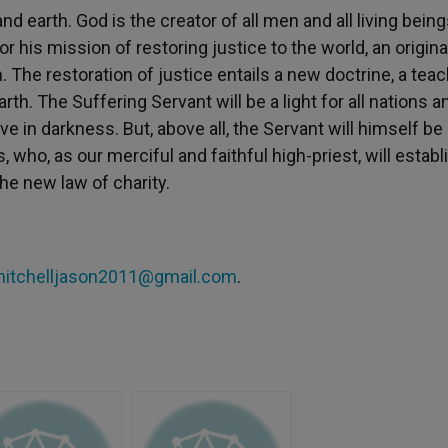
nd earth. God is the creator of all men and all living bein
 his mission of restoring justice to the world, an origina
. The restoration of justice entails a new doctrine, a tea
arth. The Suffering Servant will be a light for all nations a
e in darkness. But, above all, the Servant will himself be
 who, as our merciful and faithful high-priest, will establ
e new law of charity.
itchelljason2011@gmail.com
.