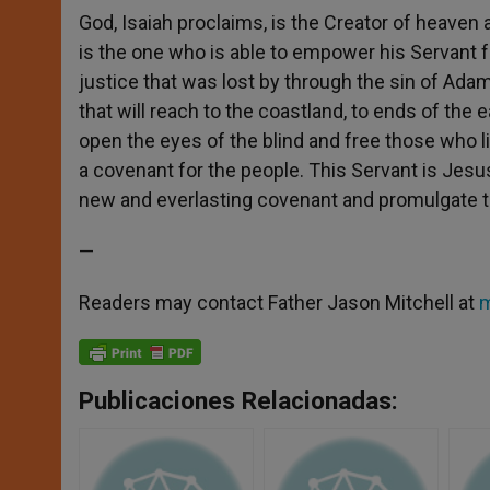
God, Isaiah proclaims, is the Creator of heaven a
is the one who is able to empower his Servant for
justice that was lost by through the sin of Adam
that will reach to the coastland, to ends of the e
open the eyes of the blind and free those who liv
a covenant for the people. This Servant is Jesus,
new and everlasting covenant and promulgate th
—
Readers may contact Father Jason Mitchell at
m
Publicaciones Relacionadas: