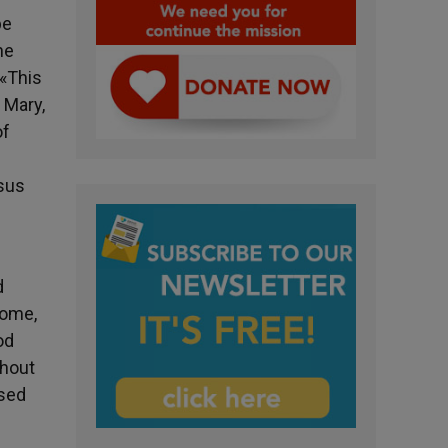
be
he
 «This
 Mary,
of
esus
d
come,
od
shout
ised