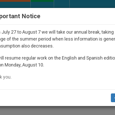
URCH AND WORLD
DOCUMENTS
DONATE
portant Notice
sappeared Under the Nicaraguan Dictatorship
A
July 27 to August 7 we will take our annual break, taking
ge of the summer period when less information is gene
nsumption also decreases.
 My Servant
ll resume regular work on the English and Spanish editi
on Monday, August 10.
 you.
LITY