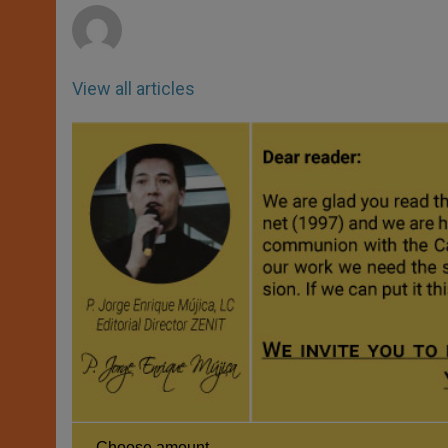
View all articles