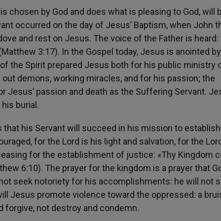
 is chosen by God and does what is pleasing to God, will 
ervant occurred on the day of Jesus’ Baptism, when John t
dove and rest on Jesus. The voice of the Father is heard:
Matthew 3:17). In the Gospel today, Jesus is anointed by
of the Spirit prepared Jesus both for his public ministry 
g out demons, working miracles, and for his passion; the
for Jesus’ passion and death as the Suffering Servant. J
 his burial.
 that his Servant will succeed in his mission to establish
ouraged, for the Lord is his light and salvation, for the Lor
 ceasing for the establishment of justice: «Thy Kingdom 
atthew 6:10). The prayer for the kingdom is a prayer that G
l not seek notoriety for his accomplishments: he will not 
or will Jesus promote violence toward the oppressed: a bru
nd forgive, not destroy and condemn.