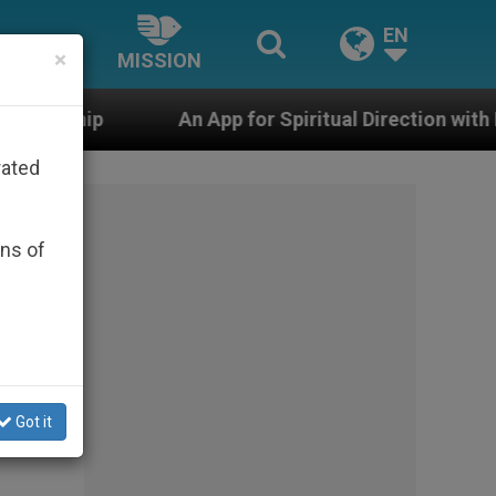
EN
×
MISSION
n App for Spiritual Direction with Real Priests and Oth
rated
ons of
Got it