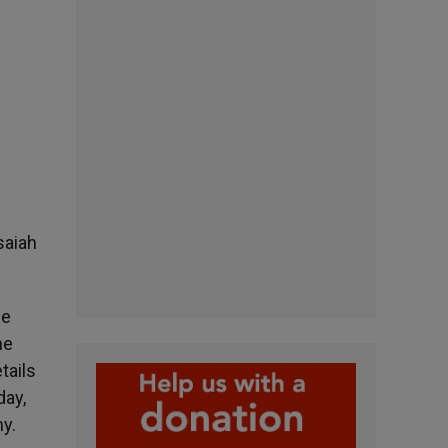
saiah
ce
he
tails
day,
ny.