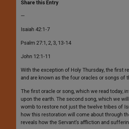
t
s
e
t
r
Share this Entry
s
e
b
t
e
A
n
o
e
p
g
o
r
—
p
e
k
r
Isaiah 42:1-7
Psalm 27:1, 2, 3, 13-14
John 12:1-11
With the exception of Holy Thursday, the first r
and are known as the four oracles or songs of t
The first oracle or song, which we read today, i
upon the earth. The second song, which we will
womb to restore not just the twelve tribes of Isra
how this restoration will come about through th
reveals how the Servant’s affliction and suffering