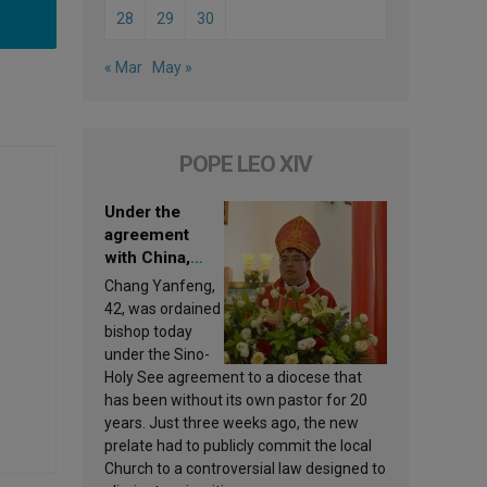
28
29
30
« Mar
May »
POPE LEO XIV
Under the
agreement
with China,
Leo XIV
Chang Yanfeng,
appoints a new
42, was ordained
bishop
bishop today
under the Sino-
Holy See agreement to a diocese that
has been without its own pastor for 20
years. Just three weeks ago, the new
prelate had to publicly commit the local
Church to a controversial law designed to