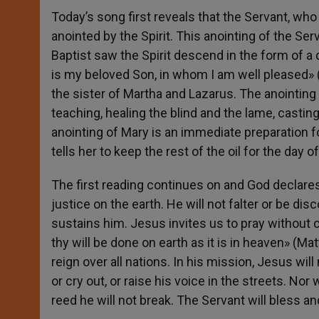
Today’s song first reveals that the Servant, who
anointed by the Spirit. This anointing of the S
Baptist saw the Spirit descend in the form of a 
is my beloved Son, in whom I am well pleased» (
the sister of Martha and Lazarus. The anointing 
teaching, healing the blind and the lame, castin
anointing of Mary is an immediate preparation 
tells her to keep the rest of the oil for the day of
The first reading continues on and God declares
justice on the earth. He will not falter or be disc
sustains him. Jesus invites us to pray without
thy will be done on earth as it is in heaven» (M
reign over all nations. In his mission, Jesus wil
or cry out, or raise his voice in the streets. N
reed he will not break. The Servant will bless a