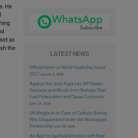
gs. He
l
ching
nd
 set as
ish the
LATEST NEWS
Official Hymn of World Youth Day Seoul
2027
agosto 3, 2026
Against the Unity Pope Leo XIV Seeks:
Gestures and Words from Bishops That
Fuel Polarization and Cause Confusion
julio 24, 2026
UN Weighs In on Case of Catholic Bishop
Who Disappeared Under the Nicaraguan
Dictatorship
julio 24, 2026
An App for Spiritual Direction with Real