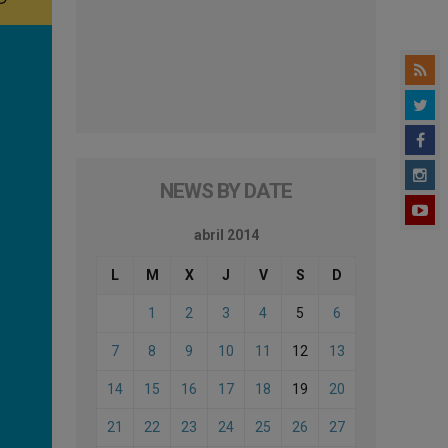
NEWS BY DATE
abril 2014
L
M
X
J
V
S
D
1
2
3
4
5
6
7
8
9
10
11
12
13
14
15
16
17
18
19
20
21
22
23
24
25
26
27