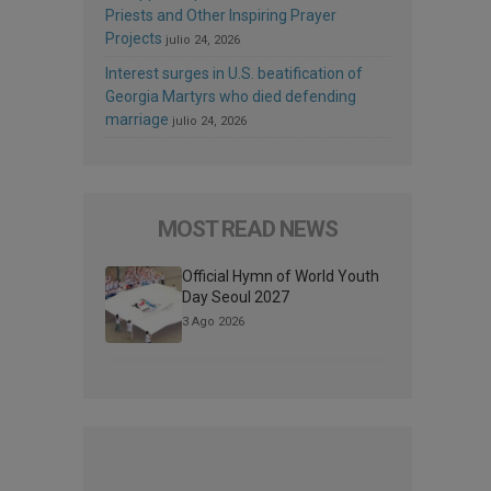
Priests and Other Inspiring Prayer
Projects
julio 24, 2026
Interest surges in U.S. beatification of
Georgia Martyrs who died defending
marriage
julio 24, 2026
MOST READ NEWS
Official Hymn of World Youth
Day Seoul 2027
3 Ago 2026