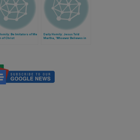
Homily: Be Imitators of Me
Daily Homily: Jesus Told
m of Christ
Martha, 'Whoever Believes in
Me Will Live'