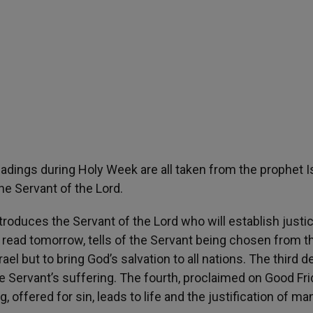
eadings during Holy Week are all taken from the prophet I
he Servant of the Lord.
ntroduces the Servant of the Lord who will establish justi
 read tomorrow, tells of the Servant being chosen from t
el but to bring God’s salvation to all nations. The third de
e Servant’s suffering. The fourth, proclaimed on Good Fri
, offered for sin, leads to life and the justification of ma