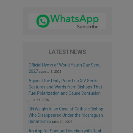
LATEST NEWS
Official Hymn of World Youth Day Seoul
2027
agosto 3, 2026
Against the Unity Pope Leo XIV Seeks:
Gestures and Words from Bishops That
Fuel Polarization and Cause Confusion
julio 24, 2026
UN Weighs In on Case of Catholic Bishop
Who Disappeared Under the Nicaraguan
Dictatorship
julio 24, 2026
An App for Spiritual Direction with Real