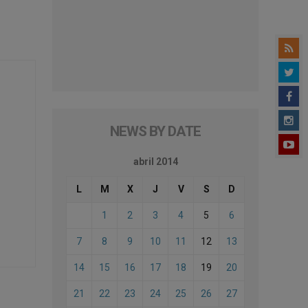
NEWS BY DATE
abril 2014
L
M
X
J
V
S
D
1
2
3
4
5
6
7
8
9
10
11
12
13
14
15
16
17
18
19
20
21
22
23
24
25
26
27