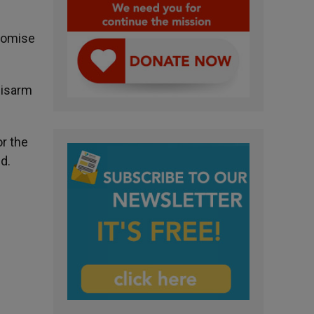
romise
disarm
or the
d.