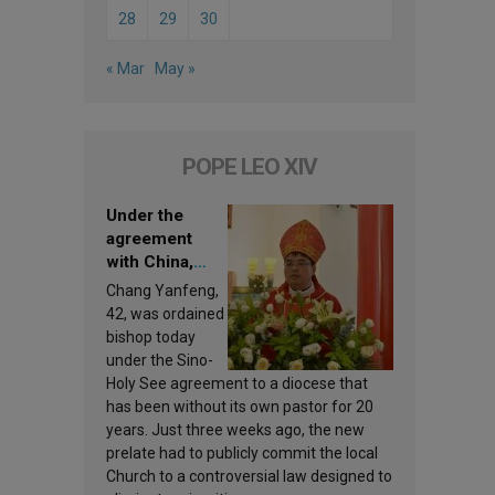
28
29
30
« Mar
May »
POPE LEO XIV
Under the
agreement
with China,
Leo XIV
Chang Yanfeng,
appoints a new
42, was ordained
bishop
bishop today
under the Sino-
Holy See agreement to a diocese that
has been without its own pastor for 20
years. Just three weeks ago, the new
prelate had to publicly commit the local
Church to a controversial law designed to