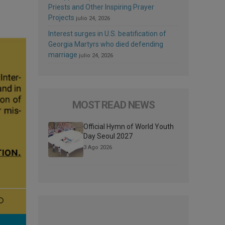
Priests and Other Inspiring Prayer
Projects
julio 24, 2026
Interest surges in U.S. beatification of
Georgia Martyrs who died defending
marriage
julio 24, 2026
MOST READ NEWS
Official Hymn of World Youth
Day Seoul 2027
3 Ago 2026