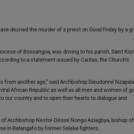
have decried the murder of a priest on Good Friday by a g
Diocese of Bossangoa, was driving to his parish, Saint Kisi
cording to a statement issued by Caritas, the Church’s
 from another age,” said Archbishop Dieudonné Nzapala
entral African Republic as well as all men and women of g
 to our country and to open their hearts to dialogue and
 of Archbishop Nestor-Désiré Nongo Aziagbya, bishop of
se in Batangafo by former Seleka fighters.