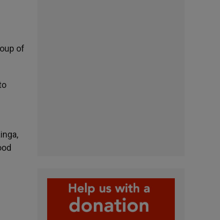
roup of
to
inga,
ood