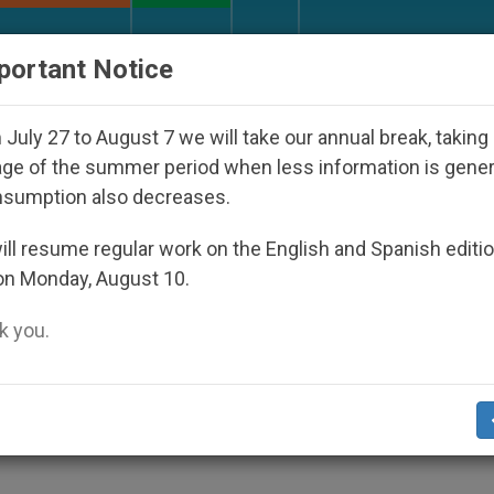
URCH AND WORLD
DOCUMENTS
DONATE
portant Notice
isappeared Under the Nicaraguan Dictatorship
July 27 to August 7 we will take our annual break, taking
ge of the summer period when less information is gene
nsumption also decreases.
Murder of Priest in Centra
ll resume regular work on the English and Spanish editi
on Monday, August 10.
 you.
nd Call for Peace