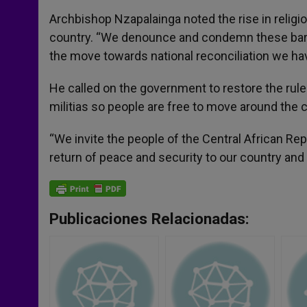
Archbishop Nzapalainga noted the rise in religio
country. “We denounce and condemn these barb
the move towards national reconciliation we hav
He called on the government to restore the rule 
militias so people are free to move around the 
“We invite the people of the Central African Rep
return of peace and security to our country and t
Publicaciones Relacionadas: