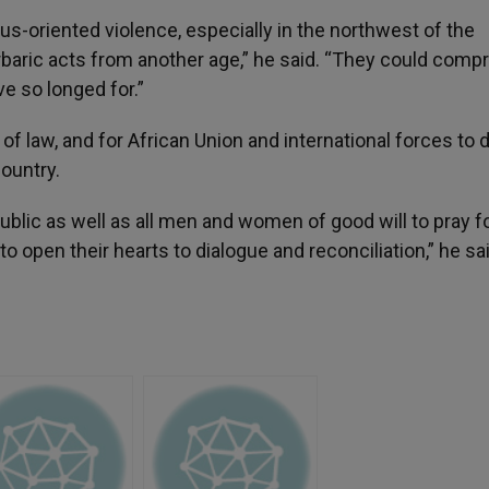
us-oriented violence, especially in the northwest of the
aric acts from another age,” he said. “They could comp
e so longed for.”
of law, and for African Union and international forces to 
country.
ublic as well as all men and women of good will to pray f
o open their hearts to dialogue and reconciliation,” he sai