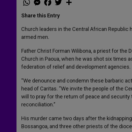
h
e
a
w
h
a
s
c
i
a
t
s
e
t
r
Share this Entry
s
e
b
t
e
A
n
o
e
p
g
o
r
Church leaders in the Central African Republic 
p
e
k
armed men.
r
Father Christ Forman Wilibona, a priest for the 
Church in Paoua, when he was shot six times ac
federation of relief and development agencies.
“We denounce and condemn these barbaric acts
head of Caritas. “We invite the people of the C
will to pray for the return of peace and security
reconciliation.”
His murder came two days after the kidnapping
Bossangoa, and three other priests of the dioce