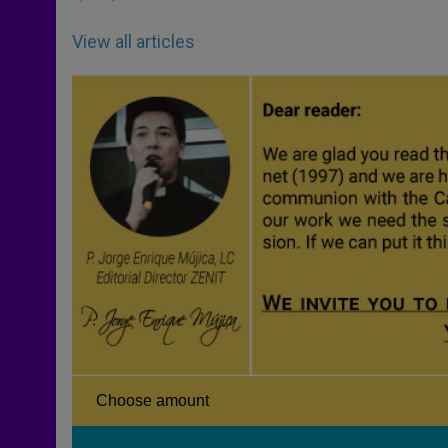
View all articles