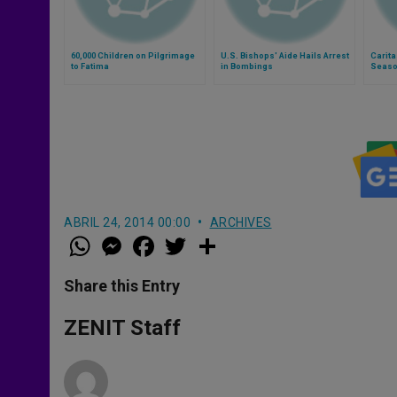
60,000 Children on Pilgrimage
U.S. Bishops' Aide Hails Arrest
Carita
to Fatima
in Bombings
Season
ABRIL 24, 2014 00:00
ARCHIVES
W
M
F
T
S
h
e
a
w
h
a
s
c
i
a
t
s
e
t
r
Share this Entry
s
e
b
t
e
A
n
o
e
p
g
o
r
ZENIT Staff
p
e
k
r