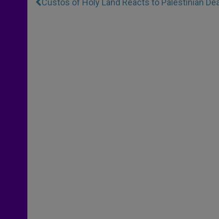
Custos of Holy Land Reacts to Palestinian Dea