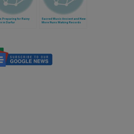
s Preparing for Rainy
Sacred Music Ancient and New:
 in Darfur
More Nuns Making Records