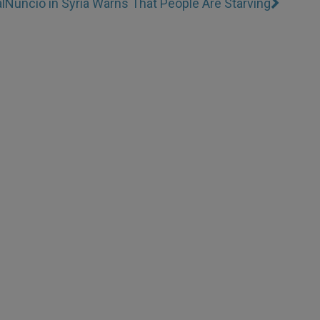
l
Nuncio in Syria Warns That People Are Starving