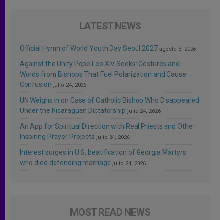
LATEST NEWS
Official Hymn of World Youth Day Seoul 2027
agosto 3, 2026
Against the Unity Pope Leo XIV Seeks: Gestures and
Words from Bishops That Fuel Polarization and Cause
Confusion
julio 24, 2026
UN Weighs In on Case of Catholic Bishop Who Disappeared
Under the Nicaraguan Dictatorship
julio 24, 2026
An App for Spiritual Direction with Real Priests and Other
Inspiring Prayer Projects
julio 24, 2026
Interest surges in U.S. beatification of Georgia Martyrs
who died defending marriage
julio 24, 2026
MOST READ NEWS