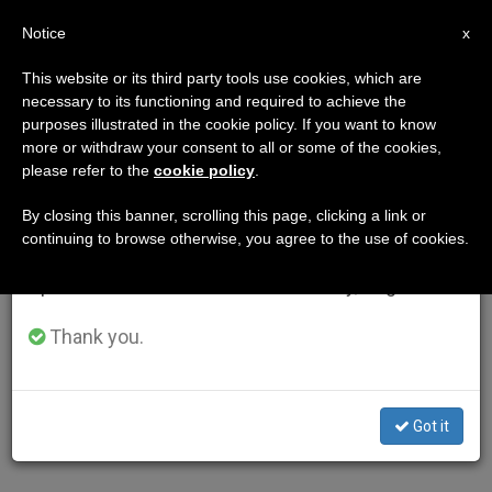
EN
Notice
×
x
Important Notice
This website or its third party tools use cookies, which are
necessary to its functioning and required to achieve the
From July 27 to August 7 we will take our
purposes illustrated in the cookie policy. If you want to know
annual break, taking advantage of the summer
more or withdraw your consent to all or some of the cookies,
please refer to the
cookie policy
.
period when less information is generated and
consumption also decreases.
By closing this banner, scrolling this page, clicking a link or
continuing to browse otherwise, you agree to the use of cookies.
We will resume regular work on the English and
Spanish editions of ZENIT on Monday, August 10.
Thank you.
Got it