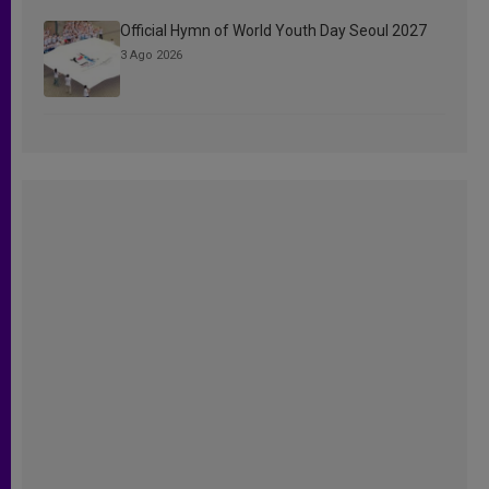
Official Hymn of World Youth Day Seoul 2027
3 Ago 2026