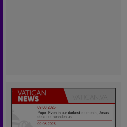
09.08.2026
Pope: Even in our darkest moments, Jesus
does not abandon us
09.08.2026