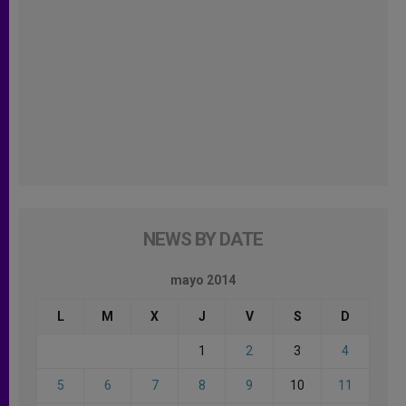
NEWS BY DATE
mayo 2014
L
M
X
J
V
S
D
1
2
3
4
5
6
7
8
9
10
11