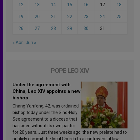
12
13
14
15
16
17
18
19
20
21
22
23
24
25
26
27
28
29
30
31
« Abr
Jun »
POPE LEO XIV
Under the agreement with
China, Leo XIV appoints a new
bishop
Chang Yanfeng, 42, was ordained
bishop today under the Sino-Holy
See agreement to a diocese that
has been without its own pastor
for 20 years. Just three weeks ago, the new prelate had to
publicly commit the local Church to a controversial law