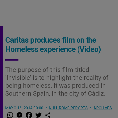
Caritas produces film on the
Homeless experience (Video)
The purpose of this film titled
‘Invisible’ is to highlight the reality of
being homeless. It was produced in
Southern Spain, in the city of Cádiz.
MAYO 16, 2014 00:00
NULL ROME REPORTS
ARCHIVES
W
M
F
T
S
h
e
a
w
h