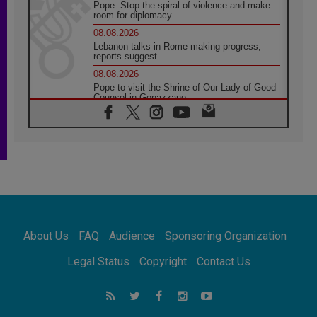
Pope: Stop the spiral of violence and make
room for diplomacy
08.08.2026
Lebanon talks in Rome making progress,
reports suggest
08.08.2026
Pope to visit the Shrine of Our Lady of Good
Counsel in Genazzano
08.08.2026
Pope: Saint Agatha demonstrates the victory
of love over death
08.08.2026
Honduras: The hidden human cost of a
forgotten displacement crisis
08.08.2026
Archbishop Nwachukwu: Communication in
the service of the Gospel
About Us
FAQ
Audience
Sponsoring Organization
08.08.2026
The Lord's Day Reflection: Take Courage. Do
Legal Status
Copyright
Contact Us
Not Be Afraid!
07.08.2026
Following in Jesus' Footsteps: Capernaum,
the Town of Jesus