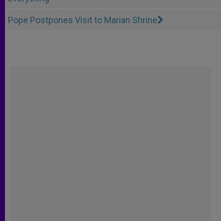
Pope Postpones Visit to Marian Shrine