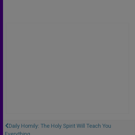
Daily Homily: The Holy Spirit Will Teach You
Everything