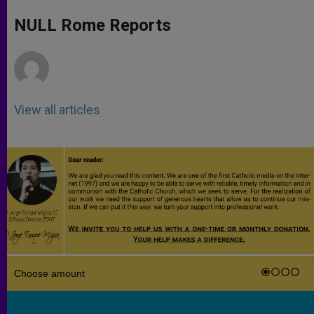
A
n
o
e
p
g
o
r
NULL Rome Reports
p
e
k
r
View all articles