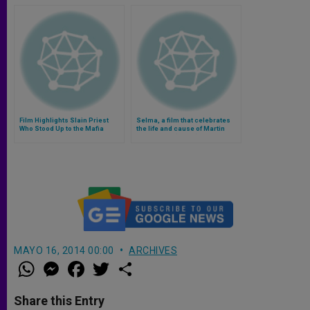
Film Highlights Slain Priest
Selma, a film that celebrates
Who Stood Up to the Mafia
the life and cause of Martin
Luther King (Video)
MAYO 16, 2014 00:00
ARCHIVES
W
M
F
T
S
h
e
a
w
h
a
s
c
i
a
t
s
e
t
r
Share this Entry
s
e
b
t
e