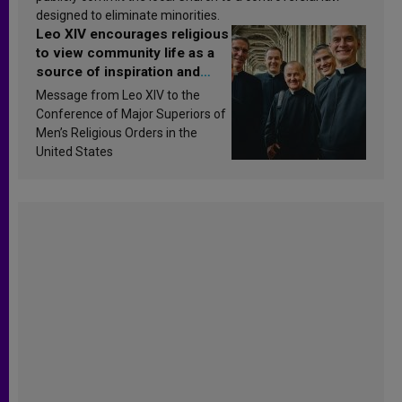
designed to eliminate minorities.
Leo XIV encourages religious
to view community life as a
source of inspiration and
sanctification
Message from Leo XIV to the
Conference of Major Superiors of
Men’s Religious Orders in the
United States