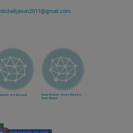
itchelljason2011@gmail.com
.
Daily Homily: Jesus Stood in
Homily: It Is the Lord
Their Midst