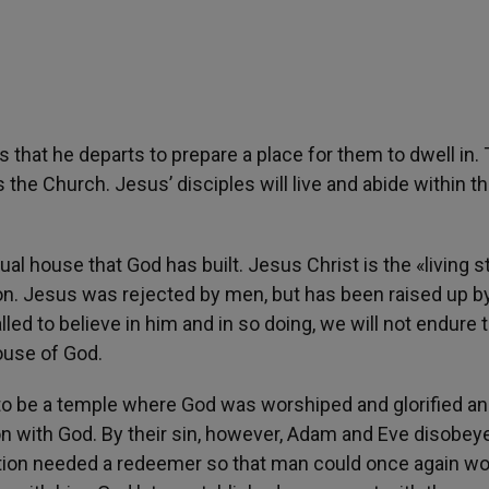
 that he departs to prepare a place for them to dwell in. 
s the Church. Jesus’ disciples will live and abide within t
tual house that God has built. Jesus Christ is the «living 
on. Jesus was rejected by men, but has been raised up b
led to believe in him and in so doing, we will not endure 
house of God.
to be a temple where God was worshiped and glorified a
with God. By their sin, however, Adam and Eve disobey
eation needed a redeemer so that man could once again w