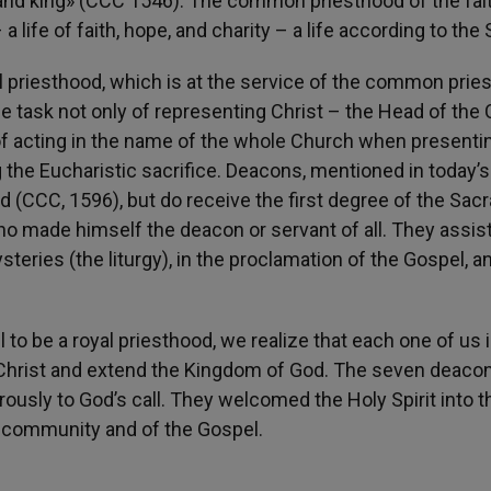
, and king» (CCC 1546). The common priesthood of the fait
life of faith, hope, and charity – a life according to the S
al priesthood, which is at the service of the common prie
the task not only of representing Christ – the Head of the
 of acting in the name of the whole Church when presenti
the Eucharistic sacrifice. Deacons, mentioned in today’s 
od (CCC, 1596), but do receive the first degree of the Sa
ho made himself the deacon or servant of all. They assis
steries (the liturgy), in the proclamation of the Gospel, an
to be a royal priesthood, we realize that each one of us 
of Christ and extend the Kingdom of God. The seven deaco
usly to God’s call. They welcomed the Holy Spirit into t
he community and of the Gospel.