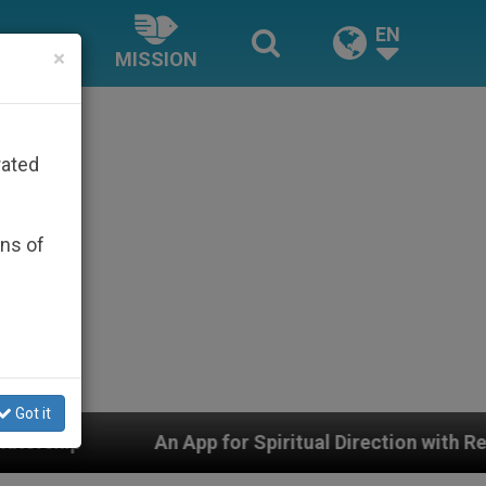
EN
×
MISSION
rated
ons of
Got it
pp for Spiritual Direction with Real Priests and Other I