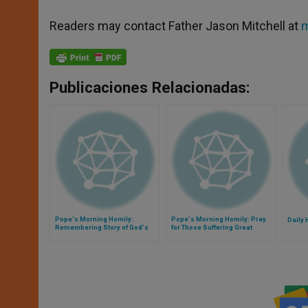
Readers may contact Father Jason Mitchell at
m
Publicaciones Relacionadas:
Pope's Morning Homily:
Pope's Morning Homily: Pray
Daily 
Remembering Story of God's
for Those Suffering Great
Love for Us
Tragedy