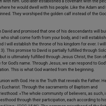
n with him. God later established a covenant with the peo
 where he would dwell with his people. Like the Adam and 
inned. They worshiped the golden calf instead of the God
h David and promised that one of his descendants will bu
u, who shall come forth from your body, and I will establish
I will establish the throne of his kingdom for ever. I will
). This promise to David is partially fulfilled through So
ut is ultimately fulfilled through Jesus Christ, the Son o
se for God’s name. Through Jesus, we can respond to God
 nation. This is what God wanted from the beginning.
nion with God. He is the Truth that reveals the Father. He
 the Eucharist. Through the sacraments of Baptism and
riesthood: «The whole community of believers, as such, i
riesthood through their participation, each according to h