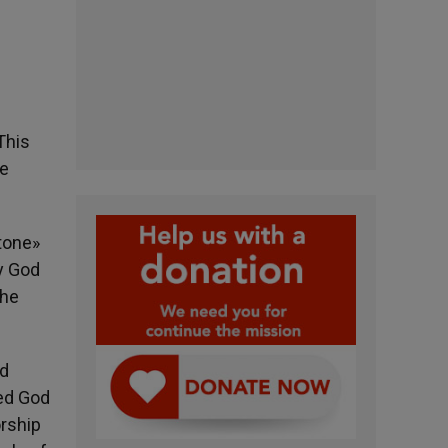
This
he
stone»
y God
the
nd
ed God
orship