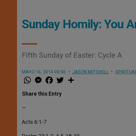
Sunday Homily: You A
Fifth Sunday of Easter: Cycle A
MAYO 16, 2014 00:00
JASON MITCHELL
SPIRITUA
W
M
F
T
S
h
e
a
w
h
a
s
c
i
a
t
s
e
t
r
Share this Entry
s
e
b
t
e
A
n
o
e
p
g
o
r
—
p
e
k
r
Acts 6:1-7