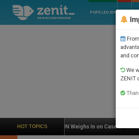
POPE LEO XIV
ROME
CH
Im
From 
advanta
and co
We wi
ZENIT 
Thank
UN Weighs In on Case of Catholic Bishop Who Disap
HOT TOPICS