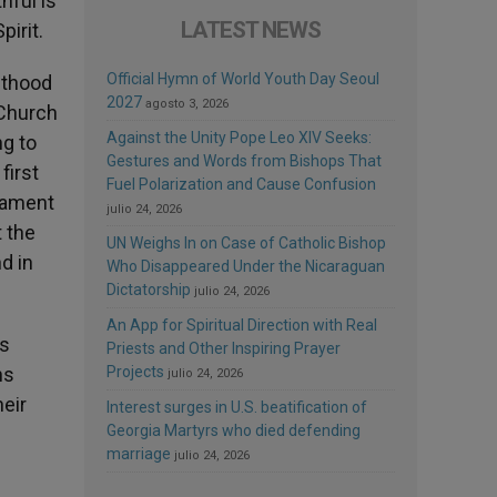
hful is
LATEST NEWS
pirit.
Official Hymn of World Youth Day Seoul
sthood
2027
agosto 3, 2026
 Church
Against the Unity Pope Leo XIV Seeks:
ng to
Gestures and Words from Bishops That
first
Fuel Polarization and Cause Confusion
crament
julio 24, 2026
t the
UN Weighs In on Case of Catholic Bishop
d in
Who Disappeared Under the Nicaraguan
Dictatorship
julio 24, 2026
An App for Spiritual Direction with Real
is
Priests and Other Inspiring Prayer
ns
Projects
julio 24, 2026
heir
Interest surges in U.S. beatification of
Georgia Martyrs who died defending
marriage
julio 24, 2026