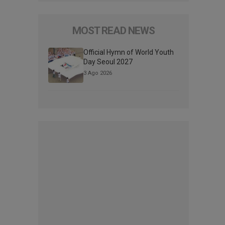
MOST READ NEWS
Official Hymn of World Youth
Day Seoul 2027
3 Ago 2026