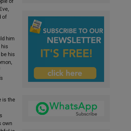
ple of
Eve,
 of
ild him
 his
 be his
lomon,
f
’s
 is the
s
is own