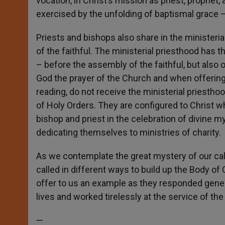
vocation, in Christ’s mission as priest, prophet
exercised by the unfolding of baptismal grace – a 
Priests and bishops also share in the ministeri
of the faithful. The ministerial priesthood has 
– before the assembly of the faithful, but also
God the prayer of the Church and when offering 
reading, do not receive the ministerial priestho
of Holy Orders. They are configured to Christ w
bishop and priest in the celebration of divine my
dedicating themselves to ministries of charity.
As we contemplate the great mystery of our call 
called in different ways to build up the Body 
offer to us an example as they responded genero
lives and worked tirelessly at the service of t
—