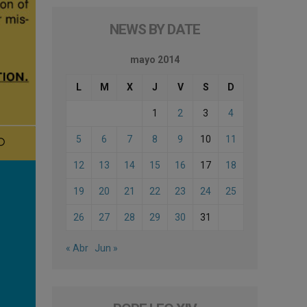
NEWS BY DATE
mayo 2014
L
M
X
J
V
S
D
1
2
3
4
5
6
7
8
9
10
11
12
13
14
15
16
17
18
19
20
21
22
23
24
25
26
27
28
29
30
31
« Abr
Jun »