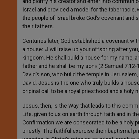
and glorify his creator and enter into communio
Israel and provided a model for the tabernacle,
the people of Israel broke God’s covenant and s
their fathers.
Centuries later, God established a covenant wit
a house: «I will raise up your offspring after yo
kingdom. He shall build a house for my name, and 
father and he shall be my son» (2 Samuel 7:12-13
David’s son, who build the temple in Jerusalem, b
David. Jesus is the one who truly builds a hou
original call to be a royal priesthood and a holy
Jesus, then, is the Way that leads to this commu
Life, given to us on earth through faith and in
Confirmation we are consecrated to be a holy p
priestly. The faithful exercise their baptismal p