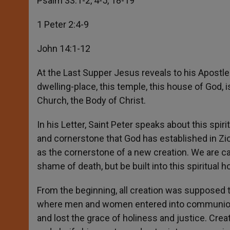
Psalm 33:1-2, 4-5, 18-19
1 Peter 2:4-9
John 14:1-12
At the Last Supper Jesus reveals to his Apostles
dwelling-place, this temple, this house of God, i
Church, the Body of Christ.
In his Letter, Saint Peter speaks about this spiri
and cornerstone that God has established in Zi
as the cornerstone of a new creation. We are cal
shame of death, but be built into this spiritual 
From the beginning, all creation was supposed 
where men and women entered into communion 
and lost the grace of holiness and justice. Cr