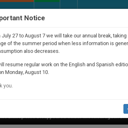
URCH AND WORLD
DOCUMENTS
DONATE
portant Notice
July 27 to August 7 we will take our annual break, taking
ge of the summer period when less information is gene
nsumption also decreases.
ll resume regular work on the English and Spanish editi
on Monday, August 10.
 you.
peared Under the Nicaraguan Dictatorship
An A