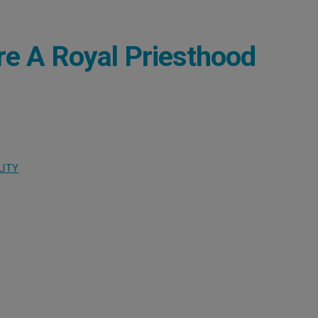
re A Royal Priesthood
LITY