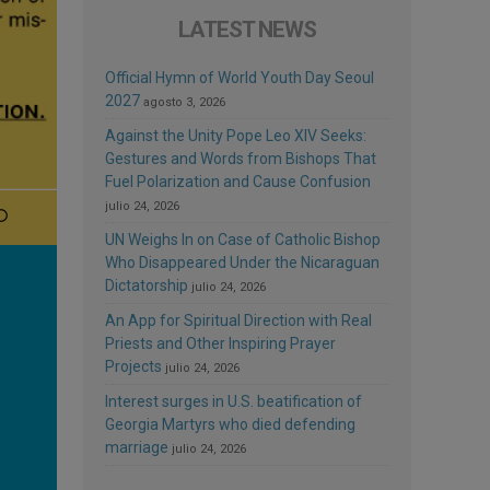
LATEST NEWS
Official Hymn of World Youth Day Seoul
2027
agosto 3, 2026
Against the Unity Pope Leo XIV Seeks:
Gestures and Words from Bishops That
Fuel Polarization and Cause Confusion
julio 24, 2026
UN Weighs In on Case of Catholic Bishop
Who Disappeared Under the Nicaraguan
Dictatorship
julio 24, 2026
An App for Spiritual Direction with Real
Priests and Other Inspiring Prayer
Projects
julio 24, 2026
Interest surges in U.S. beatification of
Georgia Martyrs who died defending
marriage
julio 24, 2026