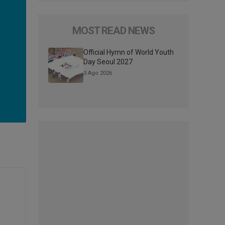
MOST READ NEWS
Official Hymn of World Youth
Day Seoul 2027
3 Ago 2026