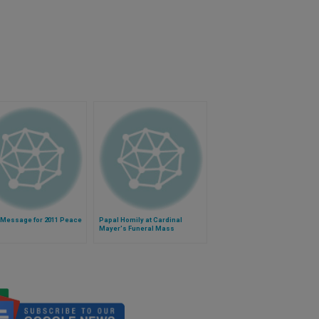
 Message for 2011 Peace
Papal Homily at Cardinal
Mayer's Funeral Mass