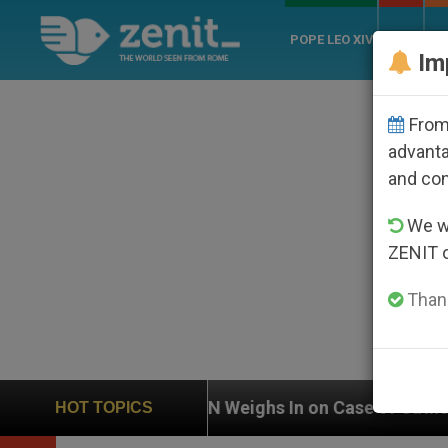
POPE LEO XIV
ROME
CH
Im
From 
advanta
and co
We wi
ZENIT 
Thank
UN Weighs In on Case of Catholic Bishop Who Disa
HOT TOPICS