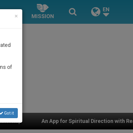
EN
×
MISSION
rated
ons of
Got it
App for Spiritual Direction with Real Priests and Other