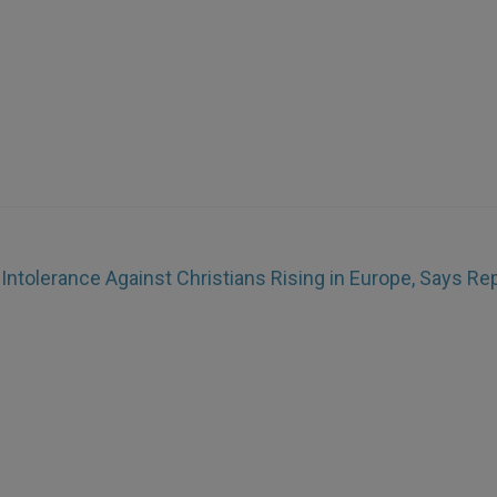
)
Intolerance Against Christians Rising in Europe, Says Re