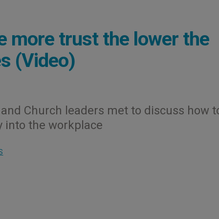
e more trust the lower the
s (Video)
and Church leaders met to discuss how t
ty into the workplace
S