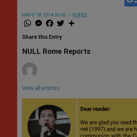
MAYO 18, 2014 00:00
POPES
W
M
F
T
S
h
e
a
w
h
a
s
c
i
a
t
s
e
t
r
Share this Entry
s
e
b
t
e
A
n
o
e
p
g
o
r
NULL Rome Reports
p
e
k
r
View all articles