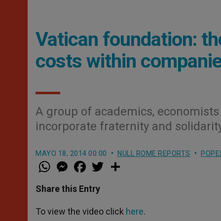
Vatican foundation: th
costs within companie
A group of academics, economists 
incorporate fraternity and solidari
MAYO 18, 2014 00:00
NULL ROME REPORTS
POPE
W
M
F
T
S
h
e
a
w
h
a
s
c
i
a
t
s
e
t
r
Share this Entry
s
e
b
t
e
A
n
o
e
p
g
o
r
To view the video click
here
.
p
e
k