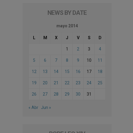
NEWS BY DATE
mayo 2014
L
M
X
J
V
S
D
1
2
3
4
5
6
7
8
9
10
11
12
13
14
15
16
17
18
19
20
21
22
23
24
25
26
27
28
29
30
31
« Abr
Jun »