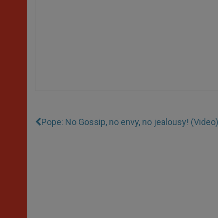
Pope: No Gossip, no envy, no jealousy! (Video