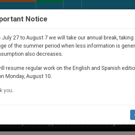
URCH AND WORLD
DOCUMENTS
DONATE
portant Notice
July 27 to August 7 we will take our annual break, taking
ge of the summer period when less information is gene
nsumption also decreases.
ll resume regular work on the English and Spanish editi
on Monday, August 10.
 you.
ppeared Under the Nicaraguan Dictatorship
An 