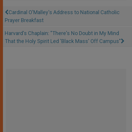
Cardinal O'Malley's Address to National Catholic
Prayer Breakfast
Harvard's Chaplain: "There's No Doubt in My Mind
That the Holy Spirit Led 'Black Mass' Off Campus"