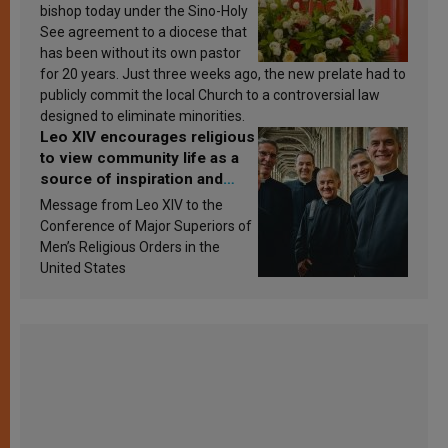
bishop today under the Sino-Holy
See agreement to a diocese that
has been without its own pastor
for 20 years. Just three weeks ago, the new prelate had to
publicly commit the local Church to a controversial law
designed to eliminate minorities.
Leo XIV encourages religious
to view community life as a
source of inspiration and
sanctification
Message from Leo XIV to the
Conference of Major Superiors of
Men’s Religious Orders in the
United States