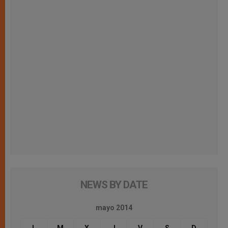
NEWS BY DATE
mayo 2014
L
M
X
J
V
S
D