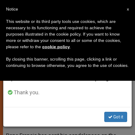
EN
Notice
×
x
Important Notice
This website or its third party tools use cookies, which are
necessary to its functioning and required to achieve the
From July 27 to August 7 we will take our
purposes illustrated in the cookie policy. If you want to know
Pope Sends Condolences to
annual break, taking advantage of the summer
more or withdraw your consent to all or some of the cookies,
please refer to the
cookie policy
.
period when less information is generated and
Victims of Tragic Bus Accident
consumption also decreases.
By closing this banner, scrolling this page, clicking a link or
continuing to browse otherwise, you agree to the use of cookies.
We will resume regular work on the English and
Francis «Deeply Distressed» Over
Spanish editions of ZENIT on Monday, August 10.
Deaths of Children
Thank you.
MAYO 20, 2014 00:00
ZENIT STAFF
SPIRITUALITY
W
M
F
T
S
h
e
a
w
h
a
s
c
i
a
Got it
t
s
e
t
r
Share this Entry
s
e
b
t
e
A
n
o
e
p
g
o
r