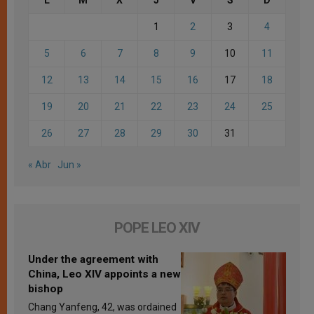
1
2
3
4
5
6
7
8
9
10
11
12
13
14
15
16
17
18
19
20
21
22
23
24
25
26
27
28
29
30
31
« Abr
Jun »
POPE LEO XIV
Under the agreement with
China, Leo XIV appoints a new
bishop
Chang Yanfeng, 42, was ordained