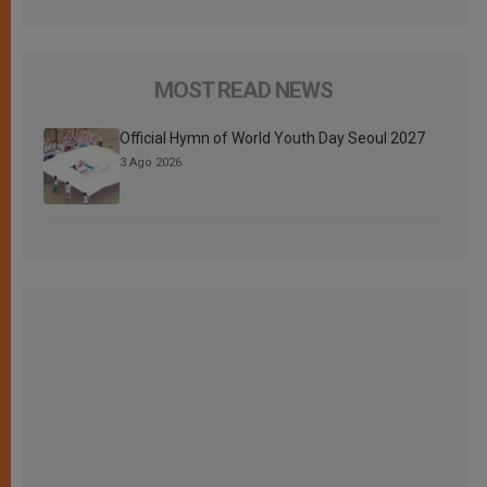
MOST READ NEWS
Official Hymn of World Youth Day Seoul 2027
3 Ago 2026