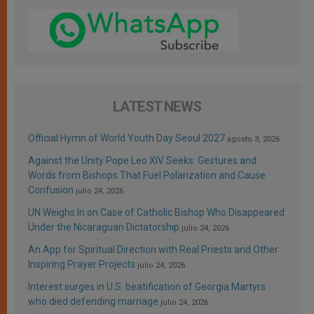
LATEST NEWS
Official Hymn of World Youth Day Seoul 2027
agosto 3, 2026
Against the Unity Pope Leo XIV Seeks: Gestures and
Words from Bishops That Fuel Polarization and Cause
Confusion
julio 24, 2026
UN Weighs In on Case of Catholic Bishop Who Disappeared
Under the Nicaraguan Dictatorship
julio 24, 2026
An App for Spiritual Direction with Real Priests and Other
Inspiring Prayer Projects
julio 24, 2026
Interest surges in U.S. beatification of Georgia Martyrs
who died defending marriage
julio 24, 2026