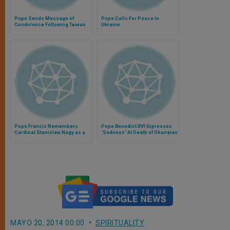
Pope Sends Message of
Pope Calls For Peace in
Condolence Following Taiwan
Ukraine
Plane Crash
Pope Francis Remembers
Pope Benedict XVI Expresses
Cardinal Stanislaw Nagy as a
'Sadness' At Death of Ghanaian
Pioneer of Ecumenism"
President
MAYO 20, 2014 00:00
SPIRITUALITY