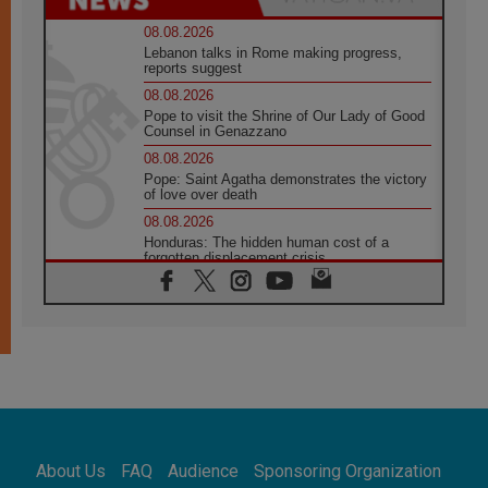
08.08.2026
Lebanon talks in Rome making progress,
reports suggest
08.08.2026
Pope to visit the Shrine of Our Lady of Good
Counsel in Genazzano
08.08.2026
Pope: Saint Agatha demonstrates the victory
of love over death
08.08.2026
Honduras: The hidden human cost of a
forgotten displacement crisis
08.08.2026
Archbishop Nwachukwu: Communication in
the service of the Gospel
08.08.2026
The Lord's Day Reflection: Take Courage. Do
Not Be Afraid!
07.08.2026
Following in Jesus' Footsteps: Capernaum,
the Town of Jesus
About Us
FAQ
Audience
Sponsoring Organization
07.08.2026