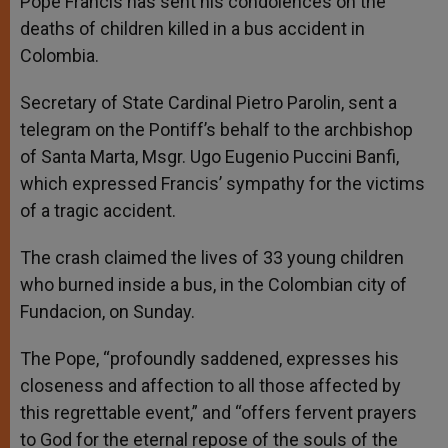
Pope Francis has sent his condolences on the
p
e
k
deaths of children killed in a bus accident in
r
Colombia.
Secretary of State Cardinal Pietro Parolin, sent a
telegram on the Pontiff’s behalf to the archbishop
of Santa Marta, Msgr. Ugo Eugenio Puccini Banfi,
which expressed Francis’ sympathy for the victims
of a tragic accident.
The crash claimed the lives of 33 young children
who burned inside a bus, in the Colombian city of
Fundacion, on Sunday.
The Pope, “profoundly saddened, expresses his
closeness and affection to all those affected by
this regrettable event,” and “offers fervent prayers
to God for the eternal repose of the souls of the