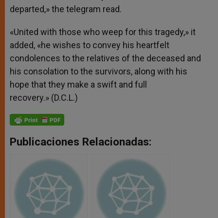
departed,» the telegram read.
«United with those who weep for this tragedy,» it
added, «he wishes to convey his heartfelt
condolences to the relatives of the deceased and
his consolation to the survivors, along with his
hope that they make a swift and full
recovery.» (D.C.L.)
Publicaciones Relacionadas: