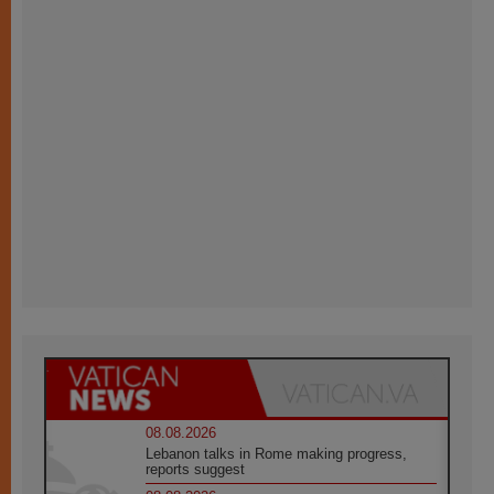
08.08.2026
Lebanon talks in Rome making progress,
reports suggest