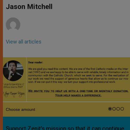
p
g
o
r
Jason Mitchell
p
e
k
r
View all articles