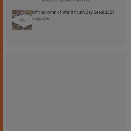
Official Hymn of World Youth Day Seoul 2027
3 Ago 2026