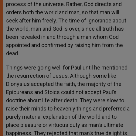
process of the universe. Rather, God directs and
orders both the world and man, so that man will
seek after him freely. The time of ignorance about
the world, man and God is over, since all truth has
been revealed in and through a man whom God
appointed and confirmed by raising him from the
dead.
Things were going well for Paul until he mentioned
the resurrection of Jesus. Although some like
Dionysius accepted the faith, the majority of the
Epicureans and Stoics could not accept Paul’s
doctrine about life after death. They were slow to
raise their minds to heavenly things and preferred a
purely material explanation of the world and to
place pleasure or virtuous duty as man’s ultimate
happiness. They rejected that man’s true delight is