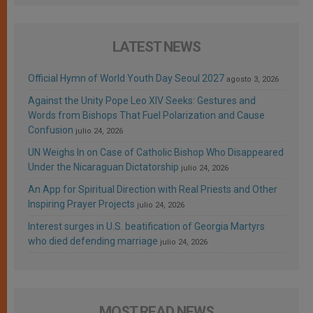
LATEST NEWS
Official Hymn of World Youth Day Seoul 2027
agosto 3, 2026
Against the Unity Pope Leo XIV Seeks: Gestures and
Words from Bishops That Fuel Polarization and Cause
Confusion
julio 24, 2026
UN Weighs In on Case of Catholic Bishop Who Disappeared
Under the Nicaraguan Dictatorship
julio 24, 2026
An App for Spiritual Direction with Real Priests and Other
Inspiring Prayer Projects
julio 24, 2026
Interest surges in U.S. beatification of Georgia Martyrs
who died defending marriage
julio 24, 2026
MOST READ NEWS