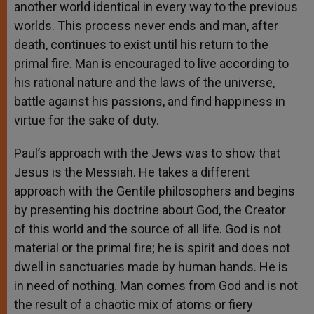
another world identical in every way to the previous
worlds. This process never ends and man, after
death, continues to exist until his return to the
primal fire. Man is encouraged to live according to
his rational nature and the laws of the universe,
battle against his passions, and find happiness in
virtue for the sake of duty.
Paul’s approach with the Jews was to show that
Jesus is the Messiah. He takes a different
approach with the Gentile philosophers and begins
by presenting his doctrine about God, the Creator
of this world and the source of all life. God is not
material or the primal fire; he is spirit and does not
dwell in sanctuaries made by human hands. He is
in need of nothing. Man comes from God and is not
the result of a chaotic mix of atoms or fiery