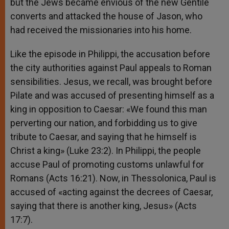
but the Jews became envious of the new Gentile
converts and attacked the house of Jason, who
had received the missionaries into his home.
Like the episode in Philippi, the accusation before
the city authorities against Paul appeals to Roman
sensibilities. Jesus, we recall, was brought before
Pilate and was accused of presenting himself as a
king in opposition to Caesar: «We found this man
perverting our nation, and forbidding us to give
tribute to Caesar, and saying that he himself is
Christ a king» (Luke 23:2). In Philippi, the people
accuse Paul of promoting customs unlawful for
Romans (Acts 16:21). Now, in Thessolonica, Paul is
accused of «acting against the decrees of Caesar,
saying that there is another king, Jesus» (Acts
17:7).