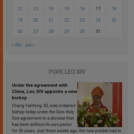
12
13
14
15
16
17
18
19
20
21
22
23
24
25
26
27
28
29
30
31
« Abr
Jun »
POPE LEO XIV
Under the agreement with
China, Leo XIV appoints a new
bishop
Chang Yanfeng, 42, was ordained
bishop today under the Sino-Holy
See agreement to a diocese that
has been without its own pastor
for 20 years. Just three weeks ago, the new prelate had to