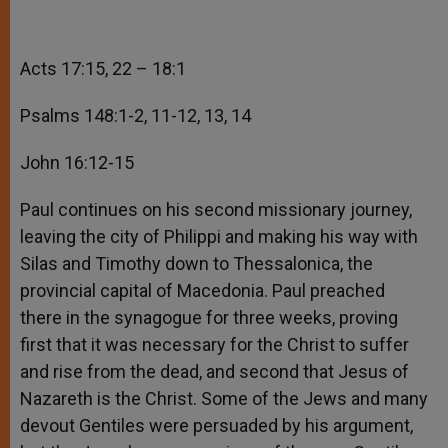
Acts 17:15, 22 – 18:1
Psalms 148:1-2, 11-12, 13, 14
John 16:12-15
Paul continues on his second missionary journey,
leaving the city of Philippi and making his way with
Silas and Timothy down to Thessalonica, the
provincial capital of Macedonia. Paul preached
there in the synagogue for three weeks, proving
first that it was necessary for the Christ to suffer
and rise from the dead, and second that Jesus of
Nazareth is the Christ. Some of the Jews and many
devout Gentiles were persuaded by his argument,