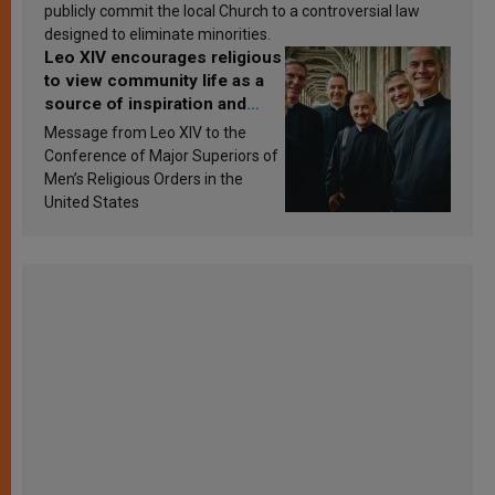
publicly commit the local Church to a controversial law
designed to eliminate minorities.
Leo XIV encourages religious
to view community life as a
source of inspiration and
sanctification
Message from Leo XIV to the
Conference of Major Superiors of
Men’s Religious Orders in the
United States