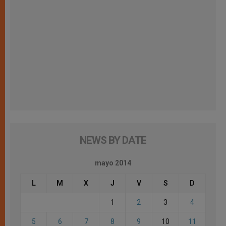
NEWS BY DATE
mayo 2014
L
M
X
J
V
S
D
1
2
3
4
5
6
7
8
9
10
11