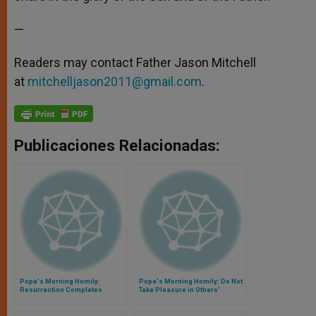
—
Readers may contact Father Jason Mitchell
at
mitchelljason2011@gmail.com
.
Publicaciones Relacionadas:
Pope's Morning Homily:
Pope's Morning Homily: Do Not
Resurrection Completes
Take Pleasure in Others'
Christian Identity
Mistakes