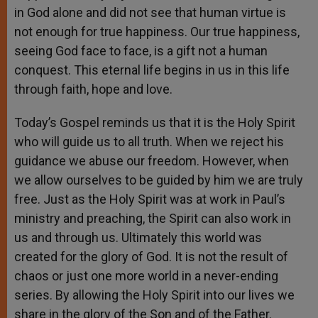
in God alone and did not see that human virtue is
not enough for true happiness. Our true happiness,
seeing God face to face, is a gift not a human
conquest. This eternal life begins in us in this life
through faith, hope and love.
Today’s Gospel reminds us that it is the Holy Spirit
who will guide us to all truth. When we reject his
guidance we abuse our freedom. However, when
we allow ourselves to be guided by him we are truly
free. Just as the Holy Spirit was at work in Paul’s
ministry and preaching, the Spirit can also work in
us and through us. Ultimately this world was
created for the glory of God. It is not the result of
chaos or just one more world in a never-ending
series. By allowing the Holy Spirit into our lives we
share in the glory of the Son and of the Father.