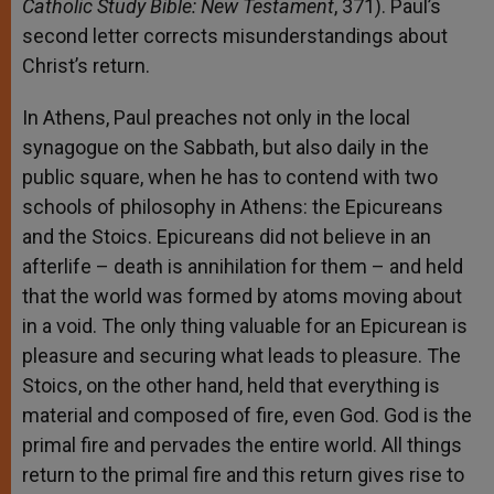
Catholic Study Bible: New Testament
, 371). Paul’s
second letter corrects misunderstandings about
Christ’s return.
In Athens, Paul preaches not only in the local
synagogue on the Sabbath, but also daily in the
public square, when he has to contend with two
schools of philosophy in Athens: the Epicureans
and the Stoics. Epicureans did not believe in an
afterlife – death is annihilation for them – and held
that the world was formed by atoms moving about
in a void. The only thing valuable for an Epicurean is
pleasure and securing what leads to pleasure. The
Stoics, on the other hand, held that everything is
material and composed of fire, even God. God is the
primal fire and pervades the entire world. All things
return to the primal fire and this return gives rise to