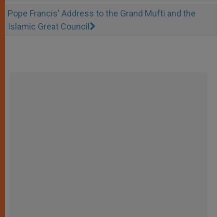
Pope Francis' Address to the Grand Mufti and the
Islamic Great Council