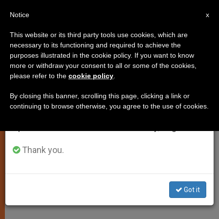
EN
Notice
×
x
Important Notice
This website or its third party tools use cookies, which are
necessary to its functioning and required to achieve the
From July 27 to August 7 we will take our
purposes illustrated in the cookie policy. If you want to know
Daily Homily: The Spirit of Truth
annual break, taking advantage of the summer
more or withdraw your consent to all or some of the cookies,
please refer to the
cookie policy
.
period when less information is generated and
Will Guide You to All Truth
consumption also decreases.
By closing this banner, scrolling this page, clicking a link or
continuing to browse otherwise, you agree to the use of cookies.
We will resume regular work on the English and
Wednesday of the Sixth Week of
Spanish editions of ZENIT on Monday, August 10.
Easter
Thank you.
MAYO 27, 2014 00:00
JASON MITCHELL
SPIRITUALITY
W
M
F
T
S
h
e
a
w
h
a
s
c
i
a
Got it
t
s
e
t
r
Share this Entry
s
e
b
t
e
A
n
o
e
p
g
o
r