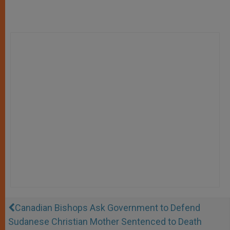
Canadian Bishops Ask Government to Defend
Sudanese Christian Mother Sentenced to Death