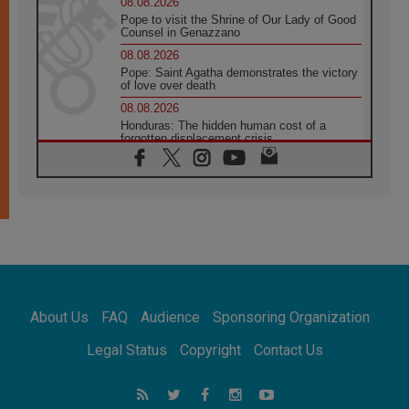
08.08.2026
Pope to visit the Shrine of Our Lady of Good
Counsel in Genazzano
08.08.2026
Pope: Saint Agatha demonstrates the victory
of love over death
08.08.2026
Honduras: The hidden human cost of a
forgotten displacement crisis
08.08.2026
Archbishop Nwachukwu: Communication in
the service of the Gospel
08.08.2026
The Lord's Day Reflection: Take Courage. Do
Not Be Afraid!
07.08.2026
Following in Jesus' Footsteps: Capernaum,
the Town of Jesus
About Us
FAQ
Audience
Sponsoring Organization
07.08.2026
Catholic universities offer art as a way of
Legal Status
Copyright
Contact Us
addressing today's problems
07.08.2026
Odysseus: The man and his monsters in a
world in decline