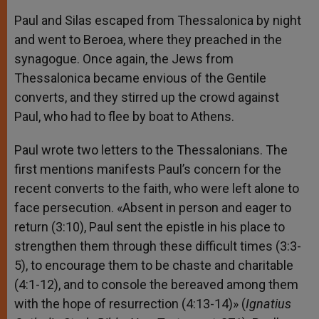
Paul and Silas escaped from Thessalonica by night
and went to Beroea, where they preached in the
synagogue. Once again, the Jews from
Thessalonica became envious of the Gentile
converts, and they stirred up the crowd against
Paul, who had to flee by boat to Athens.
Paul wrote two letters to the Thessalonians. The
first mentions manifests Paul’s concern for the
recent converts to the faith, who were left alone to
face persecution. «Absent in person and eager to
return (3:10), Paul sent the epistle in his place to
strengthen them through these difficult times (3:3-
5), to encourage them to be chaste and charitable
(4:1-12), and to console the bereaved among them
with the hope of resurrection (4:13-14)» (
Ignatius