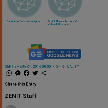
Pontiff Shares Sorrows of
Guidelines for Mideast Synod
Mideast Christians
SEPTIEMBRE 01, 2014 00:00
SPIRITUALITY
W
M
F
T
S
h
e
a
w
h
a
s
c
i
a
t
s
e
t
r
Share this Entry
s
e
b
t
e
A
n
o
e
p
g
o
r
ZENIT Staff
p
e
k
r