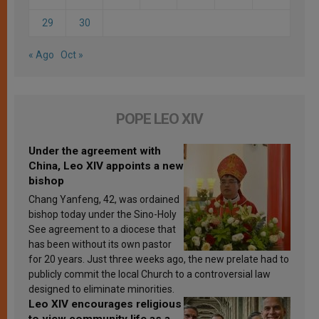
29
30
« Ago
Oct »
POPE LEO XIV
Under the agreement with
China, Leo XIV appoints a new
bishop
Chang Yanfeng, 42, was ordained
bishop today under the Sino-Holy
See agreement to a diocese that
has been without its own pastor
for 20 years. Just three weeks ago, the new prelate had to
publicly commit the local Church to a controversial law
designed to eliminate minorities.
Leo XIV encourages religious
to view community life as a