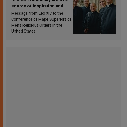
source of inspiration and
sanctification
Message from Leo XIV to the
Conference of Major Superiors of
Men’s Religious Orders in the
United States