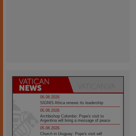
06.08.2026
SIGNIS Africa renews its leadership
05.08.2026
Archbishop Colombo: Pope's visit to
Argentina will bring a message of peace
05.08.2026
Church in Uruguay: Pope's visit will