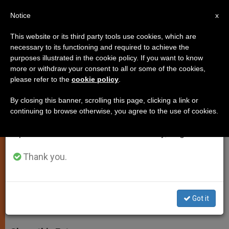
EN
Notice
×
x
Important Notice
This website or its third party tools use cookies, which are
necessary to its functioning and required to achieve the
From July 27 to August 7 we will take our
purposes illustrated in the cookie policy. If you want to know
Pope to Meet Shimon Peres
annual break, taking advantage of the summer
more or withdraw your consent to all or some of the cookies,
please refer to the
cookie policy
.
period when less information is generated and
September 4th
consumption also decreases.
By closing this banner, scrolling this page, clicking a link or
continuing to browse otherwise, you agree to the use of cookies.
We will resume regular work on the English and
Former Israeli President’s Visit
Spanish editions of ZENIT on Monday, August 10.
Comes Three Months After
Invocation for Peace
Thank you.
SEPTIEMBRE 01, 2014 00:00
ZENIT STAFF
SPIRITUALITY
Got it
W
M
F
T
S
h
e
a
w
h
a
s
c
i
a
t
s
e
t
r