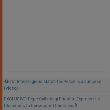
First Interreligious Match for Peace is a success
(Video)
EXCLUSIVE: Pope Calls Iraqi Priest to Express His
Closeness to Persecuted Christians