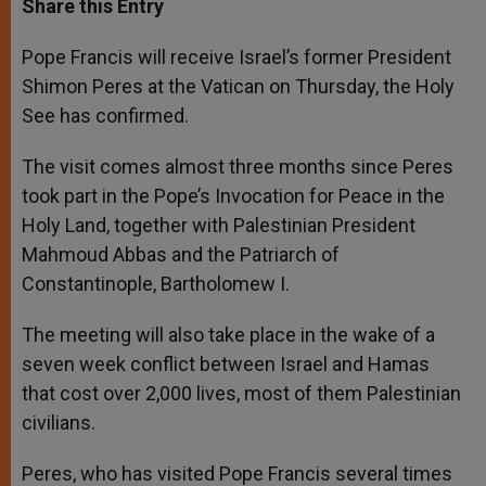
Share this Entry
s
e
b
t
e
A
n
o
e
p
g
o
r
Pope Francis will receive Israel’s former President
p
e
k
Shimon Peres at the Vatican on Thursday, the Holy
r
See has confirmed.
The visit comes almost three months since Peres
took part in the Pope’s Invocation for Peace in the
Holy Land, together with Palestinian President
Mahmoud Abbas and the Patriarch of
Constantinople, Bartholomew I.
The meeting will also take place in the wake of a
seven week conflict between Israel and Hamas
that cost over 2,000 lives, most of them Palestinian
civilians.
Peres, who has visited Pope Francis several times