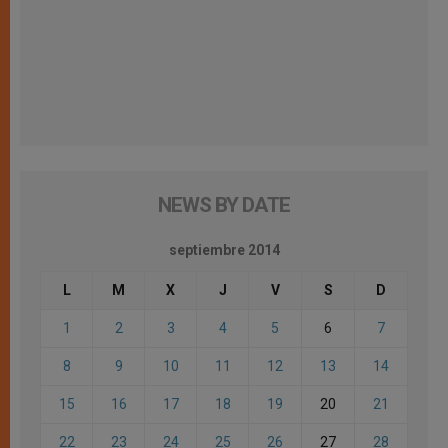
NEWS BY DATE
septiembre 2014
L
M
X
J
V
S
D
1
2
3
4
5
6
7
8
9
10
11
12
13
14
15
16
17
18
19
20
21
22
23
24
25
26
27
28