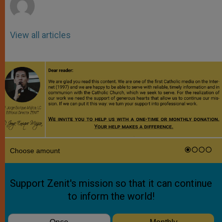
View all articles