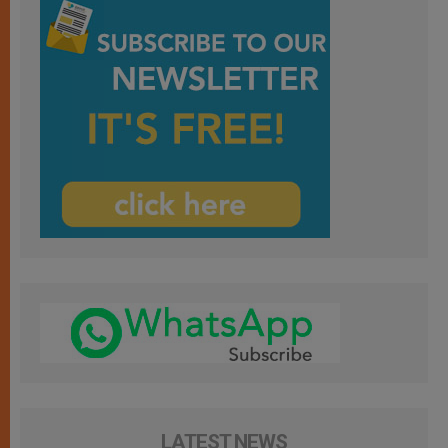
LATEST NEWS