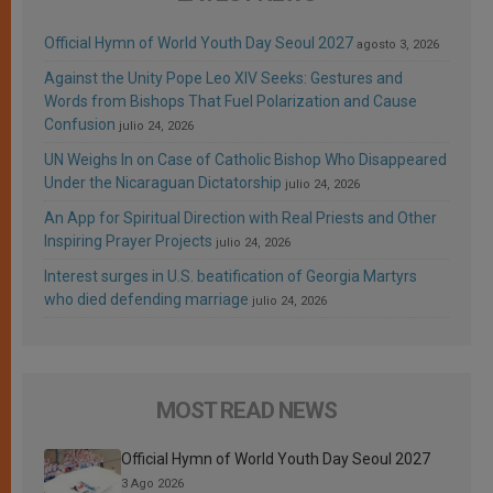
Official Hymn of World Youth Day Seoul 2027
agosto 3, 2026
Against the Unity Pope Leo XIV Seeks: Gestures and
Words from Bishops That Fuel Polarization and Cause
Confusion
julio 24, 2026
UN Weighs In on Case of Catholic Bishop Who Disappeared
Under the Nicaraguan Dictatorship
julio 24, 2026
An App for Spiritual Direction with Real Priests and Other
Inspiring Prayer Projects
julio 24, 2026
Interest surges in U.S. beatification of Georgia Martyrs
who died defending marriage
julio 24, 2026
MOST READ NEWS
Official Hymn of World Youth Day Seoul 2027
3 Ago 2026