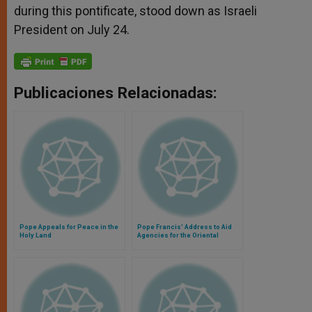
during this pontificate, stood down as Israeli
President on July 24.
Publicaciones Relacionadas:
Pope Appeals for Peace in the
Pope Francis' Address to Aid
Holy Land
Agencies for the Oriental
Churches