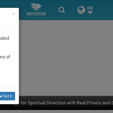
EN
×
MISSION
rated
ons of
Got it
al Direction with Real Priests and Other Inspiring Praye