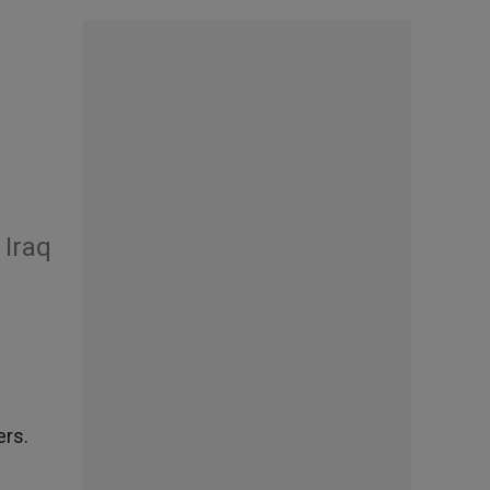
 Iraq
ers.