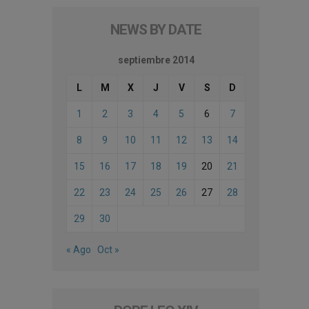
NEWS BY DATE
septiembre 2014
L
M
X
J
V
S
D
1
2
3
4
5
6
7
8
9
10
11
12
13
14
15
16
17
18
19
20
21
22
23
24
25
26
27
28
29
30
« Ago
Oct »