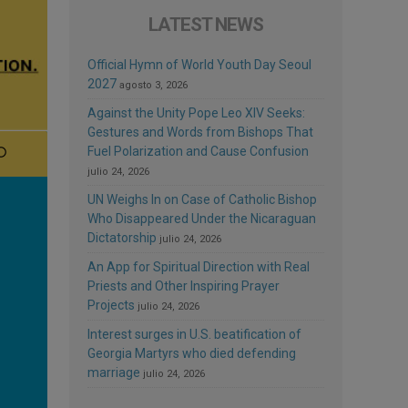
LATEST NEWS
Official Hymn of World Youth Day Seoul
2027
agosto 3, 2026
Against the Unity Pope Leo XIV Seeks:
Gestures and Words from Bishops That
Fuel Polarization and Cause Confusion
julio 24, 2026
UN Weighs In on Case of Catholic Bishop
Who Disappeared Under the Nicaraguan
Dictatorship
julio 24, 2026
An App for Spiritual Direction with Real
Priests and Other Inspiring Prayer
Projects
julio 24, 2026
Interest surges in U.S. beatification of
Georgia Martyrs who died defending
marriage
julio 24, 2026