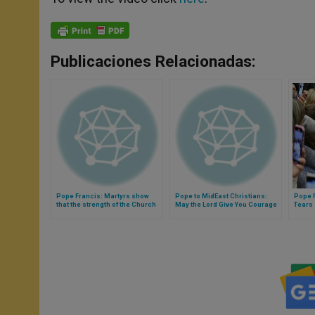
Publicaciones Relacionadas:
Pope Francis: Martyrs show
Pope to MidEast Christians:
Pope F
that the strength of the Church
May the Lord Give You Courage
Tears
is not in its structures (Video)