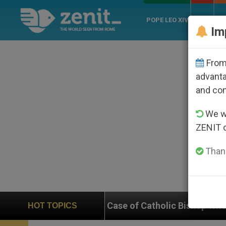
POPE LEO XIV
ROME
CH
Im
From 
advanta
and co
We wi
ZENIT 
Thank
n on Case of Catholic Bishop Who Disappeared Under 
HOT TOPICS