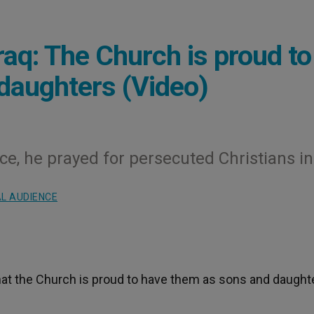
Iraq: The Church is proud to
daughters (Video)
ce, he prayed for persecuted Christians in
L AUDIENCE
that the Church is proud to have them as sons and daught