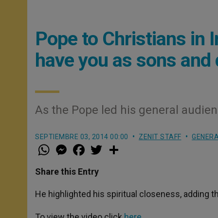
Pope to Christians in 
have you as sons and 
As the Pope led his general audien
SEPTIEMBRE 03, 2014 00:00
ZENIT STAFF
GENERA
W
M
F
T
S
h
e
a
w
h
a
s
c
i
a
t
s
e
t
r
Share this Entry
s
e
b
t
e
A
n
o
e
p
g
o
r
He highlighted his spiritual closeness, adding 
p
e
k
r
To view the video click
here
.