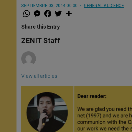
SEPTIEMBRE 03, 2014 00:00
GENERAL AUDIENCE
W
M
F
T
S
h
e
a
w
h
a
s
c
i
a
t
s
e
t
r
Share this Entry
s
e
b
t
e
A
n
o
e
p
g
o
r
ZENIT Staff
p
e
k
r
View all articles