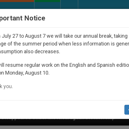
URCH AND WORLD
DOCUMENTS
DONATE
portant Notice
July 27 to August 7 we will take our annual break, taking
ge of the summer period when less information is gene
nsumption also decreases.
ll resume regular work on the English and Spanish editi
on Monday, August 10.
 you.
the Nicaraguan Dictatorship
An App for Spiritu