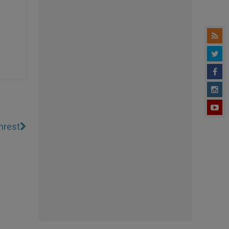
nrest