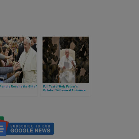
rancis Recalls the Gift of
Full Text of Holy Father’s
October 14 General Audience
Commentary