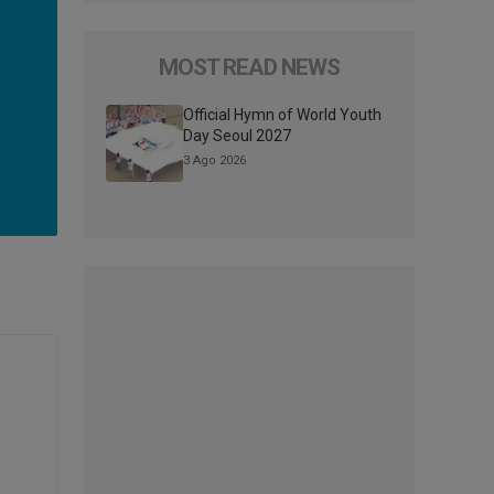
MOST READ NEWS
Official Hymn of World Youth
Day Seoul 2027
3 Ago 2026