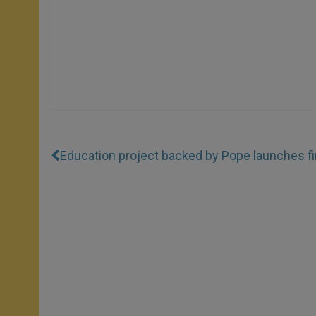
Education project backed by Pope launches fir