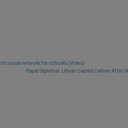
st social network for schools (Video)
Papal Diplomat: Libyan Capital Calmer After U