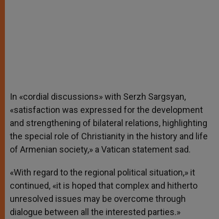
In «cordial discussions» with Serzh Sargsyan,
«satisfaction was expressed for the development
and strengthening of bilateral relations, highlighting
the special role of Christianity in the history and life
of Armenian society,» a Vatican statement sad.
«With regard to the regional political situation,» it
continued, «it is hoped that complex and hitherto
unresolved issues may be overcome through
dialogue between all the interested parties.»