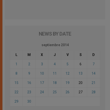
NEWS BY DATE
septiembre 2014
L
M
X
J
V
S
D
1
2
3
4
5
6
7
8
9
10
11
12
13
14
15
16
17
18
19
20
21
22
23
24
25
26
27
28
29
30