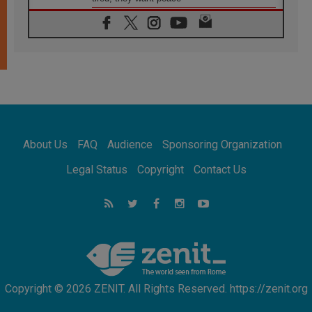
06.08.2026
Franciscan Provincial Minister: School of St.
Francis teaches the Gospel of peace
06.08.2026
Pope in Assisi: Build a civilisation of love,
not division
06.08.2026
SIGNIS Africa renews its leadership
06.08.2026
Africa's Synodal Journey to 2028 Begins with
About Us
FAQ
Audience
Sponsoring Organization
Call to Build a Listening Church Across the
Continent
Legal Status
Copyright
Contact Us
05.08.2026
Archbishop Colombo: Pope's visit to
Argentina will bring a message of peace
05.08.2026
Church in Uruguay: Pope's visit will
strengthen faith and hope
Copyright © 2026 ZENIT. All Rights Reserved. https://zenit.org