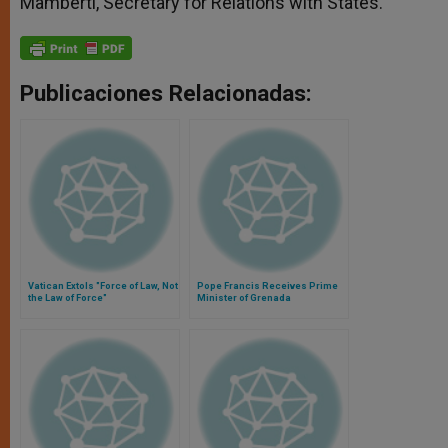
Mamberti, Secretary for Relations with States.
Publicaciones Relacionadas:
Vatican Extols "Force of Law, Not
Pope Francis Receives Prime
the Law of Force"
Minister of Grenada