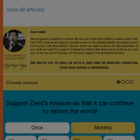
View all articles