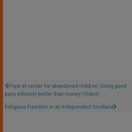
Pope at center for abandoned children: Doing good
pays infinitely better than money (Video)
Religious Freedom in an Independent Scotland