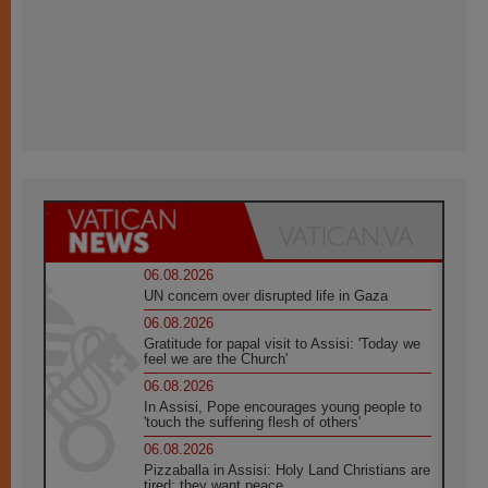
06.08.2026
UN concern over disrupted life in Gaza
06.08.2026
Gratitude for papal visit to Assisi: 'Today we
feel we are the Church'
06.08.2026
In Assisi, Pope encourages young people to
'touch the suffering flesh of others'
06.08.2026
Pizzaballa in Assisi: Holy Land Christians are
tired; they want peace