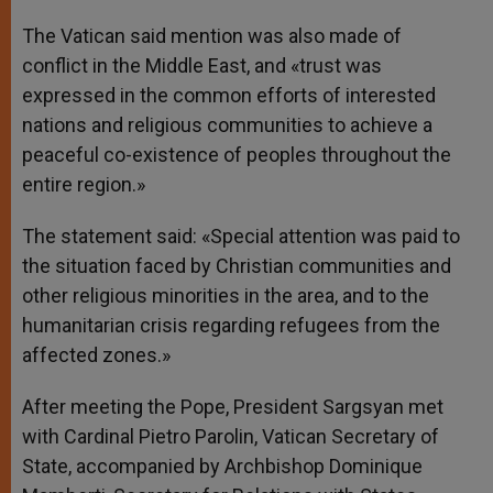
The Vatican said mention was also made of
conflict in the Middle East, and «trust was
expressed in the common efforts of interested
nations and religious communities to achieve a
peaceful co-existence of peoples throughout the
entire region.»
The statement said: «Special attention was paid to
the situation faced by Christian communities and
other religious minorities in the area, and to the
humanitarian crisis regarding refugees from the
affected zones.»
After meeting the Pope, President Sargsyan met
with Cardinal Pietro Parolin, Vatican Secretary of
State, accompanied by Archbishop Dominique