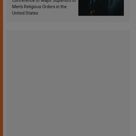
Conference of Major Superiors of
Men’s Religious Orders in the
United States