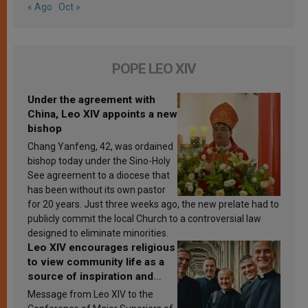
« Ago
Oct »
POPE LEO XIV
Under the agreement with
China, Leo XIV appoints a new
bishop
Chang Yanfeng, 42, was ordained
bishop today under the Sino-Holy
See agreement to a diocese that
has been without its own pastor
for 20 years. Just three weeks ago, the new prelate had to
publicly commit the local Church to a controversial law
designed to eliminate minorities.
Leo XIV encourages religious
to view community life as a
source of inspiration and
sanctification
Message from Leo XIV to the