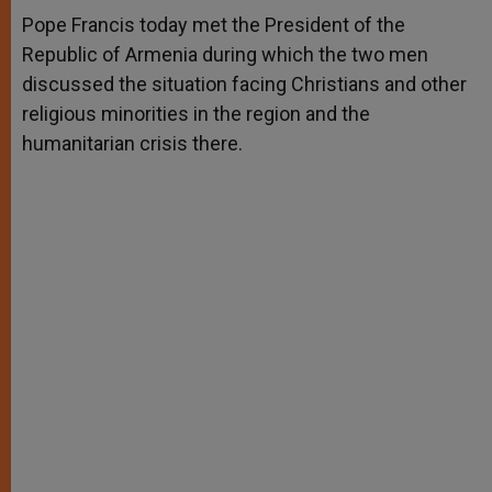
A
n
o
e
p
g
o
r
Pope Francis today met the President of the
p
e
k
Republic of Armenia during which the two men
r
discussed the situation facing Christians and other
religious minorities in the region and the
humanitarian crisis there.