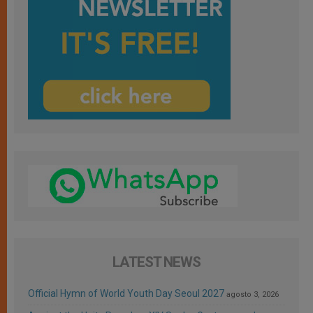
LATEST NEWS
Official Hymn of World Youth Day Seoul 2027
agosto 3, 2026