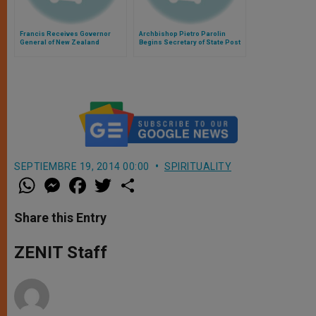
Francis Receives Governor
Archbishop Pietro Parolin
General of New Zealand
Begins Secretary of State Post
Today
SEPTIEMBRE 19, 2014 00:00
SPIRITUALITY
W
M
F
T
S
h
e
a
w
h
a
s
c
i
a
t
s
e
t
r
Share this Entry
s
e
b
t
e
A
n
o
e
p
g
o
r
ZENIT Staff
p
e
k
r