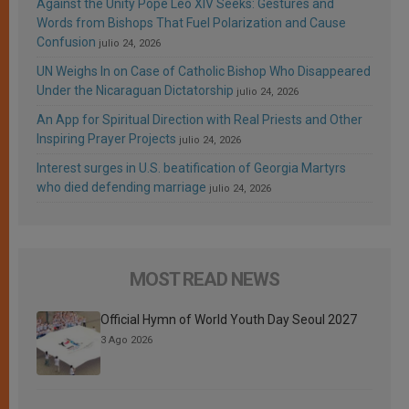
Against the Unity Pope Leo XIV Seeks: Gestures and
Words from Bishops That Fuel Polarization and Cause
Confusion
julio 24, 2026
UN Weighs In on Case of Catholic Bishop Who Disappeared
Under the Nicaraguan Dictatorship
julio 24, 2026
An App for Spiritual Direction with Real Priests and Other
Inspiring Prayer Projects
julio 24, 2026
Interest surges in U.S. beatification of Georgia Martyrs
who died defending marriage
julio 24, 2026
MOST READ NEWS
Official Hymn of World Youth Day Seoul 2027
3 Ago 2026