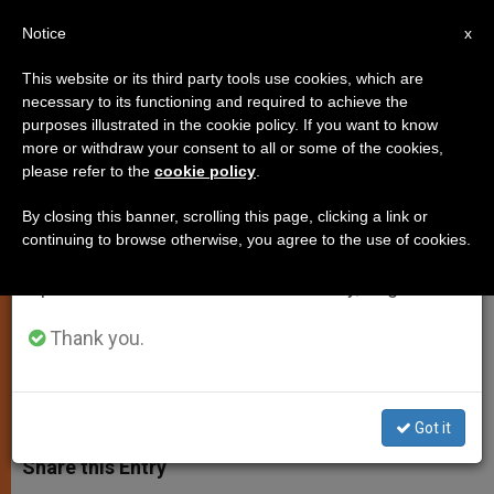
EN
Notice
×
x
Important Notice
This website or its third party tools use cookies, which are
necessary to its functioning and required to achieve the
From July 27 to August 7 we will take our
purposes illustrated in the cookie policy. If you want to know
Pope Receives President of
annual break, taking advantage of the summer
more or withdraw your consent to all or some of the cookies,
please refer to the
cookie policy
.
period when less information is generated and
Armenia
consumption also decreases.
By closing this banner, scrolling this page, clicking a link or
continuing to browse otherwise, you agree to the use of cookies.
We will resume regular work on the English and
Discuss Crisis and Conflict in the
Spanish editions of ZENIT on Monday, August 10.
Middle East, Persecuted Christians
Thank you.
SEPTIEMBRE 19, 2014 00:00
ZENIT STAFF
SPIRITUALITY
W
M
F
T
S
h
e
a
w
h
Got it
a
s
c
i
a
t
s
e
t
r
Share this Entry
s
e
b
t
e