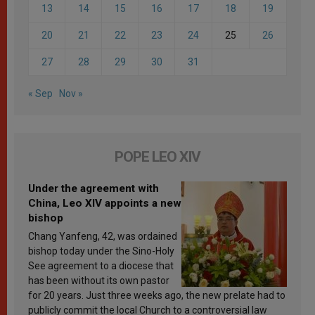
13
14
15
16
17
18
19
20
21
22
23
24
25
26
27
28
29
30
31
« Sep
Nov »
POPE LEO XIV
Under the agreement with
China, Leo XIV appoints a new
bishop
Chang Yanfeng, 42, was ordained
bishop today under the Sino-Holy
See agreement to a diocese that
has been without its own pastor
for 20 years. Just three weeks ago, the new prelate had to
publicly commit the local Church to a controversial law