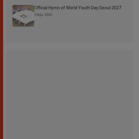
Official Hymn of World Youth Day Seoul 2027
3 Ago 2026