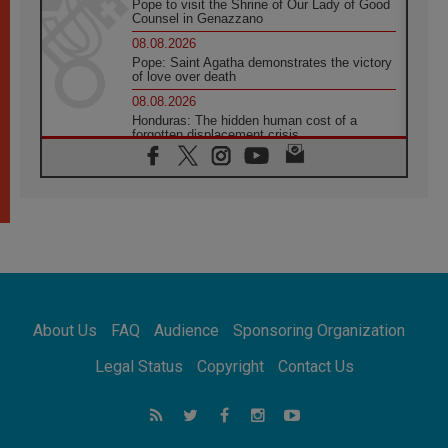
Pope to visit the Shrine of Our Lady of Good
Counsel in Genazzano
08.08.2026
Pope: Saint Agatha demonstrates the victory
of love over death
08.08.2026
Honduras: The hidden human cost of a
forgotten displacement crisis
08.08.2026
Archbishop Nwachukwu: Communication in
the service of the Gospel
08.08.2026
The Lord's Day Reflection: Take Courage. Do
Not Be Afraid!
07.08.2026
Following in Jesus' Footsteps: Capernaum,
the Town of Jesus
About Us
FAQ
Audience
Sponsoring Organization
07.08.2026
Catholic universities offer art as a way of
Legal Status
Copyright
Contact Us
addressing today's problems
07.08.2026
Odysseus: The man and his monsters in a
world in decline