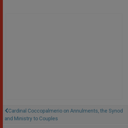
Cardinal Coccopalmerio on Annulments, the Synod
and Ministry to Couples