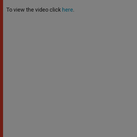
A
n
o
e
p
g
o
r
To view the video click
here
.
p
e
k
r