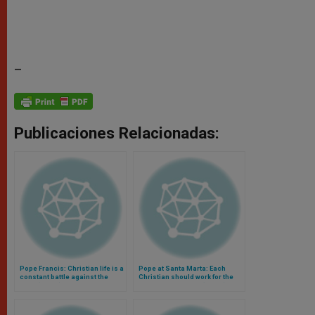
–
Publicaciones Relacionadas:
Pope Francis: Christian life is a
Pope at Santa Marta: Each
constant battle against the
Christian should work for the
devil (Video)
unity of the Church (Video)