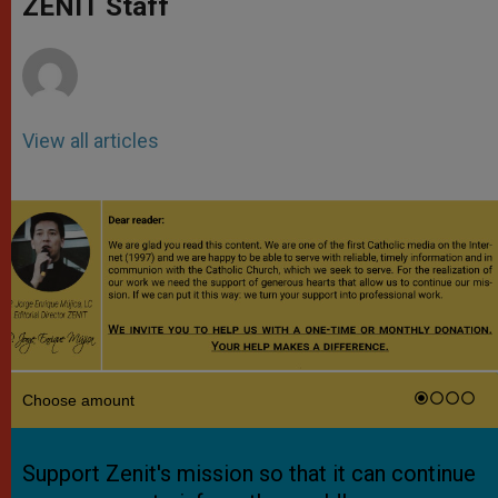
ZENIT Staff
p
e
k
r
View all articles