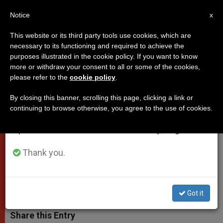
EN
Notice
×
x
Important Notice
This website or its third party tools use cookies, which are
necessary to its functioning and required to achieve the
From July 27 to August 7 we will take our
purposes illustrated in the cookie policy. If you want to know
Pope's Mass: Nobody walks
annual break, taking advantage of the summer
more or withdraw your consent to all or some of the cookies,
please refer to the
cookie policy
.
period when less information is generated and
alone (Video)
consumption also decreases.
By closing this banner, scrolling this page, clicking a link or
continuing to browse otherwise, you agree to the use of cookies.
We will resume regular work on the English and
Pope Francis explained why
Spanish editions of ZENIT on Monday, August 10.
Christians should listen to their
guardian angels
Thank you.
OCTUBRE 02, 2014 00:00
ZENIT STAFF
POPES
W
M
F
T
S
Got it
h
e
a
w
h
a
s
c
i
a
t
s
e
t
r
Share this Entry
s
e
b
t
e