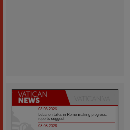
08.08.2026
Lebanon talks in Rome making progress,
reports suggest
08.08.2026