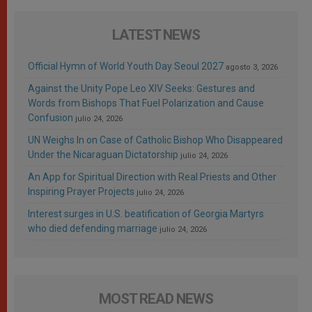
LATEST NEWS
Official Hymn of World Youth Day Seoul 2027
agosto 3, 2026
Against the Unity Pope Leo XIV Seeks: Gestures and
Words from Bishops That Fuel Polarization and Cause
Confusion
julio 24, 2026
UN Weighs In on Case of Catholic Bishop Who Disappeared
Under the Nicaraguan Dictatorship
julio 24, 2026
An App for Spiritual Direction with Real Priests and Other
Inspiring Prayer Projects
julio 24, 2026
Interest surges in U.S. beatification of Georgia Martyrs
who died defending marriage
julio 24, 2026
MOST READ NEWS