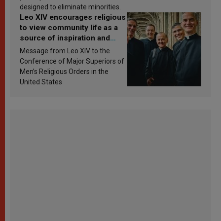
designed to eliminate minorities.
Leo XIV encourages religious
to view community life as a
source of inspiration and
sanctification
Message from Leo XIV to the
Conference of Major Superiors of
Men’s Religious Orders in the
United States