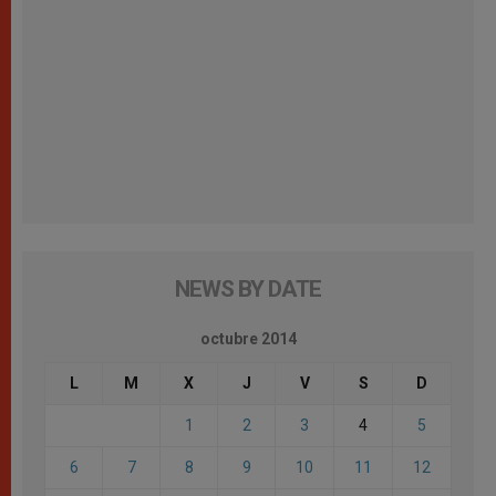
NEWS BY DATE
octubre 2014
L
M
X
J
V
S
D
1
2
3
4
5
6
7
8
9
10
11
12