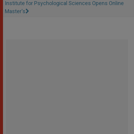
Institute for Psychological Sciences Opens Online
Master's