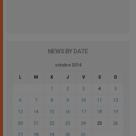
NEWS BY DATE
octubre 2014
L
M
X
J
V
S
D
1
2
3
4
5
6
7
8
9
10
11
12
13
14
15
16
17
18
19
20
21
22
23
24
25
26
27
28
29
30
31