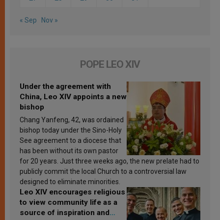
« Sep
Nov »
POPE LEO XIV
Under the agreement with
China, Leo XIV appoints a new
bishop
Chang Yanfeng, 42, was ordained
bishop today under the Sino-Holy
See agreement to a diocese that
has been without its own pastor
for 20 years. Just three weeks ago, the new prelate had to
publicly commit the local Church to a controversial law
designed to eliminate minorities.
Leo XIV encourages religious
to view community life as a
source of inspiration and