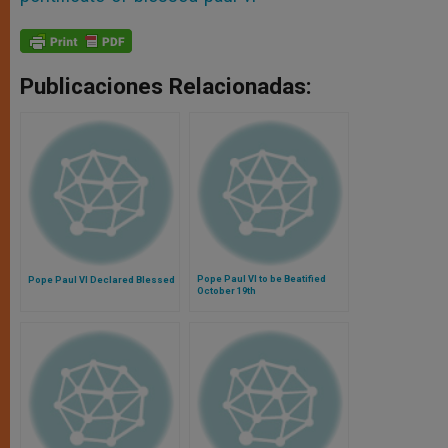
Publicaciones Relacionadas:
Pope Paul VI to be Beatified
Pope Paul VI Declared Blessed
October 19th