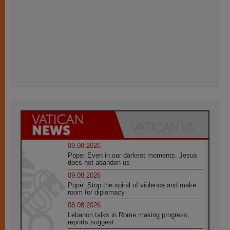
09.08.2026
Pope: Even in our darkest moments, Jesus
does not abandon us
09.08.2026
Pope: Stop the spiral of violence and make
room for diplomacy
08.08.2026
Lebanon talks in Rome making progress,
reports suggest