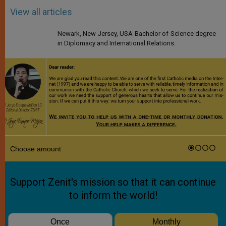
View all articles
Newark, New Jersey, USA Bachelor of Science degree
in Diplomacy and International Relations.