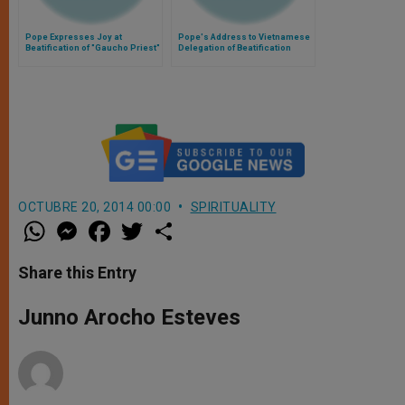
Pope Expresses Joy at
Pope's Address to Vietnamese
Beatification of "Gaucho Priest"
Delegation of Beatification
of Argentina
Cause of Cardinal Van Thuan
OCTUBRE 20, 2014 00:00
SPIRITUALITY
W
M
F
T
S
h
e
a
w
h
a
s
c
i
a
t
s
e
t
r
Share this Entry
s
e
b
t
e
A
n
o
e
p
g
o
r
Junno Arocho Esteves
p
e
k
r