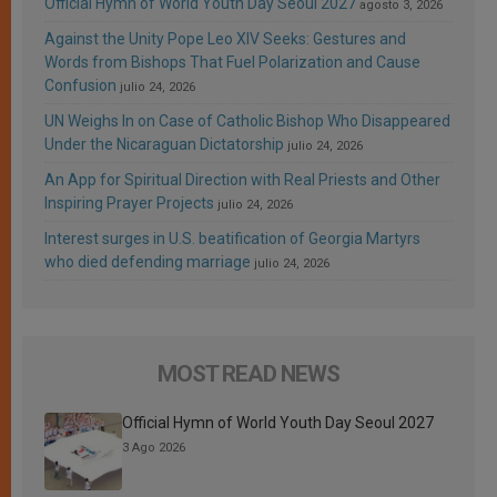
Official Hymn of World Youth Day Seoul 2027
agosto 3, 2026
Against the Unity Pope Leo XIV Seeks: Gestures and
Words from Bishops That Fuel Polarization and Cause
Confusion
julio 24, 2026
UN Weighs In on Case of Catholic Bishop Who Disappeared
Under the Nicaraguan Dictatorship
julio 24, 2026
An App for Spiritual Direction with Real Priests and Other
Inspiring Prayer Projects
julio 24, 2026
Interest surges in U.S. beatification of Georgia Martyrs
who died defending marriage
julio 24, 2026
MOST READ NEWS
Official Hymn of World Youth Day Seoul 2027
3 Ago 2026