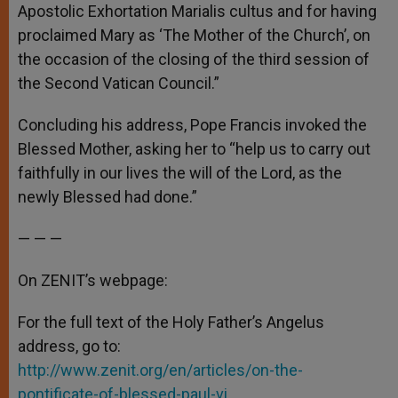
Apostolic Exhortation Marialis cultus and for having
proclaimed Mary as ‘The Mother of the Church’, on
the occasion of the closing of the third session of
the Second Vatican Council.”
Concluding his address, Pope Francis invoked the
Blessed Mother, asking her to “help us to carry out
faithfully in our lives the will of the Lord, as the
newly Blessed had done.”
— — —
On ZENIT’s webpage:
For the full text of the Holy Father’s Angelus
address, go to:
http://www.zenit.org/en/articles/on-the-
pontificate-of-blessed-paul-vi