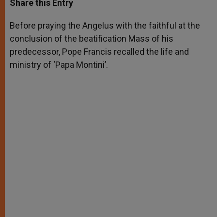
Share this Entry
s
e
b
t
e
A
n
o
e
p
g
o
r
Before praying the Angelus with the faithful at the
p
e
k
conclusion of the beatification Mass of his
r
predecessor, Pope Francis recalled the life and
ministry of ‘Papa Montini’.