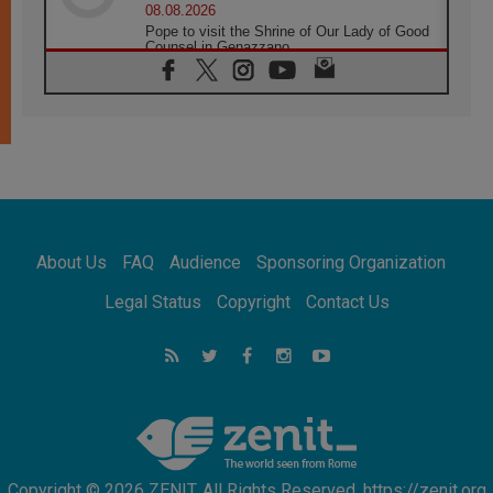
08.08.2026
Pope to visit the Shrine of Our Lady of Good
Counsel in Genazzano
08.08.2026
Pope: Saint Agatha demonstrates the victory
of love over death
08.08.2026
Honduras: The hidden human cost of a
forgotten displacement crisis
08.08.2026
Archbishop Nwachukwu: Communication in
the service of the Gospel
About Us
FAQ
Audience
Sponsoring Organization
08.08.2026
The Lord's Day Reflection: Take Courage. Do
Legal Status
Copyright
Contact Us
Not Be Afraid!
07.08.2026
Following in Jesus' Footsteps: Capernaum,
the Town of Jesus
07.08.2026
Catholic universities offer art as a way of
addressing today's problems
Copyright © 2026 ZENIT. All Rights Reserved. https://zenit.org