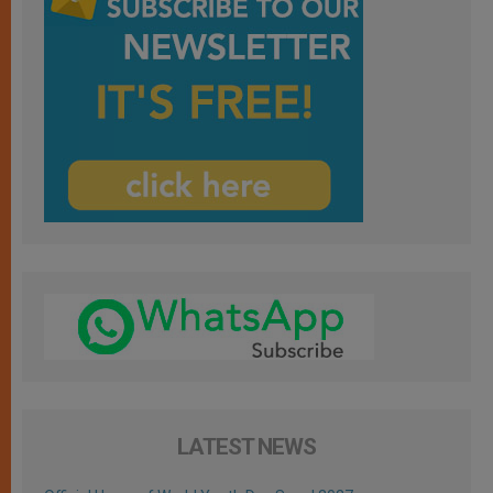
LATEST NEWS