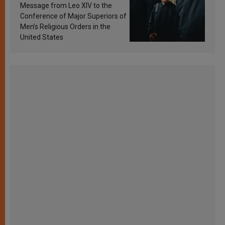
sanctification
Message from Leo XIV to the
Conference of Major Superiors of
Men’s Religious Orders in the
United States