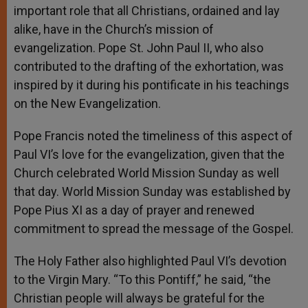
important role that all Christians, ordained and lay
alike, have in the Church’s mission of
evangelization. Pope St. John Paul II, who also
contributed to the drafting of the exhortation, was
inspired by it during his pontificate in his teachings
on the New Evangelization.
Pope Francis noted the timeliness of this aspect of
Paul VI’s love for the evangelization, given that the
Church celebrated World Mission Sunday as well
that day. World Mission Sunday was established by
Pope Pius XI as a day of prayer and renewed
commitment to spread the message of the Gospel.
The Holy Father also highlighted Paul VI’s devotion
to the Virgin Mary. “To this Pontiff,” he said, “the
Christian people will always be grateful for the