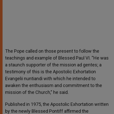
The Pope called on those present to follow the
teachings and example of Blessed Paul VI. “He was
a staunch supporter of the mission ad gentes; a
testimony of this is the Apostolic Exhortation
Evangelii nuntiandi with which he intended to
awaken the enthusiasm and commitment to the
mission of the Church,” he said.
Published in 1975, the Apostolic Exhortation written
by the newly Blessed Pontiff affirmed the