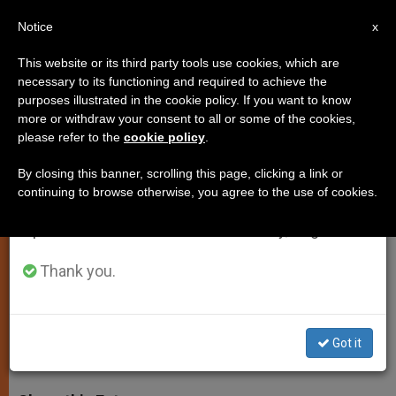
EN
Notice
×
x
Important Notice
This website or its third party tools use cookies, which are
necessary to its functioning and required to achieve the
From July 27 to August 7 we will take our
purposes illustrated in the cookie policy. If you want to know
Pope Francis: Follow the
annual break, taking advantage of the summer
more or withdraw your consent to all or some of the cookies,
please refer to the
cookie policy
.
period when less information is generated and
Example of Blessed Paul VI
consumption also decreases.
By closing this banner, scrolling this page, clicking a link or
continuing to browse otherwise, you agree to the use of cookies.
We will resume regular work on the English and
Recalls Newly Beatified Pontiffs Love
Spanish editions of ZENIT on Monday, August 10.
for Evangelization and Marian
Devotion
Thank you.
OCTUBRE 20, 2014 00:00
JUNNO AROCHO ESTEVES
SPIRITUALITY
Got it
W
M
F
T
S
h
e
a
w
h
a
s
c
i
a
t
s
e
t
r