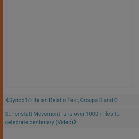
Synod14: Italian Relatio Text, Groups B and C
Schönstatt Movement runs over 1000 miles to
celebrate centenary (Video)