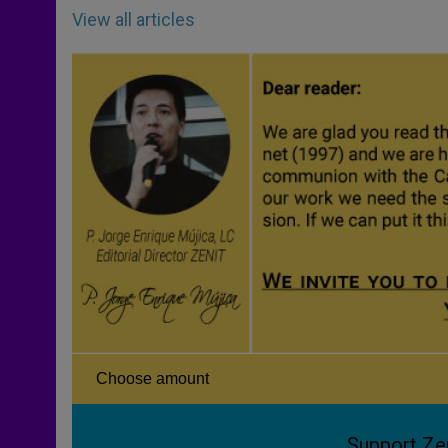
View all articles