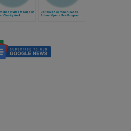
holics Invited to Support
Caribbean Communication
s' Charity Work
School Opens New Program