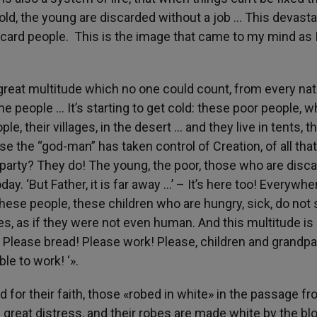
old, the young are discarded without a job … This devasta
iscard people. This is the image that came to my mind as 
reat multitude which no one could count, from every nat
he people … It’s starting to get cold: these poor people, 
ple, their villages, in the desert … and they live in tents, t
e the “god-man” has taken control of Creation, of all tha
 party? They do! The young, the poor, those who are disc
ay. ‘But Father, it is far away …’ – It’s here too! Everywhere
 these people, these children who are hungry, sick, do no
cies, as if they were not even human. And this multitude is
! Please bread! Please work! Please, children and grandpa
le to work! ‘».
for their faith, those «robed in white» in the passage f
great distress, and their robes are made white by the bl