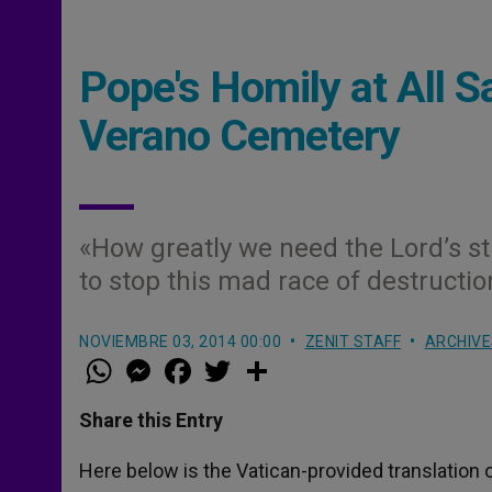
Pope's Homily at All 
Verano Cemetery
«How greatly we need the Lord’s st
to stop this mad race of destructio
NOVIEMBRE 03, 2014 00:00
ZENIT STAFF
ARCHIVE
W
M
F
T
S
h
e
a
w
h
a
s
c
i
a
t
s
e
t
r
Share this Entry
s
e
b
t
e
A
n
o
e
p
g
o
r
Here below is the Vatican-provided translation o
p
e
k