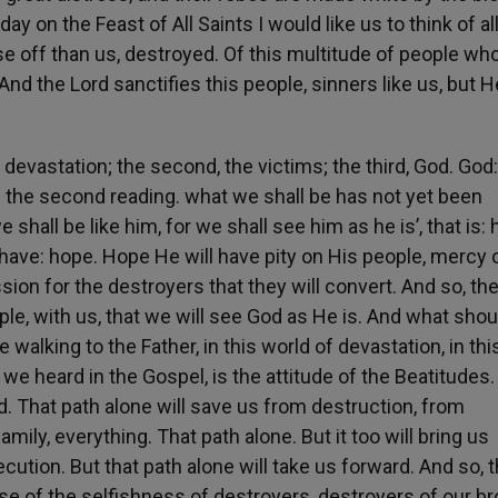
y on the Feast of All Saints I would like us to think of al
e off than us, destroyed. Of this multitude of people who
 And the Lord sanctifies this people, sinners like us, but H
he devastation; the second, the victims; the third, God. God:
n the second reading. what we shall be has not yet been
shall be like him, for we shall see him as he is’, that is: 
ll have: hope. Hope He will have pity on His people, mercy 
ion for the destroyers that they will convert. And so, th
le, with us, that we will see God as He is. And what shou
e walking to the Father, in this world of devastation, in th
s we heard in the Gospel, is the attitude of the Beatitudes.
d. That path alone will save us from destruction, from
family, everything. That path alone. But it too will bring us
secution. But that path alone will take us forward. And so, 
 of the selfishness of destroyers, destroyers of our br