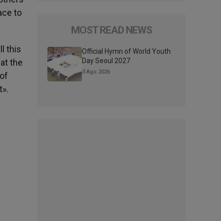
ace to
MOST READ NEWS
l this
Official Hymn of World Youth
Day Seoul 2027
hat the
3 Ago 2026
 of
t».