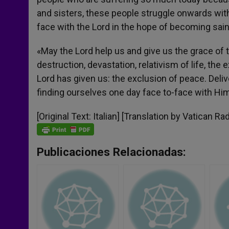
and sisters, these people struggle onwards with
face with the Lord in the hope of becoming sain
«May the Lord help us and give us the grace of t
destruction, devastation, relativism of life, the 
Lord has given us: the exclusion of peace. Deliv
finding ourselves one day face to-face with Him
[Original Text: Italian] [Translation by Vatican Rad
Publicaciones Relacionadas: