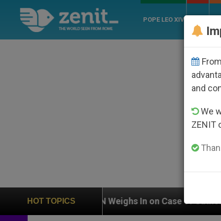
POPE LEO XIV
ROME
CH
Im
From 
advanta
and co
We wi
ZENIT 
Thank
UN Weighs In on Case of Catholic Bishop Who Disap
HOT TOPICS