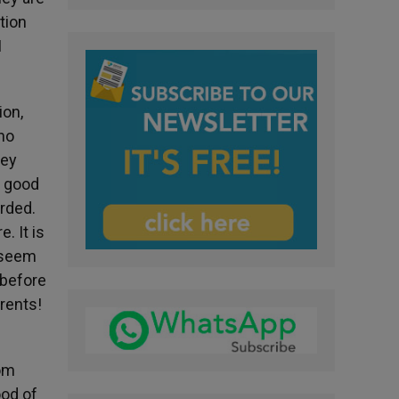
tion
I
ion,
who
hey
t good
arded.
. It is
t seem
 before
rents!
rom
ood of