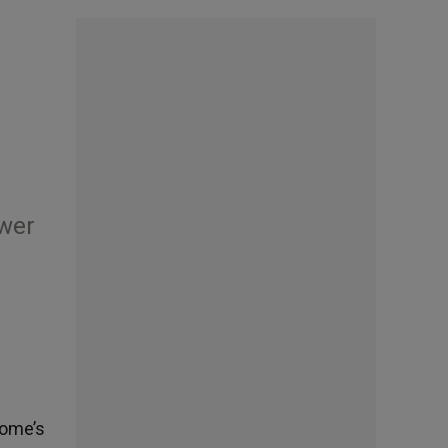
ower
Rome’s