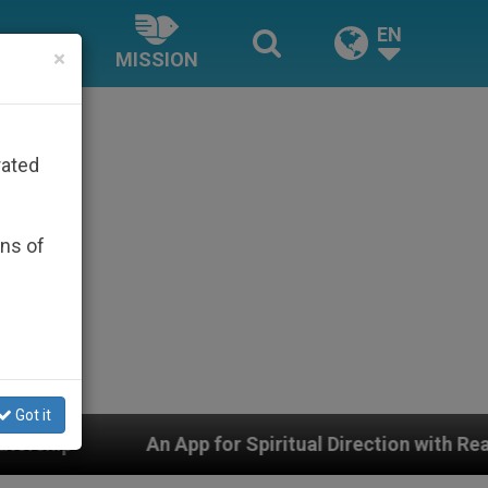
EN
×
MISSION
rated
ons of
Got it
pp for Spiritual Direction with Real Priests and Other 