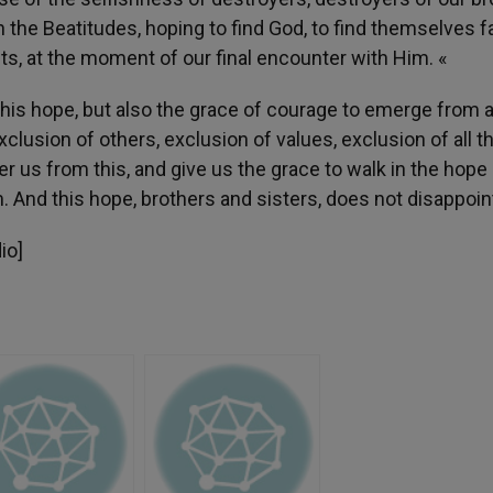
 the Beatitudes, hoping to find God, to find themselves f
ts, at the moment of our final encounter with Him. «
his hope, but also the grace of courage to emerge from al
exclusion of others, exclusion of values, exclusion of all t
er us from this, and give us the grace to walk in the hope
. And this hope, brothers and sisters, does not disappoin
io]