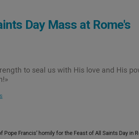
Saints Day Mass at Rome's
rength to seal us with His love and His p
n!»
S
f Pope Francis’ homily for the Feast of All Saints Day in 