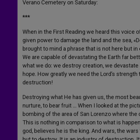
Verano Cemetery on Saturday:
r
***
When in the First Reading we heard this voice 
given power to damage the land and the sea, «Do
brought to mind a phrase that is not here but in
We are capable of devastating the Earth far bett
what we do: we destroy creation, we devastate l
hope. How greatly we need the Lord’s strength t
destruction!
Destroying what He has given us, the most beauti
nurture, to bear fruit … When I looked at the pic
bombing of the area of San Lorenzo where the cem
This is nothing in comparison to what is happen
god, believes he is the king. And wars, the wars 
but to destroy. It is an industry of destruction. I