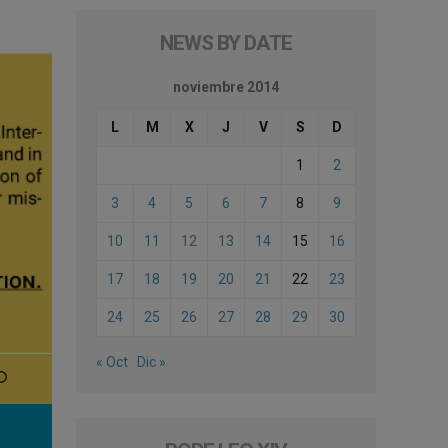
NEWS BY DATE
noviembre 2014
L
M
X
J
V
S
D
1
2
3
4
5
6
7
8
9
10
11
12
13
14
15
16
17
18
19
20
21
22
23
24
25
26
27
28
29
30
« Oct
Dic »