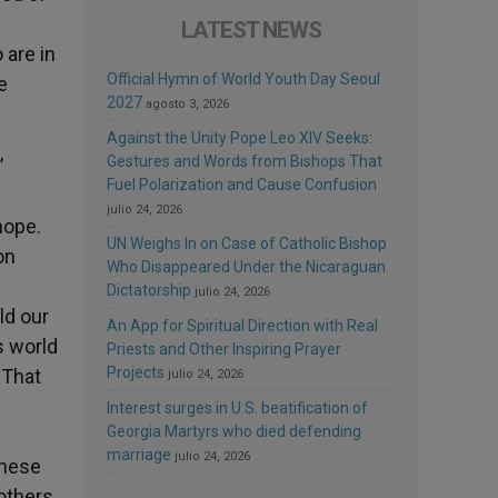
l
LATEST NEWS
 are in
Official Hymn of World Youth Day Seoul
e
2027
agosto 3, 2026
Against the Unity Pope Leo XIV Seeks:
Gestures and Words from Bishops That
’
Fuel Polarization and Cause Confusion
julio 24, 2026
hope.
UN Weighs In on Case of Catholic Bishop
on
Who Disappeared Under the Nicaraguan
e
Dictatorship
julio 24, 2026
ld our
An App for Spiritual Direction with Real
is world
Priests and Other Inspiring Prayer
Projects
 That
julio 24, 2026
Interest surges in U.S. beatification of
Georgia Martyrs who died defending
marriage
julio 24, 2026
these
others