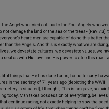
of the Angel who cried out loud o the Four Angels who we
 not damage the land or the sea or the trees» (Rev 7:3), t
 everyone’s heart: men are capable of doing this better th
er than the Angels. And this is exactly what we are doing, 
ives, we devastate cultures, ​​we devastate values, we ra
o seal us with His love and His power to stop this mad r
ful things that He has done for us, for us to carry forwa
tures in the sacristy of 71 years ago [depicting the WWII
etery is situated], I thought, ‘This is so grave, so painf
ing today. Man takes possession of everything, believes 
that continue raging, not exactly helping to sow the seed 
t is also a system of life, that when things can’t be fixed t