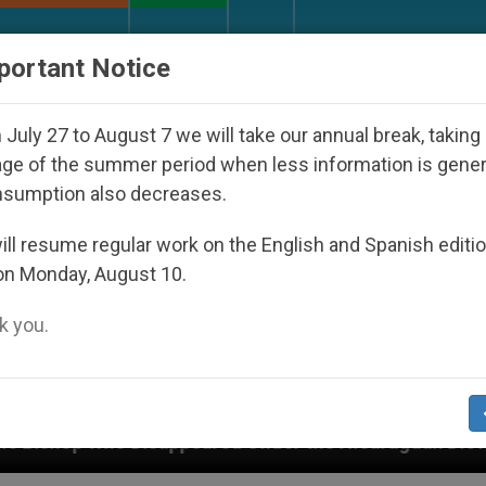
URCH AND WORLD
DOCUMENTS
DONATE
portant Notice
July 27 to August 7 we will take our annual break, taking
ge of the summer period when less information is gene
nsumption also decreases.
ll resume regular work on the English and Spanish editi
on Monday, August 10.
 you.
peared Under the Nicaraguan Dictatorship
An A