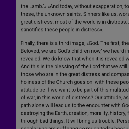
the Lamb.'» «And today, without exaggeration, toda
these, the unknown saints. Sinners like us, wors
great distress: most of the world is in distress.
sanctifies these people in distress».
Finally, there is a third image, «God. The first, t
Beloved, we are God’s children now,’ we heard i
revealed. We do know that when it is revealed we 
And this is the blessing of the Lord that we sti
those who are in the great distress and compass
holiness of the Church goes on: with these peop
attitude be if we want to be part of this multitud
of war, in this world of distress? Our attitude, a
path alone will lead us to the encounter with Go
destroying the Earth, creation, morality, history, 
through bad things. It will bring us trouble. Per
people who are suffering so much today because