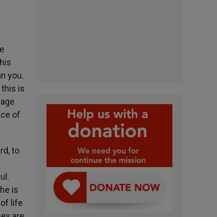
re
his
an you.
this is
vage
ace of
rd, to
ul.
he is
of life
hey are