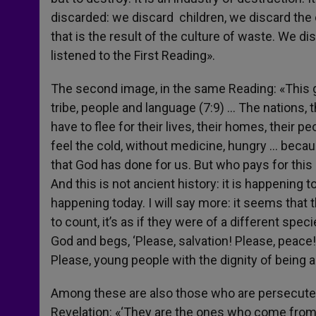
discarded: we discard children, we discard the 
that is the result of the culture of waste. We d
listened to the First Reading».
The second image, in the same Reading: «This g
tribe, people and language (7:9) … The nations, t
have to flee for their lives, their homes, their peo
feel the cold, without medicine, hungry … becaus
that God has done for us. But who pays for this
And this is not ancient history: it is happening tod
happening today. I will say more: it seems that
to count, it’s as if they were of a different spe
God and begs, ‘Please, salvation! Please, peace
Please, young people with the dignity of being ab
Among these are also those who are persecuted 
Revelation: «‘They are the ones who come from 