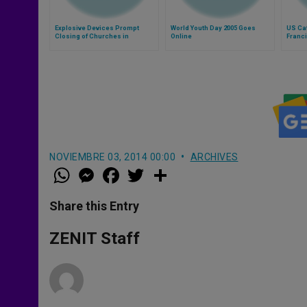
Explosive Devices Prompt
World Youth Day 2005 Goes
US Cat
Closing of Churches in
Online
Franci
Caracas
NOVIEMBRE 03, 2014 00:00
ARCHIVES
W
M
F
T
S
h
e
a
w
h
a
s
c
i
a
t
s
e
t
r
Share this Entry
s
e
b
t
e
A
n
o
e
p
g
o
r
ZENIT Staff
p
e
k
r