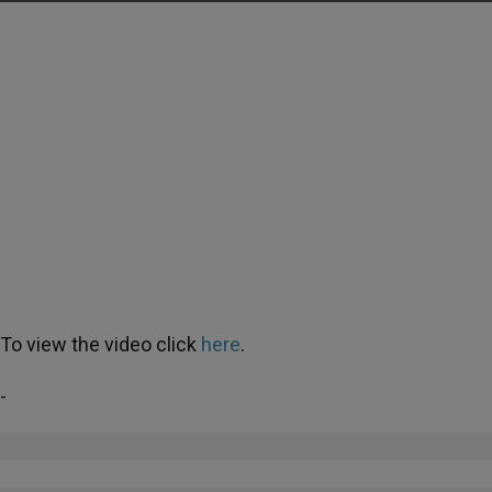
To view the video click
here
.
-