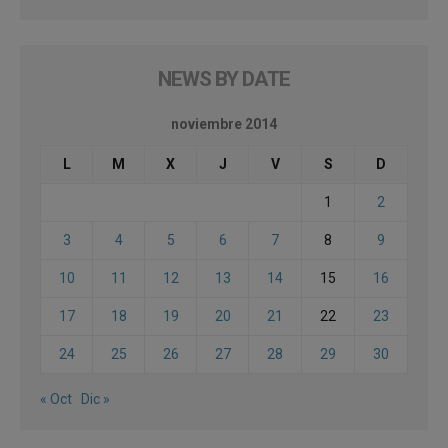
NEWS BY DATE
noviembre 2014
L
M
X
J
V
S
D
1
2
3
4
5
6
7
8
9
10
11
12
13
14
15
16
17
18
19
20
21
22
23
24
25
26
27
28
29
30
« Oct
Dic »