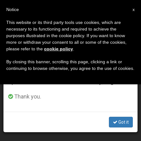
EN
Notice
×
x
Important Notice
This website or its third party tools use cookies, which are
necessary to its functioning and required to achieve the
From July 27 to August 7 we will take our
DÍA
purposes illustrated in the cookie policy. If you want to know
annual break, taking advantage of the summer
Noviembre 16th, 2014
more or withdraw your consent to all or some of the cookies,
please refer to the
cookie policy
.
period when less information is generated and
consumption also decreases.
By closing this banner, scrolling this page, clicking a link or
continuing to browse otherwise, you agree to the use of cookies.
LATEST NEWS
We will resume regular work on the English and
Spanish editions of ZENIT on Monday, August 10.
Every Life Counts: Valuing every child's life, no matter
Thank you.
how short it is (Video)
NOV 16, 2014 00:00
Got it
ZENIT STAFF