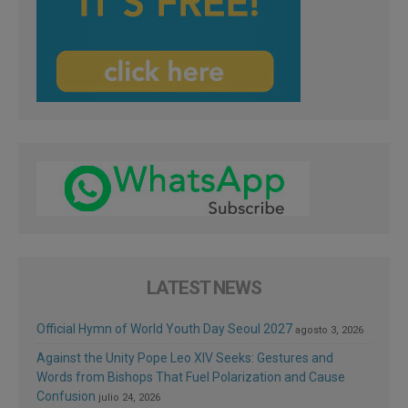
LATEST NEWS
Official Hymn of World Youth Day Seoul 2027
agosto 3, 2026
Against the Unity Pope Leo XIV Seeks: Gestures and
Words from Bishops That Fuel Polarization and Cause
Confusion
julio 24, 2026