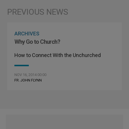
ARCHIVES
Why Go to Church?
How to Connect With the Unchurched
NOV 16, 2014 00:00
FR. JOHN FLYNN