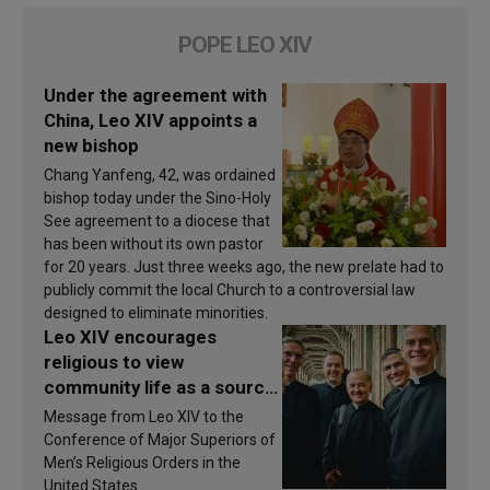
POPE LEO XIV
Under the agreement with
China, Leo XIV appoints a
new bishop
Chang Yanfeng, 42, was ordained
bishop today under the Sino-Holy
See agreement to a diocese that
has been without its own pastor
for 20 years. Just three weeks ago, the new prelate had to
publicly commit the local Church to a controversial law
designed to eliminate minorities.
Leo XIV encourages
religious to view
community life as a source
of inspiration and
Message from Leo XIV to the
sanctification
Conference of Major Superiors of
Men’s Religious Orders in the
United States