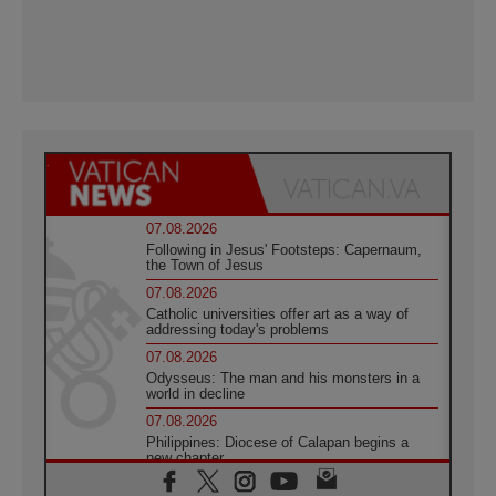
07.08.2026
Following in Jesus' Footsteps: Capernaum,
the Town of Jesus
07.08.2026
Catholic universities offer art as a way of
addressing today's problems
07.08.2026
Odysseus: The man and his monsters in a
world in decline
07.08.2026
Philippines: Diocese of Calapan begins a
new chapter
07.08.2026