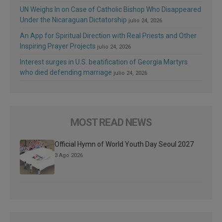
UN Weighs In on Case of Catholic Bishop Who Disappeared
Under the Nicaraguan Dictatorship
julio 24, 2026
An App for Spiritual Direction with Real Priests and Other
Inspiring Prayer Projects
julio 24, 2026
Interest surges in U.S. beatification of Georgia Martyrs
who died defending marriage
julio 24, 2026
MOST READ NEWS
Official Hymn of World Youth Day Seoul 2027
3 Ago 2026