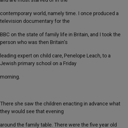
contemporary world, namely time. I once produced a
television documentary for the
BBC on the state of family life in Britain, and I took the
person who was then Britain's
leading expert on child care, Penelope Leach, to a
Jewish primary school on a Friday
morning.
There she saw the children enacting in advance what
they would see that evening
around the family table. There were the five year old