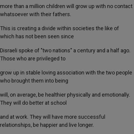
more than a million children will grow up with no contact
whatsoever with their fathers.
This is creating a divide within societies the like of
which has not been seen since
Disraeli spoke of "two nations" a century and a half ago.
Those who are privileged to
grow up in stable loving association with the two people
who brought them into being
will, on average, be healthier physically and emotionally.
They will do better at school
and at work. They will have more successful
relationships, be happier and live longer.