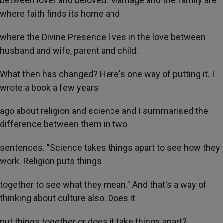
between lover and beloved. Marriage and the family are
where faith finds its home and
where the Divine Presence lives in the love between
husband and wife, parent and child.
What then has changed? Here's one way of putting it. I
wrote a book a few years
ago about religion and science and I summarised the
difference between them in two
sentences. "Science takes things apart to see how they
work. Religion puts things
together to see what they mean." And that's a way of
thinking about culture also. Does it
put things together or does it take things apart?