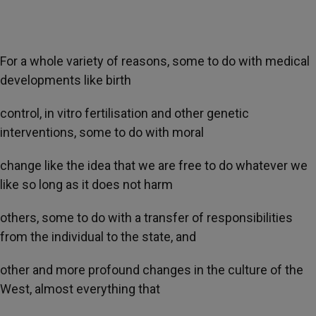
For a whole variety of reasons, some to do with medical
developments like birth
control, in vitro fertilisation and other genetic
interventions, some to do with moral
change like the idea that we are free to do whatever we
like so long as it does not harm
others, some to do with a transfer of responsibilities
from the individual to the state, and
other and more profound changes in the culture of the
West, almost everything that