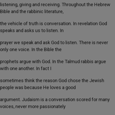
listening, giving and receiving. Throughout the Hebrew
Bible and the rabbinic literature,
the vehicle of truth is conversation. In revelation God
speaks and asks us to listen. In
prayer we speak and ask God to listen. There is never
only one voice. In the Bible the
prophets argue with God. In the Talmud rabbis argue
with one another. In fact I
sometimes think the reason God chose the Jewish
people was because He loves a good
argument. Judaism is a conversation scored for many
voices, never more passionately