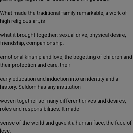
What made the traditional family remarkable, a work of
high religious art, is
what it brought together: sexual drive, physical desire,
friendship, companionship,
emotional kinship and love, the begetting of children and
their protection and care, their
early education and induction into an identity and a
history. Seldom has any institution
woven together so many different drives and desires,
roles and responsibilities. It made
sense of the world and gave it a human face, the face of
love.