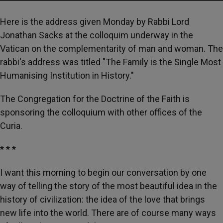
Here is the address given Monday by Rabbi Lord
Jonathan Sacks at the colloquim underway in the
Vatican on the complementarity of man and woman. The
rabbi's address was titled "The Family is the Single Most
Humanising Institution in History."
The Congregation for the Doctrine of the Faith is
sponsoring the colloquium with other offices of the
Curia.
* * *
I want this morning to begin our conversation by one
way of telling the story of the most beautiful idea in the
history of civilization: the idea of the love that brings
new life into the world. There are of course many ways