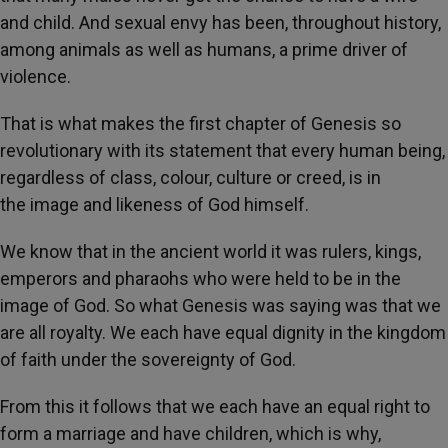
and child. And sexual envy has been, throughout history,
among animals as well as humans, a prime driver of
violence.
That is what makes the first chapter of Genesis so
revolutionary with its statement that every human being,
regardless of class, colour, culture or creed, is in
the image and likeness of God himself.
We know that in the ancient world it was rulers, kings,
emperors and pharaohs who were held to be in the
image of God. So what Genesis was saying was that we
are all royalty. We each have equal dignity in the kingdom
of faith under the sovereignty of God.
From this it follows that we each have an equal right to
form a marriage and have children, which is why,