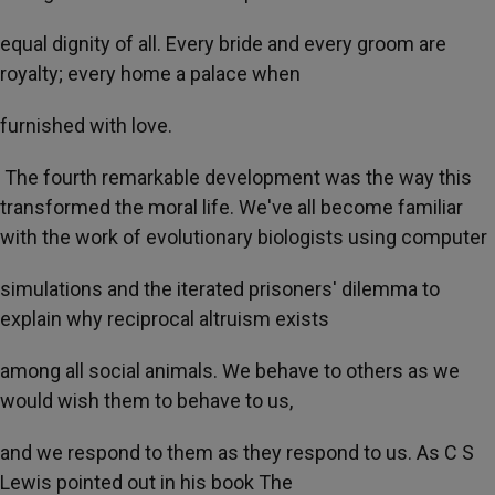
equal dignity of all. Every bride and every groom are
royalty; every home a palace when
furnished with love.
The fourth remarkable development was the way this
transformed the moral life. We've all become familiar
with the work of evolutionary biologists using computer
simulations and the iterated prisoners' dilemma to
explain why reciprocal altruism exists
among all social animals. We behave to others as we
would wish them to behave to us,
and we respond to them as they respond to us. As C S
Lewis pointed out in his book The