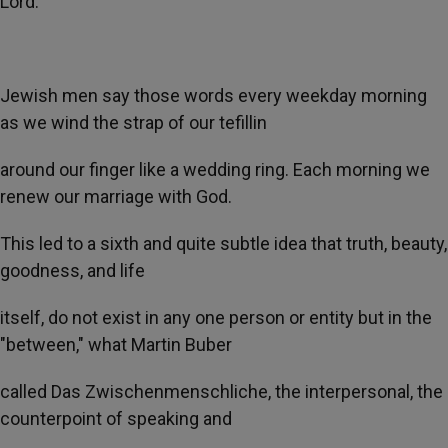
Lord.
Jewish men say those words every weekday morning
as we wind the strap of our tefillin
around our finger like a wedding ring. Each morning we
renew our marriage with God.
This led to a sixth and quite subtle idea that truth, beauty,
goodness, and life
itself, do not exist in any one person or entity but in the
"between," what Martin Buber
called Das Zwischenmenschliche, the interpersonal, the
counterpoint of speaking and