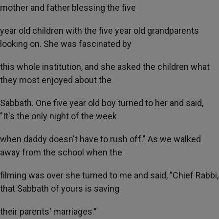
mother and father blessing the five
year old children with the five year old grandparents
looking on. She was fascinated by
this whole institution, and she asked the children what
they most enjoyed about the
Sabbath. One five year old boy turned to her and said,
"It's the only night of the week
when daddy doesn't have to rush off." As we walked
away from the school when the
filming was over she turned to me and said, "Chief Rabbi,
that Sabbath of yours is saving
their parents' marriages."