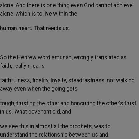
alone. And there is one thing even God cannot achieve
alone, which is to live within the
human heart. That needs us.
So the Hebrew word emunah, wrongly translated as
faith, really means
faithfulness, fidelity, loyalty, steadfastness, not walking
away even when the going gets
tough, trusting the other and honouring the other's trust
in us. What covenant did, and
we see this in almost all the prophets, was to
understand the relationship between us and