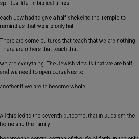
spiritual life. In biblical times
each Jew had to give a half shekel to the Temple to
remind us that we are only half.
There are some cultures that teach that we are nothing.
There are others that teach that
we are everything. The Jewish view is that we are half
and we need to open ourselves to
another if we are to become whole.
All this led to the seventh outcome, that in Judaism the
home and the family
became the central setting of the life of faith. In the only