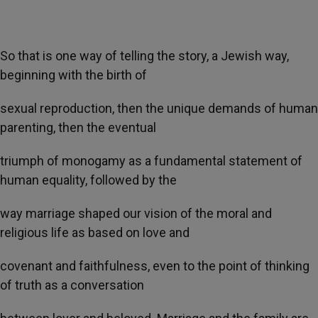
So that is one way of telling the story, a Jewish way,
beginning with the birth of
sexual reproduction, then the unique demands of human
parenting, then the eventual
triumph of monogamy as a fundamental statement of
human equality, followed by the
way marriage shaped our vision of the moral and
religious life as based on love and
covenant and faithfulness, even to the point of thinking
of truth as a conversation