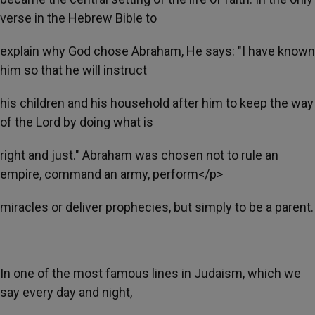
verse in the Hebrew Bible to
explain why God chose Abraham, He says: "I have known
him so that he will instruct
his children and his household after him to keep the way
of the Lord by doing what is
right and just." Abraham was chosen not to rule an
empire, command an army, perform</p>
miracles or deliver prophecies, but simply to be a parent.
In one of the most famous lines in Judaism, which we
say every day and night,