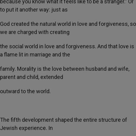
because you know what it feels like to be a stranger." Or
to put it another way: just as
God created the natural world in love and forgiveness, so
we are charged with creating
the social world in love and forgiveness. And that love is
a flame lit in marriage and the
family. Morality is the love between husband and wife,
parent and child, extended
outward to the world.
The fifth development shaped the entire structure of
Jewish experience. In