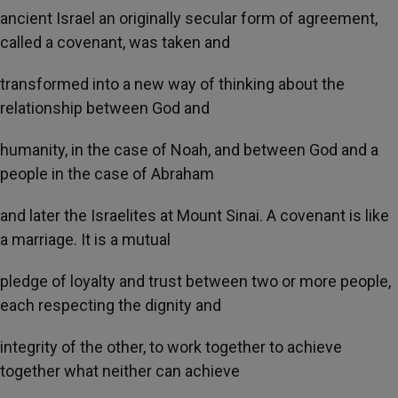
ancient Israel an originally secular form of agreement,
called a covenant, was taken and
transformed into a new way of thinking about the
relationship between God and
humanity, in the case of Noah, and between God and a
people in the case of Abraham
and later the Israelites at Mount Sinai. A covenant is like
a marriage. It is a mutual
pledge of loyalty and trust between two or more people,
each respecting the dignity and
integrity of the other, to work together to achieve
together what neither can achieve