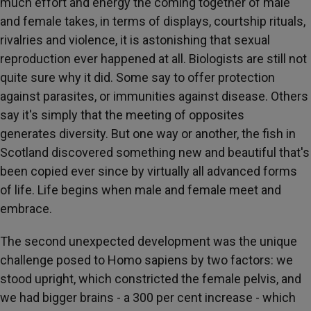
much effort and energy the coming together of male
and female takes, in terms of displays, courtship rituals,
rivalries and violence, it is astonishing that sexual
reproduction ever happened at all. Biologists are still not
quite sure why it did. Some say to offer protection
against parasites, or immunities against disease. Others
say it's simply that the meeting of opposites
generates diversity. But one way or another, the fish in
Scotland discovered something new and beautiful that's
been copied ever since by virtually all advanced forms
of life. Life begins when male and female meet and
embrace.
The second unexpected development was the unique
challenge posed to Homo sapiens by two factors: we
stood upright, which constricted the female pelvis, and
we had bigger brains - a 300 per cent increase - which