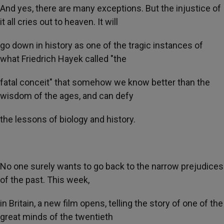
And yes, there are many exceptions. But the injustice of
it all cries out to heaven. It will
go down in history as one of the tragic instances of
what Friedrich Hayek called "the
fatal conceit" that somehow we know better than the
wisdom of the ages, and can defy
the lessons of biology and history.
No one surely wants to go back to the narrow prejudices
of the past. This week,
in Britain, a new film opens, telling the story of one of the
great minds of the twentieth