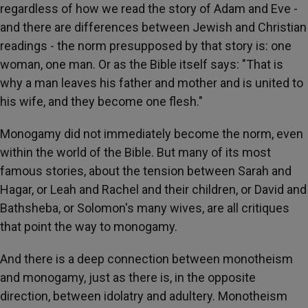
regardless of how we read the story of Adam and Eve -
and there are differences between Jewish and Christian
readings - the norm presupposed by that story is: one
woman, one man. Or as the Bible itself says: "That is
why a man leaves his father and mother and is united to
his wife, and they become one flesh."
Monogamy did not immediately become the norm, even
within the world of the Bible. But many of its most
famous stories, about the tension between Sarah and
Hagar, or Leah and Rachel and their children, or David and
Bathsheba, or Solomon's many wives, are all critiques
that point the way to monogamy.
And there is a deep connection between monotheism
and monogamy, just as there is, in the opposite
direction, between idolatry and adultery. Monotheism