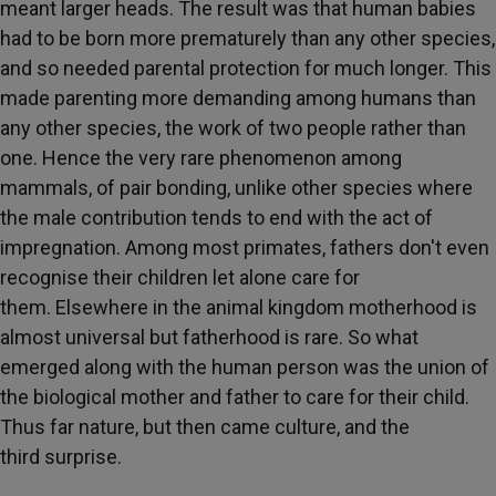
meant larger heads. The result was that human babies
had to be born more prematurely than any other species,
and so needed parental protection for much longer. This
made parenting more demanding among humans than
any other species, the work of two people rather than
one. Hence the very rare phenomenon among
mammals, of pair bonding, unlike other species where
the male contribution tends to end with the act of
impregnation. Among most primates, fathers don't even
recognise their children let alone care for
them. Elsewhere in the animal kingdom motherhood is
almost universal but fatherhood is rare. So what
emerged along with the human person was the union of
the biological mother and father to care for their child.
Thus far nature, but then came culture, and the
third surprise.