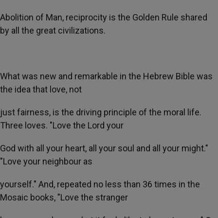
Abolition of Man, reciprocity is the Golden Rule shared
by all the great civilizations.
What was new and remarkable in the Hebrew Bible was
the idea that love, not
just fairness, is the driving principle of the moral life.
Three loves. "Love the Lord your
God with all your heart, all your soul and all your might."
"Love your neighbour as
yourself." And, repeated no less than 36 times in the
Mosaic books, "Love the stranger