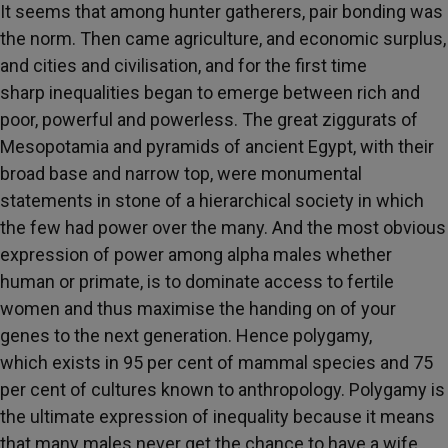
It seems that among hunter gatherers, pair bonding was
the norm. Then came agriculture, and economic surplus,
and cities and civilisation, and for the first time
sharp inequalities began to emerge between rich and
poor, powerful and powerless. The great ziggurats of
Mesopotamia and pyramids of ancient Egypt, with their
broad base and narrow top, were monumental
statements in stone of a hierarchical society in which
the few had power over the many. And the most obvious
expression of power among alpha males whether
human or primate, is to dominate access to fertile
women and thus maximise the handing on of your
genes to the next generation. Hence polygamy,
which exists in 95 per cent of mammal species and 75
per cent of cultures known to anthropology. Polygamy is
the ultimate expression of inequality because it means
that many males never get the chance to have a wife