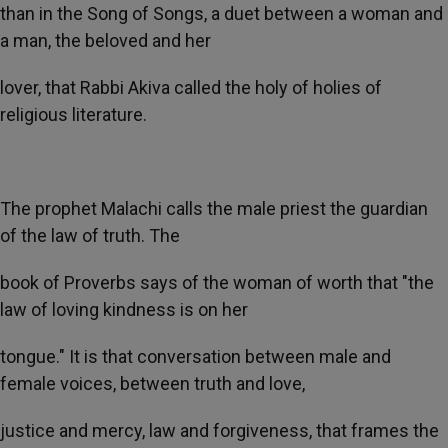
than in the Song of Songs, a duet between a woman and
a man, the beloved and her
lover, that Rabbi Akiva called the holy of holies of
religious literature.
The prophet Malachi calls the male priest the guardian
of the law of truth. The
book of Proverbs says of the woman of worth that "the
law of loving kindness is on her
tongue." It is that conversation between male and
female voices, between truth and love,
justice and mercy, law and forgiveness, that frames the