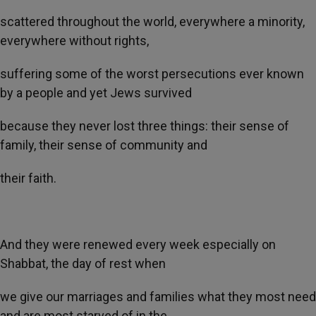
scattered throughout the world, everywhere a minority,
everywhere without rights,
suffering some of the worst persecutions ever known
by a people and yet Jews survived
because they never lost three things: their sense of
family, their sense of community and
their faith.
And they were renewed every week especially on
Shabbat, the day of rest when
we give our marriages and families what they most need
and are most starved of in the