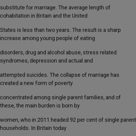
substitute for marriage. The average length of
cohabitation in Britain and the United
States is less than two years. The result is a sharp
increase among young people of eating
disorders, drug and alcohol abuse, stress related
syndromes, depression and actual and
attempted suicides. The collapse of marriage has
created a new form of poverty
concentrated among single parent families, and of
these, the main burden is born by
women, who in 2011 headed 92 per cent of single parent
households. In Britain today