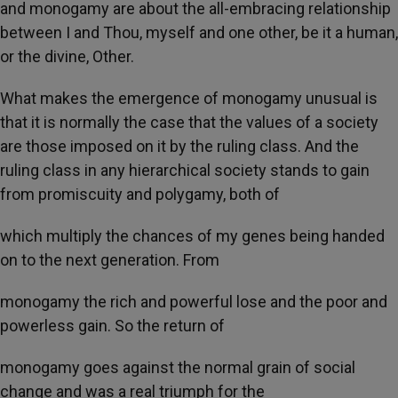
and monogamy are about the all-embracing relationship
between I and Thou, myself and one other, be it a human,
or the divine, Other.
What makes the emergence of monogamy unusual is
that it is normally the case that the values of a society
are those imposed on it by the ruling class. And the
ruling class in any hierarchical society stands to gain
from promiscuity and polygamy, both of
which multiply the chances of my genes being handed
on to the next generation. From
monogamy the rich and powerful lose and the poor and
powerless gain. So the return of
monogamy goes against the normal grain of social
change and was a real triumph for the