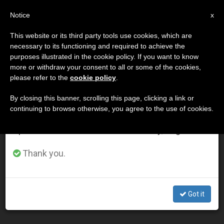
EN
Notice
×
x
Important Notice
This website or its third party tools use cookies, which are
necessary to its functioning and required to achieve the
From July 27 to August 7 we will take our
DÍA
purposes illustrated in the cookie policy. If you want to know
annual break, taking advantage of the summer
Noviembre 19th, 2014
more or withdraw your consent to all or some of the cookies,
please refer to the
cookie policy
.
period when less information is generated and
consumption also decreases.
By closing this banner, scrolling this page, clicking a link or
continuing to browse otherwise, you agree to the use of cookies.
LATEST NEWS
We will resume regular work on the English and
Spanish editions of ZENIT on Monday, August 10.
Rabbi Sacks: Family Is Most Humanizing Institution in
Thank you.
History
NOV 19, 2014 00:00
Got it
ZENIT STAFF