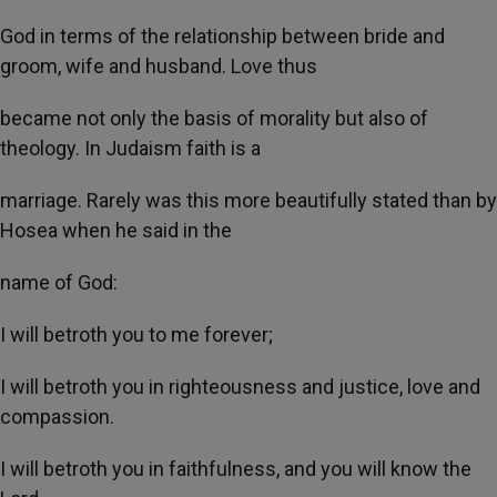
God in terms of the relationship between bride and
groom, wife and husband. Love thus
became not only the basis of morality but also of
theology. In Judaism faith is a
marriage. Rarely was this more beautifully stated than by
Hosea when he said in the
name of God:
I will betroth you to me forever;
I will betroth you in righteousness and justice, love and
compassion.
I will betroth you in faithfulness, and you will know the