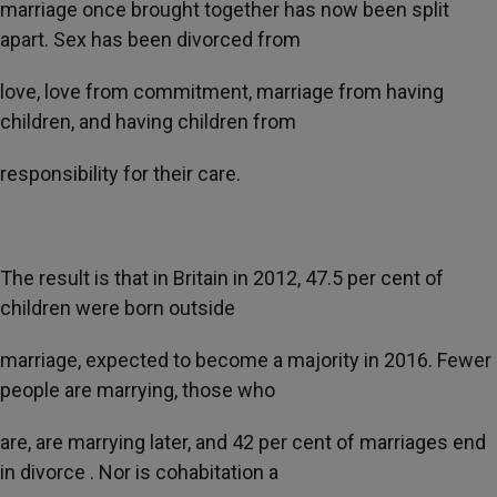
marriage once brought together has now been split
apart. Sex has been divorced from
love, love from commitment, marriage from having
children, and having children from
responsibility for their care.
The result is that in Britain in 2012, 47.5 per cent of
children were born outside
marriage, expected to become a majority in 2016. Fewer
people are marrying, those who
are, are marrying later, and 42 per cent of marriages end
in divorce . Nor is cohabitation a