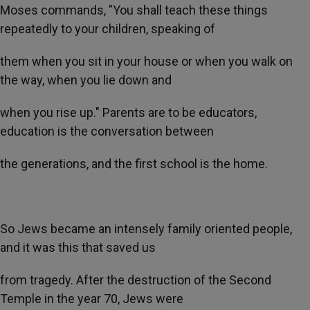
Moses commands, "You shall teach these things
repeatedly to your children, speaking of
them when you sit in your house or when you walk on
the way, when you lie down and
when you rise up." Parents are to be educators,
education is the conversation between
the generations, and the first school is the home.
So Jews became an intensely family oriented people,
and it was this that saved us
from tragedy. After the destruction of the Second
Temple in the year 70, Jews were