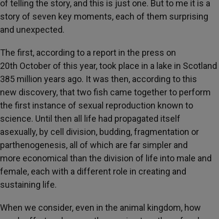
of telling the story, and this is just one. But to me it is a
story of seven key moments, each of them surprising
and unexpected.
The first, according to a report in the press on
20th October of this year, took place in a lake in Scotland
385 million years ago. It was then, according to this
new discovery, that two fish came together to perform
the first instance of sexual reproduction known to
science. Until then all life had propagated itself
asexually, by cell division, budding, fragmentation or
parthenogenesis, all of which are far simpler and
more economical than the division of life into male and
female, each with a different role in creating and
sustaining life.
When we consider, even in the animal kingdom, how