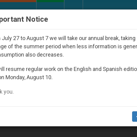
URCH AND WORLD
DOCUMENTS
DONATE
portant Notice
d Youth Day Seoul 2027
Against the Unity Pope
July 27 to August 7 we will take our annual break, taking
ge of the summer period when less information is gene
nsumption also decreases.
2014
ll resume regular work on the English and Spanish editi
on Monday, August 10.
 you.
r Christians, Neither Residents Nor Refugee