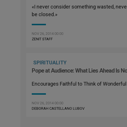
«I never consider something wasted, never
be closed.»
NOV 26, 2014 00:00
ZENIT STAFF
SPIRITUALITY
Pope at Audience: What Lies Ahead Is Not '
Encourages Faithful to Think of Wonderful 
NOV 26, 2014 00:00
DEBORAH CASTELLANO LUBOV