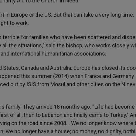
 charity Aid to the Church in Need.
 in Europe or the US. But that can take a very long time.
ight to work.
is terrible for families who have been scattered and disp
e all the situations,” said the bishop, who works closely w
nd international humanitarian associations.
d States, Canada and Australia. Europe has closed its doo
 happened this summer (2014) when France and Germany
rced out by ISIS from Mosul and other cities on the Nine
s family. They arrived 18 months ago. “Life had become
first of all, then to Lebanon and finally came to Turkey.” 
living on the road since 2008… We no longer know where 
n; we no longer have a house; no money, no dignity, nothi