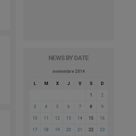
NEWS BY DATE
noviembre 2014
L
M
X
J
V
S
D
1
2
3
4
5
6
7
8
9
10
11
12
13
14
15
16
17
18
19
20
21
22
23