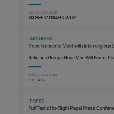
NOV 26, 2014 00:00
DEBORAH CASTELLANO LUBOV
ARCHIVES
Pope Francis to Meet with Interreligious 
Religious Groups Hope Visit Will Foster 
NOV 26, 2014 00:00
ZENIT STAFF
POPES
Full Text of In-Flight Papal Press Confe