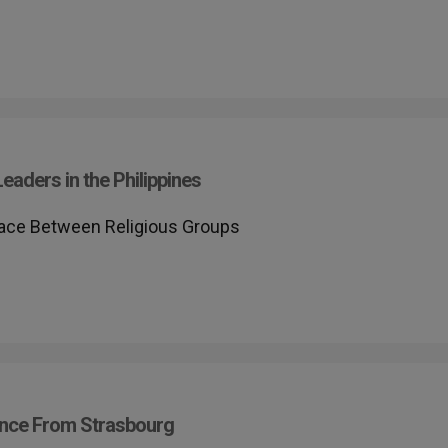
Leaders in the Philippines
Peace Between Religious Groups
rence From Strasbourg