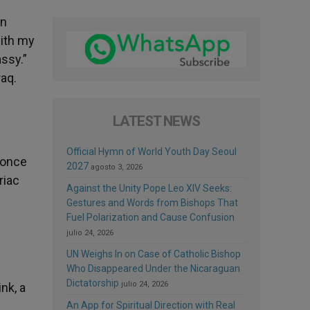
in
with my
ssy.”
raq.
LATEST NEWS
Official Hymn of World Youth Day Seoul
 once
2027
agosto 3, 2026
riac
Against the Unity Pope Leo XIV Seeks:
Gestures and Words from Bishops That
Fuel Polarization and Cause Confusion
julio 24, 2026
UN Weighs In on Case of Catholic Bishop
Who Disappeared Under the Nicaraguan
Dictatorship
julio 24, 2026
nk, a
An App for Spiritual Direction with Real