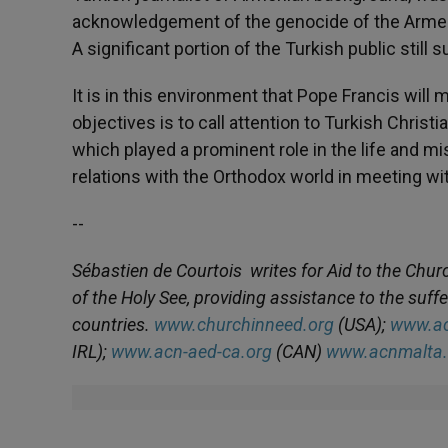
acknowledgement of the genocide of the Armenian
A significant portion of the Turkish public still
It is in this environment that Pope Francis will m
objectives is to call attention to Turkish Christ
which played a prominent role in the life and mis
relations with the Orthodox world in meeting w
--
Sébastien de Courtois
writes for Aid to the Chur
of the Holy See, providing assistance to the suf
countries.
www.churchinneed.org
(USA);
www.ac
IRL);
www.acn-aed-ca.org
(CAN)
www.acnmalta.