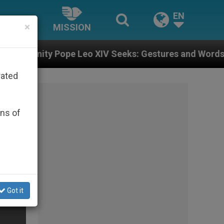
EN
×
MISSION
 Leo XIV Seeks: Gestures and Words from Bishops That
rated
ons of
Got it
s