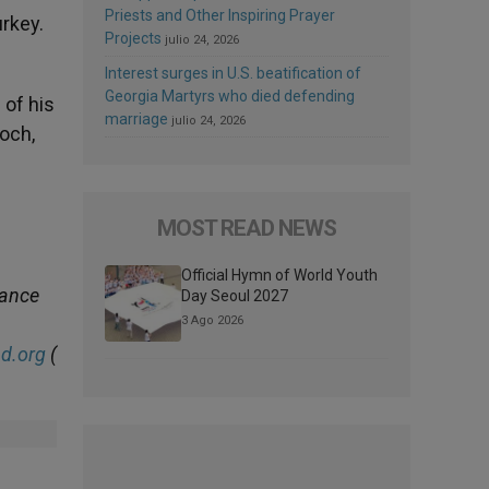
Priests and Other Inspiring Prayer
rkey.
Projects
julio 24, 2026
Interest surges in U.S. beatification of
Georgia Martyrs who died defending
 of his
marriage
julio 24, 2026
ioch,
MOST READ NEWS
Official Hymn of World Youth
dance
Day Seoul 2027
3 Ago 2026
d.org
(