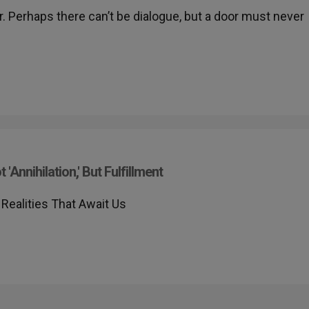
. Perhaps there can’t be dialogue, but a door must never
Annihilation,' But Fulfillment
Realities That Await Us