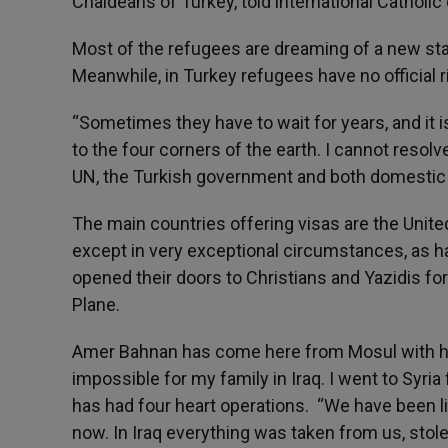
Chaldeans of Turkey, told international Catholic
Most of the refugees are dreaming of a new start
Meanwhile, in Turkey refugees have no official r
“Sometimes they have to wait for years, and it 
to the four corners of the earth. I cannot resolv
UN, the Turkish government and both domestic a
The main countries offering visas are the Unite
except in very exceptional circumstances, as
opened their doors to Christians and Yazidis fo
Plane.
Amer Bahnan has come here from Mosul with hi
impossible for my family in Iraq. I went to Syria 
has had four heart operations. “We have been 
now. In Iraq everything was taken from us, stole