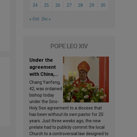
24
25
26
27
28
29
30
« Oct
Dic »
POPE LEO XIV
Under the
agreement
with China,
Leo XIV
Chang Yanfeng,
appoints a
42, was ordained
new bishop
bishop today
under the Sino-
Holy See agreement to a diocese that
has been without its own pastor for 20
years. Just three weeks ago, the new
prelate had to publicly commit the local
Church to a controversial law designed to