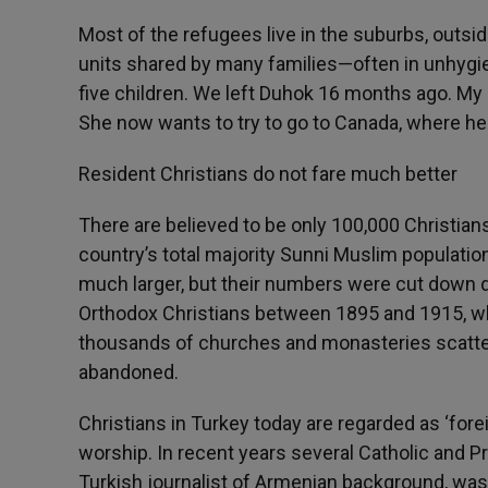
Most of the refugees live in the suburbs, outsid
units shared by many families—often in unhygie
five children. We left Duhok 16 months ago. My
She now wants to try to go to Canada, where her b
Resident Christians do not fare much better
There are believed to be only 100,000 Christians
country’s total majority Sunni Muslim populatio
much larger, but their numbers were cut down d
Orthodox Christians between 1895 and 1915, when 
thousands of churches and monasteries scatt
abandoned.
Christians in Turkey today are regarded as ‘fore
worship. In recent years several Catholic and P
Turkish journalist of Armenian background, was