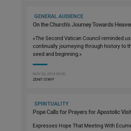
GENERAL AUDIENCE
On the Church's Journey Towards Heave
«The Second Vatican Council reminded us th
continually journeying through history to 
seed and beginning.»
NOV 26, 2014 00:00
ZENIT STAFF
SPIRITUALITY
Pope Calls for Prayers for Apostolic Visi
Expresses Hope That Meeting With Ecumenic