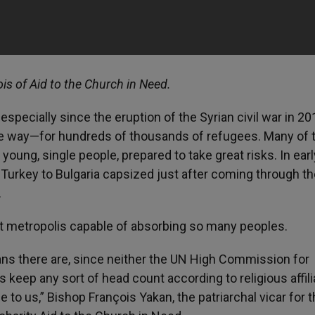
ois of Aid to the Church in Need.
especially since the eruption of the Syrian civil war in 20
e way—for hundreds of thousands of refugees. Many of 
young, single people, prepared to take great risks. In earl
 Turkey to Bulgaria capsized just after coming through t
.
ast metropolis capable of absorbing so many peoples.
tians there are, since neither the UN High Commission for
ep any sort of head count according to religious affilia
o us,” Bishop François Yakan, the patriarchal vicar for 