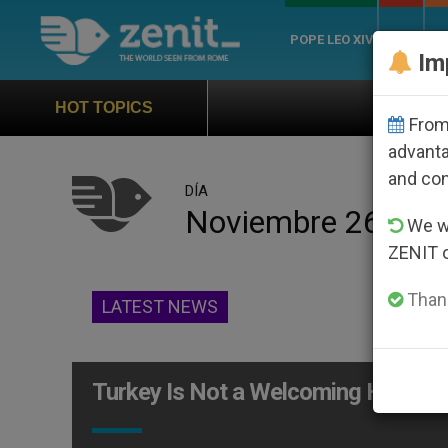
POPE LEO XIV
ROME
CH
Im
Official Hymn of Worl
HOT TOPICS
From 
advanta
and co
DÍA
Noviembre 26th, 
We wi
ZENIT 
Thank
LATEST NEWS
Turkey Is Not a Welcoming Home fo