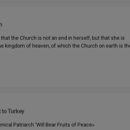
n
at the Church is not an end in herself, but that she is
the kingdom of heaven, of which the Church on earth is th
t to Turkey
al Patriarch ‘Will Bear Fruits of Peace»