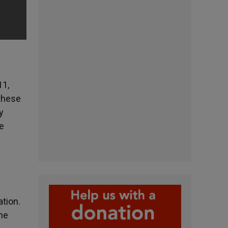
11,
these
y
he
tion.
the