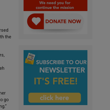
ersed
ith the
rs,
veh
Amer
to go
ng.”