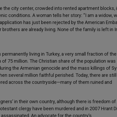
e the city center, crowded into rented apartment blocks, 
nic conditions. A woman tells her story: “I am a widow, 
 application has just been rejected by the American Emba
rothers are already living. None of the family is left in I
 permanently living in Turkey, a very small fraction of the
n of 75 million. The Christian share of the population was
uring the Armenian genocide and the mass killings of Sy
several million faithful perished. Today, there are still
ered across the countryside—many of them ruined and
igners’ in their own country, although there is freedom of
rotestant clergy have been murdered and in 2007 Hrant Di
 assassinated. An advocate for the country’s