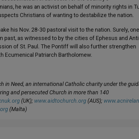
s, he was an activist on behalf of minority rights in Tu
 suspects Christians of wanting to destabilize the nation.
ake his Nov. 28-30 pastoral visit to the nation. Surely, one
ian past, as witnessed to by the cities of Ephesus and Ant
sion of St. Paul. The Pontiff will also further strengthen
ith Ecumenical Patriarch Bartholomew.
ch in Need, an international Catholic charity under the gui
fering and persecuted Church in more than 140
nuk.org
(UK);
www.aidtochurch.org
(AUS);
www.acnirelan
org
(Malta)