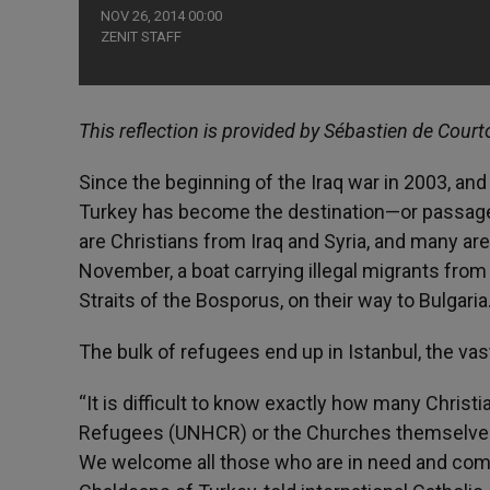
NOV 26, 2014 00:00
ZENIT STAFF
This reflection is provided by Sébastien de Court
Since the beginning of the Iraq war in 2003, and 
Turkey has become the destination—or passag
are Christians from Iraq and Syria, and many are 
November, a boat carrying illegal migrants from
Straits of the Bosporus, on their way to Bulgaria
The bulk of refugees end up in Istanbul, the v
“It is difficult to know exactly how many Chris
Refugees (UNHCR) or the Churches themselves ke
We welcome all those who are in need and come t