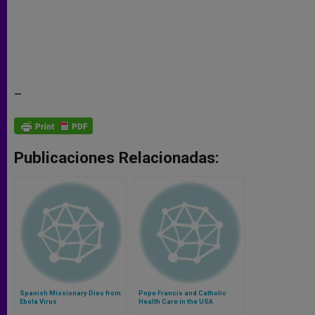
–
Publicaciones Relacionadas:
Spanish Missionary Dies from
Pope Francis and Catholic
Ebola Virus
Health Care in the USA