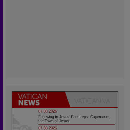
07.08.2026
Following in Jesus' Footsteps: Capernaum,
the Town of Jesus
07.08.2026