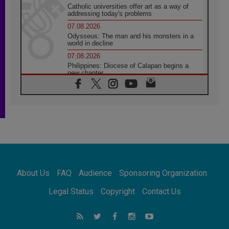
Catholic universities offer art as a way of
addressing today's problems
07.08.2026
Odysseus: The man and his monsters in a
world in decline
07.08.2026
Philippines: Diocese of Calapan begins a
new chapter
07.08.2026
Pope Leo's schedule for his four-day
Apostolic Journey to France
07.08.2026
Bangladesh: Church walks alongside Dalits
on path to dignity
07.08.2026
Amplifying the voices of Catholic sisters in
the public square
About Us
FAQ
Audience
Sponsoring Organization
07.08.2026
Cardinal Parolin: Peace begins with empathy
Legal Status
Copyright
Contact Us
for the suffering of others
06.08.2026
UN concern over disrupted life in Gaza
06.08.2026