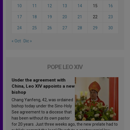
10
11
12
13
14
15
16
17
18
19
20
21
22
23
24
25
26
27
28
29
30
« Oct
Dic »
POPE LEO XIV
Under the agreement with
China, Leo XIV appoints a new
bishop
Chang Yanfeng, 42, was ordained
bishop today under the Sino-Holy
See agreement to a diocese that
has been without its own pastor
for 20 years. Just three weeks ago, the new prelate had to