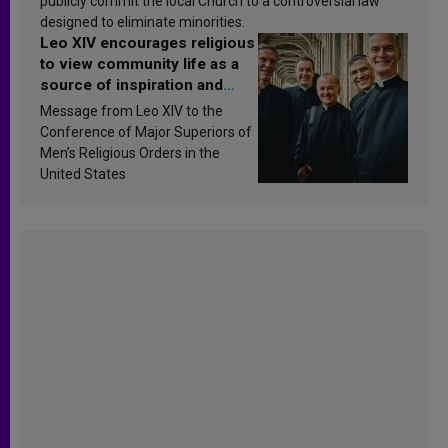
publicly commit the local Church to a controversial law
designed to eliminate minorities.
Leo XIV encourages religious
to view community life as a
source of inspiration and
sanctification
Message from Leo XIV to the
Conference of Major Superiors of
Men’s Religious Orders in the
United States