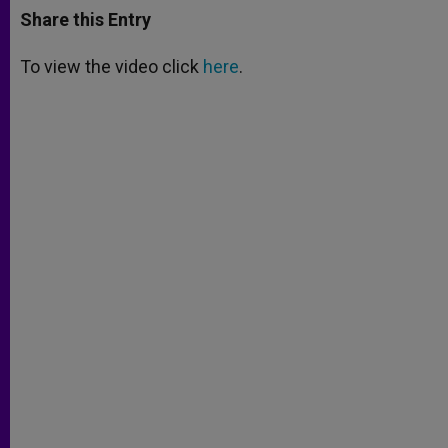
t
s
e
t
r
Share this Entry
s
e
b
t
e
A
n
o
e
p
g
o
r
To view the video click
here
.
p
e
k
r