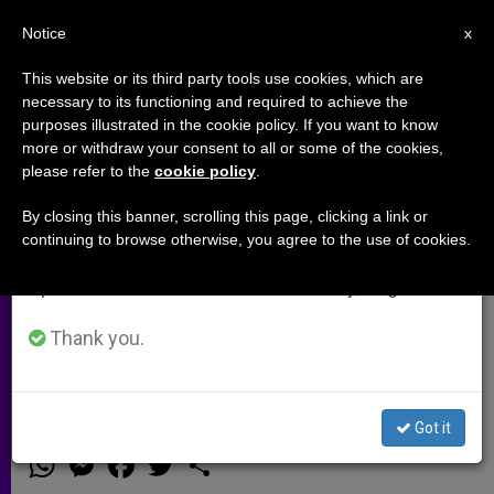
EN
Notice
×
x
Important Notice
This website or its third party tools use cookies, which are
necessary to its functioning and required to achieve the
From July 27 to August 7 we will take our
purposes illustrated in the cookie policy. If you want to know
Priest in Liberia: Every day, I
annual break, taking advantage of the summer
more or withdraw your consent to all or some of the cookies,
please refer to the
cookie policy
.
period when less information is generated and
would hear of another death
consumption also decreases.
caused by Ebola (Video)
By closing this banner, scrolling this page, clicking a link or
continuing to browse otherwise, you agree to the use of cookies.
We will resume regular work on the English and
Spanish editions of ZENIT on Monday, August 10.
Msgr. Robert Vitillo gives a first hand
account of how this illness is
Thank you.
affecting people
Got it
NOVIEMBRE 05, 2014 00:00
ZENIT STAFF
ARCHIVES
W
M
F
T
S
h
e
a
w
h
a
s
c
i
a