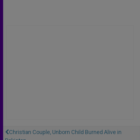
Christian Couple, Unborn Child Burned Alive in