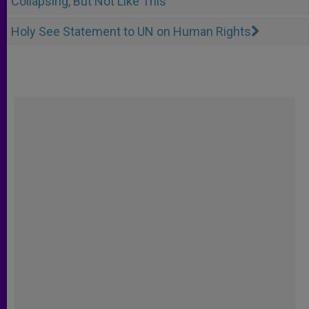
Collapsing, But Not Like This
Holy See Statement to UN on Human Rights