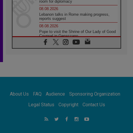
room for diplomacy
08.08.2026
Lebanon talks in Rome making progress,
reports suggest
08.08.2026
Pope to visit the Shrine of Our Lady of Good
Counsel in Genazzano
08.08.2026
Pope: Saint Agatha demonstrates the victory
of love over death
08.08.2026
Honduras: The hidden human cost of a
forgotten displacement crisis
08.08.2026
Archbishop Nwachukwu: Communication in
the service of the Gospel
About Us
FAQ
Audience
Sponsoring Organization
08.08.2026
The Lord's Day Reflection: Take Courage. Do
Legal Status
Copyright
Contact Us
Not Be Afraid!
07.08.2026
Following in Jesus' Footsteps: Capernaum,
the Town of Jesus
07.08.2026