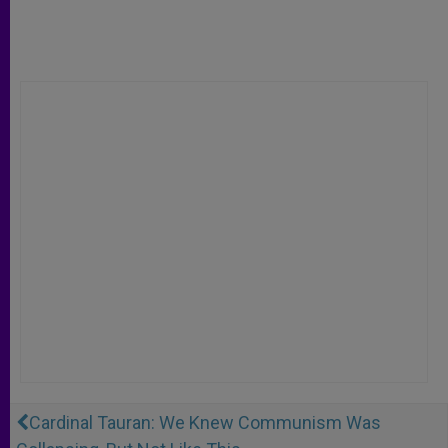
Cardinal Tauran: We Knew Communism Was