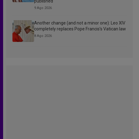
published
9 Ago 2026
Another change (and not a minor one): Leo XIV
completely replaces Pope Francis’s Vatican law
8 Ago 2026