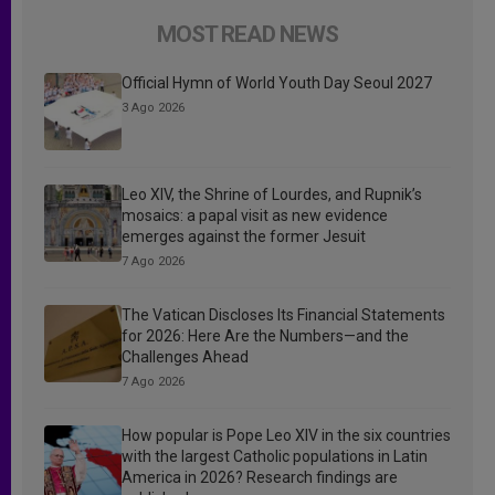
MOST READ NEWS
Official Hymn of World Youth Day Seoul 2027
3 Ago 2026
Leo XIV, the Shrine of Lourdes, and Rupnik’s
mosaics: a papal visit as new evidence
emerges against the former Jesuit
7 Ago 2026
The Vatican Discloses Its Financial Statements
for 2026: Here Are the Numbers—and the
Challenges Ahead
7 Ago 2026
How popular is Pope Leo XIV in the six countries
with the largest Catholic populations in Latin
America in 2026? Research findings are