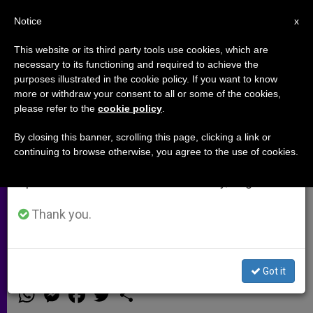
EN
Notice
×
x
Important Notice
This website or its third party tools use cookies, which are
necessary to its functioning and required to achieve the
From July 27 to August 7 we will take our
purposes illustrated in the cookie policy. If you want to know
A pilgrimage to the Holy Land for
annual break, taking advantage of the summer
more or withdraw your consent to all or some of the cookies,
please refer to the
cookie policy
.
period when less information is generated and
peace … and to help Christians in
consumption also decreases.
the Middle East (Video)
By closing this banner, scrolling this page, clicking a link or
continuing to browse otherwise, you agree to the use of cookies.
We will resume regular work on the English and
Spanish editions of ZENIT on Monday, August 10.
More than 1,000 people are expected
to take part from November 17th to
Thank you.
the 24th
Got it
NOVIEMBRE 11, 2014 00:00
ZENIT STAFF
ARCHIVES
W
M
F
T
S
h
e
a
w
h
a
s
c
i
a