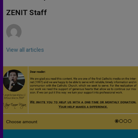
s
e
b
t
e
A
n
o
e
p
g
o
r
ZENIT Staff
p
e
k
r
View all articles