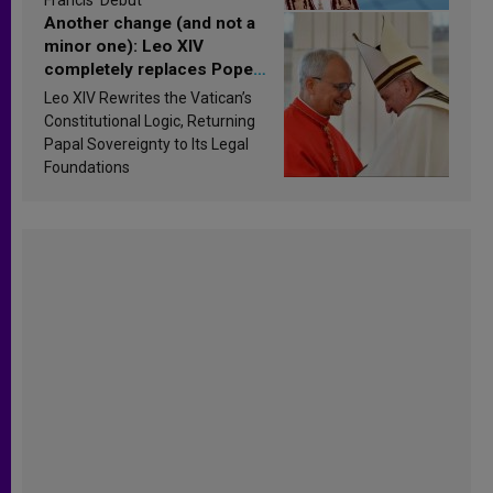
Another change (and not a
minor one): Leo XIV
completely replaces Pope
Francis’s Vatican law
Leo XIV Rewrites the Vatican’s
Constitutional Logic, Returning
Papal Sovereignty to Its Legal
Foundations