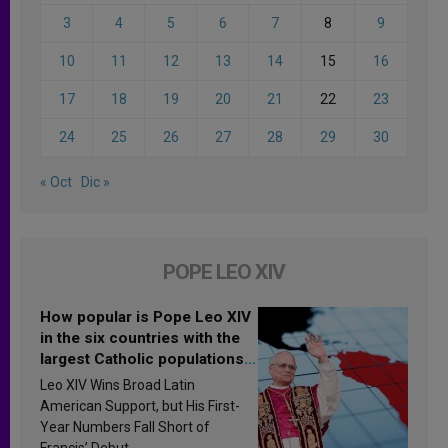
3
4
5
6
7
8
9
10
11
12
13
14
15
16
17
18
19
20
21
22
23
24
25
26
27
28
29
30
« Oct
Dic »
POPE LEO XIV
How popular is Pope Leo XIV
in the six countries with the
largest Catholic populations
in Latin America in 2026?
Leo XIV Wins Broad Latin
Research findings are
American Support, but His First-
published
Year Numbers Fall Short of
Francis’ Debut