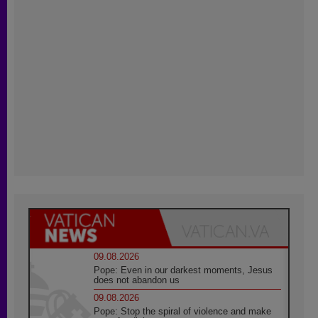
09.08.2026
Pope: Even in our darkest moments, Jesus
does not abandon us
09.08.2026
Pope: Stop the spiral of violence and make