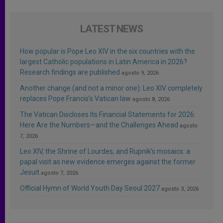
LATEST NEWS
How popular is Pope Leo XIV in the six countries with the
largest Catholic populations in Latin America in 2026?
Research findings are published
agosto 9, 2026
Another change (and not a minor one): Leo XIV completely
replaces Pope Francis’s Vatican law
agosto 8, 2026
The Vatican Discloses Its Financial Statements for 2026:
Here Are the Numbers—and the Challenges Ahead
agosto
7, 2026
Leo XIV, the Shrine of Lourdes, and Rupnik’s mosaics: a
papal visit as new evidence emerges against the former
Jesuit
agosto 7, 2026
Official Hymn of World Youth Day Seoul 2027
agosto 3, 2026