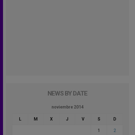
NEWS BY DATE
noviembre 2014
L
M
X
J
V
S
D
1
2