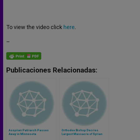
To view the video click
here
.
–
Publicaciones Relacionadas:
Assyrian Patriarch Passes
Orthodox Bishop Decries
Away in Minnesota
Largest Massacre of Syrian
Christians