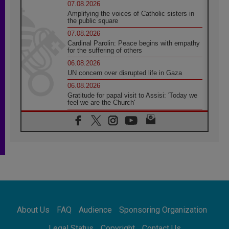
07.08.2026
Amplifying the voices of Catholic sisters in
the public square
07.08.2026
Cardinal Parolin: Peace begins with empathy
for the suffering of others
06.08.2026
UN concern over disrupted life in Gaza
06.08.2026
Gratitude for papal visit to Assisi: 'Today we
feel we are the Church'
06.08.2026
In Assisi, Pope encourages young people to
'touch the suffering flesh of others'
06.08.2026
Pizzaballa in Assisi: Holy Land Christians are
tired; they want peace
06.08.2026
Franciscan Provincial Minister: School of St.
Francis teaches the Gospel of peace
06.08.2026
About Us
FAQ
Audience
Sponsoring Organization
Pope in Assisi: Build a civilisation of love,
not division
Legal Status
Copyright
Contact Us