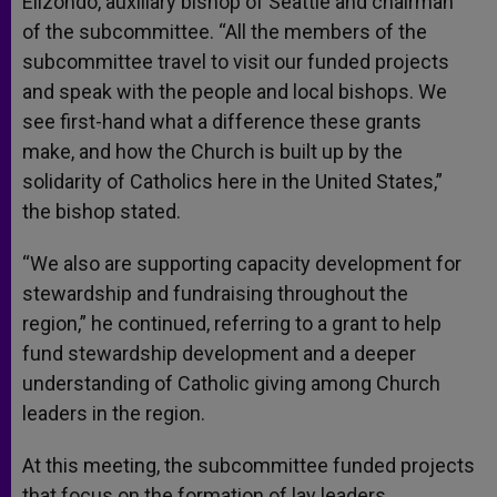
Elizondo, auxiliary bishop of Seattle and chairman
of the subcommittee. “All the members of the
subcommittee travel to visit our funded projects
and speak with the people and local bishops. We
see first-hand what a difference these grants
make, and how the Church is built up by the
solidarity of Catholics here in the United States,”
the bishop stated.
“We also are supporting capacity development for
stewardship and fundraising throughout the
region,” he continued, referring to a grant to help
fund stewardship development and a deeper
understanding of Catholic giving among Church
leaders in the region.
At this meeting, the subcommittee funded projects
that focus on the formation of lay leaders,