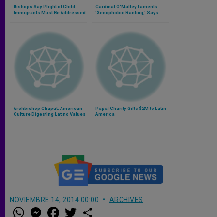
Bishops Say Plight of Child
Cardinal O'Malley Laments
Immigrants Must Be Addressed
'Xenophobic Ranting,' Says
Immigrants 'Contribute
Mightily' to Wellbeing of USA
Archbishop Chaput: American
Papal Charity Gifts $2M to Latin
Culture Digesting Latino Values
America
NOVIEMBRE 14, 2014 00:00
ARCHIVES
W
M
F
T
S
h
e
a
w
h