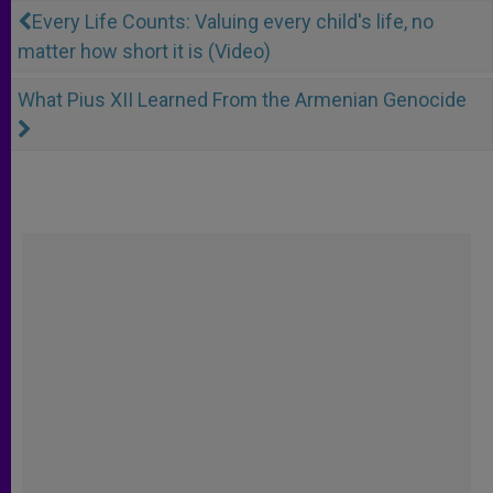
Every Life Counts: Valuing every child's life, no
matter how short it is (Video)
What Pius XII Learned From the Armenian Genocide