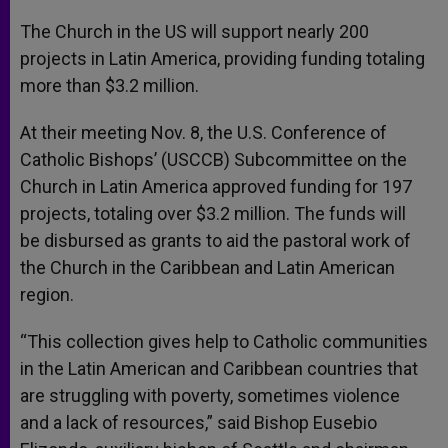
A
n
o
e
p
g
o
r
The Church in the US will support nearly 200
p
e
k
projects in Latin America, providing funding totaling
r
more than $3.2 million.
At their meeting Nov. 8, the U.S. Conference of
Catholic Bishops’ (USCCB) Subcommittee on the
Church in Latin America approved funding for 197
projects, totaling over $3.2 million. The funds will
be disbursed as grants to aid the pastoral work of
the Church in the Caribbean and Latin American
region.
“This collection gives help to Catholic communities
in the Latin American and Caribbean countries that
are struggling with poverty, sometimes violence
and a lack of resources,” said Bishop Eusebio