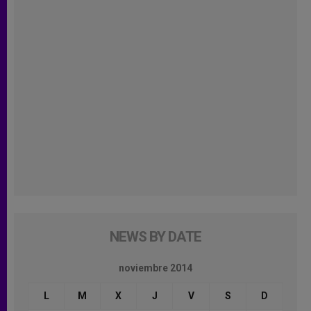
NEWS BY DATE
noviembre 2014
L
M
X
J
V
S
D