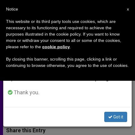
EN
Notice
×
x
Important Notice
This website or its third party tools use cookies, which are
necessary to its functioning and required to achieve the
From July 27 to August 7 we will take our
purposes illustrated in the cookie policy. If you want to know
Church in US Votes to Fund 197
annual break, taking advantage of the summer
more or withdraw your consent to all or some of the cookies,
please refer to the
cookie policy
.
period when less information is generated and
Projects in Latin America
consumption also decreases.
By closing this banner, scrolling this page, clicking a link or
continuing to browse otherwise, you agree to the use of cookies.
We will resume regular work on the English and
Some Money Will Help Families
Spanish editions of ZENIT on Monday, August 10.
Travel to Philadelphia for 2015 World
Meeting
Thank you.
NOVIEMBRE 14, 2014 00:00
ZENIT STAFF
ARCHIVES
W
M
F
T
S
Got it
h
e
a
w
h
a
s
c
i
a
t
s
e
t
r
Share this Entry
s
e
b
t
e