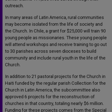
outreach.
In many areas of Latin America, rural communities
may become isolated from the life of society and
the Church. In Chile, a grant for $25,000 will train 90
young people as missionaries. These young people
will attend workshops and receive training to go out
to 30 parishes across seven dioceses to build
community and include rural youth in the life of the
Church.
In addition to 21 pastoral projects for the Church in
Haiti funded by the regular parish Collection for the
Church in Latin America, the subcommittee also
approved 6 projects for the reconstruction of
churches in that country, totaling nearly $6 million.
Funding for these projects comes from the Special