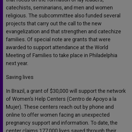
catechists, seminarians, and men and women
religious. The subcommittee also funded several
projects that carry out the call to the new
evangelization and that strengthen and catechize
families. Of special note are grants that were
awarded to support attendance at the World
Meeting of Families to take place in Philadelphia
next year.
Saving lives
In Brazil, a grant of $30,000 will support the network
of Women’s Help Centers (Centro de Apoyo a la
Mujer). These centers reach out by phone and
online to offer women facing an unexpected
pregnancy support and information. To date, the
center claims 177,000 lives saved through their