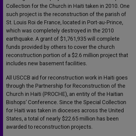
Collection for the Church in Haiti taken in 2010. One
such project is the reconstruction of the parish of
St. Louis Roi de France, located in Port-au-Prince,
which was completely destroyed in the 2010
earthquake. A grant of $1,761,935 will complete
funds provided by others to cover the church
reconstruction portion of a $2.6 million project that
includes new basement facilities.
All USCCB aid for reconstruction work in Haiti goes
through the Partnership for Reconstruction of the
Church in Haiti (PROCHE), an entity of the Haitian
Bishops’ Conference. Since the Special Collection
for Haiti was taken in dioceses across the United
States, a total of nearly $22.65 million has been
awarded to reconstruction projects.