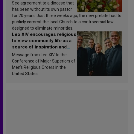
See agreement to a diocese that
has been without its own pastor
for 20 years. Just three weeks ago, the new prelate had to
publicly commit the local Church to a controversial law
designed to eliminate minorities.
Leo XIV encourages religious
to view community life as a
source of inspiration and
sanctification
Message from Leo XIV to the
Conference of Major Superiors of
Men’s Religious Orders in the
United States