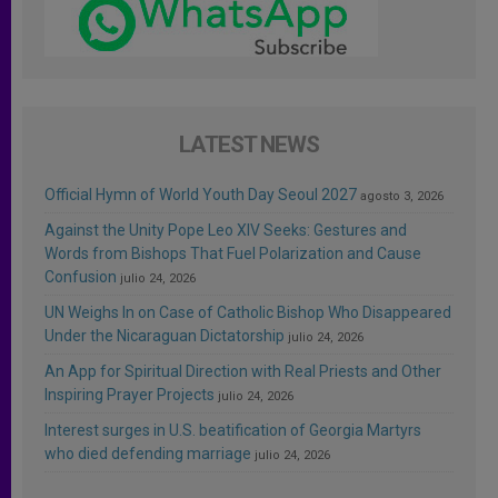
LATEST NEWS
Official Hymn of World Youth Day Seoul 2027
agosto 3, 2026
Against the Unity Pope Leo XIV Seeks: Gestures and
Words from Bishops That Fuel Polarization and Cause
Confusion
julio 24, 2026
UN Weighs In on Case of Catholic Bishop Who Disappeared
Under the Nicaraguan Dictatorship
julio 24, 2026
An App for Spiritual Direction with Real Priests and Other
Inspiring Prayer Projects
julio 24, 2026
Interest surges in U.S. beatification of Georgia Martyrs
who died defending marriage
julio 24, 2026