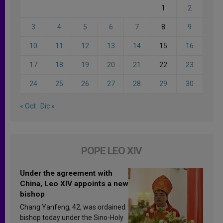
1
2
3
4
5
6
7
8
9
10
11
12
13
14
15
16
17
18
19
20
21
22
23
24
25
26
27
28
29
30
« Oct
Dic »
POPE LEO XIV
Under the agreement with
China, Leo XIV appoints a new
bishop
Chang Yanfeng, 42, was ordained
bishop today under the Sino-Holy