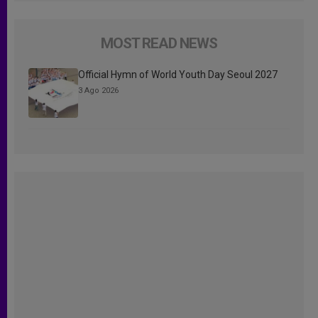
MOST READ NEWS
Official Hymn of World Youth Day Seoul 2027
3 Ago 2026