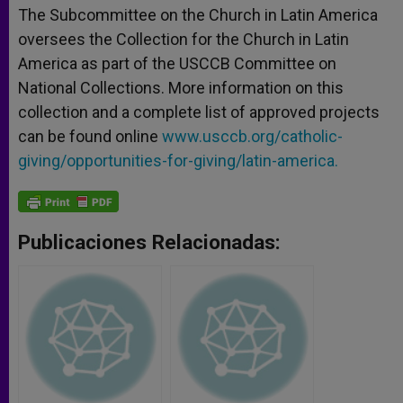
The Subcommittee on the Church in Latin America
oversees the Collection for the Church in Latin
America as part of the USCCB Committee on
National Collections. More information on this
collection and a complete list of approved projects
can be found online
www.usccb.org/catholic-
giving/opportunities-for-giving/latin-america.
Publicaciones Relacionadas: