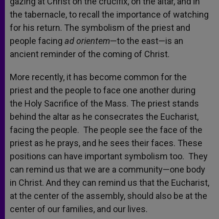
gazing at Christ on the crucifix, on the altar, and in
the tabernacle, to recall the importance of watching
for his return. The symbolism of the priest and
people facing
ad orientem
—to the east—is an
ancient reminder of the coming of Christ.
More recently, it has become common for the
priest and the people to face one another during
the Holy Sacrifice of the Mass. The priest stands
behind the altar as he consecrates the Eucharist,
facing the people. The people see the face of the
priest as he prays, and he sees their faces. These
positions can have important symbolism too. They
can remind us that we are a community—one body
in Christ. And they can remind us that the Eucharist,
at the center of the assembly, should also be at the
center of our families, and our lives.