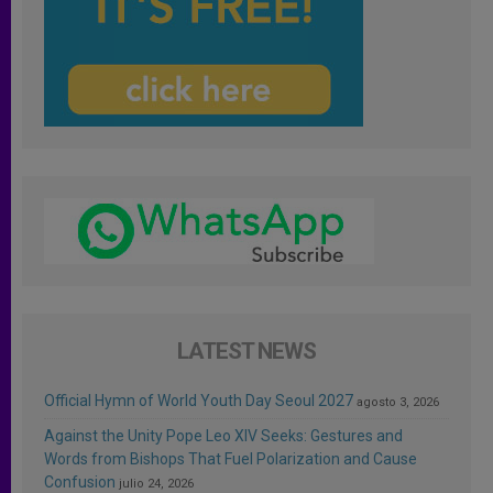
LATEST NEWS
Official Hymn of World Youth Day Seoul 2027
agosto 3, 2026
Against the Unity Pope Leo XIV Seeks: Gestures and
Words from Bishops That Fuel Polarization and Cause
Confusion
julio 24, 2026