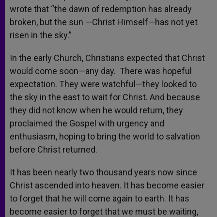
wrote that “the dawn of redemption has already
broken, but the sun —Christ Himself—has not yet
risen in the sky.”
In the early Church, Christians expected that Christ
would come soon—any day. There was hopeful
expectation. They were watchful—they looked to
the sky in the east to wait for Christ. And because
they did not know when he would return, they
proclaimed the Gospel with urgency and
enthusiasm, hoping to bring the world to salvation
before Christ returned.
It has been nearly two thousand years now since
Christ ascended into heaven. It has become easier
to forget that he will come again to earth. It has
become easier to forget that we must be waiting,