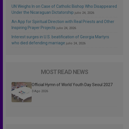
UN Weighs In on Case of Catholic Bishop Who Disappeared
Under the Nicaraguan Dictatorship
julio 24, 2026
An App for Spiritual Direction with Real Priests and Other
Inspiring Prayer Projects
julio 24, 2026
Interest surges in U.S. beatification of Georgia Martyrs
who died defending marriage
julio 24, 2026
MOST READ NEWS
Official Hymn of World Youth Day Seoul 2027
3 Ago 2026