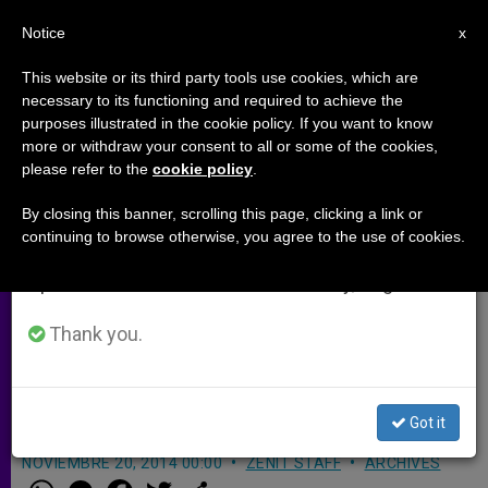
EN
Notice
×
x
Important Notice
This website or its third party tools use cookies, which are
necessary to its functioning and required to achieve the
From July 27 to August 7 we will take our
purposes illustrated in the cookie policy. If you want to know
Lincoln Bishop Announces
annual break, taking advantage of the summer
more or withdraw your consent to all or some of the cookies,
please refer to the
cookie policy
.
period when less information is generated and
Masses With Priest Facing East
consumption also decreases.
to Recall Advent Symbolism
By closing this banner, scrolling this page, clicking a link or
continuing to browse otherwise, you agree to the use of cookies.
We will resume regular work on the English and
Spanish editions of ZENIT on Monday, August 10.
«Especially during Advent, as we
await the coming of the Lord, facing
Thank you.
the east together … is a powerful
witness to Christ’s imminent return»
Got it
NOVIEMBRE 20, 2014 00:00
ZENIT STAFF
ARCHIVES
W
M
F
T
S