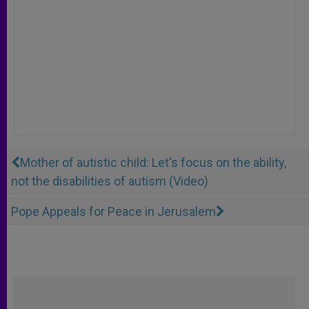
Mother of autistic child: Let's focus on the ability,
not the disabilities of autism (Video)
Pope Appeals for Peace in Jerusalem