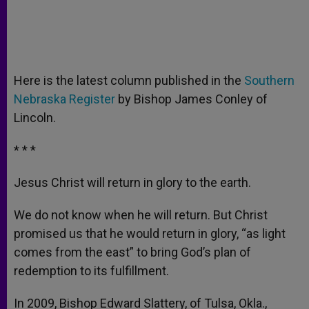
Here is the latest column published in the
Southern
Nebraska Register
by Bishop James Conley of
Lincoln.
* * *
Jesus Christ will return in glory to the earth.
We do not know when he will return. But Christ
promised us that he would return in glory, “as light
comes from the east” to bring God’s plan of
redemption to its fulfillment.
In 2009, Bishop Edward Slattery, of Tulsa, Okla.,