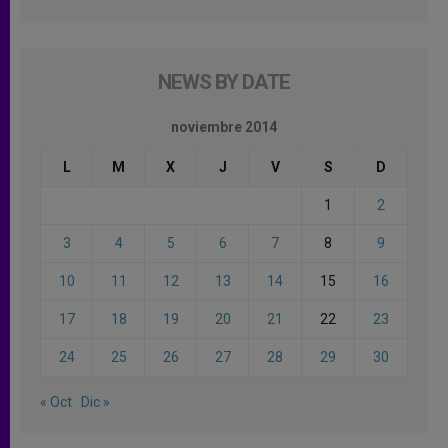
NEWS BY DATE
noviembre 2014
L
M
X
J
V
S
D
1
2
3
4
5
6
7
8
9
10
11
12
13
14
15
16
17
18
19
20
21
22
23
24
25
26
27
28
29
30
« Oct
Dic »