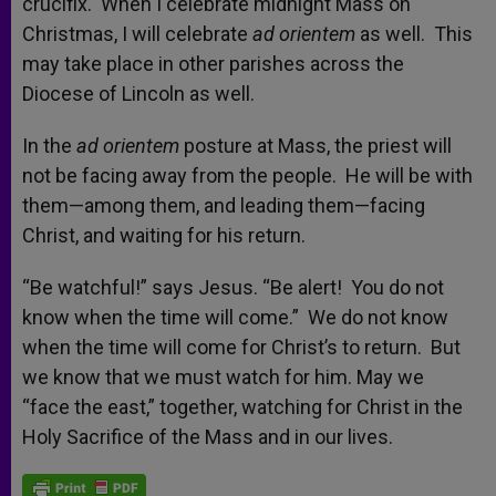
crucifix. When I celebrate midnight Mass on
Christmas, I will celebrate
ad orientem
as well. This
may take place in other parishes across the
Diocese of Lincoln as well.
In the
ad orientem
posture at Mass, the priest will
not be facing away from the people. He will be with
them—among them, and leading them—facing
Christ, and waiting for his return.
“Be watchful!” says Jesus. “Be alert! You do not
know when the time will come.” We do not know
when the time will come for Christ’s to return. But
we know that we must watch for him. May we
“face the east,” together, watching for Christ in the
Holy Sacrifice of the Mass and in our lives.