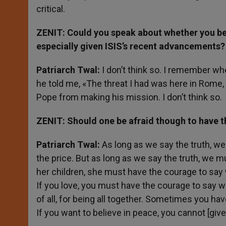
critical.
ZENIT: Could you speak about whether you belie
especially given ISIS’s recent advancements?
Patriarch Twal:
I don’t think so. I remember wh
he told me, «The threat I had was here in Rome, 
Pope from making his mission. I don’t think so.
ZENIT: Should one be afraid though to have t
Patriarch Twal:
As long as we say the truth, w
the price. But as long as we say the truth, we mu
her children, she must have the courage to say wha
If you love, you must have the courage to say wh
of all, for being all together. Sometimes you hav
If you want to believe in peace, you cannot [give 