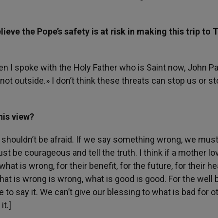
ve the Pope’s safety is at risk in making this trip to 
en I spoke with the Holy Father who is Saint now, John Pau
not outside.» I don’t think these threats can stop us or st
his view?
e shouldn’t be afraid. If we say something wrong, we mus
st be courageous and tell the truth. I think if a mother l
t is wrong, for their benefit, for the future, for their he
at is wrong is wrong, what is good is good. For the well 
e to say it. We can’t give our blessing to what is bad for o
it.]