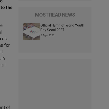
to
 to the
MOST READ NEWS
le
Official Hymn of World Youth
Day Seoul 2027
l
3 Ago 2026
h us,
as for
it
 in
all
ent of