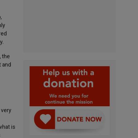
,
nly
red
y.
, the
t and
 very
e
what is
s