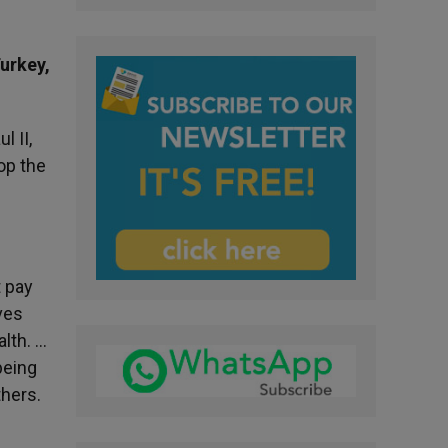
Turkey,
l II,
op the
t pay
oves
alth. …
being
thers.