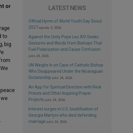
ht or
LATEST NEWS
Official Hymn of World Youth Day Seoul
urage
2027
agosto 3, 2026
d to
Against the Unity Pope Leo XIV Seeks:
Gestures and Words from Bishops That
g, big
Fuel Polarization and Cause Confusion
We
julio 24, 2026
 from
UN Weighs In on Case of Catholic Bishop
. We
Who Disappeared Under the Nicaraguan
Dictatorship
julio 24, 2026
An App for Spiritual Direction with Real
y peace
Priests and Other Inspiring Prayer
t we
Projects
julio 24, 2026
Interest surges in U.S. beatification of
Georgia Martyrs who died defending
.
marriage
julio 24, 2026