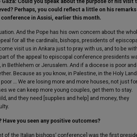
o Gaza: Could you speak about the purpose of his visit 
ved? Perhaps, you could reflect a little on his remarks
 conference in Assisi, earlier this month.
tuation. And the Pope has his own concern about the who
ppeal for all the cardinals, bishops, presidents of episcopa
come visit us in Ankara just to pray with us, and to be wit
 part of the appeal to episcopal conference presidents w
 in Bethlehem or Jerusalem. And if a diocese is poor and 
ther. Because as you know, in Palestine, in the Holy Land,
s poor … We are losing more and more houses, not just for 
uses we can keep more young couples, get them to stay.
ld, and they need [supplies and help] and money, they
ulty.
? Have you seen any positive outcomes?
 of the Italian bishops’ conference] was the first presid