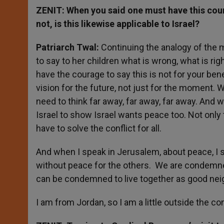
ZENIT: When you said one must have this coura
not, is this likewise applicable to Israel?
Patriarch Twal:
Continuing the analogy of the 
to say to her children what is wrong, what is righ
have the courage to say this is not for your benef
vision for the future, not just for the moment.
need to think far away, far away, far away. And
Israel to show Israel wants peace too. Not only t
have to solve the conflict for all.
And when I speak in Jerusalem, about peace, I sa
without peace for the others. We are condemned
can be condemned to live together as good ne
I am from Jordan, so I am a little outside the co