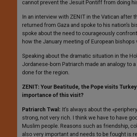
cannot prevent the Jesuit Pontiff from doing hi
r
In an interview with ZENIT in the Vatican after 
returned from Gaza and spoke to his nation’s bi
spoke about the need to courageously confront 
how the January meeting of European bishops wil
Speaking about the dramatic situation in the Ho
Jordanese-born Patriarch made an analogy to a
done for the region.
ZENIT: Your Beatitude, the Pope visits Turke
importance of this visit?
Patriarch Twal:
It’s always about the «periphery
strong, not very rich. I think we have to have g
Muslim people. Reasons such as friendship, coll
also very important and needs to be fought is re