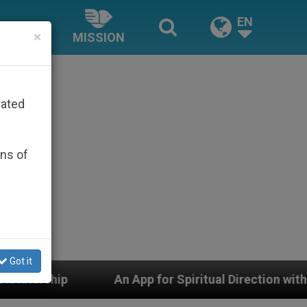
EN
×
MISSION
rated
ons of
Got it
An App for Spiritual Direction with Real Priests and Ot