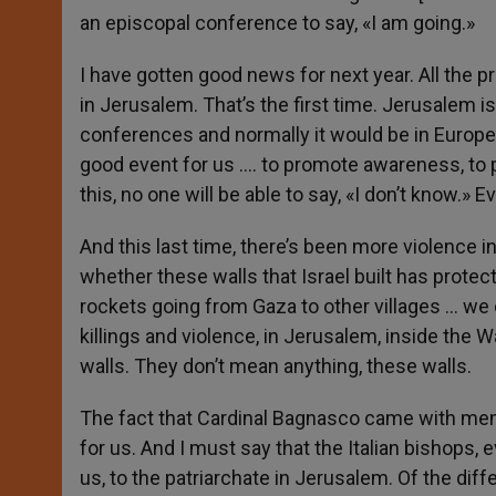
an episcopal conference to say, «I am going.»
I have gotten good news for next year. All the 
in Jerusalem. That’s the first time. Jerusalem 
conferences and normally it would be in Europe. 
good event for us …. to promote awareness, to p
this, no one will be able to say, «I don’t know.
And this last time, there’s been more violence 
whether these walls that Israel built has protec
rockets going from Gaza to other villages … we 
killings and violence, in Jerusalem, inside the W
walls. They don’t mean anything, these walls.
The fact that Cardinal Bagnasco came with memb
for us. And I must say that the Italian bishops,
us, to the patriarchate in Jerusalem. Of the dif