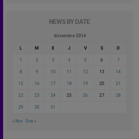
NEWS BY DATE
diciembre 2014
L
M
X
J
V
S
D
1
2
3
4
5
6
7
8
9
10
11
12
13
14
15
16
17
18
19
20
21
22
23
24
25
26
27
28
29
30
31
« Nov
Ene »