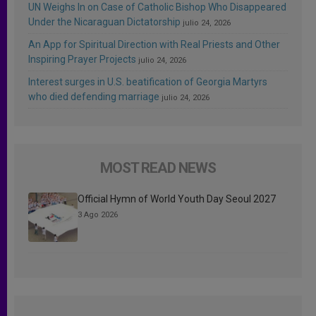
UN Weighs In on Case of Catholic Bishop Who Disappeared
Under the Nicaraguan Dictatorship
julio 24, 2026
An App for Spiritual Direction with Real Priests and Other
Inspiring Prayer Projects
julio 24, 2026
Interest surges in U.S. beatification of Georgia Martyrs
who died defending marriage
julio 24, 2026
MOST READ NEWS
Official Hymn of World Youth Day Seoul 2027
3 Ago 2026