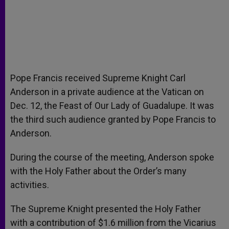
Pope Francis received Supreme Knight Carl
Anderson in a private audience at the Vatican on
Dec. 12, the Feast of Our Lady of Guadalupe. It was
the third such audience granted by Pope Francis to
Anderson.
During the course of the meeting, Anderson spoke
with the Holy Father about the Order’s many
activities.
The Supreme Knight presented the Holy Father
with a contribution of $1.6 million from the Vicarius