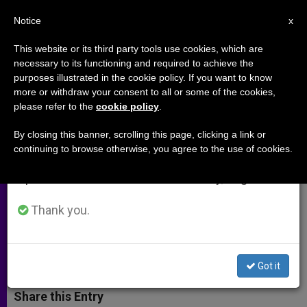
EN
Notice
×
x
Important Notice
This website or its third party tools use cookies, which are
necessary to its functioning and required to achieve the
From July 27 to August 7 we will take our
purposes illustrated in the cookie policy. If you want to know
Knights Give Pope $1.6M for His
annual break, taking advantage of the summer
more or withdraw your consent to all or some of the cookies,
please refer to the
cookie policy
.
period when less information is generated and
Charities
consumption also decreases.
By closing this banner, scrolling this page, clicking a link or
continuing to browse otherwise, you agree to the use of cookies.
We will resume regular work on the English and
Also Give Him Silver Rose Carried
Spanish editions of ZENIT on Monday, August 10.
From Canada to Mexico as Symbol of
Continent’s Unity
Thank you.
DICIEMBRE 17, 2014 00:00
ZENIT STAFF
ARCHIVES
W
M
F
T
S
Got it
h
e
a
w
h
a
s
c
i
a
t
s
e
t
r
Share this Entry
s
e
b
t
e