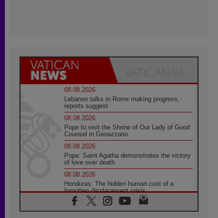
08.08.2026
Lebanon talks in Rome making progress,
reports suggest
08.08.2026
Pope to visit the Shrine of Our Lady of Good
Counsel in Genazzano
08.08.2026
Pope: Saint Agatha demonstrates the victory
of love over death
08.08.2026
Honduras: The hidden human cost of a
forgotten displacement crisis
08.08.2026
Archbishop Nwachukwu: Communication in