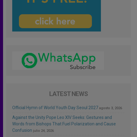
LATEST NEWS
Official Hymn of World Youth Day Seoul 2027
agosto 3, 2026
Against the Unity Pope Leo XIV Seeks: Gestures and
Words from Bishops That Fuel Polarization and Cause
Confusion
julio 24, 2026