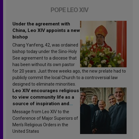
POPE LEO XIV
Under the agreement with
China, Leo XIV appoints a new
bishop
Chang Yanfeng, 42, was ordained
bishop today under the Sino-Holy
See agreement to a diocese that
has been without its own pastor
for 20 years. Just three weeks ago, the new prelate had to
publicly commit the local Church to a controversial law
designed to eliminate minorities.
Leo XIV encourages religious
to view community life as a
source of inspiration and
sanctification
Message from Leo XIV to the
Conference of Major Superiors of
Men’s Religious Orders in the
United States