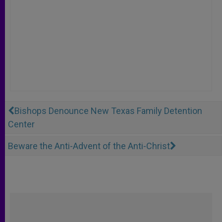
Bishops Denounce New Texas Family Detention
Center
Beware the Anti-Advent of the Anti-Christ