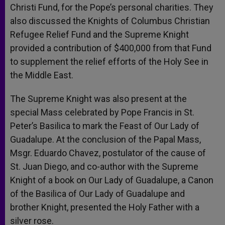
Christi Fund, for the Pope’s personal charities. They
also discussed the Knights of Columbus Christian
Refugee Relief Fund and the Supreme Knight
provided a contribution of $400,000 from that Fund
to supplement the relief efforts of the Holy See in
the Middle East.
The Supreme Knight was also present at the
special Mass celebrated by Pope Francis in St.
Peter’s Basilica to mark the Feast of Our Lady of
Guadalupe. At the conclusion of the Papal Mass,
Msgr. Eduardo Chavez, postulator of the cause of
St. Juan Diego, and co-author with the Supreme
Knight of a book on Our Lady of Guadalupe, a Canon
of the Basilica of Our Lady of Guadalupe and
brother Knight, presented the Holy Father with a
silver rose.