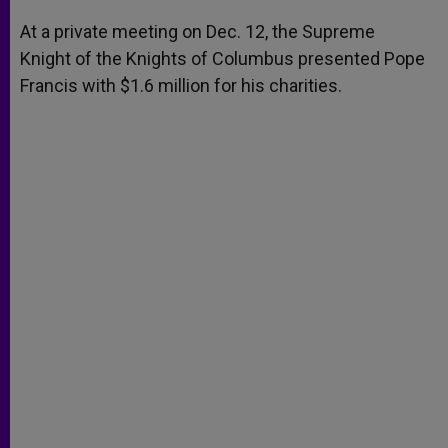
A
n
o
e
p
g
o
r
At a private meeting on Dec. 12, the Supreme
p
e
k
Knight of the Knights of Columbus presented Pope
r
Francis with $1.6 million for his charities.