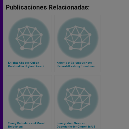
Publicaciones Relacionadas:
Knights Choose Cuban
Knights of Columbus Note
Cardinal for Highest Award
Record-Breaking Donations
Young Catholics and Moral
Immigration Seen an
Relativism
Opportunity for Church in US