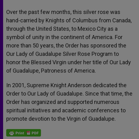
Over the past few months, this silver rose was
hand-carried by Knights of Columbus from Canada,
through the United States, to Mexico City as a
symbol of unity in the continent of America. For
more than 50 years, the Order has sponsored the
Our Lady of Guadalupe Silver Rose Program to
honor the Blessed Virgin under her title of Our Lady
of Guadalupe, Patroness of America.
In 2001, Supreme Knight Anderson dedicated the
Order to Our Lady of Guadalupe. Since that time, the
Order has organized and supported numerous
spiritual initiatives and academic conferences to
promote devotion to the Virgin of Guadalupe.