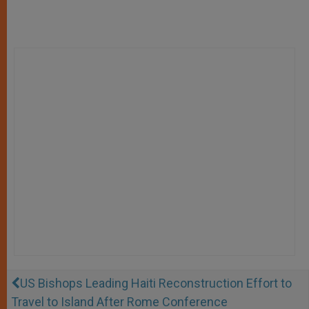
US Bishops Leading Haiti Reconstruction Effort to
Travel to Island After Rome Conference