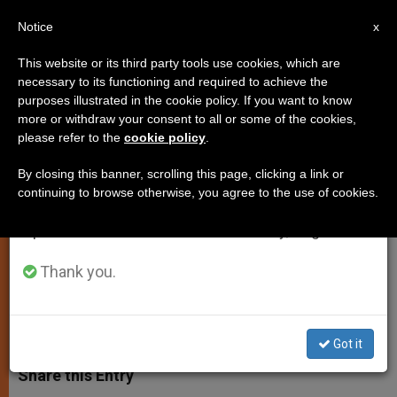
EN
Notice
×
x
Important Notice
This website or its third party tools use cookies, which are
necessary to its functioning and required to achieve the
From July 27 to August 7 we will take our
purposes illustrated in the cookie policy. If you want to know
Yazidi Delegation Meets With
annual break, taking advantage of the summer
more or withdraw your consent to all or some of the cookies,
please refer to the
cookie policy
.
period when less information is generated and
Pope Francis at the Vatican
consumption also decreases.
By closing this banner, scrolling this page, clicking a link or
continuing to browse otherwise, you agree to the use of cookies.
We will resume regular work on the English and
Representatives Thank Pontiff for
Spanish editions of ZENIT on Monday, August 10.
Support in Time of Persecution
Thank you.
ENERO 08, 2015 00:00
JUNNO AROCHO ESTEVES
SPIRITUALITY
W
M
F
T
S
h
e
a
w
h
Got it
a
s
c
i
a
t
s
e
t
r
Share this Entry
s
e
b
t
e