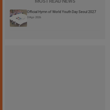
MOST READ NEWS
Official Hymn of World Youth Day Seoul 2027
3 Ago 2026