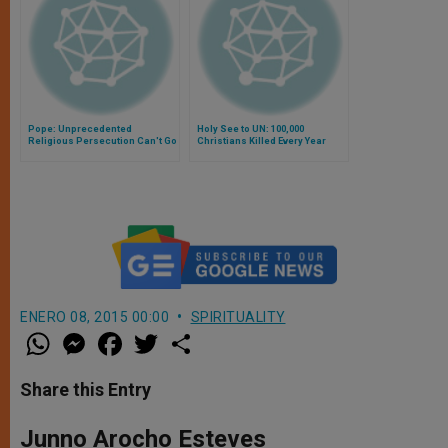
Pope: Unprecedented
Holy See to UN: 100,000
Religious Persecution Can't Go
Christians Killed Every Year
On
ENERO 08, 2015 00:00
SPIRITUALITY
W
M
F
T
S
h
e
a
w
h
a
s
c
i
a
t
s
e
t
r
Share this Entry
s
e
b
t
e
A
n
o
e
p
g
o
r
Junno Arocho Esteves
p
e
k