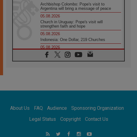
Archbishop Colombo: Pope's visit to
Argentina will bring a message of peace
05.08.2026
Church in Uruguay: Pope's visit will
strengthen faith and hope
05.08.2026
Indonesia: One Dollar, 219 Churches
05.08.2026
Confucian-Christian Colloquium Final
Statement: Building a harmonious world
05.08.2026
Pope's visit to Peru: A source of hope for a
people seeking peace
05.08.2026
SIGNIS World Congress 2026:
communication at the service of peace
05.08.2026
Pope Leo to visit Uruguay, Argentina and
About Us
FAQ
Audience
Sponsoring Organization
Peru in November
05.08.2026
Legal Status
Copyright
Contact Us
Pope mourns Mozambique's Cardinal Langa,
who "proclaimed peace"
05.08.2026