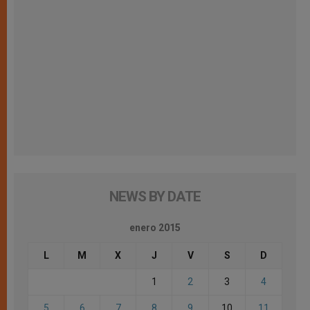
NEWS BY DATE
enero 2015
L
M
X
J
V
S
D
1
2
3
4
5
6
7
8
9
10
11