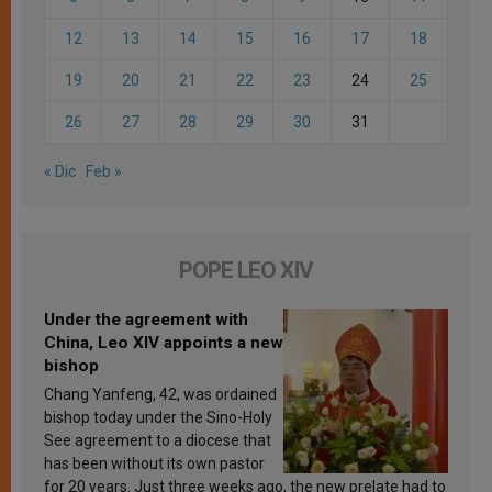
12
13
14
15
16
17
18
19
20
21
22
23
24
25
26
27
28
29
30
31
« Dic
Feb »
POPE LEO XIV
Under the agreement with
China, Leo XIV appoints a new
bishop
Chang Yanfeng, 42, was ordained
bishop today under the Sino-Holy
See agreement to a diocese that
has been without its own pastor
for 20 years. Just three weeks ago, the new prelate had to