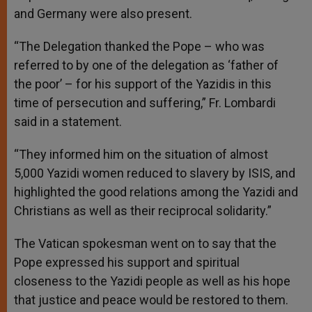
and Germany were also present.
“The Delegation thanked the Pope – who was
referred to by one of the delegation as ‘father of
the poor’ – for his support of the Yazidis in this
time of persecution and suffering,” Fr. Lombardi
said in a statement.
“They informed him on the situation of almost
5,000 Yazidi women reduced to slavery by ISIS, and
highlighted the good relations among the Yazidi and
Christians as well as their reciprocal solidarity.”
The Vatican spokesman went on to say that the
Pope expressed his support and spiritual
closeness to the Yazidi people as well as his hope
that justice and peace would be restored to them.