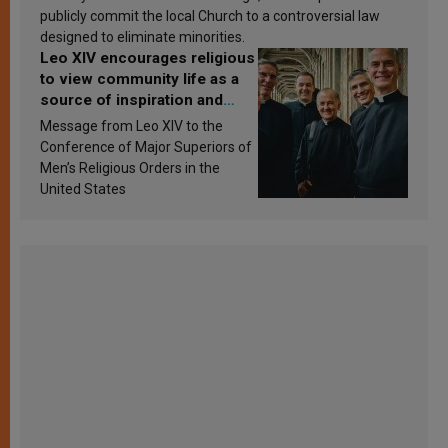
publicly commit the local Church to a controversial law
designed to eliminate minorities.
Leo XIV encourages religious
to view community life as a
source of inspiration and
sanctification
Message from Leo XIV to the
Conference of Major Superiors of
Men’s Religious Orders in the
United States