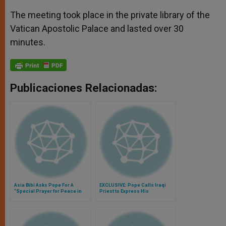
The meeting took place in the private library of the
Vatican Apostolic Palace and lasted over 30
minutes.
Publicaciones Relacionadas:
Asia Bibi Asks Pope For A
EXCLUSIVE: Pope Calls Iraqi
"Special Prayer for Peace in
Priest to Express His
the World"
Closeness to Persecuted
Christians