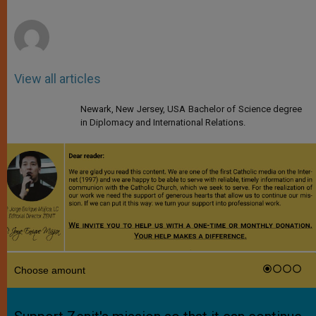
r
View all articles
Newark, New Jersey, USA Bachelor of Science degree
in Diplomacy and International Relations.