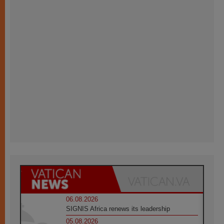
06.08.2026
SIGNIS Africa renews its leadership
05.08.2026