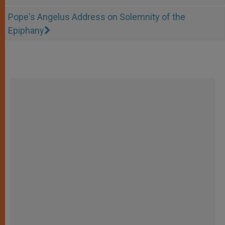
Pope's Angelus Address on Solemnity of the
Epiphany