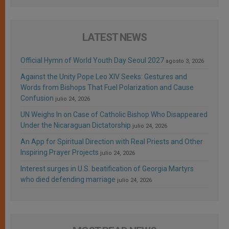
LATEST NEWS
Official Hymn of World Youth Day Seoul 2027
agosto 3, 2026
Against the Unity Pope Leo XIV Seeks: Gestures and
Words from Bishops That Fuel Polarization and Cause
Confusion
julio 24, 2026
UN Weighs In on Case of Catholic Bishop Who Disappeared
Under the Nicaraguan Dictatorship
julio 24, 2026
An App for Spiritual Direction with Real Priests and Other
Inspiring Prayer Projects
julio 24, 2026
Interest surges in U.S. beatification of Georgia Martyrs
who died defending marriage
julio 24, 2026