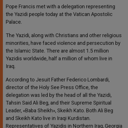
A
n
o
e
p
g
o
r
Pope Francis met with a delegation representing
p
e
k
the Yazidi people today at the Vatican Apostolic
r
Palace.
The Yazidi, along with Christians and other religious
minorities, have faced violence and persecution by
the Islamic State. There are almost 1.5 million
Yazidis worldwide, half a million of whom live in
Iraq.
According to Jesuit Father Federico Lombardi,
director of the Holy See Press Office, the
delegation was led by the head of all the Yazidi,
Tahsin Said Ali Beg, and their Supreme Spiritual
Leader, «Baba Sheikh», Skeikh Kato. Both Ali Beg
and Skeikh Kato live in Iraqi Kurdistan.
Representatives of Yazidis in Northern Iraq, Georgia