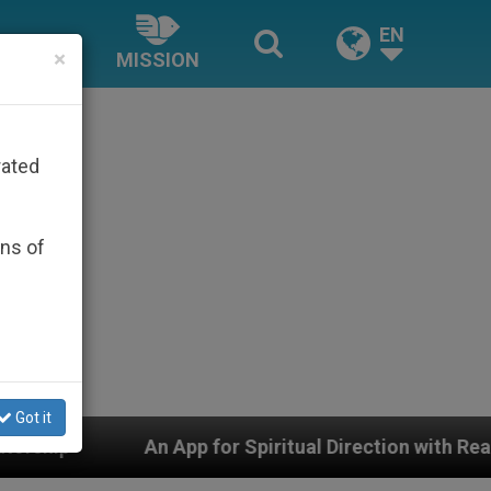
EN
×
MISSION
rated
ons of
Got it
pp for Spiritual Direction with Real Priests and Other I