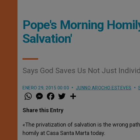
Pope's Morning Homily
Salvation'
Says God Saves Us Not Just Individ
ENERO 29, 2015 00:00
JUNNO AROCHO ESTEVES
W
M
F
T
S
h
e
a
w
h
a
s
c
i
a
t
s
e
t
r
Share this Entry
s
e
b
t
e
A
n
o
e
p
g
o
r
«The privatization of salvation is the wrong pa
p
e
k
homily at Casa Santa Marta today.
r