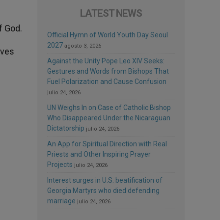
LATEST NEWS
f God.
Official Hymn of World Youth Day Seoul
2027
agosto 3, 2026
aves
Against the Unity Pope Leo XIV Seeks:
Gestures and Words from Bishops That
Fuel Polarization and Cause Confusion
julio 24, 2026
UN Weighs In on Case of Catholic Bishop
Who Disappeared Under the Nicaraguan
Dictatorship
julio 24, 2026
An App for Spiritual Direction with Real
Priests and Other Inspiring Prayer
Projects
julio 24, 2026
Interest surges in U.S. beatification of
Georgia Martyrs who died defending
marriage
julio 24, 2026