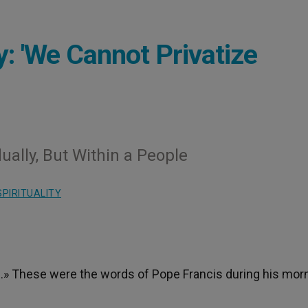
: 'We Cannot Privatize
ually, But Within a People
SPIRITUALITY
th.» These were the words of Pope Francis during his mor