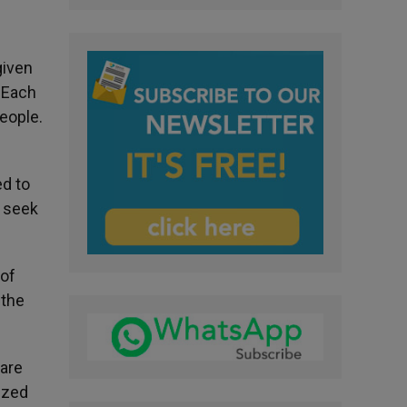
given
. Each
people.
ed to
o seek
 of
 the
 are
ized