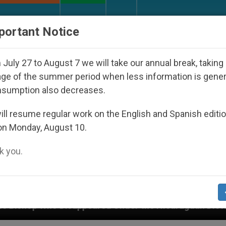
URCH AND WORLD
DOCUMENTS
DONATE
portant Notice
July 27 to August 7 we will take our annual break, taking
ge of the summer period when less information is gene
nsumption also decreases.
ll resume regular work on the English and Spanish editi
on Monday, August 10.
 you.
peared Under the Nicaraguan Dictatorship
An A