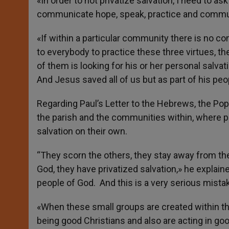
«In order to not privatize salvation, I need to 
communicate hope, speak, practice and communi
«If within a particular community there is no
to everybody to practice these three virtues, t
of them is looking for his or her personal salvati
And Jesus saved all of us but as part of his peo
Regarding Paul’s Letter to the Hebrews, the Pop
the parish and the communities within, where 
salvation on their own.
“They scorn the others, they stay away from th
God, they have privatized salvation,» he explaine
people of God. And this is a very serious mistake.
«When these small groups are created within th
being good Christians and also are acting in go