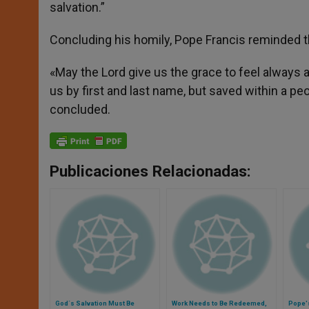
salvation.”
Concluding his homily, Pope Francis reminded th
«May the Lord give us the grace to feel always a
us by first and last name, but saved within a peop
concluded.
Publicaciones Relacionadas:
God´s Salvation Must Be
Work Needs to Be Redeemed,
Pope'