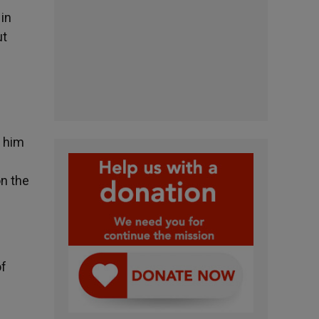
 in
ut
s him
on the
of