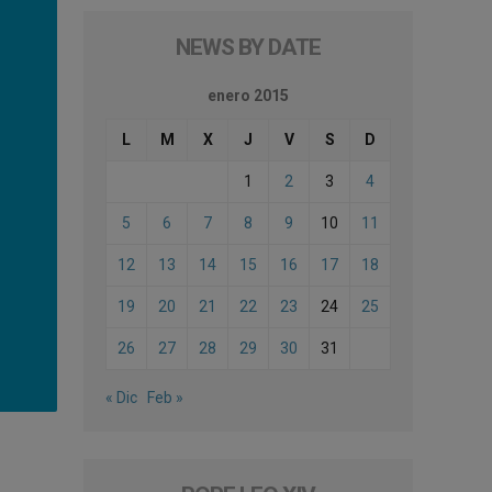
NEWS BY DATE
enero 2015
L
M
X
J
V
S
D
1
2
3
4
5
6
7
8
9
10
11
12
13
14
15
16
17
18
19
20
21
22
23
24
25
26
27
28
29
30
31
« Dic
Feb »