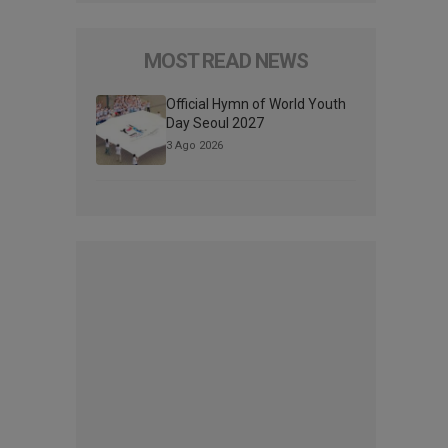
MOST READ NEWS
Official Hymn of World Youth
Day Seoul 2027
3 Ago 2026