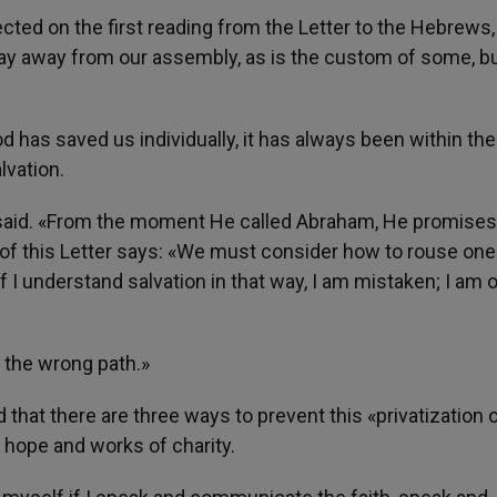
lected on the first reading from the Letter to the Hebrews,
tay away from our assembly, as is the custom of some, b
has saved us individually, it has always been within the
lvation.
 said. «From the moment He called Abraham, He promise
r of this Letter says: «We must consider how to rouse one
 If I understand salvation in that way, I am mistaken; I am 
s the wrong path.»
 that there are three ways to prevent this «privatization 
, hope and works of charity.