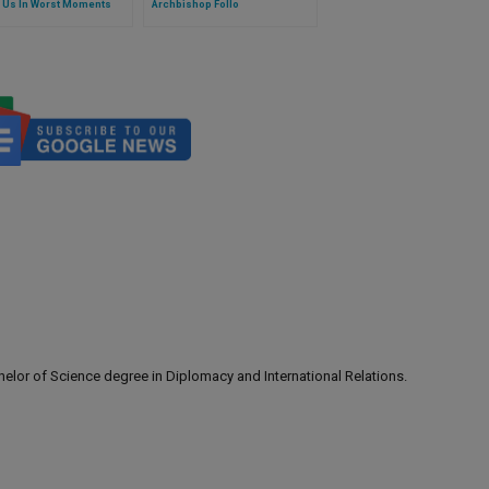
 Us In Worst Moments
Archbishop Follo
lor of Science degree in Diplomacy and International Relations.