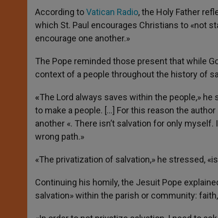
According to
Vatican Radio
, the Holy Father ref
which St. Paul encourages Christians to «not s
encourage one another.»
The Pope reminded those present that while God 
context of a people throughout the history of sa
«
The Lord always saves within the people,» he
to make a people. […] For this reason the autho
another «. There isn’t salvation for only myself.
wrong path.»
«The privatization of salvation,» he stressed, «i
Continuing his homily, the Jesuit Pope explained
salvation» within the parish or community: faith