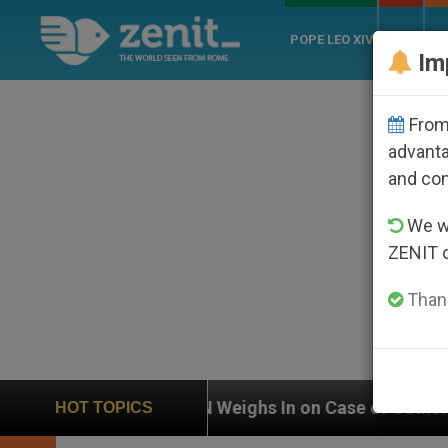
POPE LEO XIV
ROME
CH
Im
From 
advanta
and co
We wi
ZENIT 
Thank
UN Weighs In on Case of Catholic Bishop Who Disap
HOT TOPICS