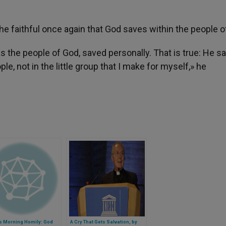
e faithful once again that God saves within the people o
s the people of God, saved personally. That is true: He s
le, not in the little group that I make for myself,» he
s Morning Homily: God
A Cry That Gets Salvation, by