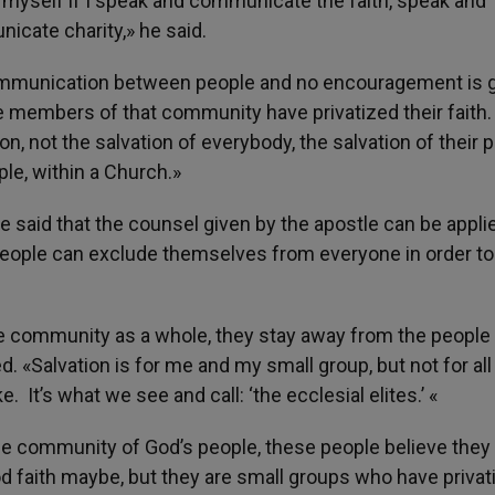
ask myself if I speak and communicate the faith, speak and
cate charity,» he said.
 communication between people and no encouragement is 
he members of that community have privatized their faith
on, not the salvation of everybody, the salvation of their 
ple, within a Church.»
e said that the counsel given by the apostle can be appli
people can exclude themselves from everyone in order t
e community as a whole, they stay away from the people
d. «Salvation is for me and my small group, but not for all
 It’s what we see and call: ‘the ecclesial elites.’ «
e community of God’s people, these people believe they
od faith maybe, but they are small groups who have privat