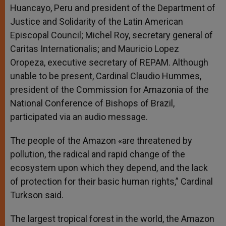
Huancayo, Peru and president of the Department of
Justice and Solidarity of the Latin American
Episcopal Council; Michel Roy, secretary general of
Caritas Internationalis; and Mauricio Lopez
Oropeza, executive secretary of REPAM. Although
unable to be present, Cardinal Claudio Hummes,
president of the Commission for Amazonia of the
National Conference of Bishops of Brazil,
participated via an audio message.
The people of the Amazon «are threatened by
pollution, the radical and rapid change of the
ecosystem upon which they depend, and the lack
of protection for their basic human rights,” Cardinal
Turkson said.
The largest tropical forest in the world, the Amazon