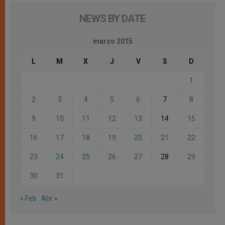
NEWS BY DATE
marzo 2015
L
M
X
J
V
S
D
1
2
3
4
5
6
7
8
9
10
11
12
13
14
15
16
17
18
19
20
21
22
23
24
25
26
27
28
29
30
31
« Feb
Abr »