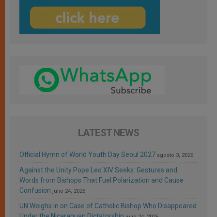
LATEST NEWS
Official Hymn of World Youth Day Seoul 2027
agosto 3, 2026
Against the Unity Pope Leo XIV Seeks: Gestures and
Words from Bishops That Fuel Polarization and Cause
Confusion
julio 24, 2026
UN Weighs In on Case of Catholic Bishop Who Disappeared
Under the Nicaraguan Dictatorship
julio 24, 2026