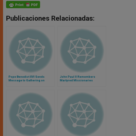
Publicaciones Relacionadas:
Pope Benedict XVI Sends
John Paul II Remembers
Message to Gathering on
Martyred Missionaries
Pastoral Care and
Evangelization