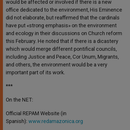
would be affected or involved if there is a new
office dedicated to the environment, His Eminence
did not elaborate, but reaffirmed that the cardinals
have put «strong emphasis» on the environment
and ecology in their discussions on Church reform
this February. He noted that if there is a dicastery
which would merge different pontifical councils,
including Justice and Peace, Cor Unum, Migrants,
and others, the environment would be a very
important part of its work.
***
On the NET:
Official REPAM Website (in
Spanish):
www.redamazonica.org