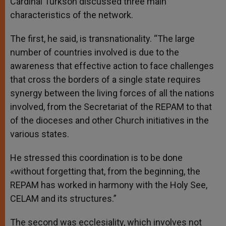
Cardinal Turkson discussed three main
characteristics of the network.
The first, he said, is transnationality. “The large
number of countries involved is due to the
awareness that effective action to face challenges
that cross the borders of a single state requires
synergy between the living forces of all the nations
involved, from the Secretariat of the REPAM to that
of the dioceses and other Church initiatives in the
various states.
He stressed this coordination is to be done
«without forgetting that, from the beginning, the
REPAM has worked in harmony with the Holy See,
CELAM and its structures.”
The second was ecclesiality, which involves not