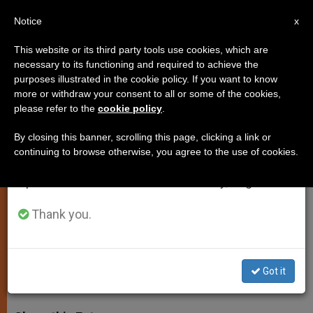
EN
Notice
×
x
Important Notice
This website or its third party tools use cookies, which are
necessary to its functioning and required to achieve the
From July 27 to August 7 we will take our
purposes illustrated in the cookie policy. If you want to know
Vatican Presents Initiative to
annual break, taking advantage of the summer
more or withdraw your consent to all or some of the cookies,
please refer to the
cookie policy
.
period when less information is generated and
Protect Amazon
consumption also decreases.
By closing this banner, scrolling this page, clicking a link or
continuing to browse otherwise, you agree to the use of cookies.
We will resume regular work on the English and
Amazon Territory Covers 6 Million
Spanish editions of ZENIT on Monday, August 10.
Square Kilometers, Is Home to Nearly
3 Million Indigenous People
Thank you.
MARZO 02, 2015 00:00
DEBORAH CASTELLANO LUBOV
SPIRITUALITY
Got it
W
M
F
T
S
h
e
a
w
h
a
s
c
i
a
t
s
e
t
r