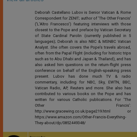
Deborah Castellano Lubov is Senior Vatican & Rome
Correspondent for ZENIT; author of 'The Other Francis'
('L'Altro Francesco') featuring interviews with those
closest to the Pope and preface by Vatican Secretary
of State Cardinal Parolin (currently published in 5
languages); Deborah is also NBC & MSNBC Vatican
Analyst. She often covers the Pope's travels abroad,
often from the Papal Flight (including for historic trips
such as to Abu Dhabi and Japan & Thailand), and has
also asked him questions on the return-flight press
conference on behalf of the English-speaking press
present. Lubov has done much TV & radio
commentary, including for NBC, Sky, EWTN, BBC,
Vatican Radio, AP, Reuters and more. She also has
contributed to various books on the Pope and has
written for various Catholic publications. For 'The
Other Francis':
http://www.gracewing.co.uk/page219.html or
https://www.amazon.com/Other-Francis-Everything-
They-about/dp/0852449348/