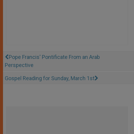
Pope Francis' Pontificate From an Arab
Perspective
Gospel Reading for Sunday, March 1st