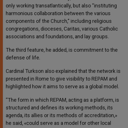
only working transatlantically, but also “instituting
harmonious collaboration between the various
components of the Church,” including religious
congregations, dioceses, Caritas, various Catholic
associations and foundations, and lay groups.
The third feature, he added, is commitment to the
defense of life.
Cardinal Turkson also explained that the network is
presented in Rome to give visibility to REPAM and
highlighted how it aims to serve as a global model.
“The form in which REPAM, acting as a platform, is
structured and defines its working methods, its
agenda, its allies or its methods of accreditation,»
he said, «could serve as a model for other local