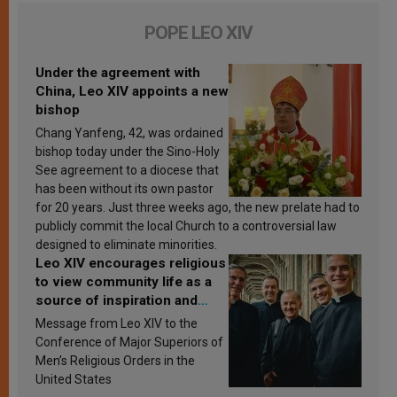
POPE LEO XIV
Under the agreement with
China, Leo XIV appoints a new
bishop
Chang Yanfeng, 42, was ordained
bishop today under the Sino-Holy
See agreement to a diocese that
has been without its own pastor
for 20 years. Just three weeks ago, the new prelate had to
publicly commit the local Church to a controversial law
designed to eliminate minorities.
Leo XIV encourages religious
to view community life as a
source of inspiration and
sanctification
Message from Leo XIV to the
Conference of Major Superiors of
Men’s Religious Orders in the
United States