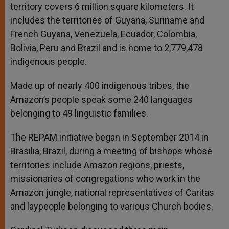
territory covers 6 million square kilometers. It
includes the territories of Guyana, Suriname and
French Guyana, Venezuela, Ecuador, Colombia,
Bolivia, Peru and Brazil and is home to 2,779,478
indigenous people.
Made up of nearly 400 indigenous tribes, the
Amazon’s people speak some 240 languages
belonging to 49 linguistic families.
The REPAM initiative began in September 2014 in
Brasilia, Brazil, during a meeting of bishops whose
territories include Amazon regions, priests,
missionaries of congregations who work in the
Amazon jungle, national representatives of Caritas
and laypeople belonging to various Church bodies.