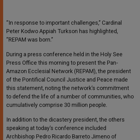
“In response to important challenges,” Cardinal
Peter Kodwo Appiah Turkson has highlighted,
“REPAM was born.”
During a press conference held in the Holy See
Press Office this morning to present the Pan-
Amazon Ecclesial Network (REPAM), the president
of the Pontifical Council Justice and Peace made
this statement, noting the network’s commitment
to defend the life of a number of communities, who
cumulatively comprise 30 million people.
In addition to the dicastery president, the others
speaking at today’s conference included
Archbishop Pedro Ricardo Barreto Jimeno of