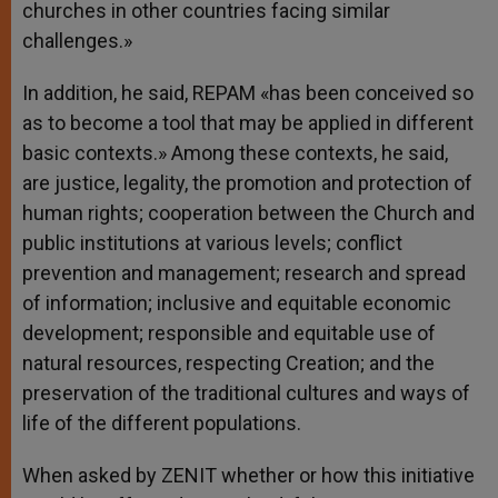
churches in other countries facing similar
challenges.»
In addition, he said, REPAM «has been conceived so
as to become a tool that may be applied in different
basic contexts.» Among these contexts, he said,
are justice, legality, the promotion and protection of
human rights; cooperation between the Church and
public institutions at various levels; conflict
prevention and management; research and spread
of information; inclusive and equitable economic
development; responsible and equitable use of
natural resources, respecting Creation; and the
preservation of the traditional cultures and ways of
life of the different populations.
When asked by ZENIT whether or how this initiative