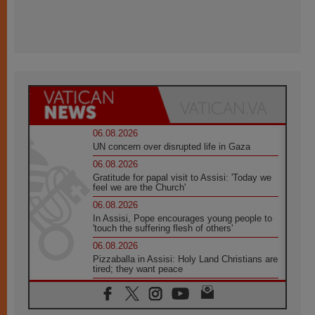
06.08.2026
UN concern over disrupted life in Gaza
06.08.2026
Gratitude for papal visit to Assisi: 'Today we
feel we are the Church'
06.08.2026
In Assisi, Pope encourages young people to
'touch the suffering flesh of others'
06.08.2026
Pizzaballa in Assisi: Holy Land Christians are
tired; they want peace
06.08.2026
Franciscan Provincial Minister: School of St.
Francis teaches the Gospel of peace