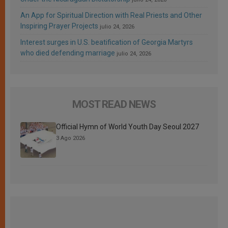
An App for Spiritual Direction with Real Priests and Other
Inspiring Prayer Projects
julio 24, 2026
Interest surges in U.S. beatification of Georgia Martyrs
who died defending marriage
julio 24, 2026
MOST READ NEWS
Official Hymn of World Youth Day Seoul 2027
3 Ago 2026