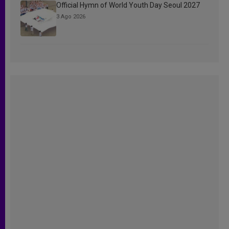
Official Hymn of World Youth Day Seoul 2027
3 Ago 2026