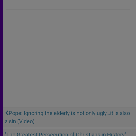
Pope: Ignoring the elderly is not only ugly...it is also
a sin (Video)
'The Greatest Persecution of Christians in History'