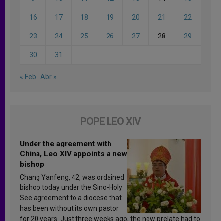
16
17
18
19
20
21
22
23
24
25
26
27
28
29
30
31
« Feb
Abr »
POPE LEO XIV
Under the agreement with
China, Leo XIV appoints a new
bishop
Chang Yanfeng, 42, was ordained
bishop today under the Sino-Holy
See agreement to a diocese that
has been without its own pastor
for 20 years. Just three weeks ago, the new prelate had to