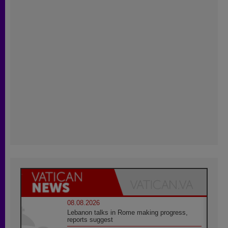
08.08.2026
Lebanon talks in Rome making progress,
reports suggest