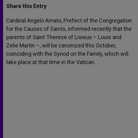
t
s
e
t
r
Share this Entry
s
e
b
t
e
A
n
o
e
p
g
o
r
Cardinal Angelo Amato, Prefect of the Congregation
p
e
k
for the Causes of Saints, informed recently that the
r
parents of Saint Therese of Lisieux – Louis and
Zelie Martin –, will be canonized this October,
coinciding with the Synod on the Family, which will
take place at that time in the Vatican.