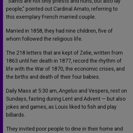
“Saints are not only priests and nuns, but also lay
people,” pointed out Cardinal Amato, referring to
this exemplary French married couple.
Married in 1858, they had nine children, five of
whom followed the religious life.
The 218 letters that are kept of Zelie, written from
1863 until her death in 1877, record the rhythm of
life with the War of 1870, the economic crises, and
the births and death of their four babies.
Daily Mass at 5:30 am,
Angelus
and Vespers, rest on
Sundays, fasting during Lent and Advent — but also
jokes and games, as Louis liked to fish and play
billiards.
They invited poor people to dine in their home and