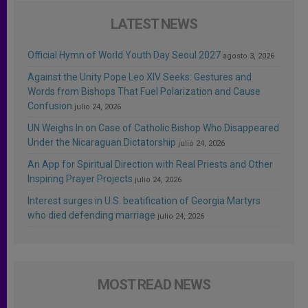
LATEST NEWS
Official Hymn of World Youth Day Seoul 2027
agosto 3, 2026
Against the Unity Pope Leo XIV Seeks: Gestures and
Words from Bishops That Fuel Polarization and Cause
Confusion
julio 24, 2026
UN Weighs In on Case of Catholic Bishop Who Disappeared
Under the Nicaraguan Dictatorship
julio 24, 2026
An App for Spiritual Direction with Real Priests and Other
Inspiring Prayer Projects
julio 24, 2026
Interest surges in U.S. beatification of Georgia Martyrs
who died defending marriage
julio 24, 2026
MOST READ NEWS