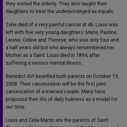
they visited the elderly. They also taught their
daughters to treat the underprivileged as equals.
Zelie died of a very painful cancer at 46. Louis was
left with five very young daughters: Marie, Pauline,
Leonie, Celine and Therese, who was only four and
a half years old but who always remembered her
Mother as a Saint. Louis died in 1894, after
suffering a serious mental illness.
Benedict XVI beatified both parents on October 19,
2008. Their canonization will be the first joint
canonization of a married couple. Many have
proposed their life of daily holiness as a model for
our time.
Louis and Zelie Martin are the parents of Saint