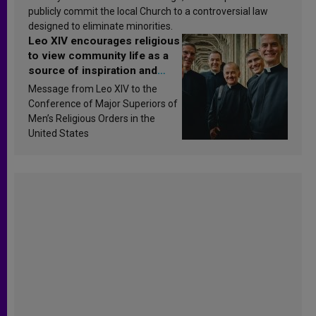
publicly commit the local Church to a controversial law
designed to eliminate minorities.
Leo XIV encourages religious
to view community life as a
source of inspiration and
sanctification
Message from Leo XIV to the
Conference of Major Superiors of
Men’s Religious Orders in the
United States