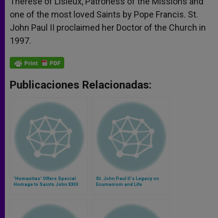
Therese of Lisieux, Patroness of the Missions and
one of the most loved Saints by Pope Francis. St.
John Paul II proclaimed her Doctor of the Church in
1997.
Publicaciones Relacionadas:
'Humanitas' Offers Special
St. John Paul II's Legacy on
Homage to Saints John XXIII
Ecumenism and Life
and John Paul II