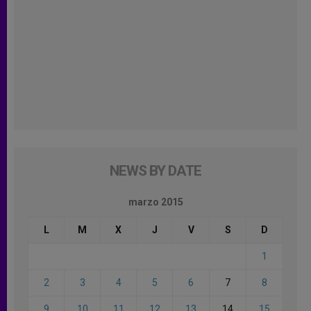
NEWS BY DATE
marzo 2015
L
M
X
J
V
S
D
1
2
3
4
5
6
7
8
9
10
11
12
13
14
15