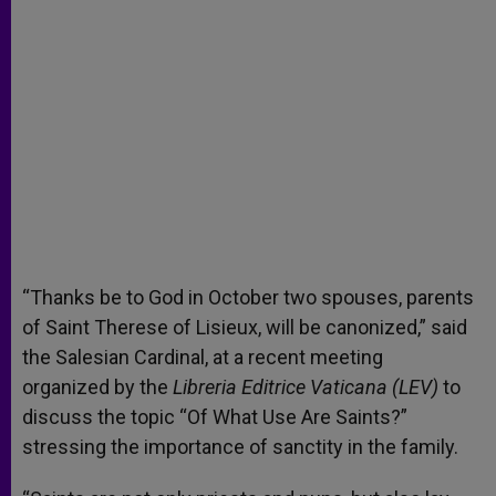
“Thanks be to God in October two spouses, parents
of Saint Therese of Lisieux, will be canonized,” said
the Salesian Cardinal, at a recent meeting
organized by the
Libreria Editrice Vaticana (LEV)
to
discuss the topic “Of What Use Are Saints?”
stressing the importance of sanctity in the family.