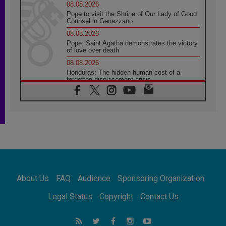
08.08.2026
Pope to visit the Shrine of Our Lady of Good
Counsel in Genazzano
08.08.2026
Pope: Saint Agatha demonstrates the victory
of love over death
08.08.2026
Honduras: The hidden human cost of a
forgotten displacement crisis
08.08.2026
Archbishop Nwachukwu: Communication in
the service of the Gospel
08.08.2026
The Lord's Day Reflection: Take Courage. Do
Not Be Afraid!
07.08.2026
Following in Jesus' Footsteps: Capernaum,
the Town of Jesus
About Us
FAQ
Audience
Sponsoring Organization
07.08.2026
Catholic universities offer art as a way of
Legal Status
Copyright
Contact Us
addressing today's problems
07.08.2026
Odysseus: The man and his monsters in a
world in decline