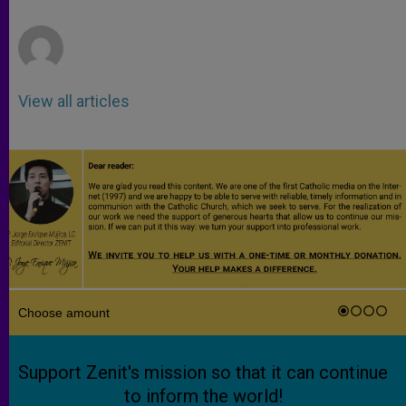
r
View all articles