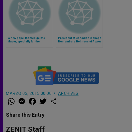
A new pope-themed gelato
President of Canadian Bishops
flavor, specially for the
Remembers Holiness of Popes
canonization (Video)
John XXIII, John Paul II
MARZO 03, 2015 00:00
ARCHIVES
W
M
F
T
S
h
e
a
w
h
a
s
c
i
a
t
s
e
t
r
Share this Entry
s
e
b
t
e
A
n
o
e
p
g
o
r
ZENIT Staff
p
e
k