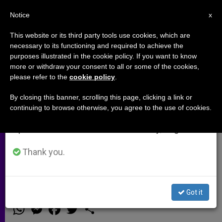
EN
Notice
×
x
Important Notice
This website or its third party tools use cookies, which are
necessary to its functioning and required to achieve the
From July 27 to August 7 we will take our
purposes illustrated in the cookie policy. If you want to know
Canonization of St. Therese's
annual break, taking advantage of the summer
more or withdraw your consent to all or some of the cookies,
please refer to the
cookie policy
.
period when less information is generated and
Parents to Coincide with Synod
consumption also decreases.
on the Family
By closing this banner, scrolling this page, clicking a link or
continuing to browse otherwise, you agree to the use of cookies.
We will resume regular work on the English and
Spanish editions of ZENIT on Monday, August 10.
Blessed Louis and Zelie Martin Will
Be the First Married Couple
Thank you.
Canonized Together
Got it
MARZO 03, 2015 00:00
ZENIT STAFF
ARCHIVES
W
M
F
T
S
h
e
a
w
h
a
s
c
i
a