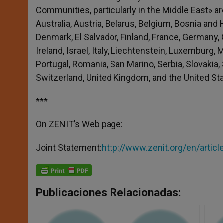
Communities, particularly in the Middle East» a
Australia, Austria, Belarus, Belgium, Bosnia and
Denmark, El Salvador, Finland, France, Germany, 
Ireland, Israel, Italy, Liechtenstein, Luxemburg,
Portugal, Romania, San Marino, Serbia, Slovakia, 
Switzerland, United Kingdom, and the United St
***
On ZENIT’s Web page:
Joint Statement:
http://www.zenit.org/en/artic
Publicaciones Relacionadas: