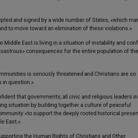
cepted and signed by a wide number of States, «which ma
 and to move toward an elimination of these violations.»
Middle East is living in a situation of instability and conf
isastrous» consequences for the entire population of th
ommunities is seriously threatened and Christians are so
s in question.»
ident that governments, all civic and religious leaders in
ming situation by building together a culture of peaceful
community «to support the deeply rooted historical prese
le East.»
upporting the Human Rights of Christians and Other