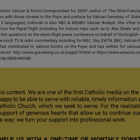
enior Vatican & Rome Correspondent for ZENIT; author of 'The Other Francis' 
ews with those closest to the Pope and preface by Vatican Secretary of State
 in 5 languages); Deborah is also NBC & MSNBC Vatican Analyst. She often c
from the Papal Flight (including for historic trips such as to Abu Dhabi an
 him questions on the return-flight press conference on behalf of the English
e much TV & radio commentary, including for NBC, Sky, EWTN, BBC, Vatican R
has contributed to various books on the Pope and has written for various
 Francis': http://www.gracewing.co.uk/page219.html or https://www.amazon.c
ut/dp/0852449348/