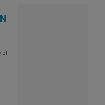
UN
 of