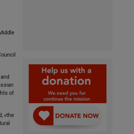
 Middle
Council
 and
ussian
hts of
d, «the
tural