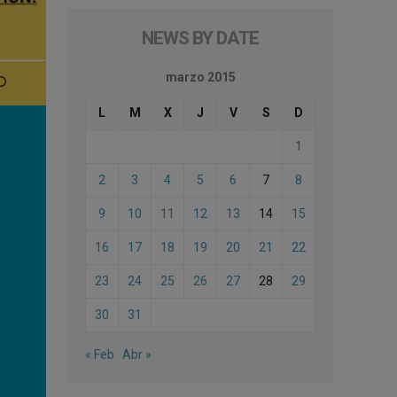
NEWS BY DATE
marzo 2015
L
M
X
J
V
S
D
1
2
3
4
5
6
7
8
9
10
11
12
13
14
15
16
17
18
19
20
21
22
23
24
25
26
27
28
29
30
31
« Feb
Abr »