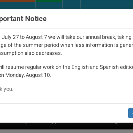
URCH AND WORLD
DOCUMENTS
DONATE
portant Notice
July 27 to August 7 we will take our annual break, taking
ge of the summer period when less information is gene
nsumption also decreases.
ll resume regular work on the English and Spanish editi
on Monday, August 10.
 you.
appeared Under the Nicaraguan Dictatorship
An