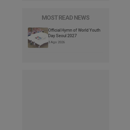
MOST READ NEWS
Official Hymn of World Youth
Day Seoul 2027
3 Ago 2026