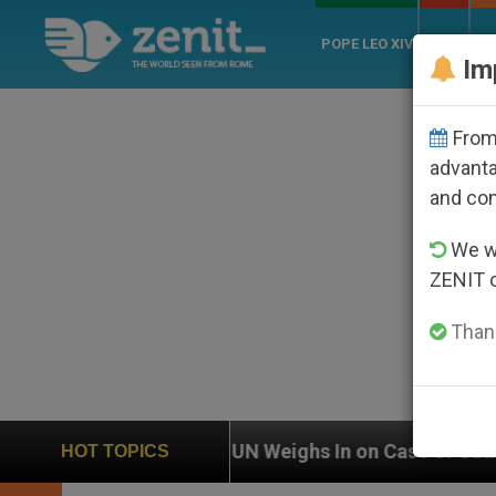
POPE LEO XIV
ROME
CH
Im
From 
advanta
and co
We wi
ZENIT 
Thank
UN Weighs In on Case of Catholic Bishop Who Dis
HOT TOPICS