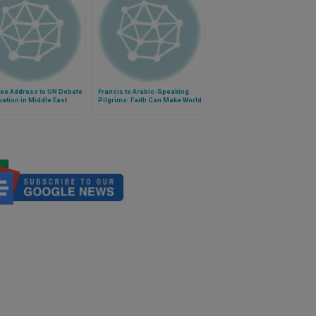
See Address to UN Debate
Francis to Arabic-Speaking
uation in Middle East
Pilgrims: Faith Can Make World
More Just