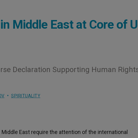
in Middle East at Core of 
orse Declaration Supporting Human Rights
OV
SPIRITUALITY
 Middle East require the attention of the international