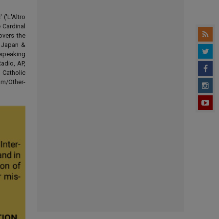
('L'Altro
 Cardinal
overs the
d Japan &
-speaking
adio, AP,
 Catholic
om/Other-