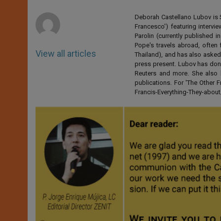
p
e
k
r
Deborah Castellano Lubov is S
Francesco') featuring intervi
Parolin (currently published
Pope's travels abroad, often 
View all articles
Thailand), and has also asked
press present. Lubov has don
Reuters and more. She also 
publications. For 'The Other
Francis-Everything-They-abo