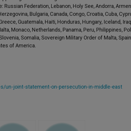
re: Russian Federation, Lebanon, Holy See, Andorra, Armen
 Herzegovina, Bulgaria, Canada, Congo, Croatia, Cuba, Cypr
Greece, Guatemala, Haiti, Honduras, Hungary, Iceland, Iraq
 Malta, Monaco, Netherlands, Panama, Peru, Philippines, Po
Slovenia, Somalia, Sovereign Military Order of Malta, Spain
ates of America.
les/un-joint-statement-on-persecution-in-middle-east