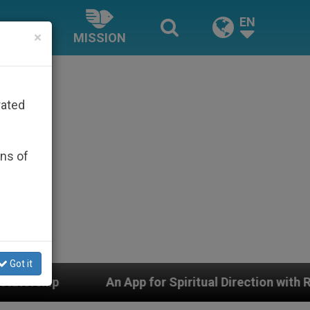
EN
×
MISSION
rated
ons of
Got it
 App for Spiritual Direction with Real Priests and Other