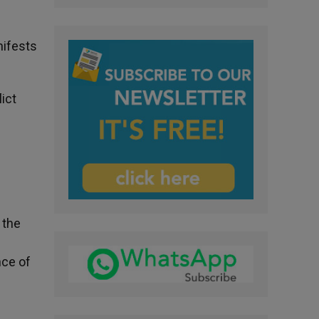
nifests
lict
e
 the
nce of