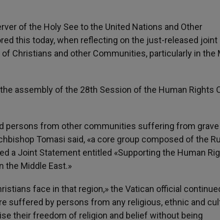
ver of the Holy See to the United Nations and Other
ed this today, when reflecting on the just-released joint
of Christians and other Communities, particularly in the
 the assembly of the 28th Session of the Human Rights 
 and persons from other communities suffering from grave
Archbishop Tomasi said, «a core group composed of the R
ed a Joint Statement entitled «Supporting the Human Rig
n the Middle East.»
ristians face in that region,» the Vatican official continue
e suffered by persons from any religious, ethnic and cul
e their freedom of religion and belief without being