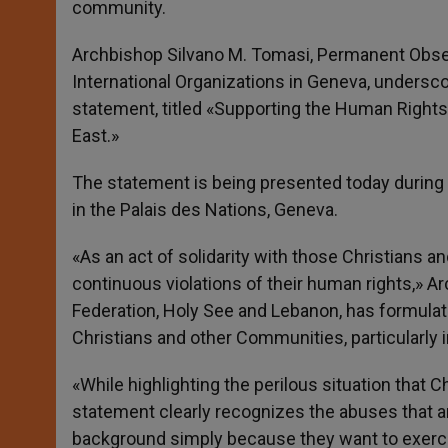
community.
r
Archbishop Silvano M. Tomasi, Permanent Obser
International Organizations in Geneva, underscor
statement, titled «Supporting the Human Rights 
East.»
The statement is being presented today during
in the Palais des Nations, Geneva.
«As an act of solidarity with those Christians
continuous violations of their human rights,» 
Federation, Holy See and Lebanon, has formulat
Christians and other Communities, particularly i
«While highlighting the perilous situation that Ch
statement clearly recognizes the abuses that ar
background simply because they want to exercis