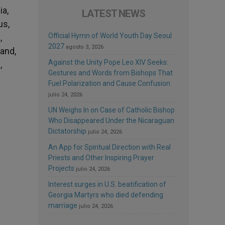
ia,
LATEST NEWS
us,
Official Hymn of World Youth Day Seoul
,
2027
agosto 3, 2026
land,
Against the Unity Pope Leo XIV Seeks:
,
Gestures and Words from Bishops That
Fuel Polarization and Cause Confusion
julio 24, 2026
UN Weighs In on Case of Catholic Bishop
Who Disappeared Under the Nicaraguan
Dictatorship
julio 24, 2026
An App for Spiritual Direction with Real
Priests and Other Inspiring Prayer
Projects
julio 24, 2026
Interest surges in U.S. beatification of
Georgia Martyrs who died defending
marriage
julio 24, 2026