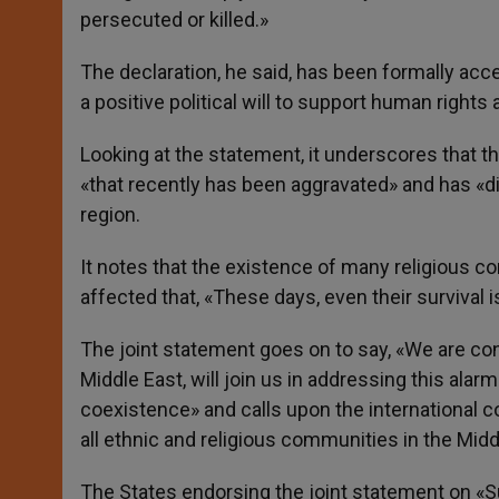
persecuted or killed.»
The declaration, he said, has been formally ac
a positive political will to support human rights
Looking at the statement, it underscores that the 
«that recently has been aggravated» and has «d
region.
It notes that the existence of many religious c
affected that, «These days, even their survival i
The joint statement goes on to say, «We are conf
Middle East, will join us in addressing this alar
coexistence» and calls upon the international 
all ethnic and religious communities in the Midd
The States endorsing the joint statement on «S