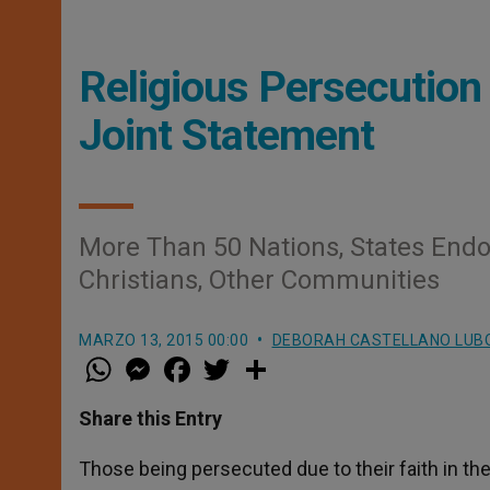
Religious Persecution 
Joint Statement
More Than 50 Nations, States End
Christians, Other Communities
MARZO 13, 2015 00:00
DEBORAH CASTELLANO LUB
W
M
F
T
S
h
e
a
w
h
a
s
c
i
a
t
s
e
t
r
Share this Entry
s
e
b
t
e
A
n
o
e
p
g
o
r
Those being persecuted due to their faith in the
p
e
k