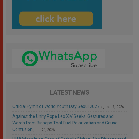
LATEST NEWS
Official Hymn of World Youth Day Seoul 2027
agosto 3, 2026
Against the Unity Pope Leo XIV Seeks: Gestures and
Words from Bishops That Fuel Polarization and Cause
Confusion
julio 24, 2026