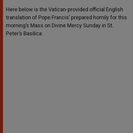
A
n
o
e
p
g
o
r
Here below is the Vatican-provided official English
p
e
k
translation of Pope Francis’ prepared homily for this
r
morning’s Mass on Divine Mercy Sunday in St.
Peter’s Basilica: