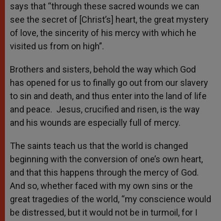
says that “through these sacred wounds we can
see the secret of [Christ’s] heart, the great mystery
of love, the sincerity of his mercy with which he
visited us from on high”.
Brothers and sisters, behold the way which God
has opened for us to finally go out from our slavery
to sin and death, and thus enter into the land of life
and peace. Jesus, crucified and risen, is the way
and his wounds are especially full of mercy.
The saints teach us that the world is changed
beginning with the conversion of one’s own heart,
and that this happens through the mercy of God.
And so, whether faced with my own sins or the
great tragedies of the world, “my conscience would
be distressed, but it would not be in turmoil, for I