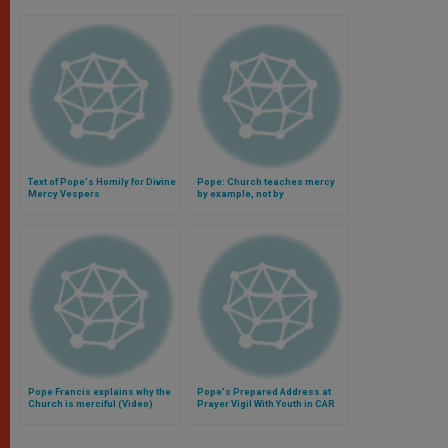
Text of Pope's Homily for Divine
Pope: Church teaches mercy
Mercy Vespers
by example, not by
philosophies (Video)
Pope Francis explains why the
Pope's Prepared Address at
Church is merciful (Video)
Prayer Vigil With Youth in CAR