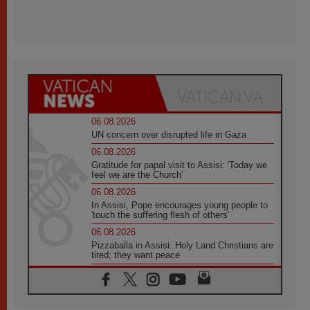
06.08.2026
UN concern over disrupted life in Gaza
06.08.2026
Gratitude for papal visit to Assisi: 'Today we
feel we are the Church'
06.08.2026
In Assisi, Pope encourages young people to
'touch the suffering flesh of others'
06.08.2026
Pizzaballa in Assisi: Holy Land Christians are
tired; they want peace
06.08.2026
Franciscan Provincial Minister: School of St.
Francis teaches the Gospel of peace