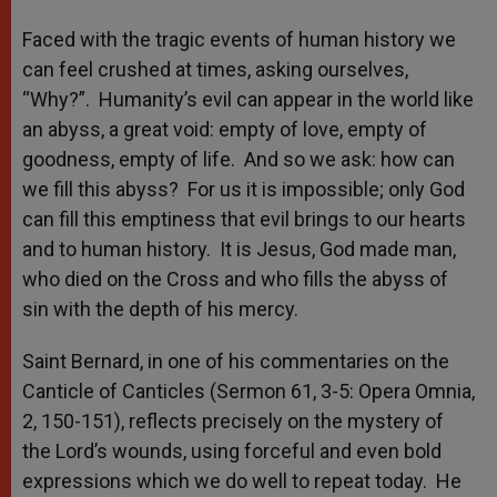
Faced with the tragic events of human history we
can feel crushed at times, asking ourselves,
“Why?”. Humanity’s evil can appear in the world like
an abyss, a great void: empty of love, empty of
goodness, empty of life. And so we ask: how can
we fill this abyss? For us it is impossible; only God
can fill this emptiness that evil brings to our hearts
and to human history. It is Jesus, God made man,
who died on the Cross and who fills the abyss of
sin with the depth of his mercy.
Saint Bernard, in one of his commentaries on the
Canticle of Canticles (Sermon 61, 3-5: Opera Omnia,
2, 150-151), reflects precisely on the mystery of
the Lord’s wounds, using forceful and even bold
expressions which we do well to repeat today. He