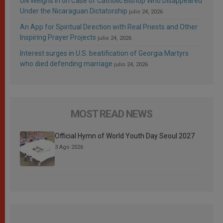
UN Weighs In on Case of Catholic Bishop Who Disappeared
Under the Nicaraguan Dictatorship
julio 24, 2026
An App for Spiritual Direction with Real Priests and Other
Inspiring Prayer Projects
julio 24, 2026
Interest surges in U.S. beatification of Georgia Martyrs
who died defending marriage
julio 24, 2026
MOST READ NEWS
Official Hymn of World Youth Day Seoul 2027
3 Ago 2026