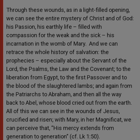
Through these wounds, as in a light-filled opening,
we can see the entire mystery of Christ and of God:
his Passion, his earthly life – filled with
compassion for the weak and the sick – his
incarnation in the womb of Mary. And we can
retrace the whole history of salvation: the
prophecies – especially about the Servant of the
Lord, the Psalms, the Law and the Covenant; to the
liberation from Egypt, to the first Passover and to
the blood of the slaughtered lambs; and again from
the Patriarchs to Abraham, and then all the way
back to Abel, whose blood cried out from the earth.
All of this we can see in the wounds of Jesus,
crucified and risen; with Mary, in her Magnificat, we
can perceive that, “His mercy extends from
generation to generation” (cf. Lk 1:50).