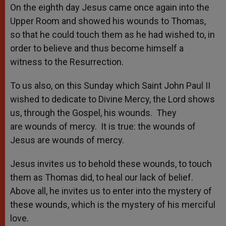
On the eighth day Jesus came once again into the
Upper Room and showed his wounds to Thomas,
so that he could touch them as he had wished to, in
order to believe and thus become himself a
witness to the Resurrection.
To us also, on this Sunday which Saint John Paul II
wished to dedicate to Divine Mercy, the Lord shows
us, through the Gospel, his wounds. They
are wounds of mercy. It is true: the wounds of
Jesus are wounds of mercy.
Jesus invites us to behold these wounds, to touch
them as Thomas did, to heal our lack of belief.
Above all, he invites us to enter into the mystery of
these wounds, which is the mystery of his merciful
love.