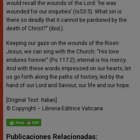
would recall the wounds of the Lord: ‘he was
wounded for our iniquities’ (Is53:5). What sin is
there so deadly that it cannot be pardoned by the
death of Christ?” (ibid.).
Keeping our gaze on the wounds of the Risen
Jesus, we can sing with the Church: “His love
endures forever” (Ps 117:2); eternal is his mercy.
And with these words impressed on our hearts, let
us go forth along the paths of history, led by the
hand of our Lord and Saviour, our life and our hope.
[Original Text: Italian]
© Copyright – Libreria Editrice Vaticana
Publicaciones Relacionadas: