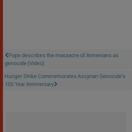
Pope describes the massacre of Armenians as
genocide (Video)
Hunger Strike Commemorates Assyrian Genocide's
100 Year Anniversary