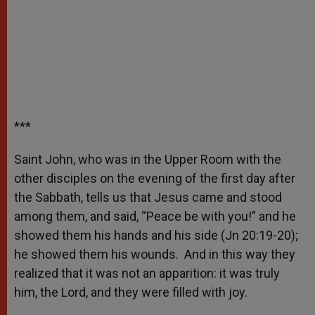
***
Saint John, who was in the Upper Room with the
other disciples on the evening of the first day after
the Sabbath, tells us that Jesus came and stood
among them, and said, “Peace be with you!” and he
showed them his hands and his side (Jn 20:19-20);
he showed them his wounds. And in this way they
realized that it was not an apparition: it was truly
him, the Lord, and they were filled with joy.