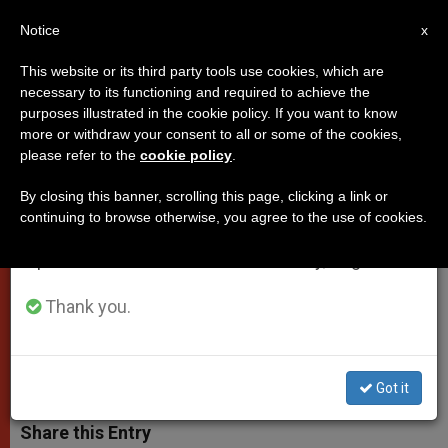
EN
Notice
×
x
Important Notice
This website or its third party tools use cookies, which are
necessary to its functioning and required to achieve the
From July 27 to August 7 we will take our
purposes illustrated in the cookie policy. If you want to know
Text of Pope's Homily for Divine
annual break, taking advantage of the summer
more or withdraw your consent to all or some of the cookies,
please refer to the
cookie policy
.
period when less information is generated and
Mercy Sunday
consumption also decreases.
By closing this banner, scrolling this page, clicking a link or
continuing to browse otherwise, you agree to the use of cookies.
We will resume regular work on the English and
«What sin is there so deadly that it
Spanish editions of ZENIT on Monday, August 10.
cannot be pardoned by the death of
Christ?»
Thank you.
ABRIL 12, 2015 00:00
ZENIT STAFF
POPES
W
M
F
T
S
Got it
h
e
a
w
h
a
s
c
i
a
t
s
e
t
r
Share this Entry
s
e
b
t
e