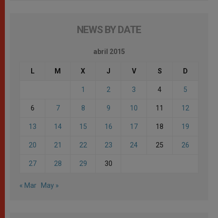
NEWS BY DATE
abril 2015
L
M
X
J
V
S
D
1
2
3
4
5
6
7
8
9
10
11
12
13
14
15
16
17
18
19
20
21
22
23
24
25
26
27
28
29
30
« Mar
May »