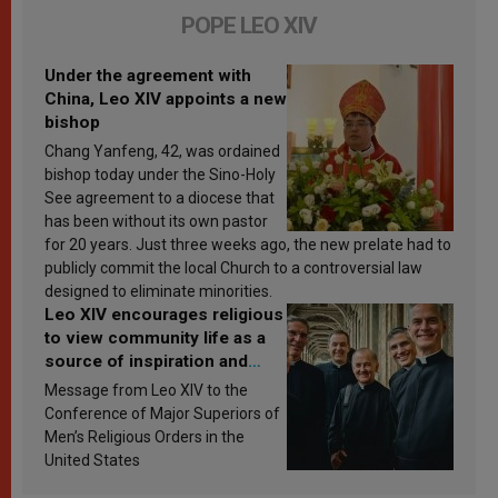
POPE LEO XIV
Under the agreement with
China, Leo XIV appoints a new
bishop
Chang Yanfeng, 42, was ordained
bishop today under the Sino-Holy
See agreement to a diocese that
has been without its own pastor
for 20 years. Just three weeks ago, the new prelate had to
publicly commit the local Church to a controversial law
designed to eliminate minorities.
Leo XIV encourages religious
to view community life as a
source of inspiration and
sanctification
Message from Leo XIV to the
Conference of Major Superiors of
Men’s Religious Orders in the
United States