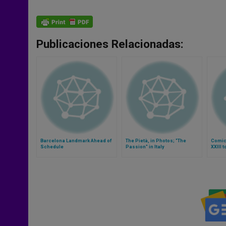
Publicaciones Relacionadas:
Barcelona Landmark Ahead of
The Pietà, in Photos; "The
Comic
Schedule
Passion" in Italy
XXIII 