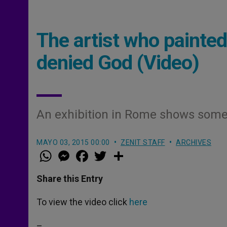
The artist who painte
denied God (Video)
An exhibition in Rome shows some 
MAYO 03, 2015 00:00
ZENIT STAFF
ARCHIVES
W
M
F
T
S
h
e
a
w
h
a
s
c
i
a
t
s
e
t
r
Share this Entry
s
e
b
t
e
A
n
o
e
p
g
o
r
To view the video click
here
p
e
k
r
–