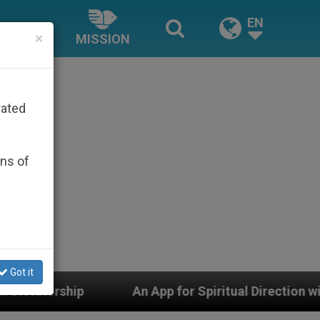
EN
×
MISSION
rated
ons of
Got it
An App for Spiritual Direction with Real Priests and 