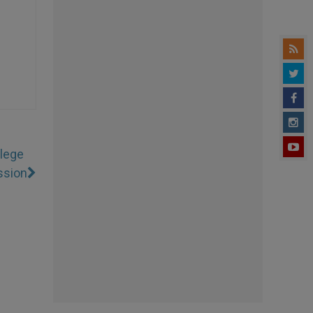
llege
ssion