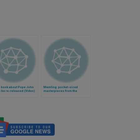
 book about Pope John
Memling: pocket-sized
to be re-released (Video)
masterpieces from the
Renaissance (Video)