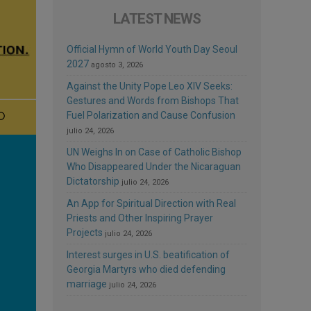
LATEST NEWS
Official Hymn of World Youth Day Seoul
2027
agosto 3, 2026
Against the Unity Pope Leo XIV Seeks:
Gestures and Words from Bishops That
Fuel Polarization and Cause Confusion
julio 24, 2026
UN Weighs In on Case of Catholic Bishop
Who Disappeared Under the Nicaraguan
Dictatorship
julio 24, 2026
An App for Spiritual Direction with Real
Priests and Other Inspiring Prayer
Projects
julio 24, 2026
Interest surges in U.S. beatification of
Georgia Martyrs who died defending
marriage
julio 24, 2026