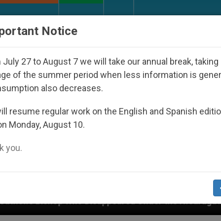
URCH AND WORLD
DOCUMENTS
DONATE
portant Notice
July 27 to August 7 we will take our annual break, taking
ge of the summer period when less information is gene
nsumption also decreases.
ll resume regular work on the English and Spanish editi
on Monday, August 10.
 you.
 Disappeared Under the Nicaraguan Dictatorship