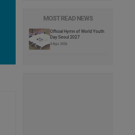
MOST READ NEWS
Official Hymn of World Youth
Day Seoul 2027
3 Ago 2026