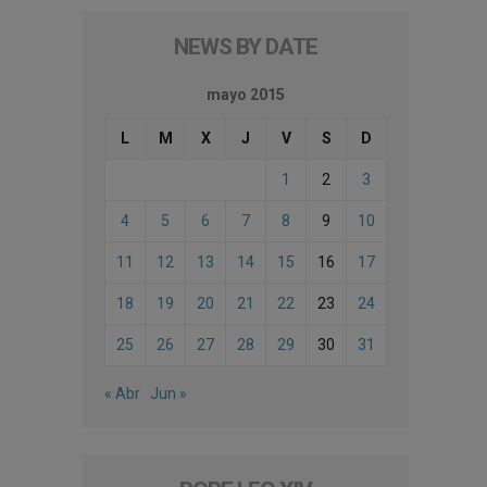
NEWS BY DATE
mayo 2015
L
M
X
J
V
S
D
1
2
3
4
5
6
7
8
9
10
11
12
13
14
15
16
17
18
19
20
21
22
23
24
25
26
27
28
29
30
31
« Abr
Jun »