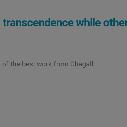
d transcendence while othe
of the best work from Chagall.