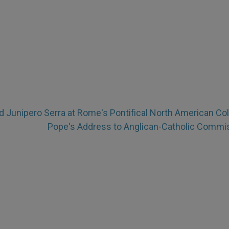
d Junipero Serra at Rome's Pontifical North American Co
Pope's Address to Anglican-Catholic Commi