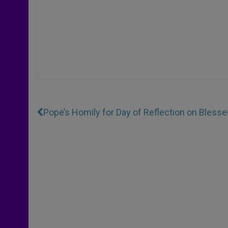
Pope’s Homily for Day of Reflection on Blesse