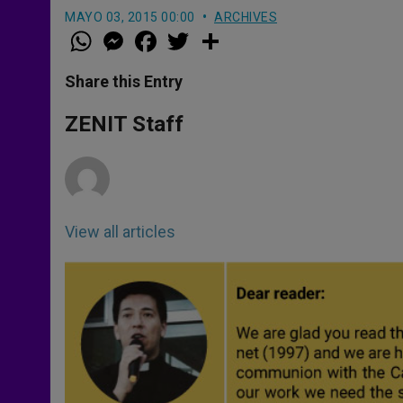
MAYO 03, 2015 00:00
ARCHIVES
W
M
F
T
S
h
e
a
w
h
a
s
c
i
a
t
s
e
t
r
Share this Entry
s
e
b
t
e
A
n
o
e
p
g
o
r
ZENIT Staff
p
e
k
r
View all articles