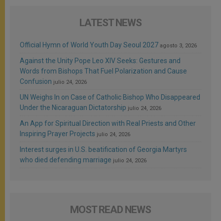
LATEST NEWS
Official Hymn of World Youth Day Seoul 2027
agosto 3, 2026
Against the Unity Pope Leo XIV Seeks: Gestures and
Words from Bishops That Fuel Polarization and Cause
Confusion
julio 24, 2026
UN Weighs In on Case of Catholic Bishop Who Disappeared
Under the Nicaraguan Dictatorship
julio 24, 2026
An App for Spiritual Direction with Real Priests and Other
Inspiring Prayer Projects
julio 24, 2026
Interest surges in U.S. beatification of Georgia Martyrs
who died defending marriage
julio 24, 2026
MOST READ NEWS