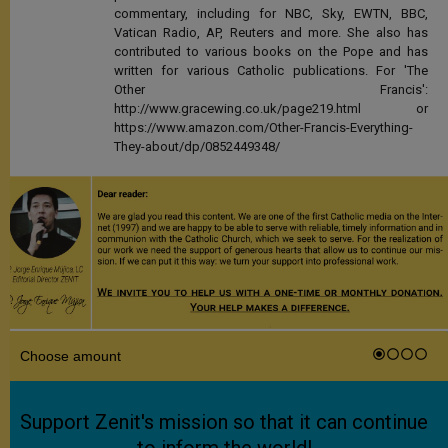
commentary, including for NBC, Sky, EWTN, BBC,
Vatican Radio, AP, Reuters and more. She also has
contributed to various books on the Pope and has
written for various Catholic publications. For 'The
Other Francis':
http://www.gracewing.co.uk/page219.html or
https://www.amazon.com/Other-Francis-Everything-
They-about/dp/0852449348/