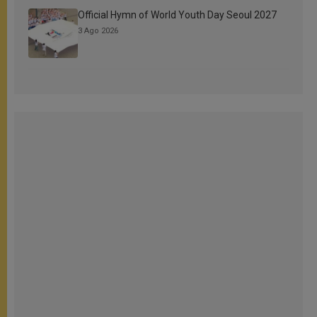
Official Hymn of World Youth Day Seoul 2027
3 Ago 2026