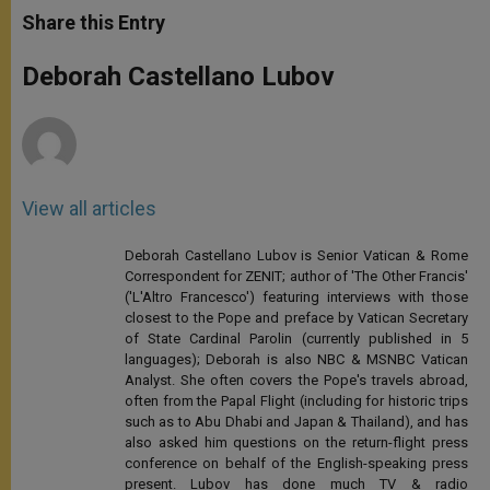
t
s
e
t
r
Share this Entry
s
e
b
t
e
A
n
o
e
p
g
o
r
Deborah Castellano Lubov
p
e
k
r
View all articles
Deborah Castellano Lubov is Senior Vatican & Rome
Correspondent for ZENIT; author of 'The Other Francis'
('L'Altro Francesco') featuring interviews with those
closest to the Pope and preface by Vatican Secretary
of State Cardinal Parolin (currently published in 5
languages); Deborah is also NBC & MSNBC Vatican
Analyst. She often covers the Pope's travels abroad,
often from the Papal Flight (including for historic trips
such as to Abu Dhabi and Japan & Thailand), and has
also asked him questions on the return-flight press
conference on behalf of the English-speaking press
present. Lubov has done much TV & radio