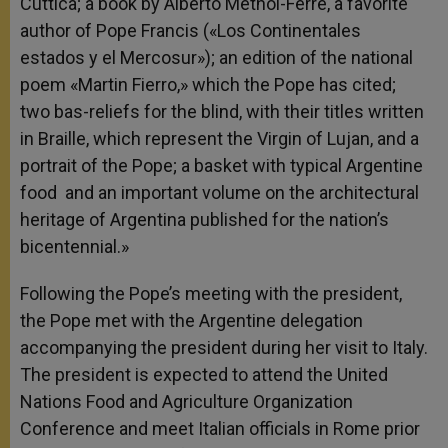
Cuttica; a book by Alberto Methol-Ferré, a favorite
author of Pope Francis («Los Continentales
estados y el Mercosur»); an edition of the national
poem «Martin Fierro,» which the Pope has cited;
two bas-reliefs for the blind, with their titles written
in Braille, which represent the Virgin of Lujan, and a
portrait of the Pope; a basket with typical Argentine
food and an important volume on the architectural
heritage of Argentina published for the nation’s
bicentennial.»
Following the Pope’s meeting with the president,
the Pope met with the Argentine delegation
accompanying the president during her visit to Italy.
The president is expected to attend the United
Nations Food and Agriculture Organization
Conference and meet Italian officials in Rome prior