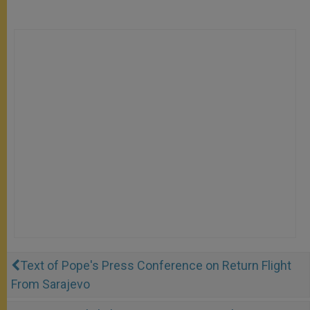
Text of Pope's Press Conference on Return Flight
From Sarajevo