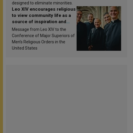
designed to eliminate minorities.
Leo XIV encourages religious
to view community life as a
source of inspiration and
sanctification
Message from Leo XIV to the
Conference of Major Superiors of
Men’s Religious Orders in the
United States