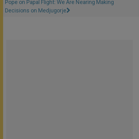
Pope on Papal Flight: We Are Nearing Making
Decisions on Medjugorje