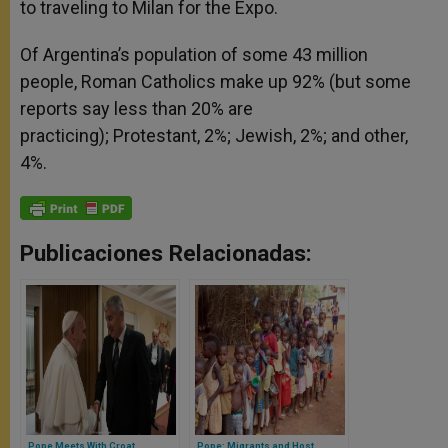
to traveling to Milan for the Expo.
Of Argentina’s population of some 43 million
people, Roman Catholics make up 92% (but some
reports say less than 20% are
practicing); Protestant, 2%; Jewish, 2%; and other,
4%.
Publicaciones Relacionadas:
Pope Meets With Croat
Pope: Migrants and Host