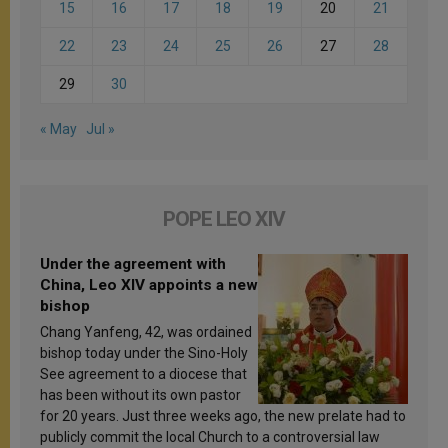
15
16
17
18
19
20
21
22
23
24
25
26
27
28
29
30
« May
Jul »
POPE LEO XIV
Under the agreement with
China, Leo XIV appoints a new
bishop
Chang Yanfeng, 42, was ordained
bishop today under the Sino-Holy
See agreement to a diocese that
has been without its own pastor
for 20 years. Just three weeks ago, the new prelate had to
publicly commit the local Church to a controversial law