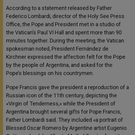
According to a statement released by Father
Federico Lombardi, director of the Holy See Press
Office, the Pope and President met in a studio of
the Vatican’s Paul VI Hall and spent more than 90
minutes together. During the meeting, the Vatican
spokesman noted, President Fernández de
Kirchner expressed the affection felt for the Pope
by the people of Argentina, and asked for the
Pope’s blessings on his countrymen.
Pope Francis gave the president a reproduction of a
Russian icon of the 11th century, depicting the
«Virgin of Tenderness,» while the President of
Argentina brought several gifts for Pope Francis,
Father Lombardi said. They included «a portrait of
Blessed Oscar Romero by Argentine artist Eugenio