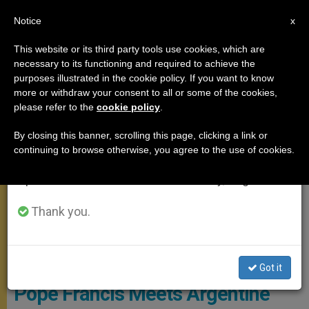
EN
Notice
×
x
Important Notice
This website or its third party tools use cookies, which are
necessary to its functioning and required to achieve the
From July 27 to August 7 we will take our
MEETINGS
purposes illustrated in the cookie policy. If you want to know
annual break, taking advantage of the summer
more or withdraw your consent to all or some of the cookies,
please refer to the
cookie policy
.
period when less information is generated and
consumption also decreases.
By closing this banner, scrolling this page, clicking a link or
continuing to browse otherwise, you agree to the use of cookies.
We will resume regular work on the English and
Spanish editions of ZENIT on Monday, August 10.
Thank you.
ZENIT - Photo By HSM
Got it
Pope Francis Meets Argentine