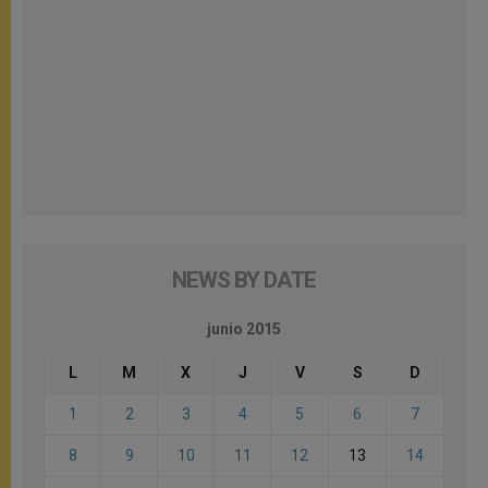
NEWS BY DATE
junio 2015
L
M
X
J
V
S
D
1
2
3
4
5
6
7
8
9
10
11
12
13
14