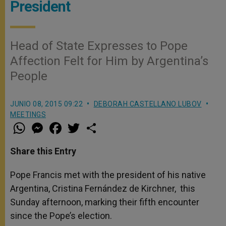
President
Head of State Expresses to Pope
Affection Felt for Him by Argentina’s
People
JUNIO 08, 2015 09:22
DEBORAH CASTELLANO LUBOV
MEETINGS
W
M
F
T
S
h
e
a
w
h
a
s
c
i
a
t
s
e
t
r
Share this Entry
s
e
b
t
e
A
n
o
e
p
g
o
r
Pope Francis met with the president of his native
p
e
k
Argentina, Cristina Fernández de Kirchner, this
r
Sunday afternoon, marking their fifth encounter
since the Pope’s election.