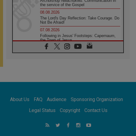
Archbishop Nwachukwu: Communication in
the service of the Gospel
08.08.2026
The Lord's Day Reflection: Take Courage. Do
Not Be Afraid!
07.08.2026
Following in Jesus' Footsteps: Capernaum,
the Town of Jesus
07.08.2026
Catholic universities offer art as a way of
addressing today's problems
07.08.2026
Odysseus: The man and his monsters in a
world in decline
07.08.2026
Philippines: Diocese of Calapan begins a
new chapter
About Us
FAQ
Audience
Sponsoring Organization
07.08.2026
Pope Leo's schedule for his four-day
Legal Status
Copyright
Contact Us
Apostolic Journey to France
07.08.2026
Bangladesh: Church walks alongside Dalits
on path to dignity
07.08.2026