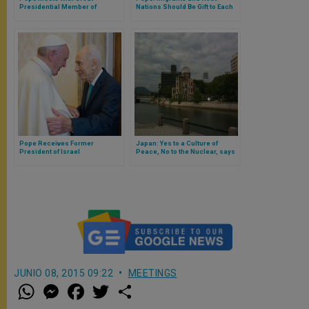
Presidential Member of
Nations Should Be Gift to Each
Bosnia-Herzegovina
Other
Pope Receives Former
Japan: Yes to a Culture of
President of Israel
Peace, No to the Nuclear, says
Monsignor Gallagher
JUNIO 08, 2015 09:22
MEETINGS
W
M
F
T
S
h
e
a
w
h
a
s
c
i
a