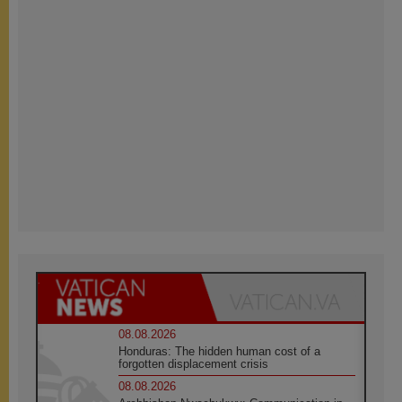
08.08.2026
Honduras: The hidden human cost of a
forgotten displacement crisis
08.08.2026