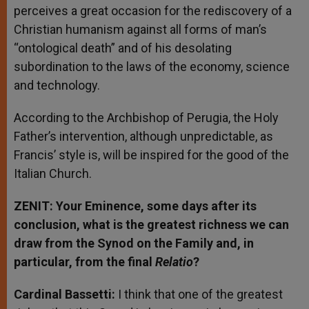
perceives a great occasion for the rediscovery of a
Christian humanism against all forms of man’s
“ontological death” and of his desolating
subordination to the laws of the economy, science
and technology.
According to the Archbishop of Perugia, the Holy
Father’s intervention, although unpredictable, as
Francis’ style is, will be inspired for the good of the
Italian Church.
ZENIT: Your Eminence, some days after its
conclusion, what is the greatest richness we can
draw from the Synod on the Family and, in
particular, from the final
Relatio
?
Cardinal Bassetti:
I think that one of the greatest