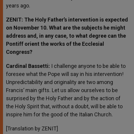
years ago.
ZENIT: The Holy Father’s intervention is expected
on November 10. What are the subjects he might
address and, in any case, to what degree can the
Pontiff orient the works of the Ecclesial
Congress?
Cardinal Bassetti:
I challenge anyone to be able to
foresee what the Pope will say in his intervention!
Unpredictability and originality are two among
Francis’ main gifts. Let us allow ourselves to be
surprised by the Holy Father and by the action of
the Holy Spirit that, without a doubt, will be able to
inspire him for the good of the Italian Church.
[Translation by ZENIT]