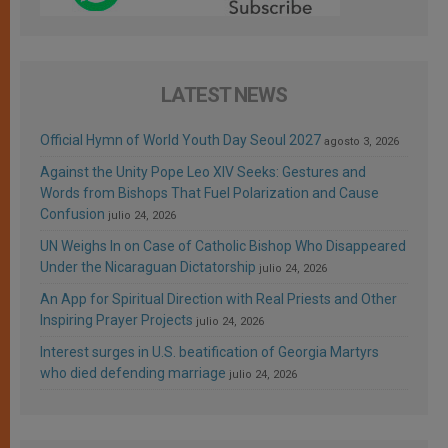
LATEST NEWS
Official Hymn of World Youth Day Seoul 2027
agosto 3, 2026
Against the Unity Pope Leo XIV Seeks: Gestures and
Words from Bishops That Fuel Polarization and Cause
Confusion
julio 24, 2026
UN Weighs In on Case of Catholic Bishop Who Disappeared
Under the Nicaraguan Dictatorship
julio 24, 2026
An App for Spiritual Direction with Real Priests and Other
Inspiring Prayer Projects
julio 24, 2026
Interest surges in U.S. beatification of Georgia Martyrs
who died defending marriage
julio 24, 2026