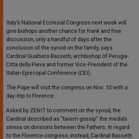
Italy’s National Ecclesial Congress next week will
give bishops another chance for frank and free
discussion, only a handful of days after the
conclusion of the synod on the family, says
Cardinal Gualtiero Bassetti, archbishop of Perugia-
Citta della Pieve and former Vice-President of the
Italian Episcopal Conference (CEI).
The Pope will visit the congress on Nov. 10 with a
day-trip to Florence.
Asked by ZENIT to comment on the synod, the
Cardinal described as “tavern gossip” the media’s
stress on divisions between the Fathers. In regard
to the Florence congress, instead, Cardinal Bassetti