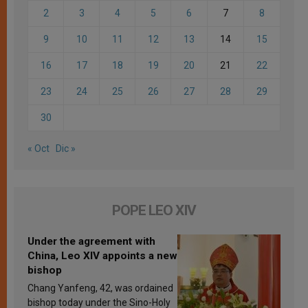
2
3
4
5
6
7
8
9
10
11
12
13
14
15
16
17
18
19
20
21
22
23
24
25
26
27
28
29
30
« Oct
Dic »
POPE LEO XIV
Under the agreement with
China, Leo XIV appoints a new
bishop
Chang Yanfeng, 42, was ordained
bishop today under the Sino-Holy