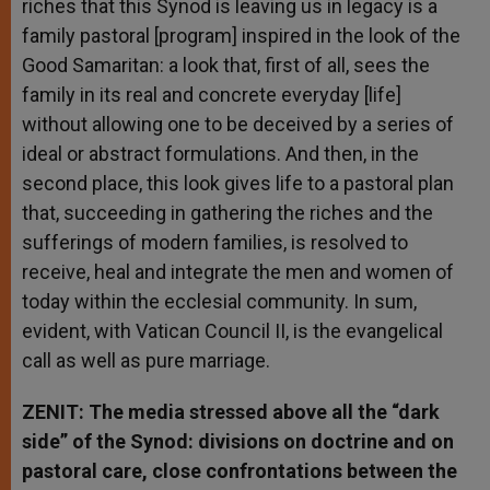
riches that this Synod is leaving us in legacy is a
family pastoral [program] inspired in the look of the
Good Samaritan: a look that, first of all, sees the
family in its real and concrete everyday [life]
without allowing one to be deceived by a series of
ideal or abstract formulations. And then, in the
second place, this look gives life to a pastoral plan
that, succeeding in gathering the riches and the
sufferings of modern families, is resolved to
receive, heal and integrate the men and women of
today within the ecclesial community. In sum,
evident, with Vatican Council II, is the evangelical
call as well as pure marriage.
ZENIT: The media stressed above all the “dark
side” of the Synod: divisions on doctrine and on
pastoral care, close confrontations between the