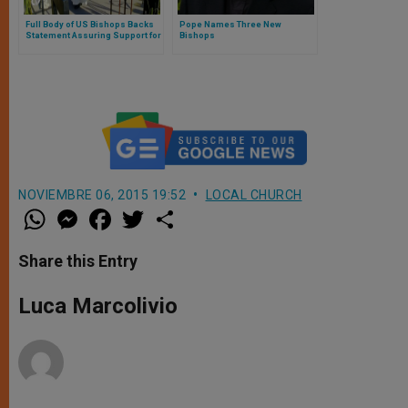
Full Body of US Bishops Backs
Pope Names Three New
Statement Assuring Support for
Bishops
Migrants, Refugees
NOVIEMBRE 06, 2015 19:52
LOCAL CHURCH
W
M
F
T
S
h
e
a
w
h
a
s
c
i
a
t
s
e
t
r
Share this Entry
s
e
b
t
e
A
n
o
e
p
g
o
r
Luca Marcolivio
p
e
k
r