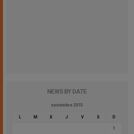
NEWS BY DATE
noviembre 2015
L
M
X
J
V
S
D
1