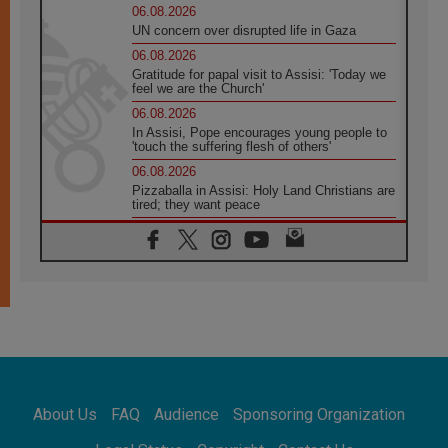
06.08.2026
UN concern over disrupted life in Gaza
06.08.2026
Gratitude for papal visit to Assisi: 'Today we
feel we are the Church'
06.08.2026
In Assisi, Pope encourages young people to
'touch the suffering flesh of others'
06.08.2026
Pizzaballa in Assisi: Holy Land Christians are
tired; they want peace
06.08.2026
Franciscan Provincial Minister: School of St.
Francis teaches the Gospel of peace
06.08.2026
Pope in Assisi: Build a civilisation of love,
not division
06.08.2026
SIGNIS Africa renews its leadership
06.08.2026
Africa's Synodal Journey to 2028 Begins with
About Us
FAQ
Audience
Sponsoring Organization
Call to Build a Listening Church Across the
Continent