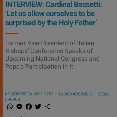
INTERVIEW: Cardinal Bassetti:
‘Let us allow ourselves to be
surprised by the Holy Father’
Former Vice President of Italian
Bishops’ Conference Speaks of
Upcoming National Congress and
Pope’s Participation in It
NOVIEMBRE 06, 2015 19:52
LUCA MARCOLIVIO
LOCAL
CHURCH
W
M
F
T
S
h
e
a
w
h
a
s
c
i
a
t
s
e
t
r