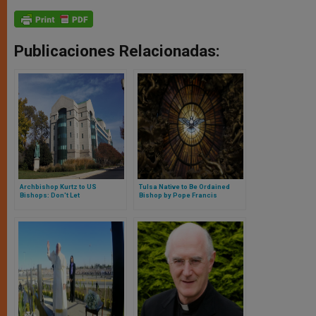
Publicaciones Relacionadas:
Archbishop Kurtz to US
Tulsa Native to Be Ordained
Bishops: Don't Let
Bishop by Pope Francis
Administration Duties Come
Between You and Your People