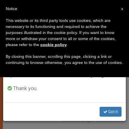
EN
Notice
×
x
Important Notice
This website or its third party tools use cookies, which are
necessary to its functioning and required to achieve the
From July 27 to August 7 we will take our
LOCAL CHURCH
purposes illustrated in the cookie policy. If you want to know
annual break, taking advantage of the summer
more or withdraw your consent to all or some of the cookies,
please refer to the
cookie policy
.
period when less information is generated and
consumption also decreases.
By closing this banner, scrolling this page, clicking a link or
continuing to browse otherwise, you agree to the use of cookies.
We will resume regular work on the English and
Spanish editions of ZENIT on Monday, August 10.
Thank you.
Got it
Diocesi Di Perugia - Città Della Pieve