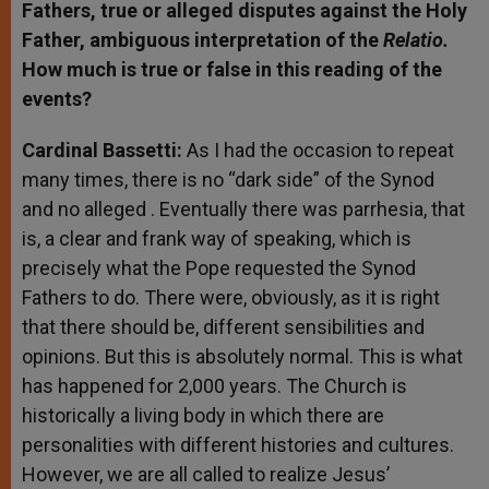
Fathers, true or alleged disputes against the Holy
Father, ambiguous interpretation of the
Relatio.
How much is true or false in this reading of the
events?
Cardinal Bassetti:
As I had the occasion to repeat
many times, there is no “dark side” of the Synod
and no alleged
. Eventually there was parrhesia, that
is, a clear and frank way of speaking, which is
precisely what the Pope requested the Synod
Fathers to do. There were, obviously, as it is right
that there should be, different sensibilities and
opinions. But this is absolutely normal. This is what
has happened for 2,000 years. The Church is
historically a living body in which there are
personalities with different histories and cultures.
However, we are all called to realize Jesus’