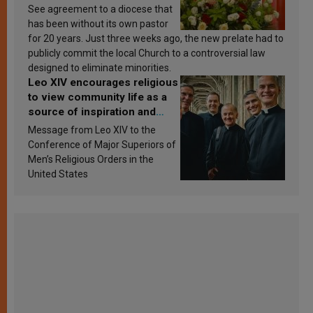
See agreement to a diocese that
has been without its own pastor
for 20 years. Just three weeks ago, the new prelate had to
publicly commit the local Church to a controversial law
designed to eliminate minorities.
Leo XIV encourages religious
to view community life as a
source of inspiration and
sanctification
Message from Leo XIV to the
Conference of Major Superiors of
Men’s Religious Orders in the
United States