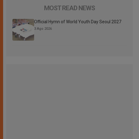
MOST READ NEWS
Official Hymn of World Youth Day Seoul 2027
3 Ago 2026