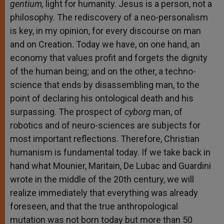
gentium,
light for humanity. Jesus is a person, not a
philosophy. The rediscovery of a neo-personalism
is key, in my opinion, for every discourse on man
and on Creation. Today we have, on one hand, an
economy that values profit and forgets the dignity
of the human being; and on the other, a techno-
science that ends by disassembling man, to the
point of declaring his ontological death and his
surpassing. The prospect of
cyborg
man, of
robotics and of neuro-sciences are subjects for
most important reflections. Therefore, Christian
humanism is fundamental today. If we take back in
hand what Mounier, Maritain, De Lubac and Guardini
wrote in the middle of the 20th century, we will
realize immediately that everything was already
foreseen, and that the true anthropological
mutation was not born today but more than 50