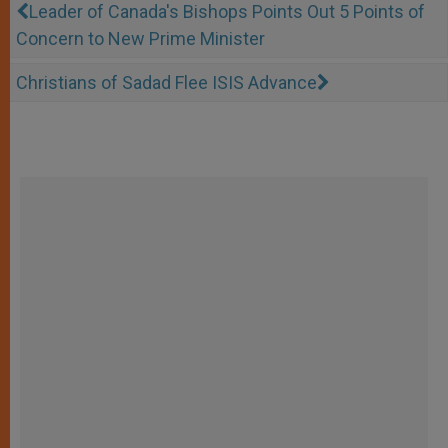
Leader of Canada's Bishops Points Out 5 Points of
Concern to New Prime Minister
Christians of Sadad Flee ISIS Advance