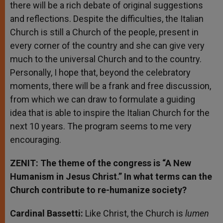
there will be a rich debate of original suggestions
and reflections. Despite the difficulties, the Italian
Church is still a Church of the people, present in
every corner of the country and she can give very
much to the universal Church and to the country.
Personally, I hope that, beyond the celebratory
moments, there will be a frank and free discussion,
from which we can draw to formulate a guiding
idea that is able to inspire the Italian Church for the
next 10 years. The program seems to me very
encouraging.
ZENIT: The theme of the congress is “A New
Humanism in Jesus Christ.” In what terms can the
Church contribute to re-humanize society?
Cardinal Bassetti:
Like Christ, the Church is
lumen