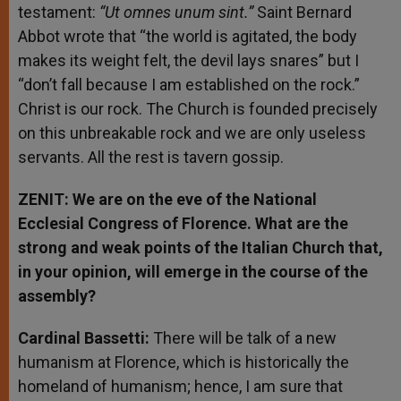
testament:
“Ut omnes unum sint.”
Saint Bernard
Abbot wrote that “the world is agitated, the body
makes its weight felt, the devil lays snares” but I
“don’t fall because I am established on the rock.”
Christ is our rock. The Church is founded precisely
on this unbreakable rock and we are only useless
servants. All the rest is tavern gossip.
ZENIT: We are on the eve of the National
Ecclesial Congress of Florence. What are the
strong and weak points of the Italian Church that,
in your opinion, will emerge in the course of the
assembly?
Cardinal Bassetti:
There will be talk of a new
humanism at Florence, which is historically the
homeland of humanism; hence, I am sure that