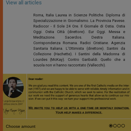
View all articles
Roma, Italia Laurea in Scienze Politiche. Diploma di
Specializzazione in Giornalismo. La Provincia Pavese.
Radiocor - Il Sole 24 Ore. Il Giornale di Ostia. Ostia
Oggi. Ostia Città (direttore). Eur Oggi. Messa e
Meditazione. Sacerdos. Destra Italiana.
Corrispondenza Romana. Radici Cristiane. Agenzia
Sanitaria Italiana. L'Ottimista (direttore). Santini da
Collezione (Hachette). I Santini della Madonna di
Lourdes (McKay). Contro Garibaldi. Quello che a
scuola non vi hanno raccontato (Vallecchi).