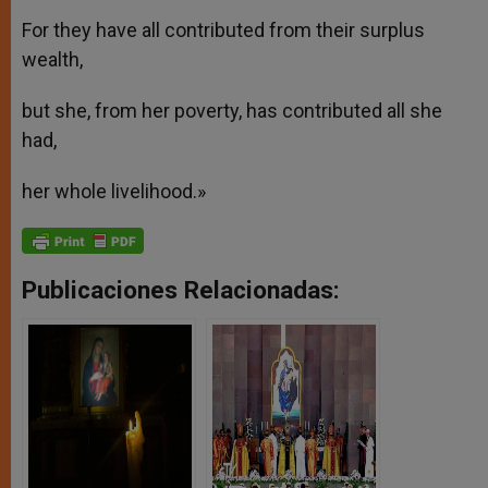
For they have all contributed from their surplus
wealth,
but she, from her poverty, has contributed all she
had,
her whole livelihood.»
Publicaciones Relacionadas: