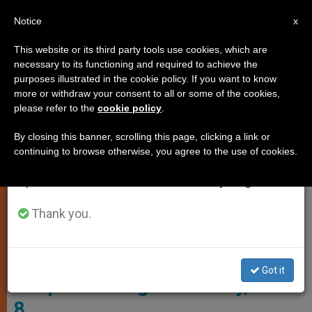
EN
Notice
×
x
Important Notice
This website or its third party tools use cookies, which are
necessary to its functioning and required to achieve the
From July 27 to August 7 we will take our
SPIRITUALITY
purposes illustrated in the cookie policy. If you want to know
annual break, taking advantage of the summer
more or withdraw your consent to all or some of the cookies,
please refer to the
cookie policy
.
period when less information is generated and
consumption also decreases.
By closing this banner, scrolling this page, clicking a link or
continuing to browse otherwise, you agree to the use of cookies.
We will resume regular work on the English and
Spanish editions of ZENIT on Monday, August 10.
Thank you.
© Wikimedia Commons - Paulus Lesire
Got it
Gospel Reading for Sunday, Nov.
8