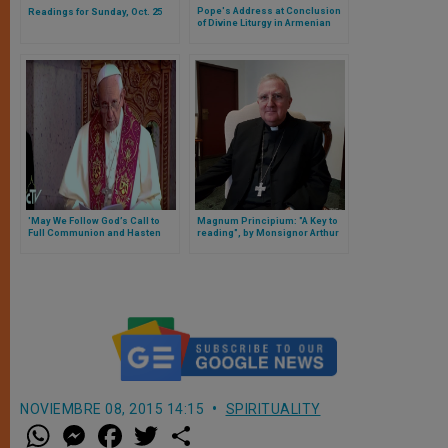
Pope's Address at Conclusion
Readings for Sunday, Oct. 25
of Divine Liturgy in Armenian
Apostolic Cathedral
'May We Follow God’s Call to
Magnum Principium: "A Key to
Full Communion and Hasten
reading", by Monsignor Arthur
Towards It,' Says Pope
Roche
NOVIEMBRE 08, 2015 14:15
SPIRITUALITY
W
M
F
T
S
h
e
a
w
h