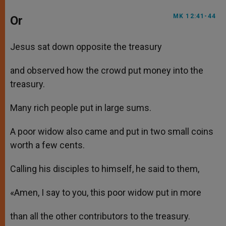
MK 12:41-44
Or
Jesus sat down opposite the treasury
and observed how the crowd put money into the
treasury.
Many rich people put in large sums.
A poor widow also came and put in two small coins
worth a few cents.
Calling his disciples to himself, he said to them,
«Amen, I say to you, this poor widow put in more
than all the other contributors to the treasury.