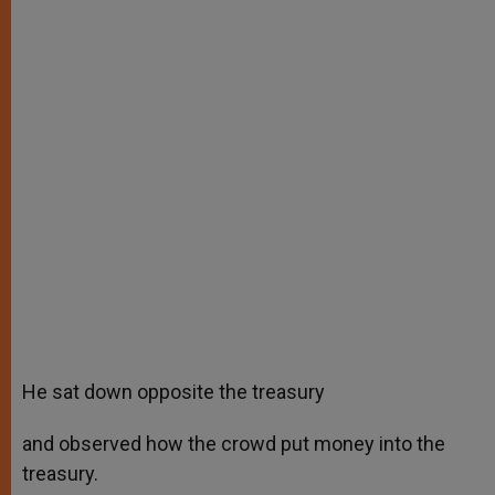
He sat down opposite the treasury
and observed how the crowd put money into the
treasury.