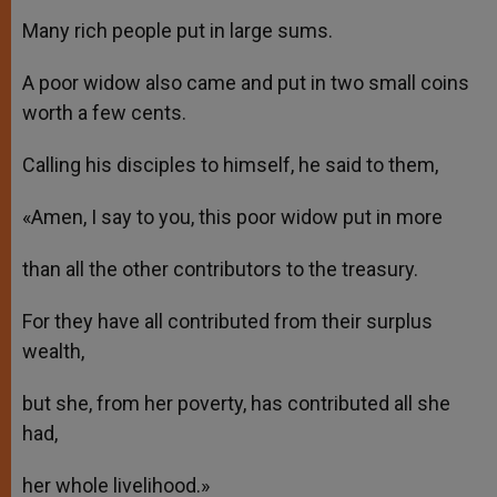
Many rich people put in large sums.
A poor widow also came and put in two small coins
worth a few cents.
Calling his disciples to himself, he said to them,
«Amen, I say to you, this poor widow put in more
than all the other contributors to the treasury.
For they have all contributed from their surplus
wealth,
but she, from her poverty, has contributed all she
had,
her whole livelihood.»