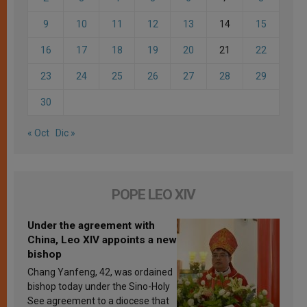
9
10
11
12
13
14
15
16
17
18
19
20
21
22
23
24
25
26
27
28
29
30
« Oct
Dic »
POPE LEO XIV
Under the agreement with
China, Leo XIV appoints a new
bishop
Chang Yanfeng, 42, was ordained
bishop today under the Sino-Holy
See agreement to a diocese that