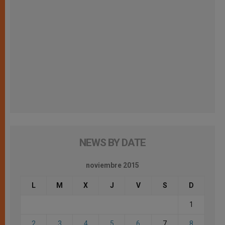
NEWS BY DATE
noviembre 2015
L
M
X
J
V
S
D
1
2
3
4
5
6
7
8