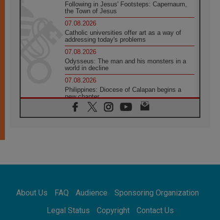
Following in Jesus' Footsteps: Capernaum,
the Town of Jesus
07.08.2026
Catholic universities offer art as a way of
addressing today's problems
07.08.2026
Odysseus: The man and his monsters in a
world in decline
07.08.2026
Philippines: Diocese of Calapan begins a
new chapter
07.08.2026
Pope Leo's schedule for his four-day
Apostolic Journey to France
07.08.2026
Bangladesh: Church walks alongside Dalits
on path to dignity
07.08.2026
Amplifying the voices of Catholic sisters in
the public square
About Us
FAQ
Audience
Sponsoring Organization
07.08.2026
Cardinal Parolin: Peace begins with empathy
Legal Status
Copyright
Contact Us
for the suffering of others