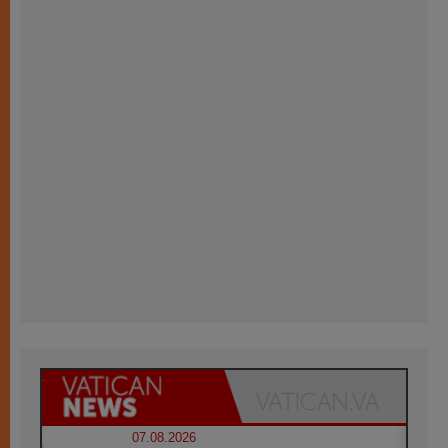
07.08.2026