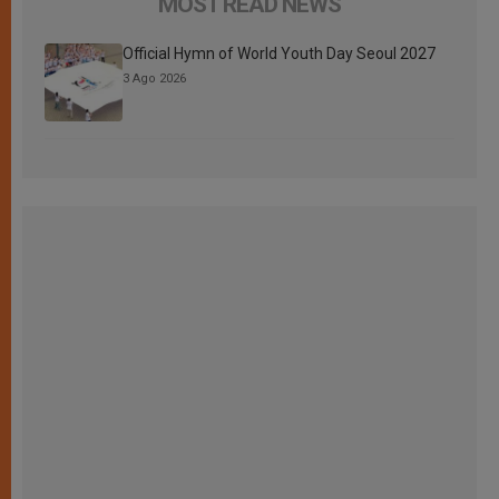
MOST READ NEWS
Official Hymn of World Youth Day Seoul 2027
3 Ago 2026