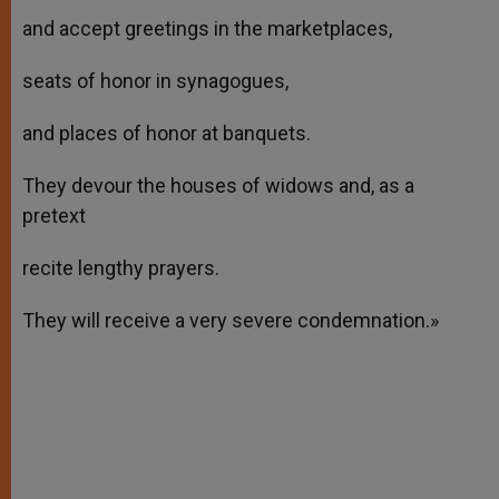
and accept greetings in the marketplaces,
seats of honor in synagogues,
and places of honor at banquets.
They devour the houses of widows and, as a
pretext
recite lengthy prayers.
They will receive a very severe condemnation.»