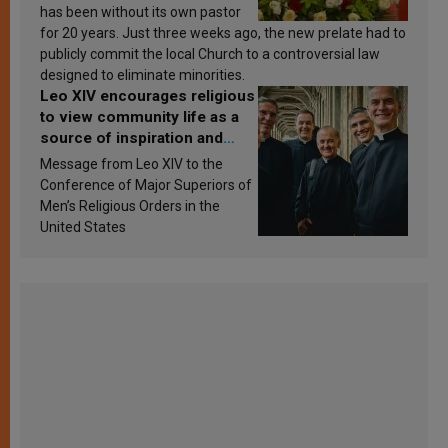
has been without its own pastor
for 20 years. Just three weeks ago, the new prelate had to
publicly commit the local Church to a controversial law
designed to eliminate minorities.
Leo XIV encourages religious
to view community life as a
source of inspiration and
sanctification
Message from Leo XIV to the
Conference of Major Superiors of
Men’s Religious Orders in the
United States