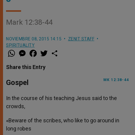
Mark 12:38-44
NOVIEMBRE 08, 2015 14:15
ZENIT STAFF
SPIRITUALITY
W
M
F
T
S
h
e
a
w
h
a
s
c
i
a
t
s
e
t
r
Share this Entry
s
e
b
t
e
A
n
o
e
p
g
o
r
MK 12:38-44
Gospel
p
e
k
r
In the course of his teaching Jesus said to the
crowds,
«Beware of the scribes, who like to go around in
long robes