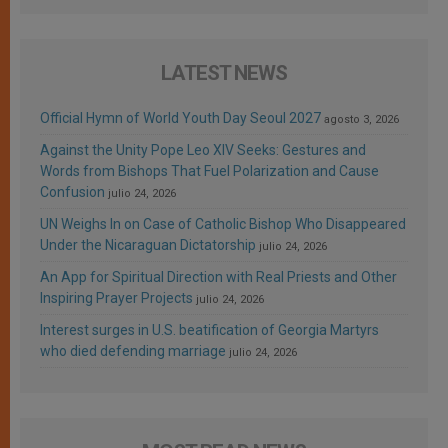
LATEST NEWS
Official Hymn of World Youth Day Seoul 2027
agosto 3, 2026
Against the Unity Pope Leo XIV Seeks: Gestures and
Words from Bishops That Fuel Polarization and Cause
Confusion
julio 24, 2026
UN Weighs In on Case of Catholic Bishop Who Disappeared
Under the Nicaraguan Dictatorship
julio 24, 2026
An App for Spiritual Direction with Real Priests and Other
Inspiring Prayer Projects
julio 24, 2026
Interest surges in U.S. beatification of Georgia Martyrs
who died defending marriage
julio 24, 2026