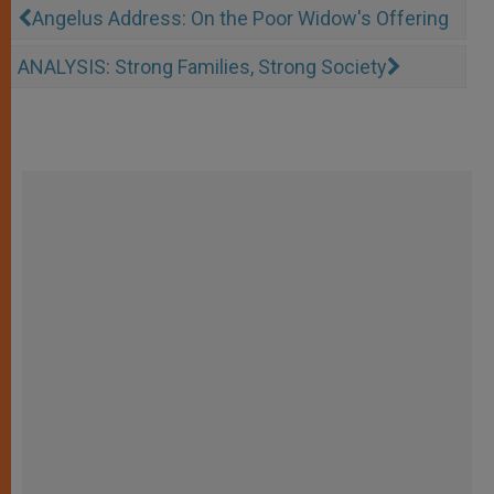
Angelus Address: On the Poor Widow's Offering
ANALYSIS: Strong Families, Strong Society