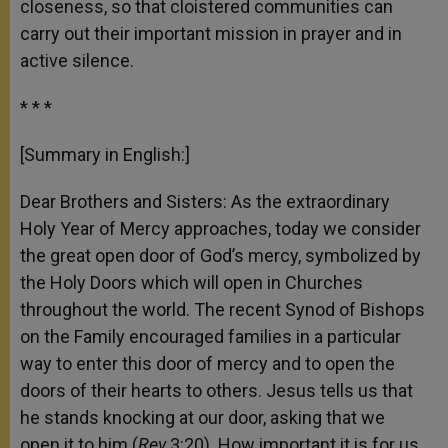
closeness, so that cloistered communities can
carry out their important mission in prayer and in
active silence.
* * *
[Summary in English:]
Dear Brothers and Sisters: As the extraordinary
Holy Year of Mercy approaches, today we consider
the great open door of God’s mercy, symbolized by
the Holy Doors which will open in Churches
throughout the world. The recent Synod of Bishops
on the Family encouraged families in a particular
way to enter this door of mercy and to open the
doors of their hearts to others. Jesus tells us that
he stands knocking at our door, asking that we
open it to him (
Rev
3:20). How important it is for us