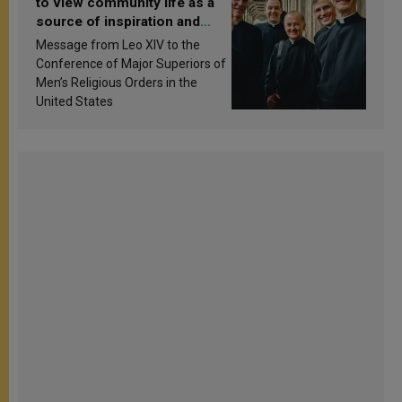
to view community life as a
source of inspiration and
sanctification
Message from Leo XIV to the
Conference of Major Superiors of
Men’s Religious Orders in the
United States