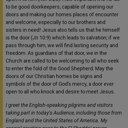
to be good doorkeepers, capable of opening our
doors and making our homes places of encounter
and welcome, especially to our brothers and
sisters in need! Jesus also tells us that he himself
is the door (
Jn
10:9) which leads to salvation; if we
pass through him, we will find lasting security and
freedom. As guardians of that door, we in the
Church are called to be welcoming to all who seek
to enter the fold of the Good Shepherd. May the
doors of our Christian homes be signs and
symbols of the door of God’s mercy, a door ever
open to all who knock and desire to meet Jesus.
I greet the English-speaking pilgrims and visitors
taking part in today’s Audience, including those from
England and the United States of America. My