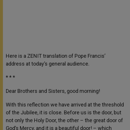
Here is a ZENIT translation of Pope Francis’
address at today’s general audience.
* * *
Dear Brothers and Sisters, good morning!
With this reflection we have arrived at the threshold
of the Jubilee, it is close. Before us is the door, but
not only the Holy Door, the other – the great door of
God’s Mercy, and it is a beautiful door! – which