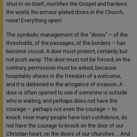
shut-in on itself, mortifies the Gospel and hardens
the world. No armour-plated doors in the Church,
none! Everything open!
The symbolic management of the “doors” – of the
thresholds, of the passages, of the borders – has
become crucial. A door must protect, certainly, but
not push away. The door must not be forced, on the
contrary, permission must be asked, because
hospitality shines in the freedom of a welcome,
and it is darkened in the arrogance of invasion. A
door is often opened to see if someone is outside
who is waiting, and perhaps does not have the
courage — perhaps not even the courage — to
knock. How many people have lost confidence, do
not have the courage to knock on the door of our
Christian heart, on the doors of our churches … And