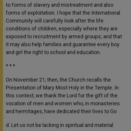
to forms of slavery and mistreatment and also
forms of exploitation. I hope that the International
Community will carefully look after the life
conditions of children, especially where they are
exposed to recruitment by armed groups; and that
it may also help families and guarantee every boy
and girl the right to school and education.
* * *
On November 21, then, the Church recalls the
Presentation of Mary Most Holy in the Temple. In
this context, we thank the Lord for the gift of the
vocation of men and women who, in monasteries
and hermitages, have dedicated their lives to Go
d. Let us not be lacking in spiritual and material