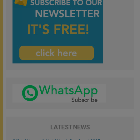
LATEST NEWS