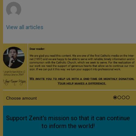
View all articles