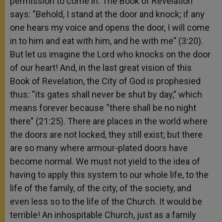
permission to come in. The Book of Revelation
says: ”Behold, I stand at the door and knock; if any
one hears my voice and opens the door, I will come
in to him and eat with him, and he with me” (3:20).
But let us imagine the Lord who knocks on the door
of our heart! And, in the last great vision of this
Book of Revelation, the City of God is prophesied
thus: “its gates shall never be shut by day,” which
means forever because “there shall be no night
there” (21:25). There are places in the world where
the doors are not locked, they still exist; but there
are so many where armour-plated doors have
become normal. We must not yield to the idea of
having to apply this system to our whole life, to the
life of the family, of the city, of the society, and
even less so to the life of the Church. It would be
terrible! An inhospitable Church, just as a family