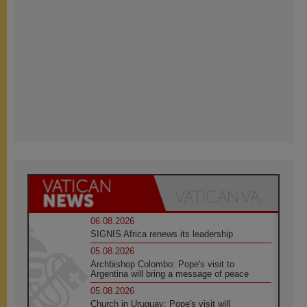
06.08.2026
SIGNIS Africa renews its leadership
05.08.2026
Archbishop Colombo: Pope's visit to
Argentina will bring a message of peace
05.08.2026
Church in Uruguay: Pope's visit will