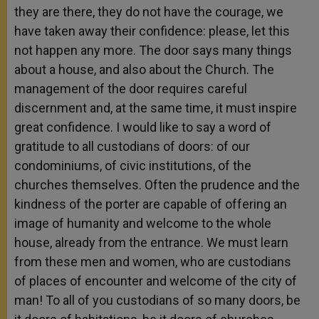
they are there, they do not have the courage, we
have taken away their confidence: please, let this
not happen any more. The door says many things
about a house, and also about the Church. The
management of the door requires careful
discernment and, at the same time, it must inspire
great confidence. I would like to say a word of
gratitude to all custodians of doors: of our
condominiums, of civic institutions, of the
churches themselves. Often the prudence and the
kindness of the porter are capable of offering an
image of humanity and welcome to the whole
house, already from the entrance. We must learn
from these men and women, who are custodians
of places of encounter and welcome of the city of
man! To all of you custodians of so many doors, be