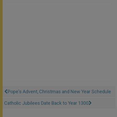
Pope's Advent, Christmas and New Year Schedule
Catholic Jubilees Date Back to Year 1300