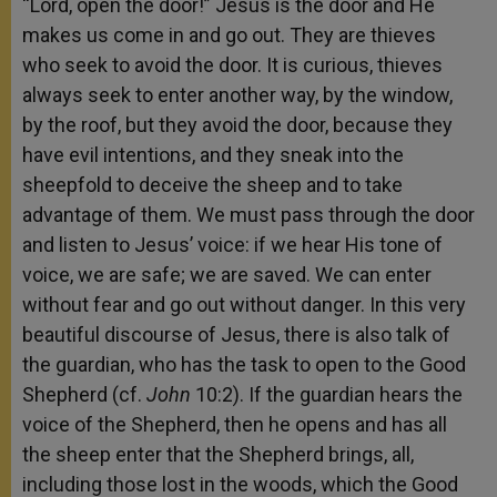
“Lord, open the door!” Jesus is the door and He
makes us come in and go out. They are thieves
who seek to avoid the door. It is curious, thieves
always seek to enter another way, by the window,
by the roof, but they avoid the door, because they
have evil intentions, and they sneak into the
sheepfold to deceive the sheep and to take
advantage of them. We must pass through the door
and listen to Jesus’ voice: if we hear His tone of
voice, we are safe; we are saved. We can enter
without fear and go out without danger. In this very
beautiful discourse of Jesus, there is also talk of
the guardian, who has the task to open to the Good
Shepherd (cf.
John
10:2). If the guardian hears the
voice of the Shepherd, then he opens and has all
the sheep enter that the Shepherd brings, all,
including those lost in the woods, which the Good