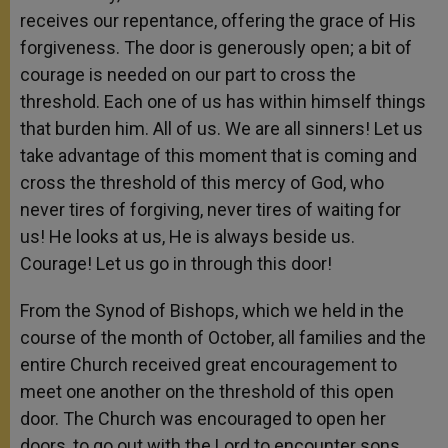
receives our repentance, offering the grace of His
forgiveness. The door is generously open; a bit of
courage is needed on our part to cross the
threshold. Each one of us has within himself things
that burden him. All of us. We are all sinners! Let us
take advantage of this moment that is coming and
cross the threshold of this mercy of God, who
never tires of forgiving, never tires of waiting for
us! He looks at us, He is always beside us.
Courage! Let us go in through this door!
From the Synod of Bishops, which we held in the
course of the month of October, all families and the
entire Church received great encouragement to
meet one another on the threshold of this open
door. The Church was encouraged to open her
doors, to go out with the Lord to encounter sons