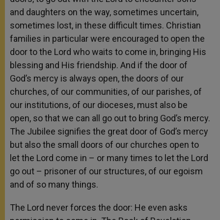
and daughters on the way, sometimes uncertain,
sometimes lost, in these difficult times. Christian
families in particular were encouraged to open the
door to the Lord who waits to come in, bringing His
blessing and His friendship. And if the door of
God’s mercy is always open, the doors of our
churches, of our communities, of our parishes, of
our institutions, of our dioceses, must also be
open, so that we can all go out to bring God’s mercy.
The Jubilee signifies the great door of God’s mercy
but also the small doors of our churches open to
let the Lord come in – or many times to let the Lord
go out – prisoner of our structures, of our egoism
and of so many things.
The Lord never forces the door: He even asks