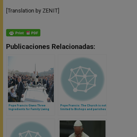
[Translation by ZENIT]
Publicaciones Relacionadas:
Pope Francis Gives Three
Pope Francis: The Church is not
Ingredients for Family Living
limited to Bishops and parishes
(Video)