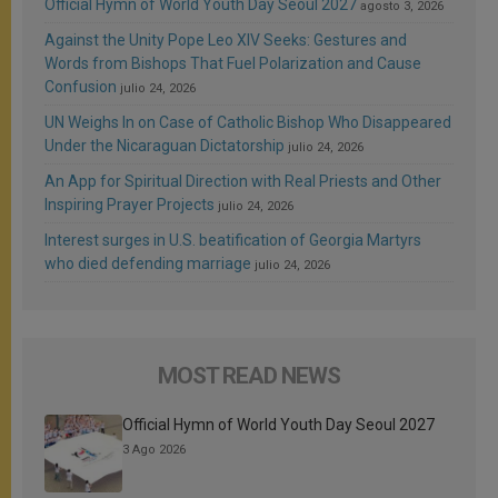
Official Hymn of World Youth Day Seoul 2027
agosto 3, 2026
Against the Unity Pope Leo XIV Seeks: Gestures and
Words from Bishops That Fuel Polarization and Cause
Confusion
julio 24, 2026
UN Weighs In on Case of Catholic Bishop Who Disappeared
Under the Nicaraguan Dictatorship
julio 24, 2026
An App for Spiritual Direction with Real Priests and Other
Inspiring Prayer Projects
julio 24, 2026
Interest surges in U.S. beatification of Georgia Martyrs
who died defending marriage
julio 24, 2026
MOST READ NEWS
Official Hymn of World Youth Day Seoul 2027
3 Ago 2026