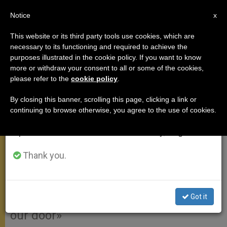
EN
Notice
×
x
Important Notice
This website or its third party tools use cookies, which are
necessary to its functioning and required to achieve the
From July 27 to August 7 we will take our
purposes illustrated in the cookie policy. If you want to know
GENERAL AUDIENCE: On the
annual break, taking advantage of the summer
more or withdraw your consent to all or some of the cookies,
please refer to the
cookie policy
.
period when less information is generated and
Door of Mercy
consumption also decreases.
By closing this banner, scrolling this page, clicking a link or
continuing to browse otherwise, you agree to the use of cookies.
We will resume regular work on the English and
«There will be the Holy Door, but it will
Spanish editions of ZENIT on Monday, August 10.
be the door of God’s great mercy!
May it also be the door of our heart
Thank you.
for us all to receive God’s forgiveness
and for us in turn to forgive,
Got it
welcoming all those that knock on
our door»