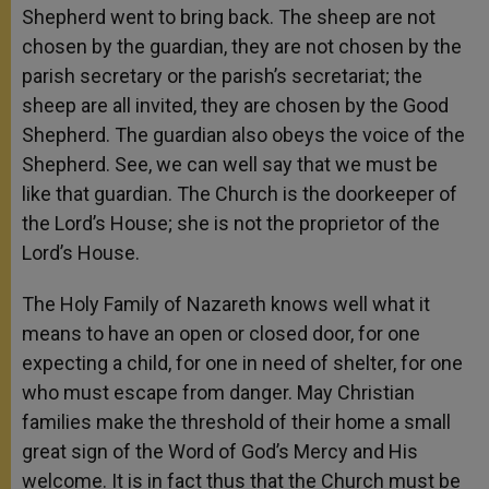
Shepherd went to bring back. The sheep are not
chosen by the guardian, they are not chosen by the
parish secretary or the parish’s secretariat; the
sheep are all invited, they are chosen by the Good
Shepherd. The guardian also obeys the voice of the
Shepherd. See, we can well say that we must be
like that guardian. The Church is the doorkeeper of
the Lord’s House; she is not the proprietor of the
Lord’s House.
The Holy Family of Nazareth knows well what it
means to have an open or closed door, for one
expecting a child, for one in need of shelter, for one
who must escape from danger. May Christian
families make the threshold of their home a small
great sign of the Word of God’s Mercy and His
welcome. It is in fact thus that the Church must be