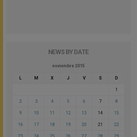
NEWS BY DATE
noviembre 2015
L
M
X
J
V
S
D
1
2
3
4
5
6
7
8
9
10
11
12
13
14
15
16
17
18
19
20
21
22
23
24
25
26
27
28
29