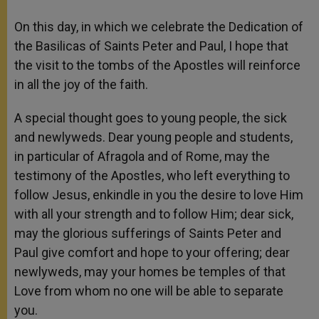
On this day, in which we celebrate the Dedication of
the Basilicas of Saints Peter and Paul, I hope that
the visit to the tombs of the Apostles will reinforce
in all the joy of the faith.
A special thought goes to young people, the sick
and newlyweds. Dear young people and students,
in particular of Afragola and of Rome, may the
testimony of the Apostles, who left everything to
follow Jesus, enkindle in you the desire to love Him
with all your strength and to follow Him; dear sick,
may the glorious sufferings of Saints Peter and
Paul give comfort and hope to your offering; dear
newlyweds, may your homes be temples of that
Love from whom no one will be able to separate
you.