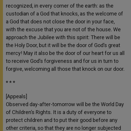
recognized, in every corner of the earth: as the
custodian of a God that knocks, as the welcome of
a God that does not close the door in your face,
with the excuse that you are not of the house. We
approach the Jubilee with this spirit: There will be
the Holy Door, but it will be the door of God’s great
mercy! May it also be the door of our heart for us all
to receive God’s forgiveness and for us in turn to
forgive, welcoming all those that knock on our door.
* * *
[Appeals]
Observed day-after-tomorrow will be the World Day
of Children’s Rights. It is a duty of everyone to
protect children and to put their good before any
other criteria, so that they are no longer subjected