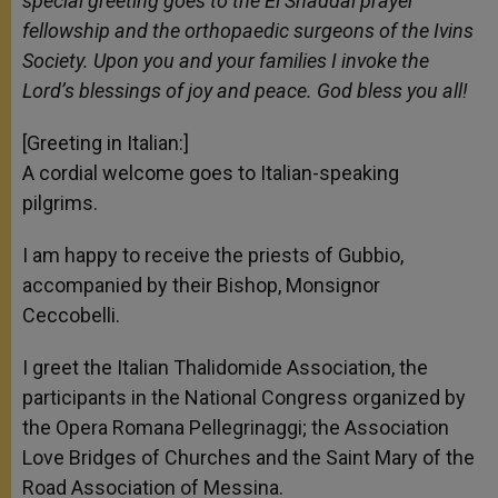
special greeting goes to the El Shaddai prayer
fellowship and the orthopaedic surgeons of the Ivins
Society. Upon you and your families I invoke the
Lord’s blessings of joy and peace. God bless you all!
[Greeting in Italian:]
A cordial welcome goes to Italian-speaking
pilgrims.
I am happy to receive the priests of Gubbio,
accompanied by their Bishop, Monsignor
Ceccobelli.
I greet the Italian Thalidomide Association, the
participants in the National Congress organized by
the Opera Romana Pellegrinaggi; the Association
Love Bridges of Churches and the Saint Mary of the
Road Association of Messina.