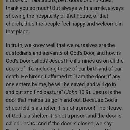
it doors of habitations, be it doors of churches,
thank you so much! But always with a smile, always
showing the hospitality of that house, of that
church, thus the people feel happy and welcome in
that place.
In truth, we know well that we ourselves are the
custodians and servants of God’s Door, and how is
God’s Door called? Jesus! He illumines us on all the
doors of life, including those of our birth and of our
death. He himself affirmed it: “I am the door; if any
one enters by me, he will be saved, and will go in
and out and find pasture” (
John
10:9). Jesus is the
door that makes us go in and out. Because God’s
sheepfold is a shelter, it is not a prison! The House
of God is a shelter, it is not a prison, and the door is
called Jesus! And if the door is closed, we say: