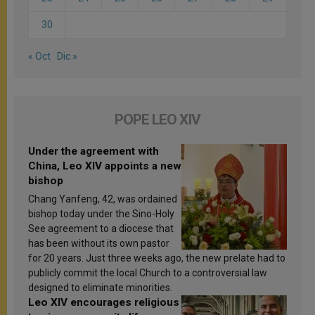
30
« Oct
Dic »
POPE LEO XIV
Under the agreement with
China, Leo XIV appoints a new
bishop
Chang Yanfeng, 42, was ordained
bishop today under the Sino-Holy
See agreement to a diocese that
has been without its own pastor
for 20 years. Just three weeks ago, the new prelate had to
publicly commit the local Church to a controversial law
designed to eliminate minorities.
Leo XIV encourages religious