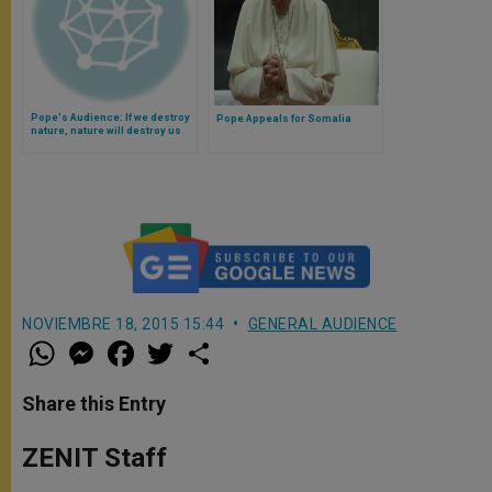
Pope's Audience: If we destroy
Pope Appeals for Somalia
nature, nature will destroy us
(Video)
NOVIEMBRE 18, 2015 15:44
GENERAL AUDIENCE
W
M
F
T
S
h
e
a
w
h
a
s
c
i
a
t
s
e
t
r
Share this Entry
s
e
b
t
e
A
n
o
e
p
g
o
r
ZENIT Staff
p
e
k
r