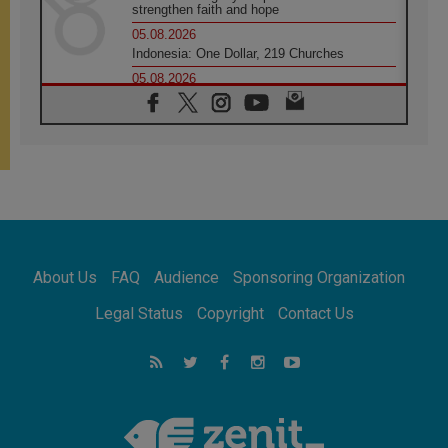
strengthen faith and hope
05.08.2026
Indonesia: One Dollar, 219 Churches
05.08.2026
Confucian-Christian Colloquium Final
Statement: Building a harmonious world
05.08.2026
Pope's visit to Peru: A source of hope for a
people seeking peace
05.08.2026
SIGNIS World Congress 2026:
communication at the service of peace
05.08.2026
Pope Leo to visit Uruguay, Argentina and
About Us
FAQ
Audience
Sponsoring Organization
Peru in November
05.08.2026
Legal Status
Copyright
Contact Us
Pope mourns Mozambique's Cardinal Langa,
who "proclaimed peace"
05.08.2026
Pope at Audience: Prayer is an act of hope